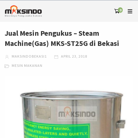
0
Jual Mesin Pengukus – Steam
Machine(Gas) MKS-ST25G di Bekasi
MAKSINDOBEKASI1
APRIL 23, 2018
MESIN MAKANAN