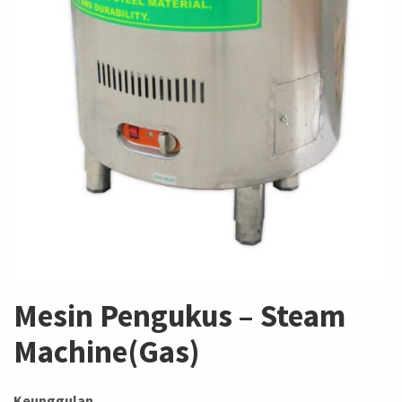
Mesin Pengukus – Steam
Machine(Gas)
Keunggulan