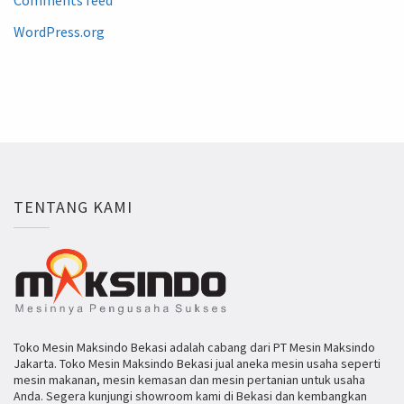
WordPress.org
TENTANG KAMI
Toko Mesin Maksindo Bekasi adalah cabang dari PT Mesin Maksindo
Jakarta. Toko Mesin Maksindo Bekasi jual aneka mesin usaha seperti
mesin makanan, mesin kemasan dan mesin pertanian untuk usaha
Anda. Segera kunjungi showroom kami di Bekasi dan kembangkan