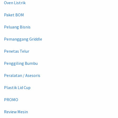
Oven Listrik
Paket BOM
Peluang Bisnis
Pemanggang Griddle
Penetas Telur
Penggiling Bumbu
Peralatan / Asesoris
Plastik Lid Cup
PROMO
Review Mesin