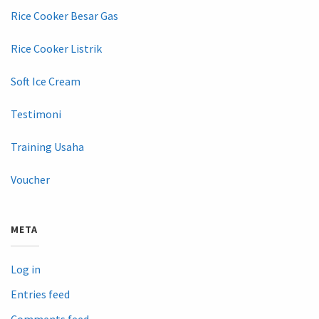
Rice Cooker Besar Gas
Rice Cooker Listrik
Soft Ice Cream
Testimoni
Training Usaha
Voucher
META
Log in
Entries feed
Comments feed