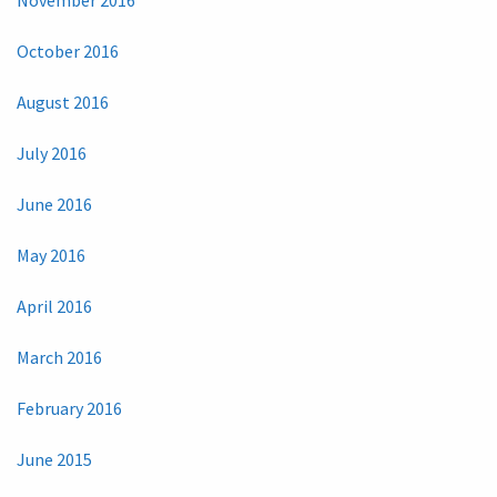
October 2016
August 2016
July 2016
June 2016
May 2016
April 2016
March 2016
February 2016
June 2015