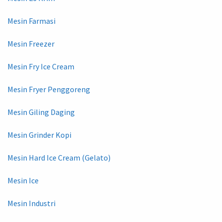
Mesin Farmasi
Mesin Freezer
Mesin Fry Ice Cream
Mesin Fryer Penggoreng
Mesin Giling Daging
Mesin Grinder Kopi
Mesin Hard Ice Cream (Gelato)
Mesin Ice
Mesin Industri