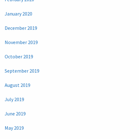
January 2020
December 2019
November 2019
October 2019
September 2019
August 2019
July 2019
June 2019
May 2019