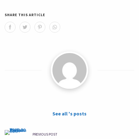
SHARE THIS ARTICLE
See all 's posts
PREVIOUS POST