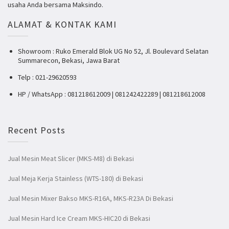
usaha Anda bersama Maksindo.
ALAMAT & KONTAK KAMI
Showroom : Ruko Emerald Blok UG No 52, Jl. Boulevard Selatan
Summarecon, Bekasi, Jawa Barat
Telp : 021-29620593
HP / WhatsApp : 081218612009 | 081242422289 | 081218612008
Recent Posts
Jual Mesin Meat Slicer (MKS-M8) di Bekasi
Jual Meja Kerja Stainless (WTS-180) di Bekasi
Jual Mesin Mixer Bakso MKS-R16A, MKS-R23A Di Bekasi
Jual Mesin Hard Ice Cream MKS-HIC20 di Bekasi