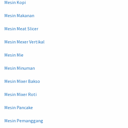
Mesin Kopi
Mesin Makanan
Mesin Meat Slicer
Mesin Mexer Vertikal
Mesin Mie
Mesin Minuman
Mesin Mixer Bakso
Mesin Mixer Roti
Mesin Pancake
Mesin Pemanggang