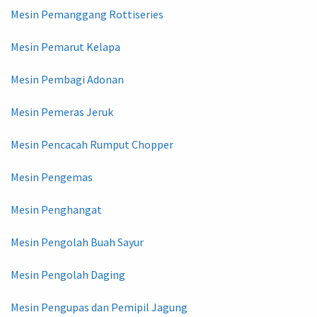
Mesin Pemanggang Rottiseries
Mesin Pemarut Kelapa
Mesin Pembagi Adonan
Mesin Pemeras Jeruk
Mesin Pencacah Rumput Chopper
Mesin Pengemas
Mesin Penghangat
Mesin Pengolah Buah Sayur
Mesin Pengolah Daging
Mesin Pengupas dan Pemipil Jagung