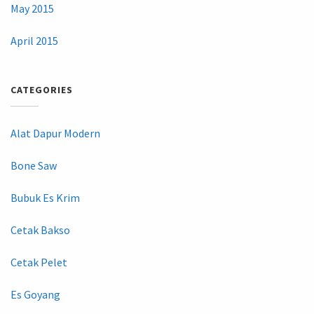
May 2015
April 2015
CATEGORIES
Alat Dapur Modern
Bone Saw
Bubuk Es Krim
Cetak Bakso
Cetak Pelet
Es Goyang