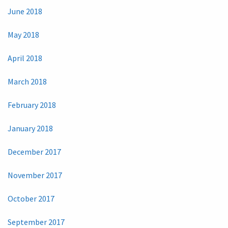
June 2018
May 2018
April 2018
March 2018
February 2018
January 2018
December 2017
November 2017
October 2017
September 2017