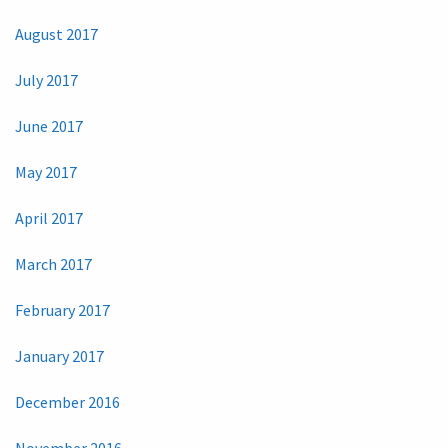
August 2017
July 2017
June 2017
May 2017
April 2017
March 2017
February 2017
January 2017
December 2016
November 2016