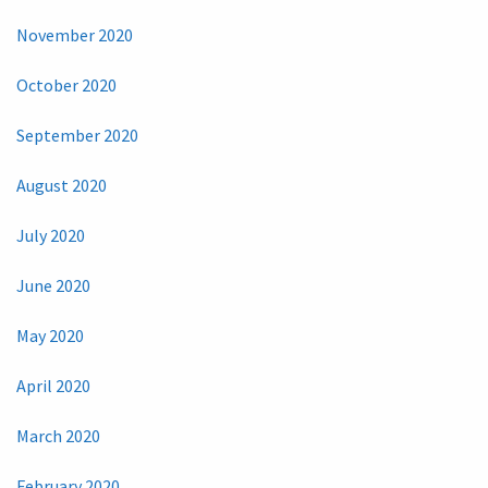
November 2020
October 2020
September 2020
August 2020
July 2020
June 2020
May 2020
April 2020
March 2020
February 2020