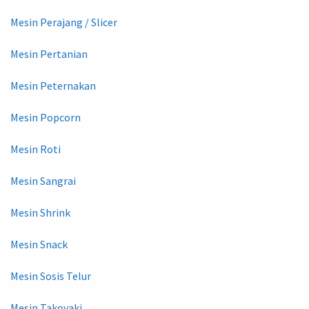
Mesin Perajang / Slicer
Mesin Pertanian
Mesin Peternakan
Mesin Popcorn
Mesin Roti
Mesin Sangrai
Mesin Shrink
Mesin Snack
Mesin Sosis Telur
Mesin Takoyaki