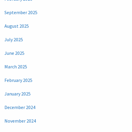
September 2025
August 2025
July 2025
June 2025
March 2025
February 2025
January 2025
December 2024
November 2024