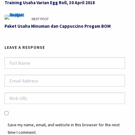
Training Usaha Varian Egg Roll, 30 April 2018
NEXT POST
Paket Usaha Minuman dan Cappuccino Progam BOM
LEAVE A RESPONSE
Save my name, email, and website in this browser for the next
time I comment.