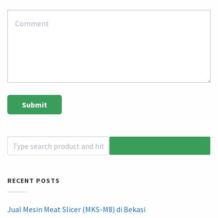
RECENT POSTS
Jual Mesin Meat Slicer (MKS-M8) di Bekasi