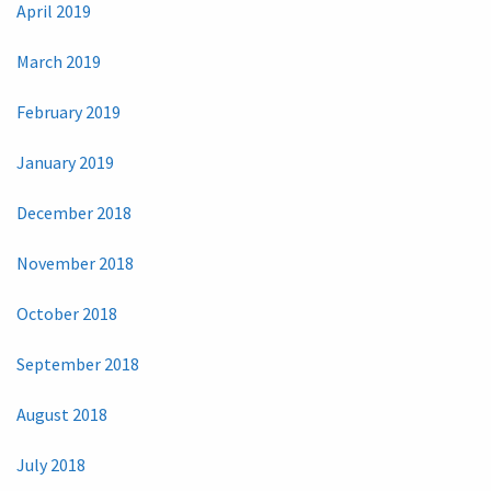
April 2019
March 2019
February 2019
January 2019
December 2018
November 2018
October 2018
September 2018
August 2018
July 2018