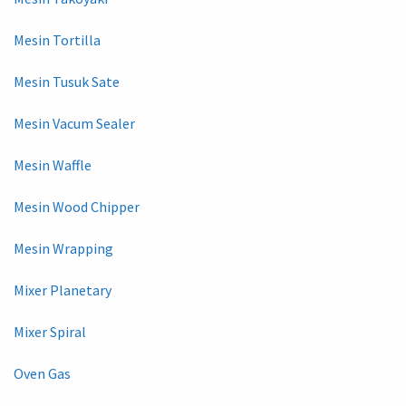
Mesin Tortilla
Mesin Tusuk Sate
Mesin Vacum Sealer
Mesin Waffle
Mesin Wood Chipper
Mesin Wrapping
Mixer Planetary
Mixer Spiral
Oven Gas