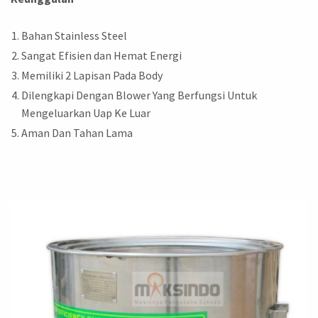
Bahan Stainless Steel
Sangat Efisien dan Hemat Energi
Memiliki 2 Lapisan Pada Body
Dilengkapi Dengan Blower Yang Berfungsi Untuk
Mengeluarkan Uap Ke Luar
Aman Dan Tahan Lama