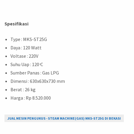
Spesifikasi
Type : MKS-ST25G
Daya : 120 Watt
Voltase : 220V
Suhu Uap : 120 ͦC
Sumber Panas : Gas LPG
Dimensi : 630x630x730 mm
Berat : 26 kg
Harga : Rp 8.520.000
JUAL MESIN PENGUKUS - STEAM MACHINE(GAS) MKS-ST25G DI BEKASI