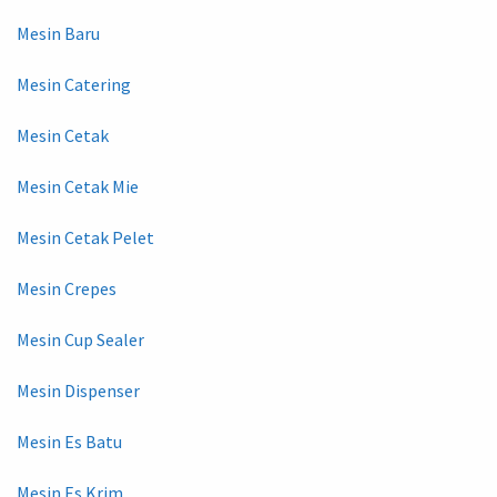
Mesin Baru
Mesin Catering
Mesin Cetak
Mesin Cetak Mie
Mesin Cetak Pelet
Mesin Crepes
Mesin Cup Sealer
Mesin Dispenser
Mesin Es Batu
Mesin Es Krim