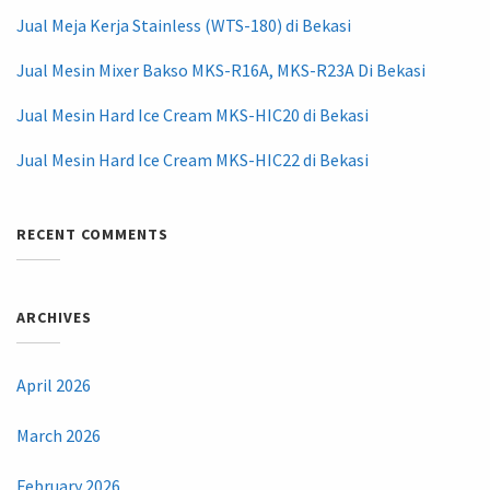
Jual Meja Kerja Stainless (WTS-180) di Bekasi
Jual Mesin Mixer Bakso MKS-R16A, MKS-R23A Di Bekasi
Jual Mesin Hard Ice Cream MKS-HIC20 di Bekasi
Jual Mesin Hard Ice Cream MKS-HIC22 di Bekasi
RECENT COMMENTS
ARCHIVES
April 2026
March 2026
February 2026