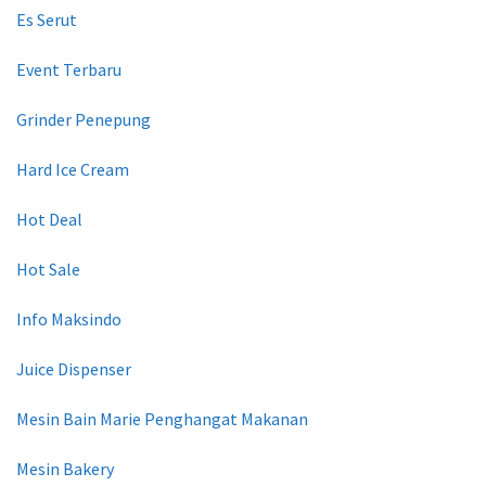
Es Serut
Event Terbaru
Grinder Penepung
Hard Ice Cream
Hot Deal
Hot Sale
Info Maksindo
Juice Dispenser
Mesin Bain Marie Penghangat Makanan
Mesin Bakery