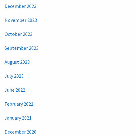
December 2023
November 2023
October 2023
September 2023
August 2023
July 2023
June 2022
February 2021
January 2021
December 2020