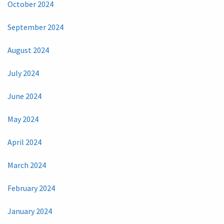
October 2024
September 2024
August 2024
July 2024
June 2024
May 2024
April 2024
March 2024
February 2024
January 2024