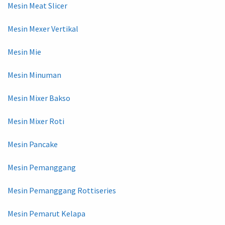
Mesin Meat Slicer
Mesin Mexer Vertikal
Mesin Mie
Mesin Minuman
Mesin Mixer Bakso
Mesin Mixer Roti
Mesin Pancake
Mesin Pemanggang
Mesin Pemanggang Rottiseries
Mesin Pemarut Kelapa