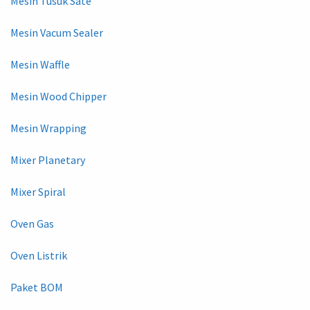
Mesin Tusuk Sate
Mesin Vacum Sealer
Mesin Waffle
Mesin Wood Chipper
Mesin Wrapping
Mixer Planetary
Mixer Spiral
Oven Gas
Oven Listrik
Paket BOM