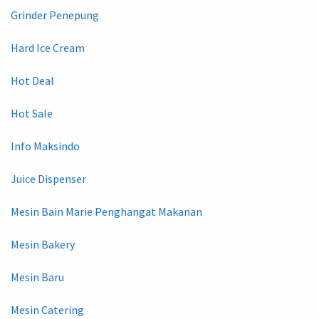
Grinder Penepung
Hard Ice Cream
Hot Deal
Hot Sale
Info Maksindo
Juice Dispenser
Mesin Bain Marie Penghangat Makanan
Mesin Bakery
Mesin Baru
Mesin Catering