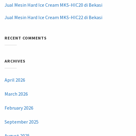
Jual Mesin Hard Ice Cream MKS-HIC20 di Bekasi
Jual Mesin Hard Ice Cream MKS-HIC22 di Bekasi
RECENT COMMENTS
ARCHIVES
April 2026
March 2026
February 2026
September 2025
August 2025