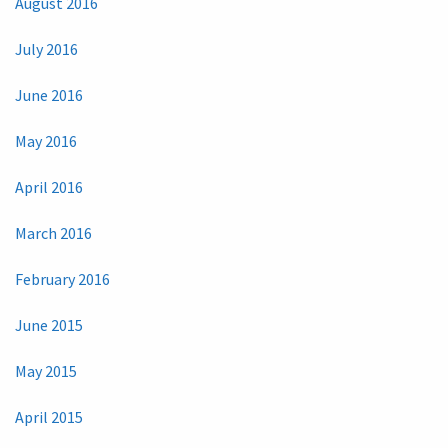
August 2016
July 2016
June 2016
May 2016
April 2016
March 2016
February 2016
June 2015
May 2015
April 2015