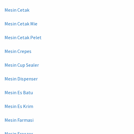
Mesin Cetak
Mesin Cetak Mie
Mesin Cetak Pelet
Mesin Crepes
Mesin Cup Sealer
Mesin Dispenser
Mesin Es Batu
Mesin Es Krim
Mesin Farmasi
Mesin Freezer