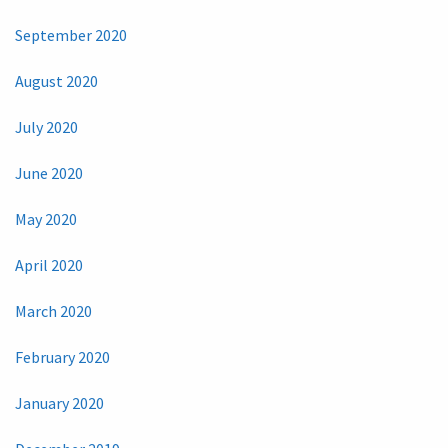
September 2020
August 2020
July 2020
June 2020
May 2020
April 2020
March 2020
February 2020
January 2020