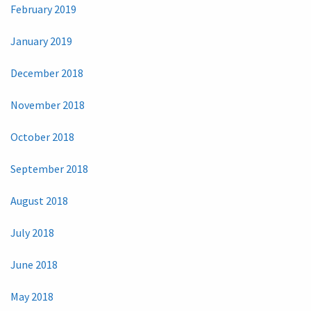
February 2019
January 2019
December 2018
November 2018
October 2018
September 2018
August 2018
July 2018
June 2018
May 2018