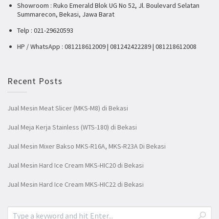
Showroom : Ruko Emerald Blok UG No 52, Jl. Boulevard Selatan
Summarecon, Bekasi, Jawa Barat
Telp : 021-29620593
HP / WhatsApp : 081218612009 | 081242422289 | 081218612008
Recent Posts
Jual Mesin Meat Slicer (MKS-M8) di Bekasi
Jual Meja Kerja Stainless (WTS-180) di Bekasi
Jual Mesin Mixer Bakso MKS-R16A, MKS-R23A Di Bekasi
Jual Mesin Hard Ice Cream MKS-HIC20 di Bekasi
Jual Mesin Hard Ice Cream MKS-HIC22 di Bekasi