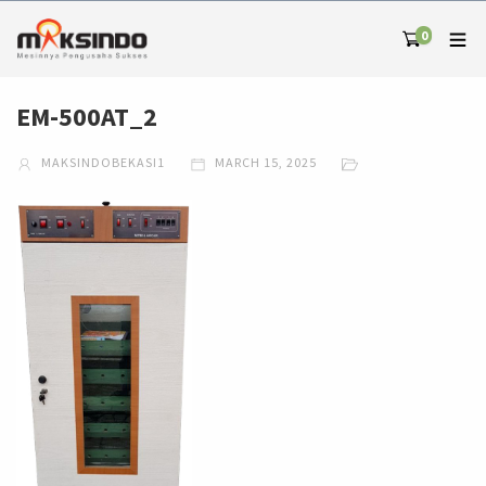
0
EM-500AT_2
MAKSINDOBEKASI1
MARCH 15, 2025