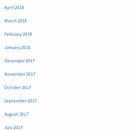
April 2018
March 2018
February 2018
January 2018
December 2017
November 2017
October 2017
September 2017
August 2017
July 2017