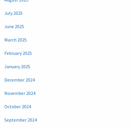
July 2025
June 2025
March 2025
February 2025
January 2025
December 2024
November 2024
October 2024
September 2024