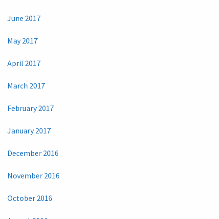
June 2017
May 2017
April 2017
March 2017
February 2017
January 2017
December 2016
November 2016
October 2016