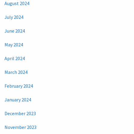
August 2024
July 2024
June 2024
May 2024
April 2024
March 2024
February 2024
January 2024
December 2023
November 2023