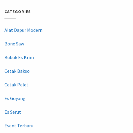
CATEGORIES
Alat Dapur Modern
Bone Saw
Bubuk Es Krim
Cetak Bakso
Cetak Pelet
Es Goyang
Es Serut
Event Terbaru