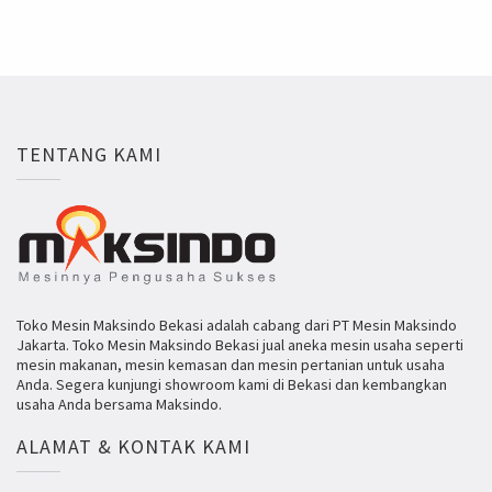
TENTANG KAMI
Toko Mesin Maksindo Bekasi adalah cabang dari PT Mesin Maksindo
Jakarta. Toko Mesin Maksindo Bekasi jual aneka mesin usaha seperti
mesin makanan, mesin kemasan dan mesin pertanian untuk usaha
Anda. Segera kunjungi showroom kami di Bekasi dan kembangkan
usaha Anda bersama Maksindo.
ALAMAT & KONTAK KAMI