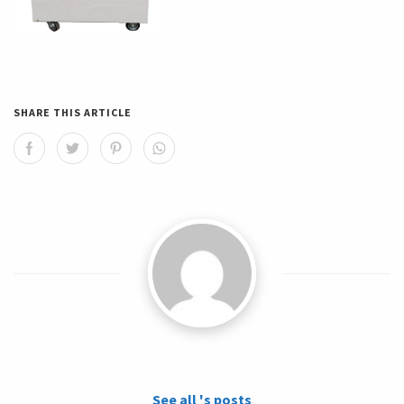
SHARE THIS ARTICLE
See all 's posts