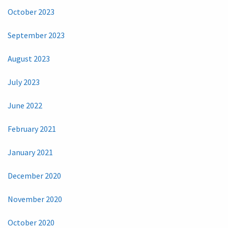
October 2023
September 2023
August 2023
July 2023
June 2022
February 2021
January 2021
December 2020
November 2020
October 2020