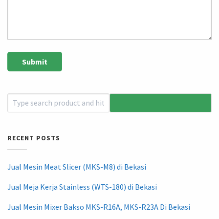
RECENT POSTS
Jual Mesin Meat Slicer (MKS-M8) di Bekasi
Jual Meja Kerja Stainless (WTS-180) di Bekasi
Jual Mesin Mixer Bakso MKS-R16A, MKS-R23A Di Bekasi