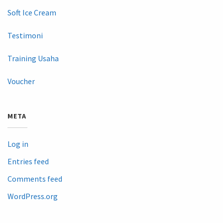
Soft Ice Cream
Testimoni
Training Usaha
Voucher
META
Log in
Entries feed
Comments feed
WordPress.org