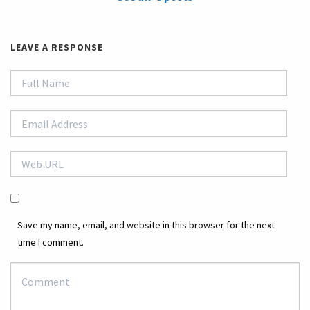
LEAVE A RESPONSE
Save my name, email, and website in this browser for the next
time I comment.