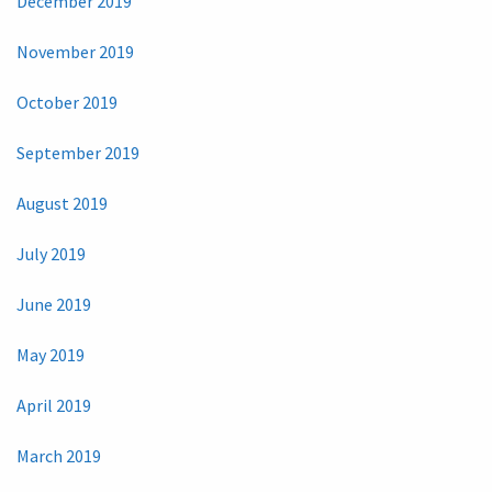
December 2019
November 2019
October 2019
September 2019
August 2019
July 2019
June 2019
May 2019
April 2019
March 2019