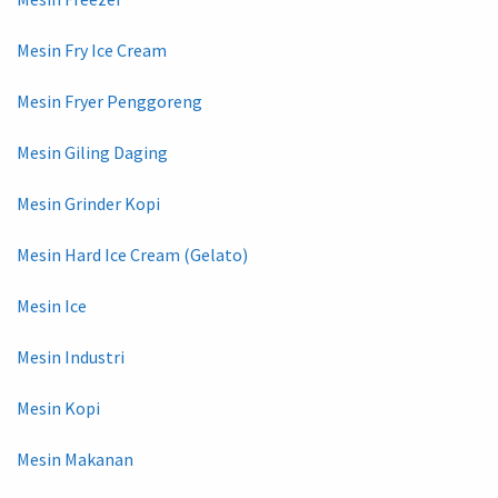
Mesin Fry Ice Cream
Mesin Fryer Penggoreng
Mesin Giling Daging
Mesin Grinder Kopi
Mesin Hard Ice Cream (Gelato)
Mesin Ice
Mesin Industri
Mesin Kopi
Mesin Makanan