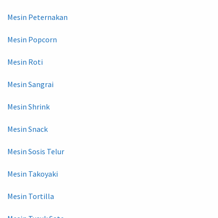
Mesin Peternakan
Mesin Popcorn
Mesin Roti
Mesin Sangrai
Mesin Shrink
Mesin Snack
Mesin Sosis Telur
Mesin Takoyaki
Mesin Tortilla