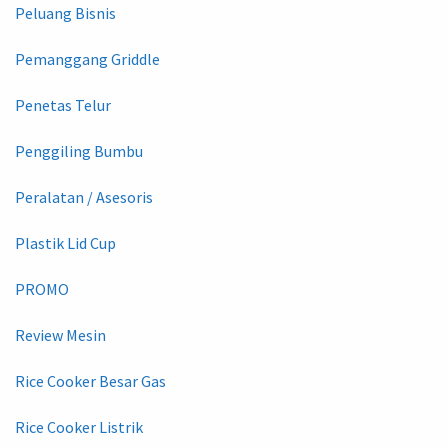
Peluang Bisnis
Pemanggang Griddle
Penetas Telur
Penggiling Bumbu
Peralatan / Asesoris
Plastik Lid Cup
PROMO
Review Mesin
Rice Cooker Besar Gas
Rice Cooker Listrik