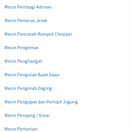
Mesin Pembagi Adonan
Mesin Pemeras Jeruk
Mesin Pencacah Rumput Chopper
Mesin Pengemas
Mesin Penghangat
Mesin Pengolah Buah Sayur
Mesin Pengolah Daging
Mesin Pengupas dan Pemipil Jagung
Mesin Perajang / Slicer
Mesin Pertanian