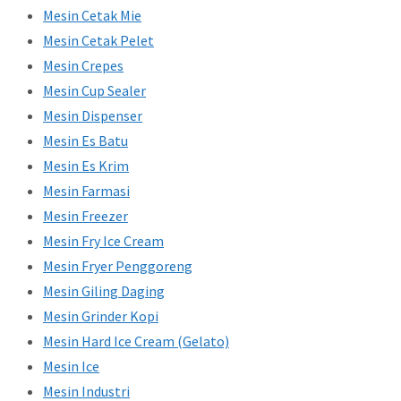
Mesin Cetak Mie
Mesin Cetak Pelet
Mesin Crepes
Mesin Cup Sealer
Mesin Dispenser
Mesin Es Batu
Mesin Es Krim
Mesin Farmasi
Mesin Freezer
Mesin Fry Ice Cream
Mesin Fryer Penggoreng
Mesin Giling Daging
Mesin Grinder Kopi
Mesin Hard Ice Cream (Gelato)
Mesin Ice
Mesin Industri