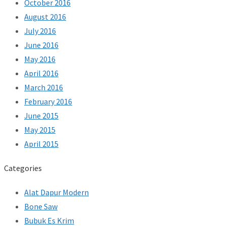
October 2016
August 2016
July 2016
June 2016
May 2016
April 2016
March 2016
February 2016
June 2015
May 2015
April 2015
Categories
Alat Dapur Modern
Bone Saw
Bubuk Es Krim