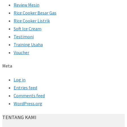
Review Mesin
Rice Cooker Besar Gas
Rice Cooker Listrik
Soft Ice Cream
Testimoni
Training Usaha
Voucher
Meta
Log in
Entries feed
Comments feed
WordPress.org
TENTANG KAMI