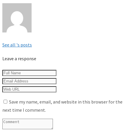
See all 's posts
Leave a response
Save my name, email, and website in this browser for the
next time I comment.