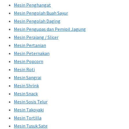
Mesin Penghangat
Mesin Pengolah Buah Sayur
Mesin Pengolah Daging
Mesin Pengupas dan Pemipil Jagung
Mesin Perajang / Slicer
Mesin Pertanian
Mesin Peternakan
Mesin Popcorn
Mesin Roti
Mesin Sangrai
Mesin Shrink
Mesin Snack
Mesin Sosis Telur
Mesin Takoyaki
Mesin Tortilla
Mesin Tusuk Sate