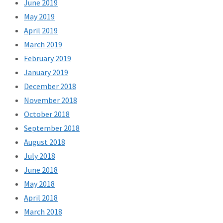
June 2019
May 2019
April 2019
March 2019
February 2019
January 2019
December 2018
November 2018
October 2018
September 2018
August 2018
July 2018
June 2018
May 2018
April 2018
March 2018