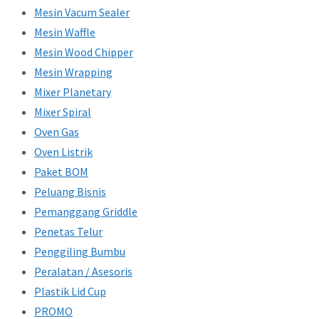
Mesin Vacum Sealer
Mesin Waffle
Mesin Wood Chipper
Mesin Wrapping
Mixer Planetary
Mixer Spiral
Oven Gas
Oven Listrik
Paket BOM
Peluang Bisnis
Pemanggang Griddle
Penetas Telur
Penggiling Bumbu
Peralatan / Asesoris
Plastik Lid Cup
PROMO