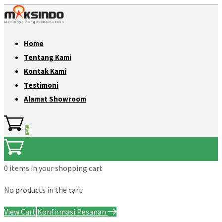
Home
Tentang Kami
Kontak Kami
Testimoni
Alamat Showroom
0
0 items
in your shopping cart
No products in the cart.
View Cart
Konfirmasi Pesanan