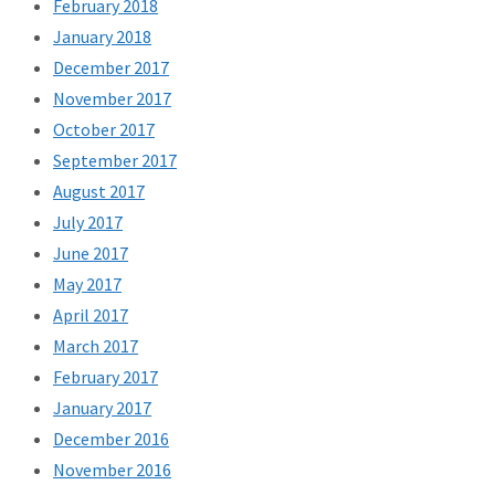
February 2018
January 2018
December 2017
November 2017
October 2017
September 2017
August 2017
July 2017
June 2017
May 2017
April 2017
March 2017
February 2017
January 2017
December 2016
November 2016