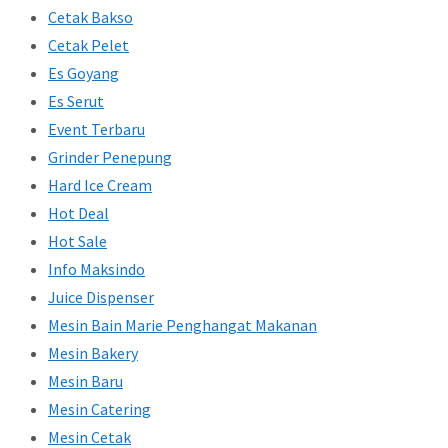
Cetak Bakso
Cetak Pelet
Es Goyang
Es Serut
Event Terbaru
Grinder Penepung
Hard Ice Cream
Hot Deal
Hot Sale
Info Maksindo
Juice Dispenser
Mesin Bain Marie Penghangat Makanan
Mesin Bakery
Mesin Baru
Mesin Catering
Mesin Cetak