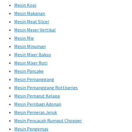
Mesin Kopi
Mesin Makanan
Mesin Meat Slicer
Mesin Mexer Vertikal
Mesin Mie
Mesin Minuman
Mesin Mixer Bakso
Mesin Mixer Roti
Mesin Pancake
Mesin Pemanggang
Mesin Pemanggang Rottiseries
Mesin Pemarut Kelapa
Mesin Pembagi Adonan
Mesin Pemeras Jeruk
Mesin Pencacah Rumput Chopper
Mesin Pengemas