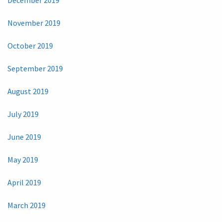
November 2019
October 2019
September 2019
August 2019
July 2019
June 2019
May 2019
April 2019
March 2019