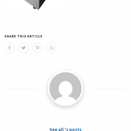
SHARE THIS ARTICLE
See all 's posts