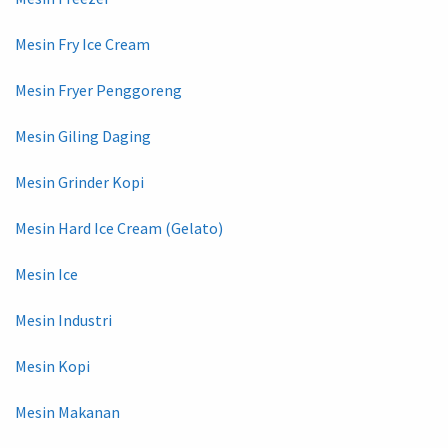
Mesin Fry Ice Cream
Mesin Fryer Penggoreng
Mesin Giling Daging
Mesin Grinder Kopi
Mesin Hard Ice Cream (Gelato)
Mesin Ice
Mesin Industri
Mesin Kopi
Mesin Makanan