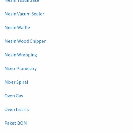
Mesin Vacum Sealer
Mesin Waffle
Mesin Wood Chipper
Mesin Wrapping
Mixer Planetary
Mixer Spiral
Oven Gas
Oven Listrik
Paket BOM