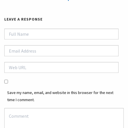
LEAVE A RESPONSE
Save my name, email, and website in this browser for the next
time I comment.