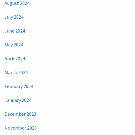
August 2024
July 2024
June 2024
May 2024
April 2024
March 2024
February 2024
January 2024
December 2023
November 2023