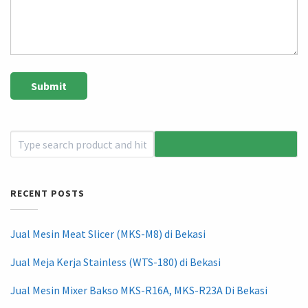
RECENT POSTS
Jual Mesin Meat Slicer (MKS-M8) di Bekasi
Jual Meja Kerja Stainless (WTS-180) di Bekasi
Jual Mesin Mixer Bakso MKS-R16A, MKS-R23A Di Bekasi