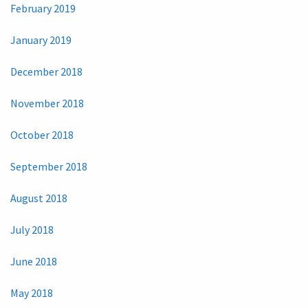
February 2019
January 2019
December 2018
November 2018
October 2018
September 2018
August 2018
July 2018
June 2018
May 2018