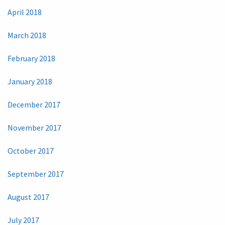
April 2018
March 2018
February 2018
January 2018
December 2017
November 2017
October 2017
September 2017
August 2017
July 2017