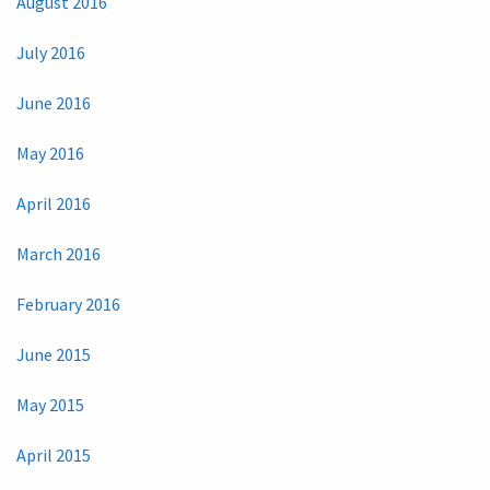
August 2016
July 2016
June 2016
May 2016
April 2016
March 2016
February 2016
June 2015
May 2015
April 2015