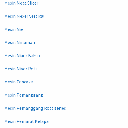
Mesin Meat Slicer
Mesin Mexer Vertikal
Mesin Mie
Mesin Minuman
Mesin Mixer Bakso
Mesin Mixer Roti
Mesin Pancake
Mesin Pemanggang
Mesin Pemanggang Rottiseries
Mesin Pemarut Kelapa