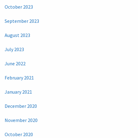
October 2023
September 2023
August 2023
July 2023
June 2022
February 2021
January 2021
December 2020
November 2020
October 2020