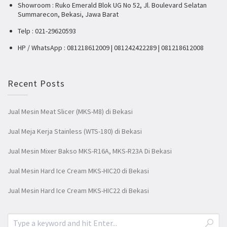
Showroom : Ruko Emerald Blok UG No 52, Jl. Boulevard Selatan
Summarecon, Bekasi, Jawa Barat
Telp : 021-29620593
HP / WhatsApp : 081218612009 | 081242422289 | 081218612008
Recent Posts
Jual Mesin Meat Slicer (MKS-M8) di Bekasi
Jual Meja Kerja Stainless (WTS-180) di Bekasi
Jual Mesin Mixer Bakso MKS-R16A, MKS-R23A Di Bekasi
Jual Mesin Hard Ice Cream MKS-HIC20 di Bekasi
Jual Mesin Hard Ice Cream MKS-HIC22 di Bekasi