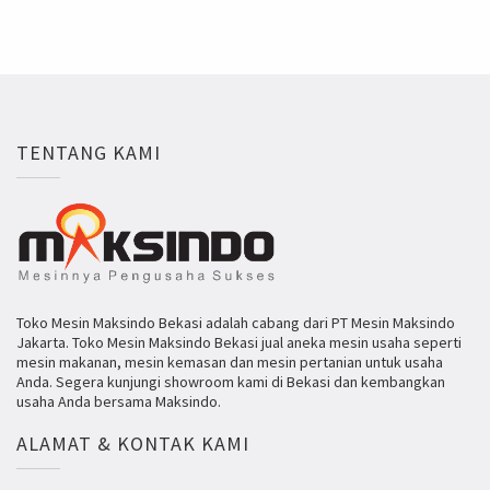
TENTANG KAMI
Toko Mesin Maksindo Bekasi adalah cabang dari PT Mesin Maksindo
Jakarta. Toko Mesin Maksindo Bekasi jual aneka mesin usaha seperti
mesin makanan, mesin kemasan dan mesin pertanian untuk usaha
Anda. Segera kunjungi showroom kami di Bekasi dan kembangkan
usaha Anda bersama Maksindo.
ALAMAT & KONTAK KAMI