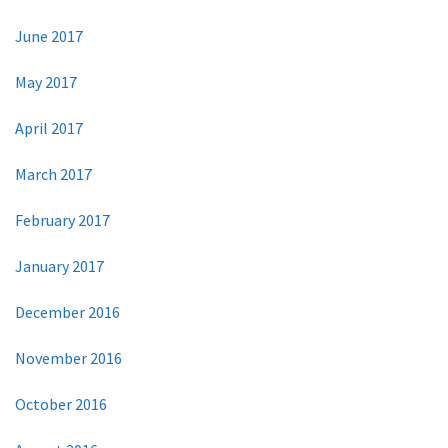
June 2017
May 2017
April 2017
March 2017
February 2017
January 2017
December 2016
November 2016
October 2016