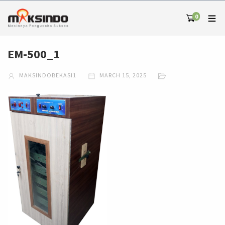
0
EM-500_1
MAKSINDOBEKASI1
MARCH 15, 2025