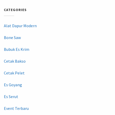
CATEGORIES
Alat Dapur Modern
Bone Saw
Bubuk Es Krim
Cetak Bakso
Cetak Pelet
Es Goyang
Es Serut
Event Terbaru