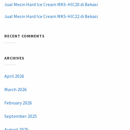
Jual Mesin Hard Ice Cream MKS-HIC20 di Bekasi
Jual Mesin Hard Ice Cream MKS-HIC22 di Bekasi
RECENT COMMENTS
ARCHIVES
April 2026
March 2026
February 2026
September 2025
August 2025