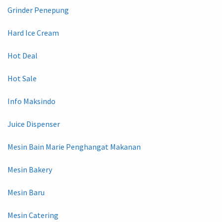
Grinder Penepung
Hard Ice Cream
Hot Deal
Hot Sale
Info Maksindo
Juice Dispenser
Mesin Bain Marie Penghangat Makanan
Mesin Bakery
Mesin Baru
Mesin Catering