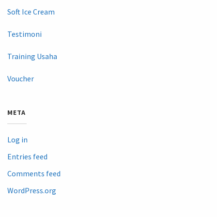
Soft Ice Cream
Testimoni
Training Usaha
Voucher
META
Log in
Entries feed
Comments feed
WordPress.org