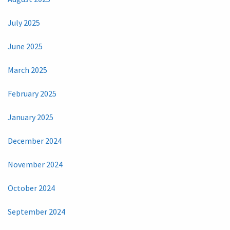
July 2025
June 2025
March 2025
February 2025
January 2025
December 2024
November 2024
October 2024
September 2024