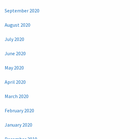
September 2020
August 2020
July 2020
June 2020
May 2020
April 2020
March 2020
February 2020
January 2020
December 2019