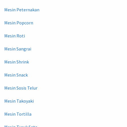
Mesin Peternakan
Mesin Popcorn
Mesin Roti
Mesin Sangrai
Mesin Shrink
Mesin Snack
Mesin Sosis Telur
Mesin Takoyaki
Mesin Tortilla
Mesin Tusuk Sate