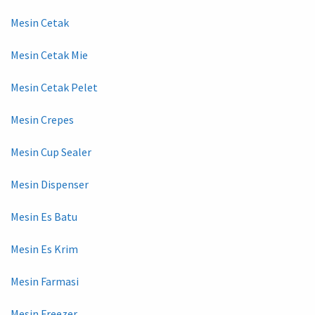
Mesin Cetak
Mesin Cetak Mie
Mesin Cetak Pelet
Mesin Crepes
Mesin Cup Sealer
Mesin Dispenser
Mesin Es Batu
Mesin Es Krim
Mesin Farmasi
Mesin Freezer