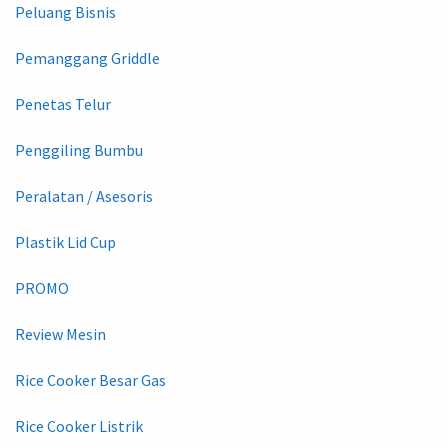
Peluang Bisnis
Pemanggang Griddle
Penetas Telur
Penggiling Bumbu
Peralatan / Asesoris
Plastik Lid Cup
PROMO
Review Mesin
Rice Cooker Besar Gas
Rice Cooker Listrik