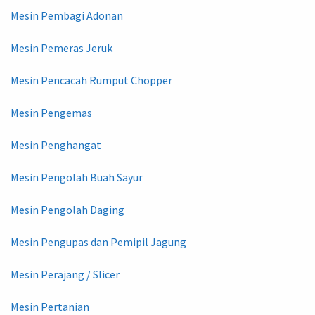
Mesin Pembagi Adonan
Mesin Pemeras Jeruk
Mesin Pencacah Rumput Chopper
Mesin Pengemas
Mesin Penghangat
Mesin Pengolah Buah Sayur
Mesin Pengolah Daging
Mesin Pengupas dan Pemipil Jagung
Mesin Perajang / Slicer
Mesin Pertanian