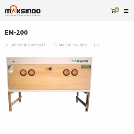
0
EM-200
MAKSINDOBEKASI1
MARCH 18, 2025