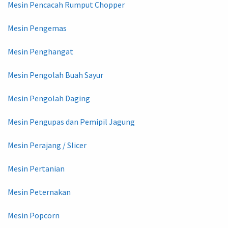
Mesin Pencacah Rumput Chopper
Mesin Pengemas
Mesin Penghangat
Mesin Pengolah Buah Sayur
Mesin Pengolah Daging
Mesin Pengupas dan Pemipil Jagung
Mesin Perajang / Slicer
Mesin Pertanian
Mesin Peternakan
Mesin Popcorn