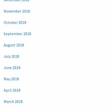
November 2018
October 2018
September 2018
August 2018
July 2018
June 2018
May 2018
April 2018
March 2018