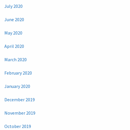
July 2020
June 2020
May 2020
April 2020
March 2020
February 2020
January 2020
December 2019
November 2019
October 2019