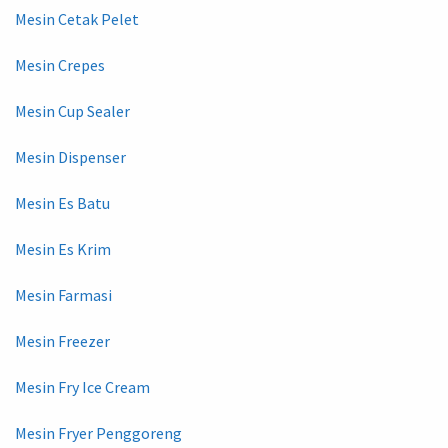
Mesin Cetak Pelet
Mesin Crepes
Mesin Cup Sealer
Mesin Dispenser
Mesin Es Batu
Mesin Es Krim
Mesin Farmasi
Mesin Freezer
Mesin Fry Ice Cream
Mesin Fryer Penggoreng