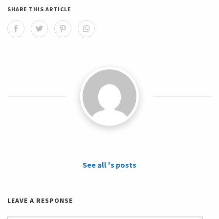
SHARE THIS ARTICLE
See all 's posts
LEAVE A RESPONSE