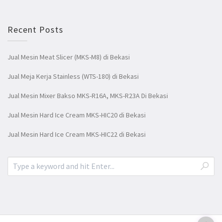
Recent Posts
Jual Mesin Meat Slicer (MKS-M8) di Bekasi
Jual Meja Kerja Stainless (WTS-180) di Bekasi
Jual Mesin Mixer Bakso MKS-R16A, MKS-R23A Di Bekasi
Jual Mesin Hard Ice Cream MKS-HIC20 di Bekasi
Jual Mesin Hard Ice Cream MKS-HIC22 di Bekasi