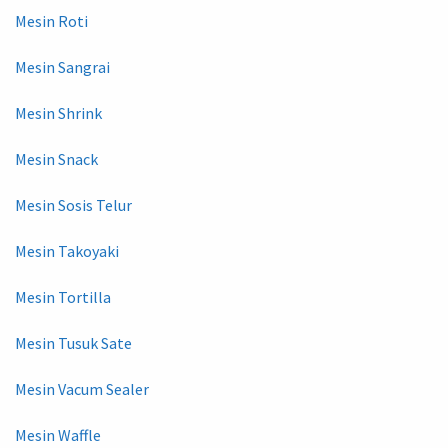
Mesin Roti
Mesin Sangrai
Mesin Shrink
Mesin Snack
Mesin Sosis Telur
Mesin Takoyaki
Mesin Tortilla
Mesin Tusuk Sate
Mesin Vacum Sealer
Mesin Waffle