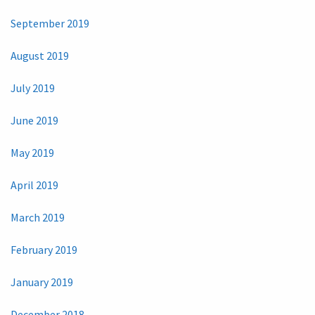
September 2019
August 2019
July 2019
June 2019
May 2019
April 2019
March 2019
February 2019
January 2019
December 2018