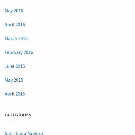
May 2016
April 2016
March 2016
February 2016
June 2015
May 2015
April 2015
CATEGORIES
Alat Dapur Modern