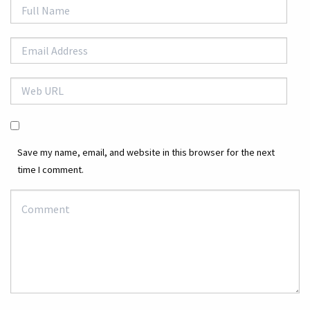
Save my name, email, and website in this browser for the next
time I comment.