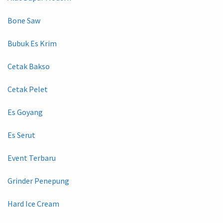
Bone Saw
Bubuk Es Krim
Cetak Bakso
Cetak Pelet
Es Goyang
Es Serut
Event Terbaru
Grinder Penepung
Hard Ice Cream