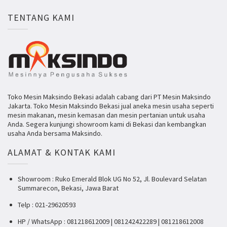
TENTANG KAMI
Toko Mesin Maksindo Bekasi adalah cabang dari PT Mesin Maksindo
Jakarta. Toko Mesin Maksindo Bekasi jual aneka mesin usaha seperti
mesin makanan, mesin kemasan dan mesin pertanian untuk usaha
Anda. Segera kunjungi showroom kami di Bekasi dan kembangkan
usaha Anda bersama Maksindo.
ALAMAT & KONTAK KAMI
Showroom : Ruko Emerald Blok UG No 52, Jl. Boulevard Selatan
Summarecon, Bekasi, Jawa Barat
Telp : 021-29620593
HP / WhatsApp : 081218612009 | 081242422289 | 081218612008