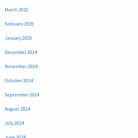
March 2025
February 2025
January 2025
December 2024
November 2024
October 2024
September 2024
August 2024
July 2024
June 2024