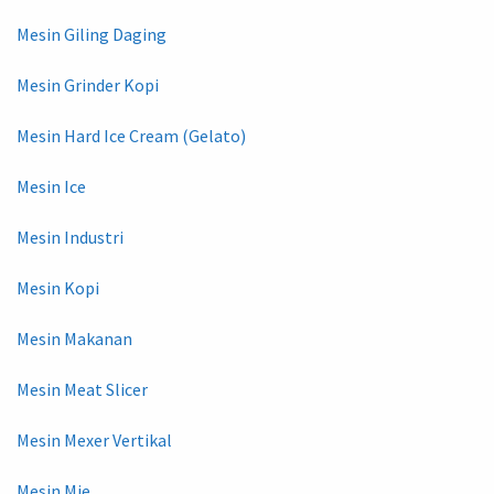
Mesin Giling Daging
Mesin Grinder Kopi
Mesin Hard Ice Cream (Gelato)
Mesin Ice
Mesin Industri
Mesin Kopi
Mesin Makanan
Mesin Meat Slicer
Mesin Mexer Vertikal
Mesin Mie