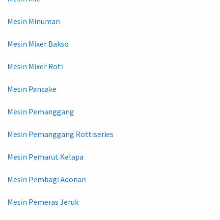
Mesin Minuman
Mesin Mixer Bakso
Mesin Mixer Roti
Mesin Pancake
Mesin Pemanggang
Mesin Pemanggang Rottiseries
Mesin Pemarut Kelapa
Mesin Pembagi Adonan
Mesin Pemeras Jeruk