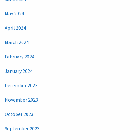
May 2024
April 2024
March 2024
February 2024
January 2024
December 2023
November 2023
October 2023
September 2023