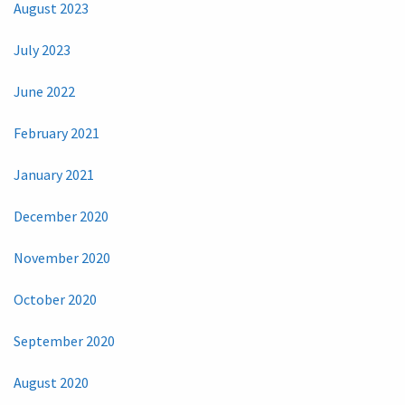
August 2023
July 2023
June 2022
February 2021
January 2021
December 2020
November 2020
October 2020
September 2020
August 2020