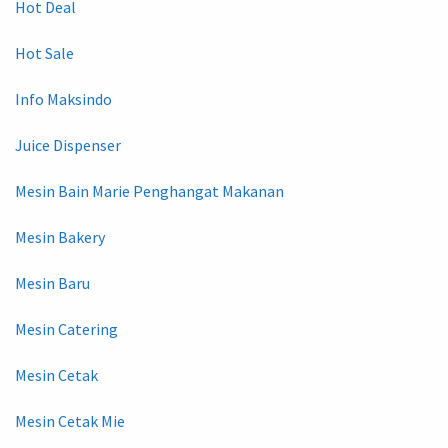
Hot Deal
Hot Sale
Info Maksindo
Juice Dispenser
Mesin Bain Marie Penghangat Makanan
Mesin Bakery
Mesin Baru
Mesin Catering
Mesin Cetak
Mesin Cetak Mie