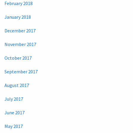
February 2018
January 2018
December 2017
November 2017
October 2017
September 2017
August 2017
July 2017
June 2017
May 2017