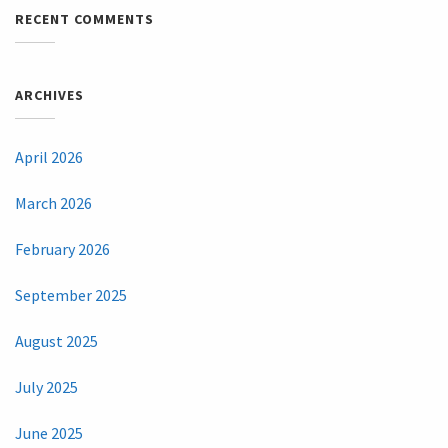
RECENT COMMENTS
ARCHIVES
April 2026
March 2026
February 2026
September 2025
August 2025
July 2025
June 2025