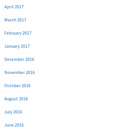
April 2017
March 2017
February 2017
January 2017
December 2016
November 2016
October 2016
August 2016
July 2016
June 2016