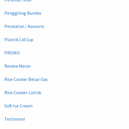
Penggiling Bumbu
Peralatan / Asesoris
Plastik Lid Cup
PROMO
Review Mesin
Rice Cooker Besar Gas
Rice Cooker Listrik
Soft Ice Cream
Testimoni