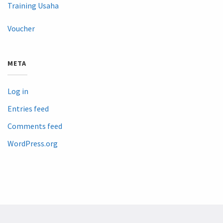
Training Usaha
Voucher
META
Log in
Entries feed
Comments feed
WordPress.org