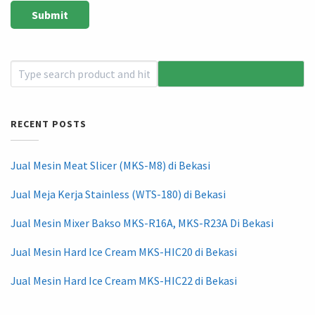
RECENT POSTS
Jual Mesin Meat Slicer (MKS-M8) di Bekasi
Jual Meja Kerja Stainless (WTS-180) di Bekasi
Jual Mesin Mixer Bakso MKS-R16A, MKS-R23A Di Bekasi
Jual Mesin Hard Ice Cream MKS-HIC20 di Bekasi
Jual Mesin Hard Ice Cream MKS-HIC22 di Bekasi