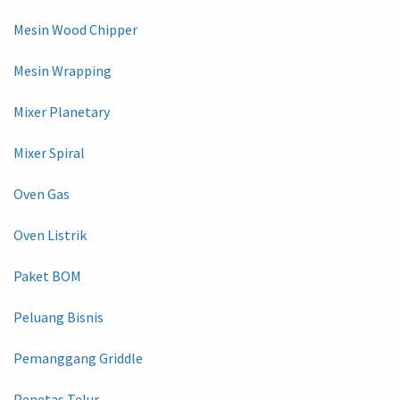
Mesin Wood Chipper
Mesin Wrapping
Mixer Planetary
Mixer Spiral
Oven Gas
Oven Listrik
Paket BOM
Peluang Bisnis
Pemanggang Griddle
Penetas Telur