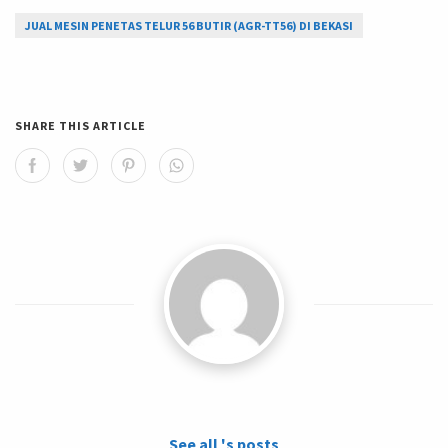
JUAL MESIN PENETAS TELUR 56 BUTIR (AGR-TT56) DI BEKASI
SHARE THIS ARTICLE
See all 's posts