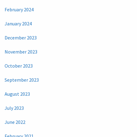
February 2024
January 2024
December 2023
November 2023
October 2023
September 2023
August 2023
July 2023
June 2022
February 2021