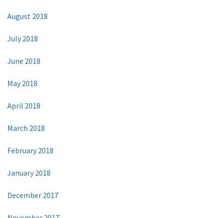
August 2018
July 2018
June 2018
May 2018
April 2018
March 2018
February 2018
January 2018
December 2017
November 2017