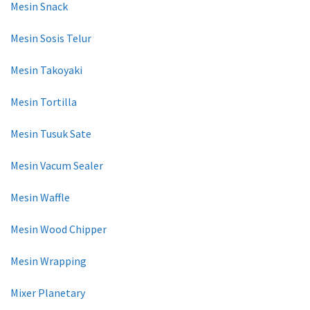
Mesin Snack
Mesin Sosis Telur
Mesin Takoyaki
Mesin Tortilla
Mesin Tusuk Sate
Mesin Vacum Sealer
Mesin Waffle
Mesin Wood Chipper
Mesin Wrapping
Mixer Planetary