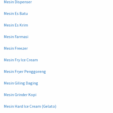
Mesin Dispenser
Mesin Es Batu
Mesin Es Krim
Mesin Farmasi
Mesin Freezer
Mesin Fry Ice Cream
Mesin Fryer Penggoreng
Mesin Giling Daging
Mesin Grinder Kopi
Mesin Hard Ice Cream (Gelato)