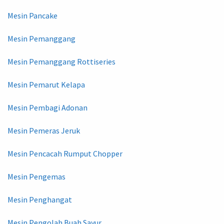
Mesin Pancake
Mesin Pemanggang
Mesin Pemanggang Rottiseries
Mesin Pemarut Kelapa
Mesin Pembagi Adonan
Mesin Pemeras Jeruk
Mesin Pencacah Rumput Chopper
Mesin Pengemas
Mesin Penghangat
Mesin Pengolah Buah Sayur