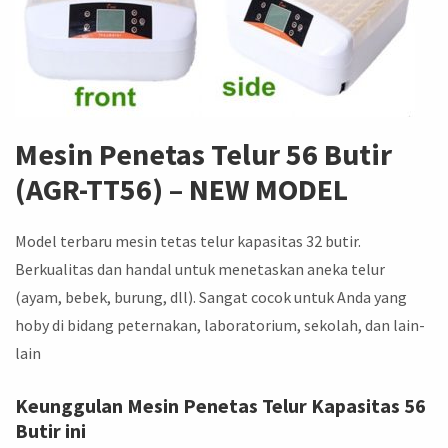
Mesin Penetas Telur 56 Butir
(AGR-TT56) –
NEW MODEL
Model terbaru mesin tetas telur kapasitas 32 butir.
Berkualitas dan handal untuk menetaskan aneka telur
(ayam, bebek, burung, dll). Sangat cocok untuk Anda yang
hoby di bidang peternakan, laboratorium, sekolah, dan lain-
lain
Keunggulan Mesin Penetas Telur Kapasitas 56
Butir ini