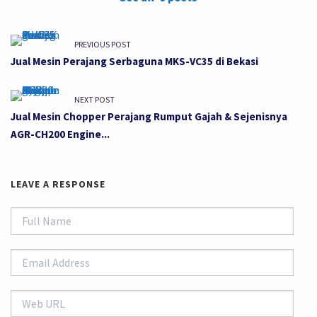
PREVIOUS POST
Jual Mesin Perajang Serbaguna MKS-VC35 di Bekasi
NEXT POST
Jual Mesin Chopper Perajang Rumput Gajah & Sejenisnya
AGR-CH200 Engine...
LEAVE A RESPONSE