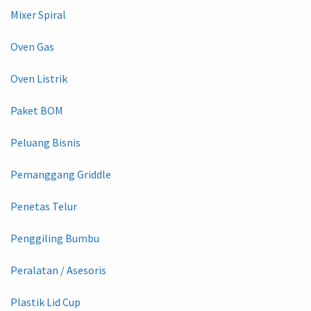
Mixer Spiral
Oven Gas
Oven Listrik
Paket BOM
Peluang Bisnis
Pemanggang Griddle
Penetas Telur
Penggiling Bumbu
Peralatan / Asesoris
Plastik Lid Cup