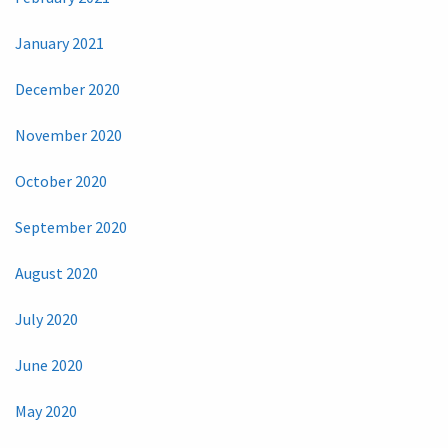
January 2021
December 2020
November 2020
October 2020
September 2020
August 2020
July 2020
June 2020
May 2020