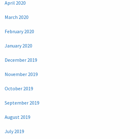
April 2020
March 2020
February 2020
January 2020
December 2019
November 2019
October 2019
September 2019
August 2019
July 2019