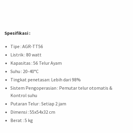
Spesifikasi :
Tipe : AGR-TT56
Listrik : 80 watt
Kapasitas : 56 Telur Ayam
Suhu : 20-40°C
Tingkat penetasan: Lebih dari 98%
Sistem Pengoperasian : Pemutar telur otomatis &
Kontrol suhu
Putaran Telur : Setiap 2 jam
Dimensi : 55x54x32 cm
Berat : 5 kg