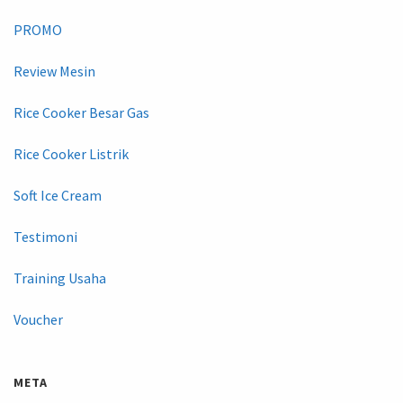
PROMO
Review Mesin
Rice Cooker Besar Gas
Rice Cooker Listrik
Soft Ice Cream
Testimoni
Training Usaha
Voucher
META