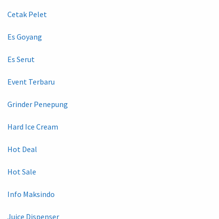
Cetak Pelet
Es Goyang
Es Serut
Event Terbaru
Grinder Penepung
Hard Ice Cream
Hot Deal
Hot Sale
Info Maksindo
Juice Dispenser