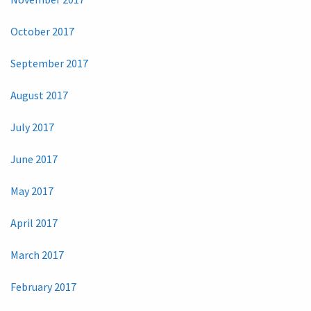
October 2017
September 2017
August 2017
July 2017
June 2017
May 2017
April 2017
March 2017
February 2017