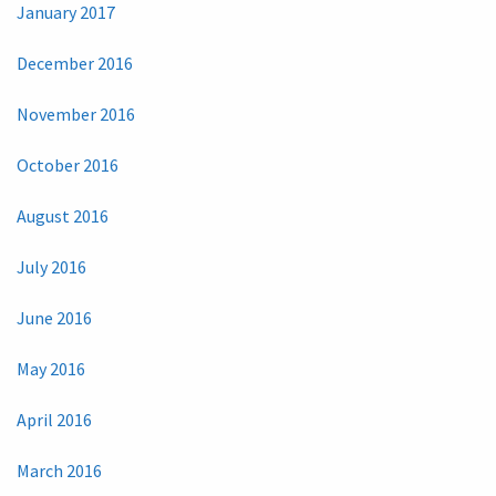
January 2017
December 2016
November 2016
October 2016
August 2016
July 2016
June 2016
May 2016
April 2016
March 2016