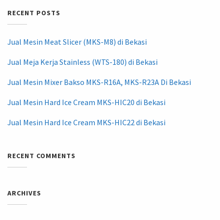
RECENT POSTS
Jual Mesin Meat Slicer (MKS-M8) di Bekasi
Jual Meja Kerja Stainless (WTS-180) di Bekasi
Jual Mesin Mixer Bakso MKS-R16A, MKS-R23A Di Bekasi
Jual Mesin Hard Ice Cream MKS-HIC20 di Bekasi
Jual Mesin Hard Ice Cream MKS-HIC22 di Bekasi
RECENT COMMENTS
ARCHIVES