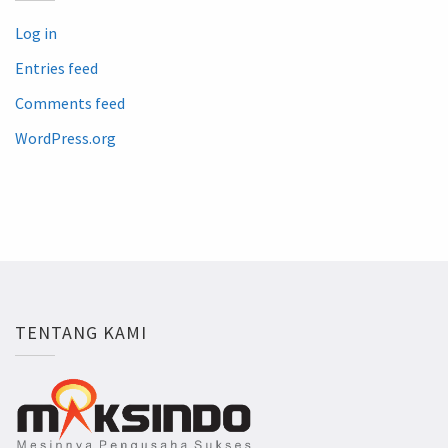
Log in
Entries feed
Comments feed
WordPress.org
TENTANG KAMI