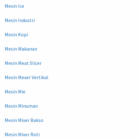
Mesin Ice
Mesin Industri
Mesin Kopi
Mesin Makanan
Mesin Meat Slicer
Mesin Mexer Vertikal
Mesin Mie
Mesin Minuman
Mesin Mixer Bakso
Mesin Mixer Roti