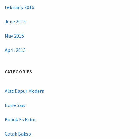
February 2016
June 2015
May 2015
April 2015
CATEGORIES
Alat Dapur Modern
Bone Saw
Bubuk Es Krim
Cetak Bakso