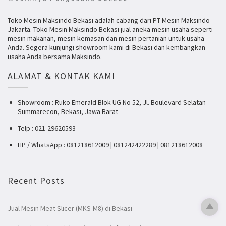
Toko Mesin Maksindo Bekasi adalah cabang dari PT Mesin Maksindo
Jakarta. Toko Mesin Maksindo Bekasi jual aneka mesin usaha seperti
mesin makanan, mesin kemasan dan mesin pertanian untuk usaha
Anda. Segera kunjungi showroom kami di Bekasi dan kembangkan
usaha Anda bersama Maksindo.
ALAMAT & KONTAK KAMI
Showroom : Ruko Emerald Blok UG No 52, Jl. Boulevard Selatan
Summarecon, Bekasi, Jawa Barat
Telp : 021-29620593
HP / WhatsApp : 081218612009 | 081242422289 | 081218612008
Recent Posts
Jual Mesin Meat Slicer (MKS-M8) di Bekasi