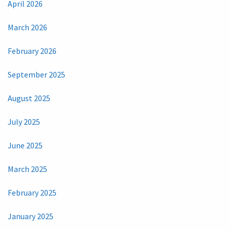
April 2026
March 2026
February 2026
September 2025
August 2025
July 2025
June 2025
March 2025
February 2025
January 2025