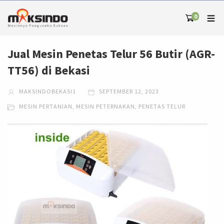
0
Jual Mesin Penetas Telur 56 Butir (AGR-
TT56) di Bekasi
MAKSINDOBEKASI1
SEPTEMBER 12, 2023
MESIN PERTANIAN
,
MESIN PETERNAKAN
,
PENETAS TELUR