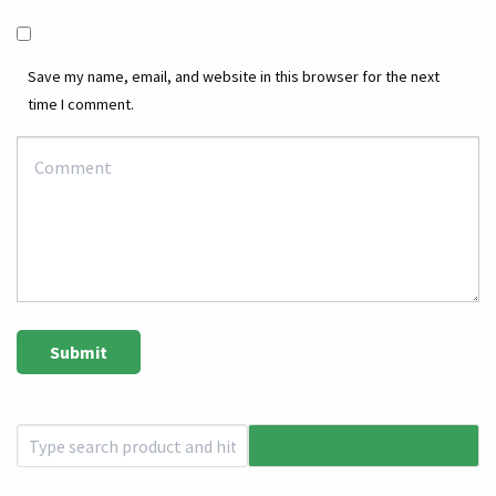
Save my name, email, and website in this browser for the next
time I comment.