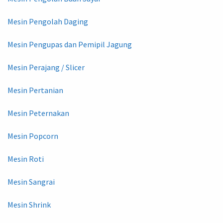
Mesin Pengolah Daging
Mesin Pengupas dan Pemipil Jagung
Mesin Perajang / Slicer
Mesin Pertanian
Mesin Peternakan
Mesin Popcorn
Mesin Roti
Mesin Sangrai
Mesin Shrink