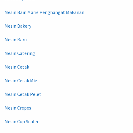
Mesin Bain Marie Penghangat Makanan
Mesin Bakery
Mesin Baru
Mesin Catering
Mesin Cetak
Mesin Cetak Mie
Mesin Cetak Pelet
Mesin Crepes
Mesin Cup Sealer