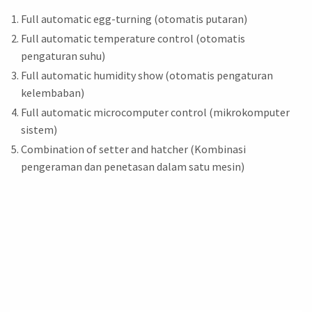
Full automatic egg-turning (otomatis putaran)
Full automatic temperature control (otomatis
pengaturan suhu)
Full automatic humidity show (otomatis pengaturan
kelembaban)
Full automatic microcomputer control (mikrokomputer
sistem)
Combination of setter and hatcher (Kombinasi
pengeraman dan penetasan dalam satu mesin)