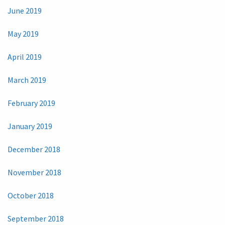
June 2019
May 2019
April 2019
March 2019
February 2019
January 2019
December 2018
November 2018
October 2018
September 2018