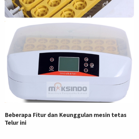
Beberapa Fitur dan Keunggulan mesin tetas
Telur ini