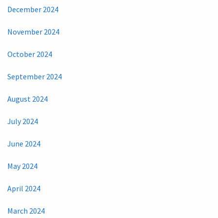
December 2024
November 2024
October 2024
September 2024
August 2024
July 2024
June 2024
May 2024
April 2024
March 2024