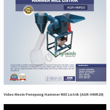
Video Mesin Penepung Hammer Mill Listrik (AGR-HMR20)