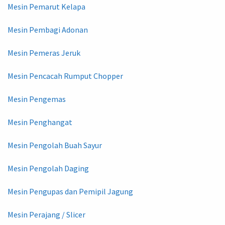
Mesin Pemarut Kelapa
Mesin Pembagi Adonan
Mesin Pemeras Jeruk
Mesin Pencacah Rumput Chopper
Mesin Pengemas
Mesin Penghangat
Mesin Pengolah Buah Sayur
Mesin Pengolah Daging
Mesin Pengupas dan Pemipil Jagung
Mesin Perajang / Slicer