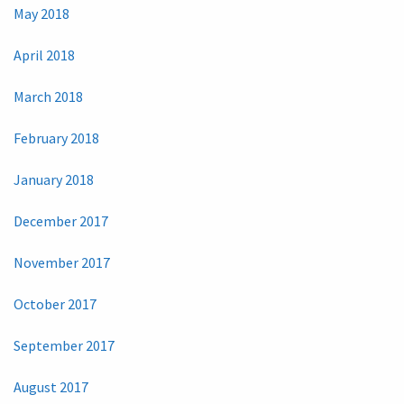
May 2018
April 2018
March 2018
February 2018
January 2018
December 2017
November 2017
October 2017
September 2017
August 2017