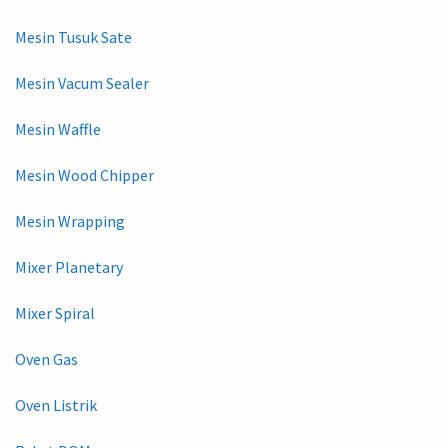
Mesin Tusuk Sate
Mesin Vacum Sealer
Mesin Waffle
Mesin Wood Chipper
Mesin Wrapping
Mixer Planetary
Mixer Spiral
Oven Gas
Oven Listrik