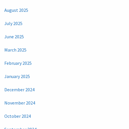
August 2025
July 2025
June 2025
March 2025
February 2025
January 2025
December 2024
November 2024
October 2024