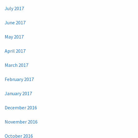
July 2017
June 2017
May 2017
April 2017
March 2017
February 2017
January 2017
December 2016
November 2016
October 2016