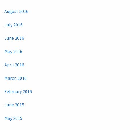
August 2016
July 2016
June 2016
May 2016
April 2016
March 2016
February 2016
June 2015
May 2015