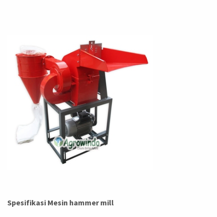
Spesifikasi Mesin hammer mill