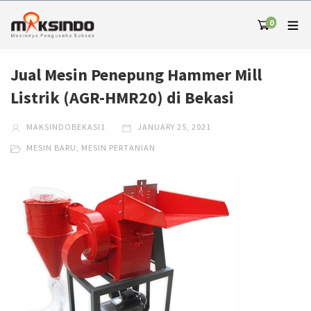
0
Jual Mesin Penepung Hammer Mill
Listrik (AGR-HMR20) di Bekasi
MAKSINDOBEKASI1
JANUARY 25, 2021
MESIN BARU
,
MESIN PERTANIAN