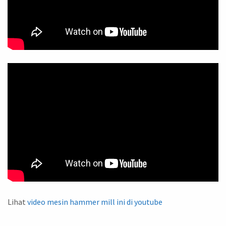
Lihat
video mesin hammer mill ini di youtube