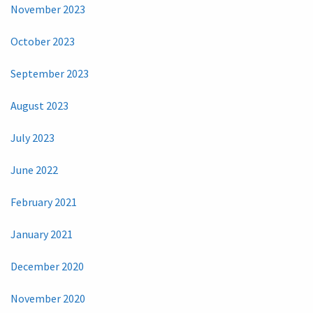
November 2023
October 2023
September 2023
August 2023
July 2023
June 2022
February 2021
January 2021
December 2020
November 2020