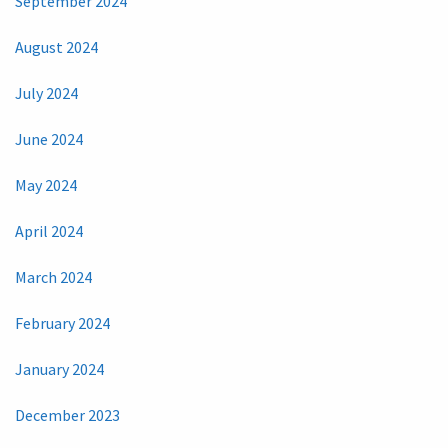
September 2024
August 2024
July 2024
June 2024
May 2024
April 2024
March 2024
February 2024
January 2024
December 2023