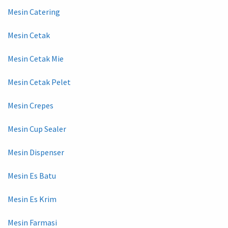
Mesin Catering
Mesin Cetak
Mesin Cetak Mie
Mesin Cetak Pelet
Mesin Crepes
Mesin Cup Sealer
Mesin Dispenser
Mesin Es Batu
Mesin Es Krim
Mesin Farmasi