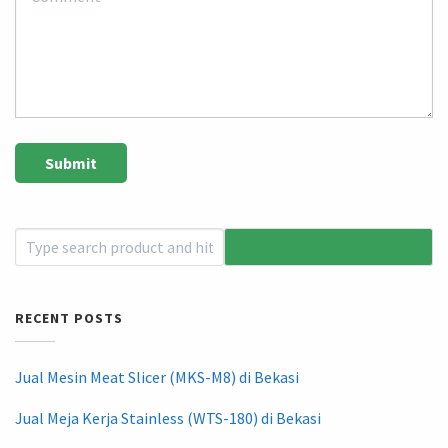
RECENT POSTS
Jual Mesin Meat Slicer (MKS-M8) di Bekasi
Jual Meja Kerja Stainless (WTS-180) di Bekasi