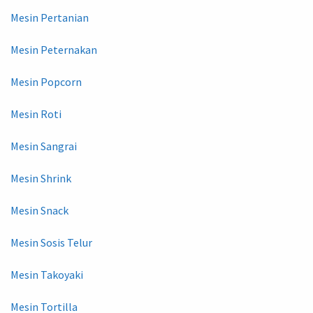
Mesin Pertanian
Mesin Peternakan
Mesin Popcorn
Mesin Roti
Mesin Sangrai
Mesin Shrink
Mesin Snack
Mesin Sosis Telur
Mesin Takoyaki
Mesin Tortilla