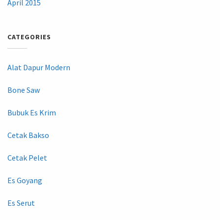
April 2015
CATEGORIES
Alat Dapur Modern
Bone Saw
Bubuk Es Krim
Cetak Bakso
Cetak Pelet
Es Goyang
Es Serut