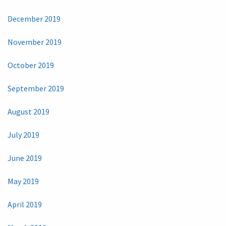
December 2019
November 2019
October 2019
September 2019
August 2019
July 2019
June 2019
May 2019
April 2019