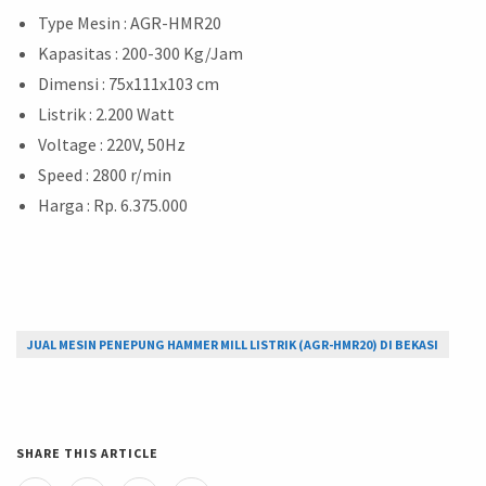
Type Mesin : AGR-HMR20
Kapasitas : 200-300 Kg/Jam
Dimensi : 75x111x103 cm
Listrik : 2.200 Watt
Voltage : 220V, 50Hz
Speed : 2800 r/min
Harga : Rp. 6.375.000
JUAL MESIN PENEPUNG HAMMER MILL LISTRIK (AGR-HMR20) DI BEKASI
SHARE THIS ARTICLE