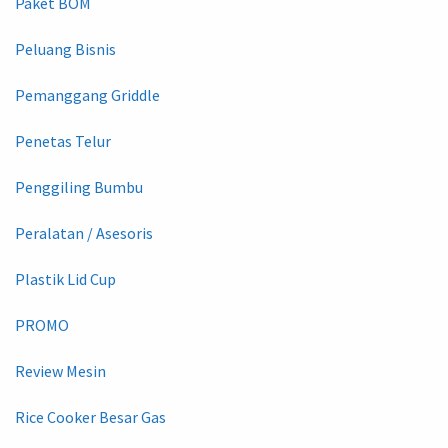
Paket BOM
Peluang Bisnis
Pemanggang Griddle
Penetas Telur
Penggiling Bumbu
Peralatan / Asesoris
Plastik Lid Cup
PROMO
Review Mesin
Rice Cooker Besar Gas