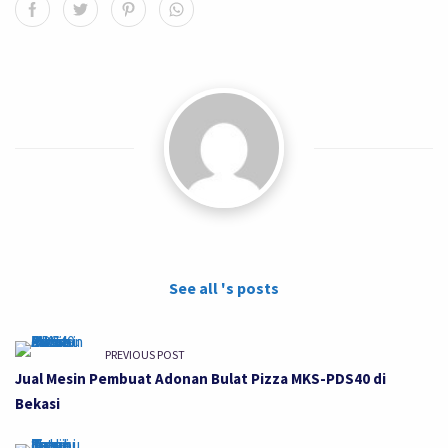
See all 's posts
PREVIOUS POST
Jual Mesin Pembuat Adonan Bulat Pizza MKS-PDS40 di
Bekasi