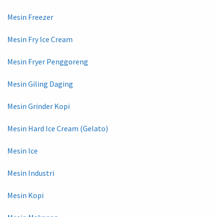
Mesin Freezer
Mesin Fry Ice Cream
Mesin Fryer Penggoreng
Mesin Giling Daging
Mesin Grinder Kopi
Mesin Hard Ice Cream (Gelato)
Mesin Ice
Mesin Industri
Mesin Kopi