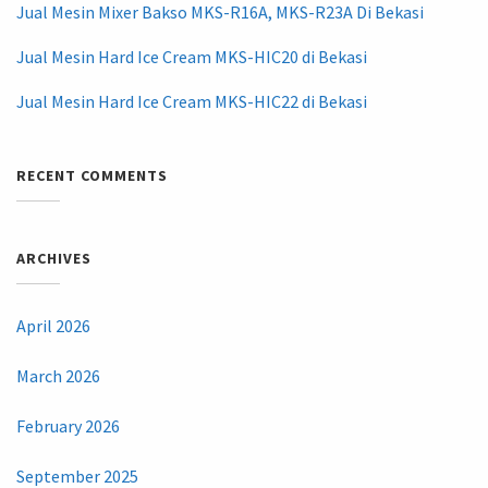
Jual Mesin Mixer Bakso MKS-R16A, MKS-R23A Di Bekasi
Jual Mesin Hard Ice Cream MKS-HIC20 di Bekasi
Jual Mesin Hard Ice Cream MKS-HIC22 di Bekasi
RECENT COMMENTS
ARCHIVES
April 2026
March 2026
February 2026
September 2025