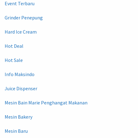
Event Terbaru
Grinder Penepung
Hard Ice Cream
Hot Deal
Hot Sale
Info Maksindo
Juice Dispenser
Mesin Bain Marie Penghangat Makanan
Mesin Bakery
Mesin Baru