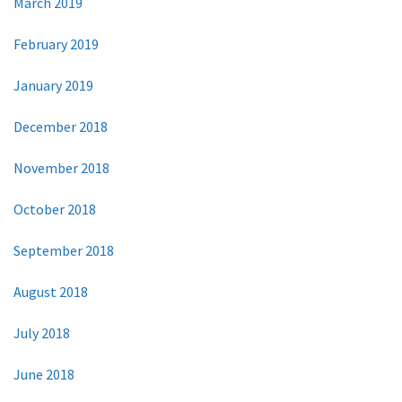
March 2019
February 2019
January 2019
December 2018
November 2018
October 2018
September 2018
August 2018
July 2018
June 2018