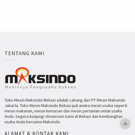
TENTANG KAMI
Toko Mesin Maksindo Bekasi adalah cabang dari PT Mesin Maksindo
Jakarta. Toko Mesin Maksindo Bekasi jual aneka mesin usaha seperti
mesin makanan, mesin kemasan dan mesin pertanian untuk usaha
Anda. Segera kunjungi showroom kami di Bekasi dan kembangkan
usaha Anda bersama Maksindo.
ALAMAT & KONTAK KAMI