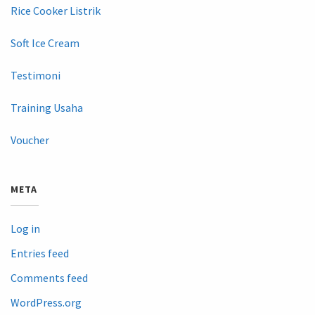
Rice Cooker Listrik
Soft Ice Cream
Testimoni
Training Usaha
Voucher
META
Log in
Entries feed
Comments feed
WordPress.org