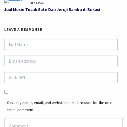
NEXT POST
Jual Mesin Tusuk Sate Dan Jeruji Bambu di Bekasi
LEAVE A RESPONSE
Save my name, email, and website in this browser for the next
time I comment.