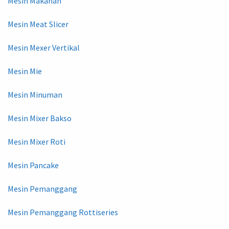
Mesin Makanan
Mesin Meat Slicer
Mesin Mexer Vertikal
Mesin Mie
Mesin Minuman
Mesin Mixer Bakso
Mesin Mixer Roti
Mesin Pancake
Mesin Pemanggang
Mesin Pemanggang Rottiseries