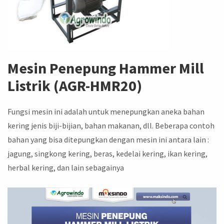
Mesin Penepung Hammer Mill
Listrik (AGR-HMR20)
Fungsi mesin ini adalah untuk menepungkan aneka bahan
kering jenis biji-bijian, bahan makanan, dll. Beberapa contoh
bahan yang bisa ditepungkan dengan mesin ini antara lain :
jagung, singkong kering, beras, kedelai kering, ikan kering,
herbal kering, dan lain sebagainya