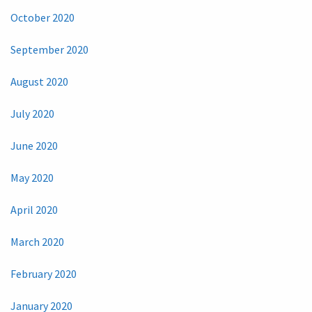
October 2020
September 2020
August 2020
July 2020
June 2020
May 2020
April 2020
March 2020
February 2020
January 2020