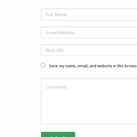
Save my name, email, and website in this browse