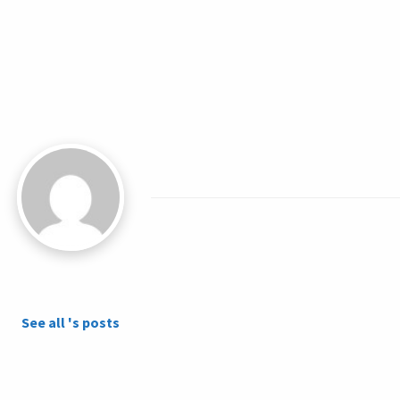
See all 's posts