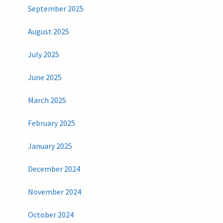
September 2025
August 2025
July 2025
June 2025
March 2025
February 2025
January 2025
December 2024
November 2024
October 2024