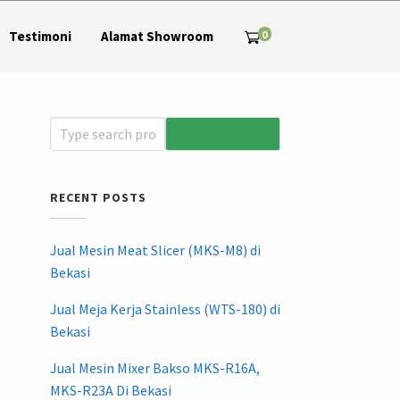
0
Testimoni
Alamat Showroom
RECENT POSTS
Jual Mesin Meat Slicer (MKS-M8) di
Bekasi
Jual Meja Kerja Stainless (WTS-180) di
Bekasi
Jual Mesin Mixer Bakso MKS-R16A,
MKS-R23A Di Bekasi