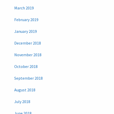
March 2019
February 2019
January 2019
December 2018
November 2018
October 2018
September 2018
August 2018
July 2018
June 2018