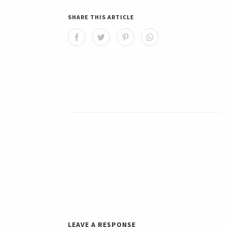
SHARE THIS ARTICLE
LEAVE A RESPONSE