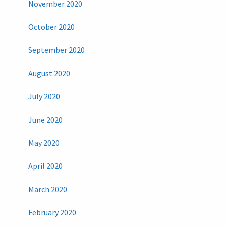
November 2020
October 2020
September 2020
August 2020
July 2020
June 2020
May 2020
April 2020
March 2020
February 2020