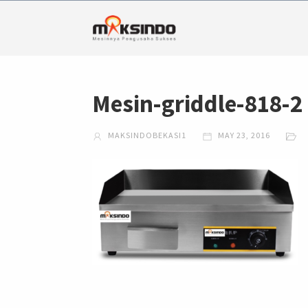
Mesin-griddle-818-2
MAKSINDOBEKASI1
MAY 23, 2016