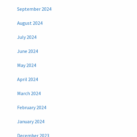
September 2024
August 2024
July 2024
June 2024
May 2024
April 2024
March 2024
February 2024
January 2024
December 2023