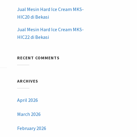
Jual Mesin Hard Ice Cream MKS-
HIC20 di Bekasi
Jual Mesin Hard Ice Cream MKS-
HIC22 di Bekasi
RECENT COMMENTS
ARCHIVES
April 2026
March 2026
February 2026