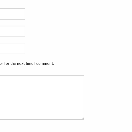
r for the next time I comment.