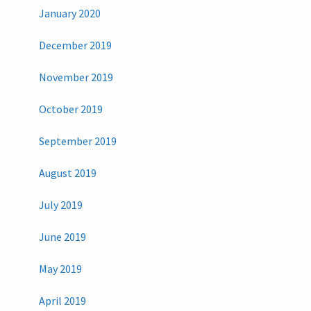
January 2020
December 2019
November 2019
October 2019
September 2019
August 2019
July 2019
June 2019
May 2019
April 2019