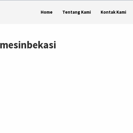
Home
Tentang Kami
Kontak Kami
 mesinbekasi