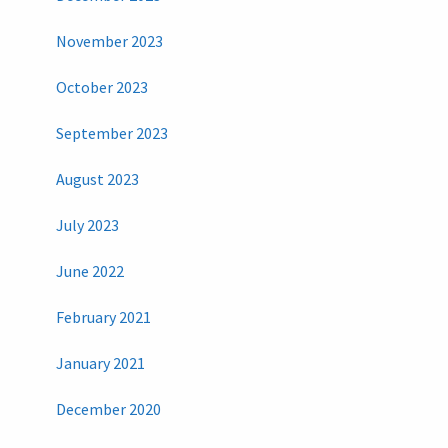
November 2023
October 2023
September 2023
August 2023
July 2023
June 2022
February 2021
January 2021
December 2020