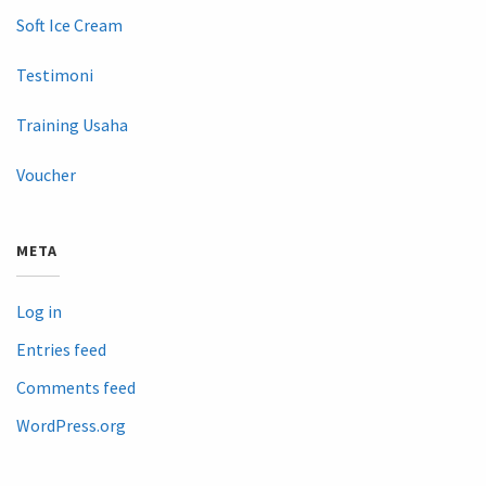
Soft Ice Cream
Testimoni
Training Usaha
Voucher
META
Log in
Entries feed
Comments feed
WordPress.org