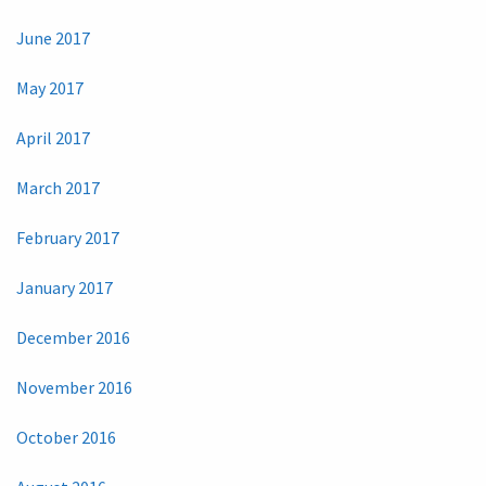
June 2017
May 2017
April 2017
March 2017
February 2017
January 2017
December 2016
November 2016
October 2016