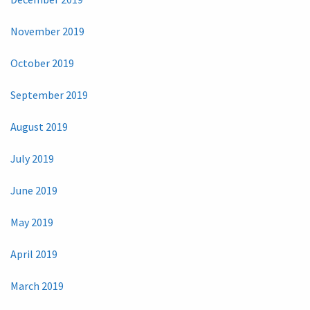
November 2019
October 2019
September 2019
August 2019
July 2019
June 2019
May 2019
April 2019
March 2019