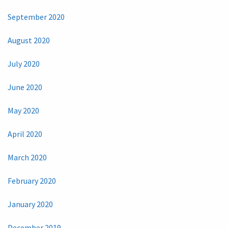
September 2020
August 2020
July 2020
June 2020
May 2020
April 2020
March 2020
February 2020
January 2020
December 2019