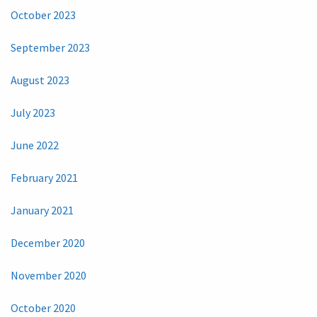
October 2023
September 2023
August 2023
July 2023
June 2022
February 2021
January 2021
December 2020
November 2020
October 2020