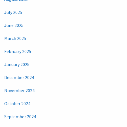
July 2025
June 2025
March 2025
February 2025
January 2025
December 2024
November 2024
October 2024
September 2024