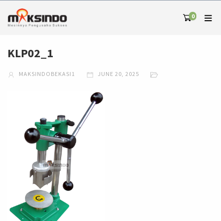
0
KLP02_1
MAKSINDOBEKASI1
JUNE 20, 2025