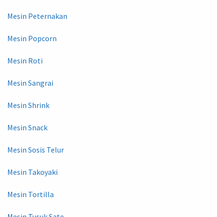
Mesin Peternakan
Mesin Popcorn
Mesin Roti
Mesin Sangrai
Mesin Shrink
Mesin Snack
Mesin Sosis Telur
Mesin Takoyaki
Mesin Tortilla
Mesin Tusuk Sate