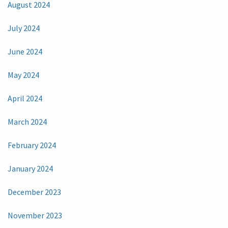
August 2024
July 2024
June 2024
May 2024
April 2024
March 2024
February 2024
January 2024
December 2023
November 2023