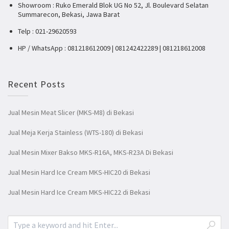
Showroom : Ruko Emerald Blok UG No 52, Jl. Boulevard Selatan
Summarecon, Bekasi, Jawa Barat
Telp : 021-29620593
HP / WhatsApp : 081218612009 | 081242422289 | 081218612008
Recent Posts
Jual Mesin Meat Slicer (MKS-M8) di Bekasi
Jual Meja Kerja Stainless (WTS-180) di Bekasi
Jual Mesin Mixer Bakso MKS-R16A, MKS-R23A Di Bekasi
Jual Mesin Hard Ice Cream MKS-HIC20 di Bekasi
Jual Mesin Hard Ice Cream MKS-HIC22 di Bekasi