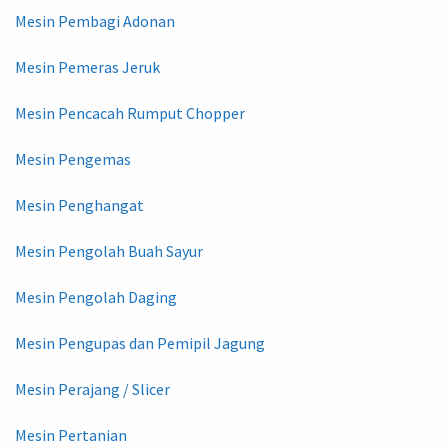
Mesin Pembagi Adonan
Mesin Pemeras Jeruk
Mesin Pencacah Rumput Chopper
Mesin Pengemas
Mesin Penghangat
Mesin Pengolah Buah Sayur
Mesin Pengolah Daging
Mesin Pengupas dan Pemipil Jagung
Mesin Perajang / Slicer
Mesin Pertanian