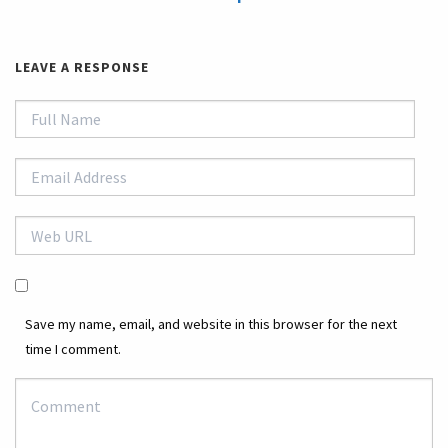
LEAVE A RESPONSE
Save my name, email, and website in this browser for the next
time I comment.