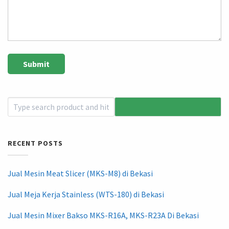
RECENT POSTS
Jual Mesin Meat Slicer (MKS-M8) di Bekasi
Jual Meja Kerja Stainless (WTS-180) di Bekasi
Jual Mesin Mixer Bakso MKS-R16A, MKS-R23A Di Bekasi