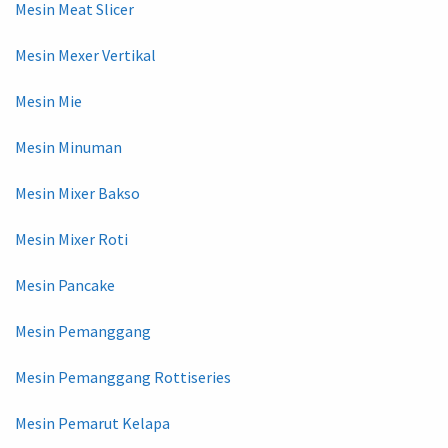
Mesin Meat Slicer
Mesin Mexer Vertikal
Mesin Mie
Mesin Minuman
Mesin Mixer Bakso
Mesin Mixer Roti
Mesin Pancake
Mesin Pemanggang
Mesin Pemanggang Rottiseries
Mesin Pemarut Kelapa