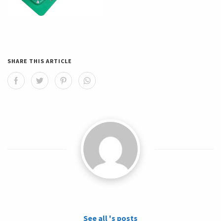
SHARE THIS ARTICLE
See all 's posts