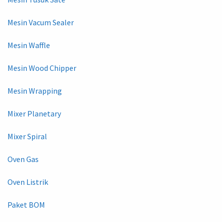
Mesin Vacum Sealer
Mesin Waffle
Mesin Wood Chipper
Mesin Wrapping
Mixer Planetary
Mixer Spiral
Oven Gas
Oven Listrik
Paket BOM