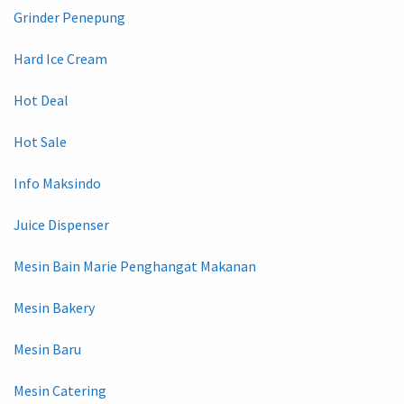
Grinder Penepung
Hard Ice Cream
Hot Deal
Hot Sale
Info Maksindo
Juice Dispenser
Mesin Bain Marie Penghangat Makanan
Mesin Bakery
Mesin Baru
Mesin Catering