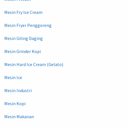
Mesin Fry Ice Cream
Mesin Fryer Penggoreng
Mesin Giling Daging
Mesin Grinder Kopi
Mesin Hard Ice Cream (Gelato)
Mesin Ice
Mesin Industri
Mesin Kopi
Mesin Makanan