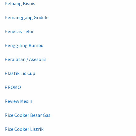
Peluang Bisnis
Pemanggang Griddle
Penetas Telur
Penggiling Bumbu
Peralatan / Asesoris
Plastik Lid Cup
PROMO
Review Mesin
Rice Cooker Besar Gas
Rice Cooker Listrik