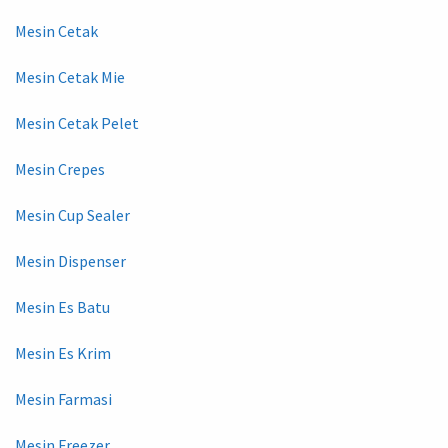
Mesin Cetak
Mesin Cetak Mie
Mesin Cetak Pelet
Mesin Crepes
Mesin Cup Sealer
Mesin Dispenser
Mesin Es Batu
Mesin Es Krim
Mesin Farmasi
Mesin Freezer