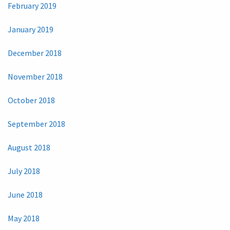
February 2019
January 2019
December 2018
November 2018
October 2018
September 2018
August 2018
July 2018
June 2018
May 2018