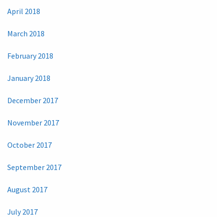
April 2018
March 2018
February 2018
January 2018
December 2017
November 2017
October 2017
September 2017
August 2017
July 2017