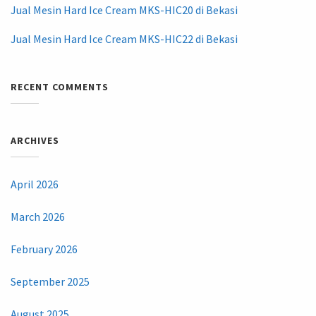
Jual Mesin Hard Ice Cream MKS-HIC20 di Bekasi
Jual Mesin Hard Ice Cream MKS-HIC22 di Bekasi
RECENT COMMENTS
ARCHIVES
April 2026
March 2026
February 2026
September 2025
August 2025