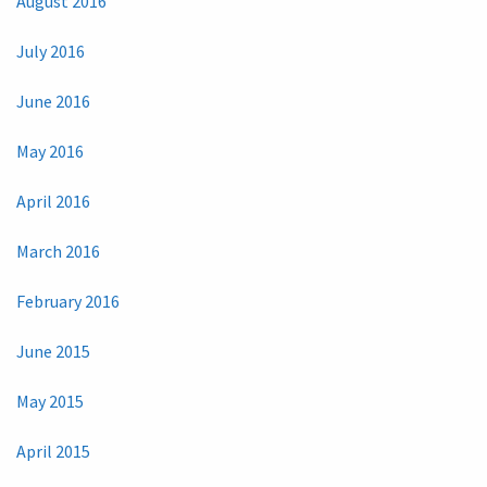
August 2016
July 2016
June 2016
May 2016
April 2016
March 2016
February 2016
June 2015
May 2015
April 2015