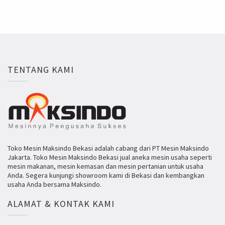
TENTANG KAMI
Toko Mesin Maksindo Bekasi adalah cabang dari PT Mesin Maksindo
Jakarta. Toko Mesin Maksindo Bekasi jual aneka mesin usaha seperti
mesin makanan, mesin kemasan dan mesin pertanian untuk usaha
Anda. Segera kunjungi showroom kami di Bekasi dan kembangkan
usaha Anda bersama Maksindo.
ALAMAT & KONTAK KAMI