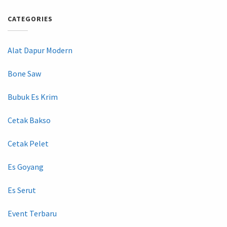
CATEGORIES
Alat Dapur Modern
Bone Saw
Bubuk Es Krim
Cetak Bakso
Cetak Pelet
Es Goyang
Es Serut
Event Terbaru