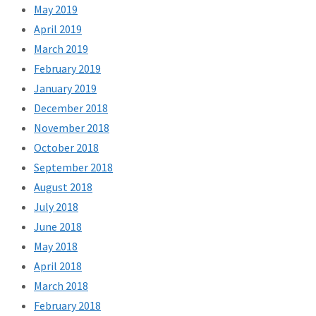
May 2019
April 2019
March 2019
February 2019
January 2019
December 2018
November 2018
October 2018
September 2018
August 2018
July 2018
June 2018
May 2018
April 2018
March 2018
February 2018