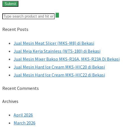
Recent Posts
Jual Mesin Meat Slicer (MKS-M8) di Bekasi
Jual Meja Kerja Stainless (WTS-180) di Bekasi
Jual Mesin Mixer Bakso MKS-R16A, MKS-R23A Di Bekasi
Jual Mesin Hard Ice Cream MKS-HIC20 di Bekasi
Jual Mesin Hard Ice Cream MKS-HIC22 di Bekasi
Recent Comments
Archives
April 2026
March 2026