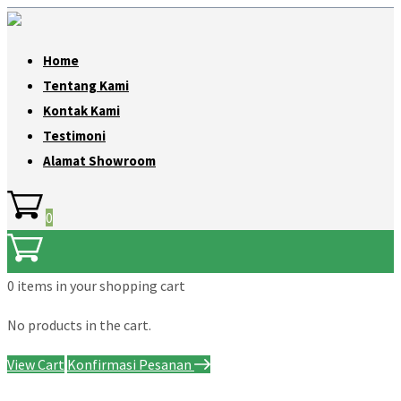
Home
Tentang Kami
Kontak Kami
Testimoni
Alamat Showroom
0
0 items
in your shopping cart
No products in the cart.
View Cart
Konfirmasi Pesanan