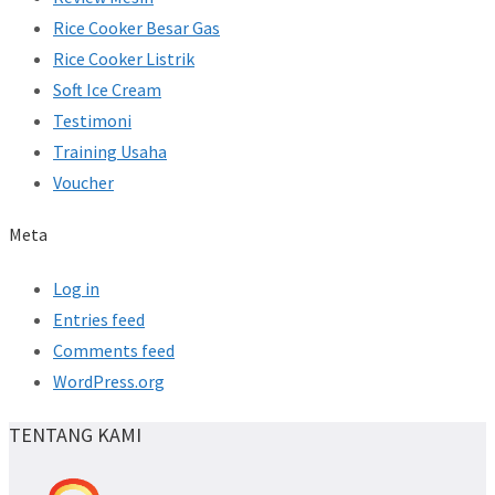
Rice Cooker Besar Gas
Rice Cooker Listrik
Soft Ice Cream
Testimoni
Training Usaha
Voucher
Meta
Log in
Entries feed
Comments feed
WordPress.org
TENTANG KAMI