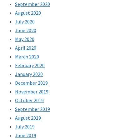
September 2020
August 2020
July 2020
June 2020
May 2020
April 2020
March 2020
February 2020
January 2020
December 2019
November 2019
October 2019
September 2019
August 2019
July 2019
June 2019