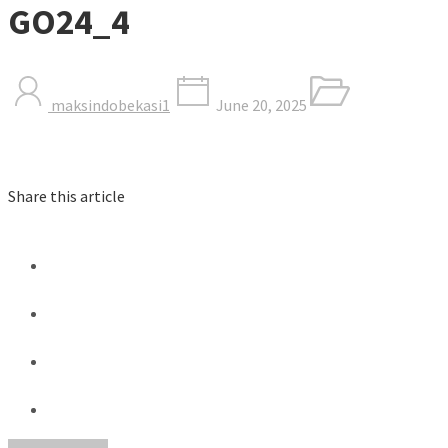
GO24_4
maksindobekasi1
June 20, 2025
Share this article