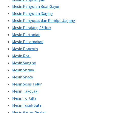
Mesin Pengolah Buah Sayur
Mesin Pengolah Daging
Mesin Pengupas dan Pemipil Jagung
Mesin Perajang / Slicer
Mesin Pertanian
Mesin Peternakan
Mesin Popcorn
Mesin Roti
Mesin Sangrai
Mesin Shrink
Mesin Snack
Mesin Sosis Telur
Mesin Takoyaki
Mesin Tortilla
Mesin Tusuk Sate
Mesin Vacum Sealer