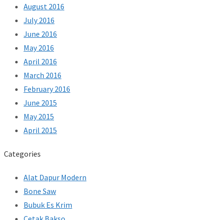
August 2016
July 2016
June 2016
May 2016
April 2016
March 2016
February 2016
June 2015
May 2015
April 2015
Categories
Alat Dapur Modern
Bone Saw
Bubuk Es Krim
Cetak Bakso