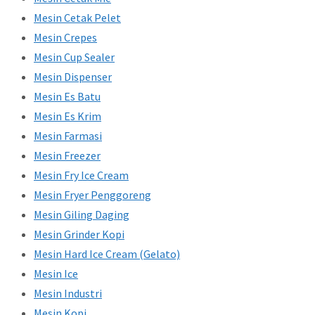
Mesin Cetak Pelet
Mesin Crepes
Mesin Cup Sealer
Mesin Dispenser
Mesin Es Batu
Mesin Es Krim
Mesin Farmasi
Mesin Freezer
Mesin Fry Ice Cream
Mesin Fryer Penggoreng
Mesin Giling Daging
Mesin Grinder Kopi
Mesin Hard Ice Cream (Gelato)
Mesin Ice
Mesin Industri
Mesin Kopi