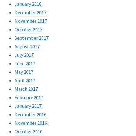
January 2018
December 2017
November 2017
October 2017
September 2017
August 2017
July 2017
June 2017
May 2017
April 2017
March 2017
February 2017
January 2017
December 2016
November 2016
October 2016