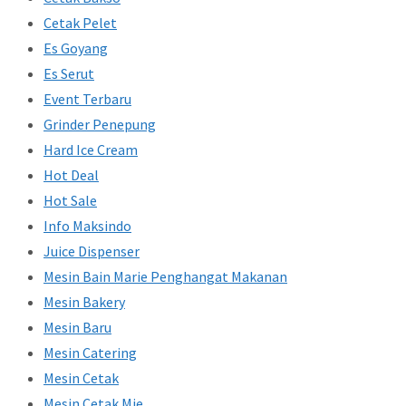
Cetak Pelet
Es Goyang
Es Serut
Event Terbaru
Grinder Penepung
Hard Ice Cream
Hot Deal
Hot Sale
Info Maksindo
Juice Dispenser
Mesin Bain Marie Penghangat Makanan
Mesin Bakery
Mesin Baru
Mesin Catering
Mesin Cetak
Mesin Cetak Mie