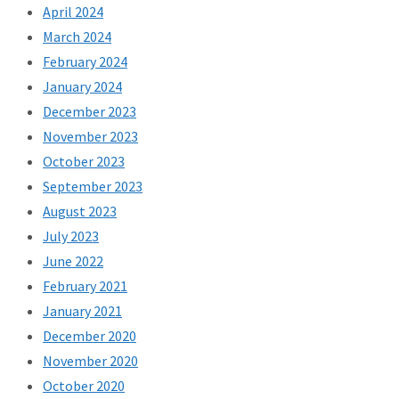
April 2024
March 2024
February 2024
January 2024
December 2023
November 2023
October 2023
September 2023
August 2023
July 2023
June 2022
February 2021
January 2021
December 2020
November 2020
October 2020