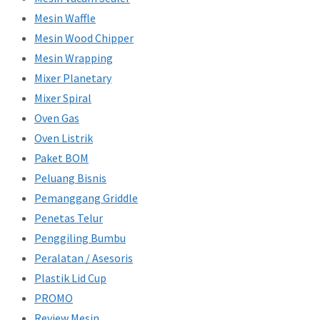
Mesin Waffle
Mesin Wood Chipper
Mesin Wrapping
Mixer Planetary
Mixer Spiral
Oven Gas
Oven Listrik
Paket BOM
Peluang Bisnis
Pemanggang Griddle
Penetas Telur
Penggiling Bumbu
Peralatan / Asesoris
Plastik Lid Cup
PROMO
Review Mesin