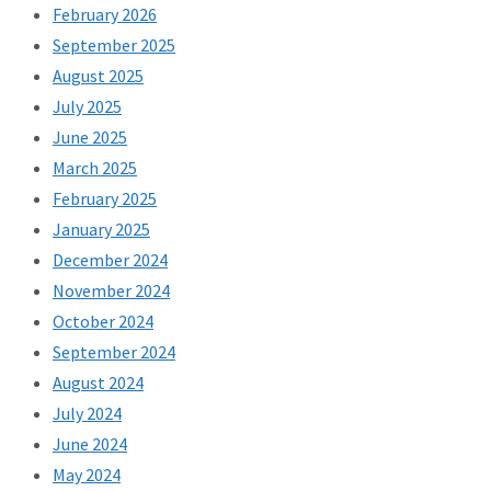
February 2026
September 2025
August 2025
July 2025
June 2025
March 2025
February 2025
January 2025
December 2024
November 2024
October 2024
September 2024
August 2024
July 2024
June 2024
May 2024