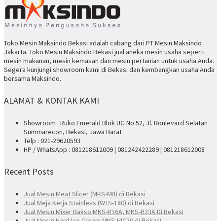
Toko Mesin Maksindo Bekasi adalah cabang dari PT Mesin Maksindo
Jakarta. Toko Mesin Maksindo Bekasi jual aneka mesin usaha seperti
mesin makanan, mesin kemasan dan mesin pertanian untuk usaha Anda.
Segera kunjungi showroom kami di Bekasi dan kembangkan usaha Anda
bersama Maksindo.
ALAMAT & KONTAK KAMI
Showroom : Ruko Emerald Blok UG No 52, Jl. Boulevard Selatan
Summarecon, Bekasi, Jawa Barat
Telp : 021-29620593
HP / WhatsApp : 081218612009 | 081242422289 | 081218612008
Recent Posts
Jual Mesin Meat Slicer (MKS-M8) di Bekasi
Jual Meja Kerja Stainless (WTS-180) di Bekasi
Jual Mesin Mixer Bakso MKS-R16A, MKS-R23A Di Bekasi
Jual Mesin Hard Ice Cream MKS-HIC20 di Bekasi