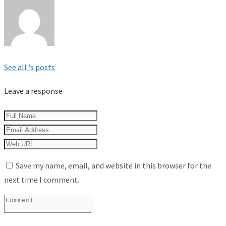
See all 's posts
Leave a response
Save my name, email, and website in this browser for the
next time I comment.