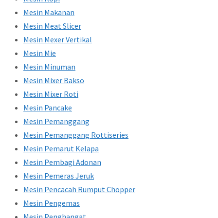
Mesin Makanan
Mesin Meat Slicer
Mesin Mexer Vertikal
Mesin Mie
Mesin Minuman
Mesin Mixer Bakso
Mesin Mixer Roti
Mesin Pancake
Mesin Pemanggang
Mesin Pemanggang Rottiseries
Mesin Pemarut Kelapa
Mesin Pembagi Adonan
Mesin Pemeras Jeruk
Mesin Pencacah Rumput Chopper
Mesin Pengemas
Mesin Penghangat