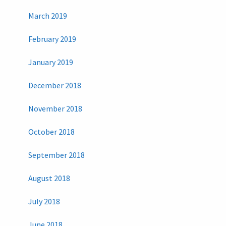
March 2019
February 2019
January 2019
December 2018
November 2018
October 2018
September 2018
August 2018
July 2018
June 2018