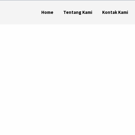
Home
Tentang Kami
Kontak Kami