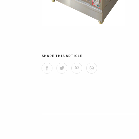
SHARE THIS ARTICLE