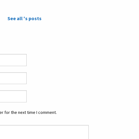
See all 's posts
r for the next time I comment.