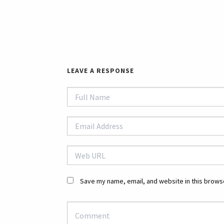
LEAVE A RESPONSE
Save my name, email, and website in this browse