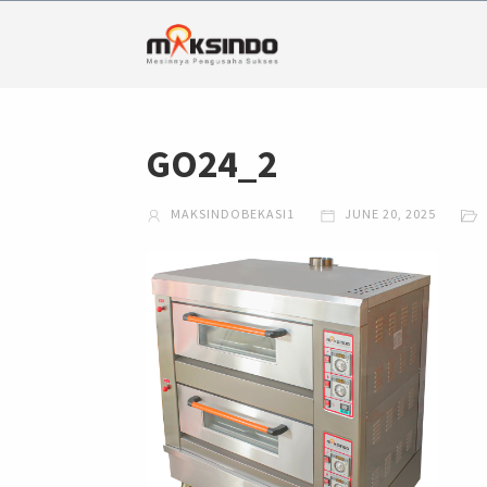
GO24_2
MAKSINDOBEKASI1
JUNE 20, 2025