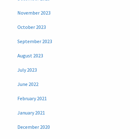
November 2023
October 2023
September 2023
August 2023
July 2023
June 2022
February 2021
January 2021
December 2020