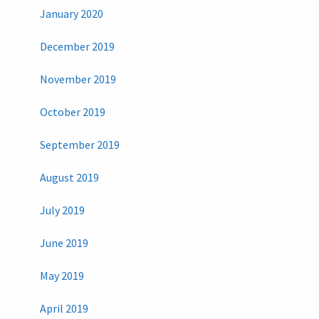
January 2020
December 2019
November 2019
October 2019
September 2019
August 2019
July 2019
June 2019
May 2019
April 2019