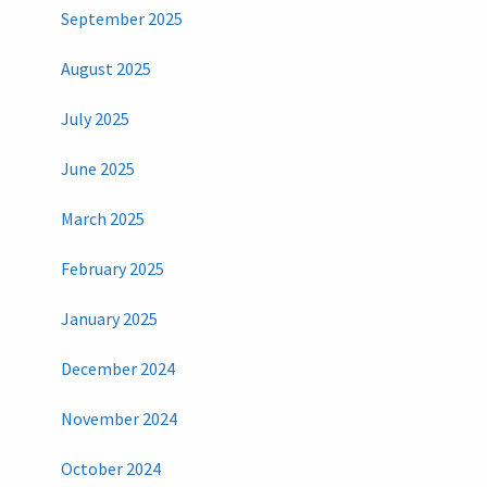
September 2025
August 2025
July 2025
June 2025
March 2025
February 2025
January 2025
December 2024
November 2024
October 2024