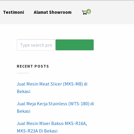
0
Testimoni
Alamat Showroom
RECENT POSTS
Jual Mesin Meat Slicer (MKS-M8) di
Bekasi
Jual Meja Kerja Stainless (WTS-180) di
Bekasi
Jual Mesin Mixer Bakso MKS-R16A,
MKS-R23A Di Bekasi