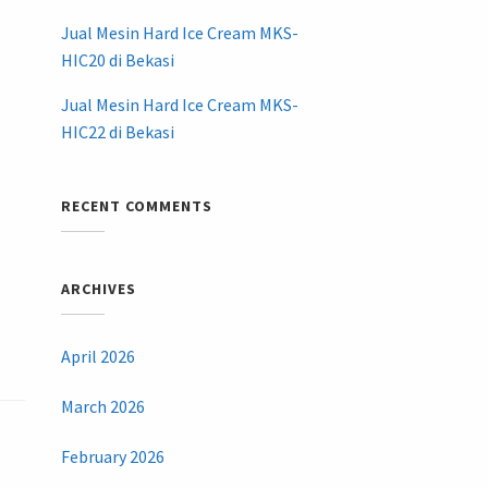
Jual Mesin Hard Ice Cream MKS-
HIC20 di Bekasi
Jual Mesin Hard Ice Cream MKS-
HIC22 di Bekasi
RECENT COMMENTS
ARCHIVES
April 2026
March 2026
February 2026