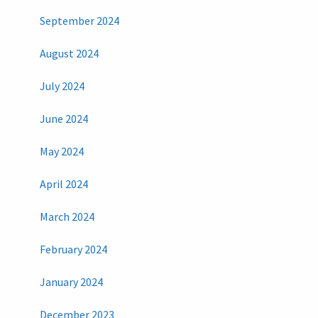
September 2024
August 2024
July 2024
June 2024
May 2024
April 2024
March 2024
February 2024
January 2024
December 2023