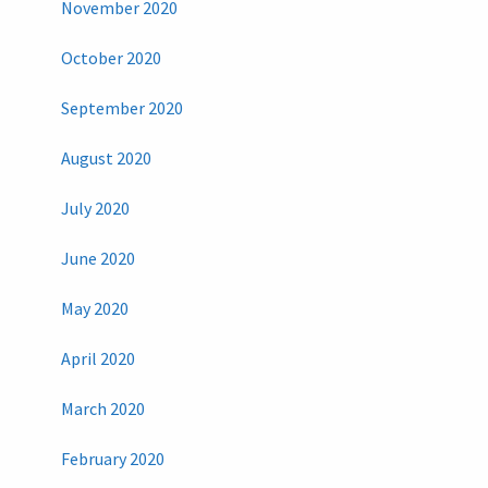
November 2020
October 2020
September 2020
August 2020
July 2020
June 2020
May 2020
April 2020
March 2020
February 2020