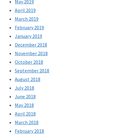
May 2019
April 2019
March 2019
February 2019
January 2019
December 2018
November 2018
October 2018
September 2018
August 2018
July 2018
June 2018
May 2018
April 2018
March 2018
February 2018