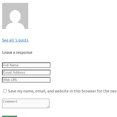
See all 's posts
Leave a response
Save my name, email, and website in this browser for the ne