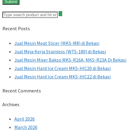
Recent Posts
Jual Mesin Meat Slicer (MKS-M8) di Bekasi
Jual Meja Kerja Stainless (WTS-180) di Bekasi
Jual Mesin Mixer Bakso MKS-R16A, MKS-R23A Di Bekasi
Jual Mesin Hard Ice Cream MKS-HIC20 di Bekasi
Jual Mesin Hard Ice Cream MKS-HIC22 di Bekasi
Recent Comments
Archives
April 2026
March 2026