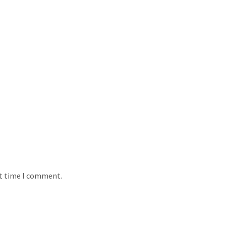
xt time I comment.