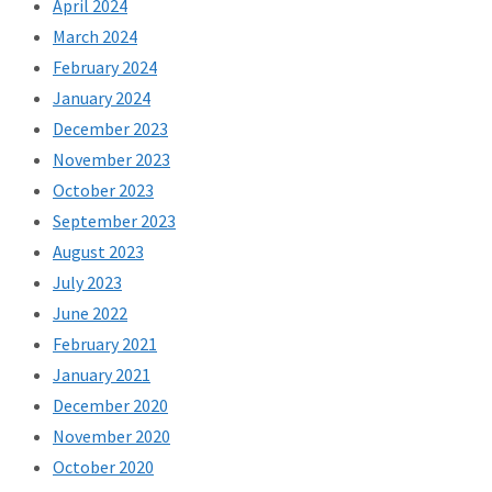
April 2024
March 2024
February 2024
January 2024
December 2023
November 2023
October 2023
September 2023
August 2023
July 2023
June 2022
February 2021
January 2021
December 2020
November 2020
October 2020