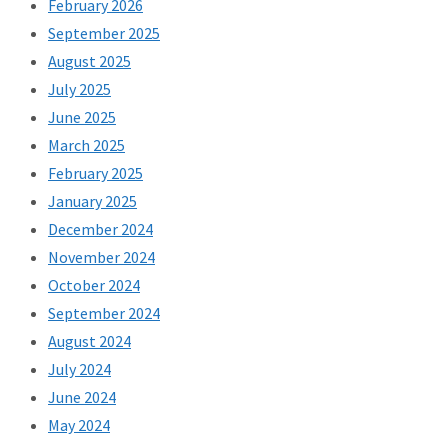
February 2026
September 2025
August 2025
July 2025
June 2025
March 2025
February 2025
January 2025
December 2024
November 2024
October 2024
September 2024
August 2024
July 2024
June 2024
May 2024