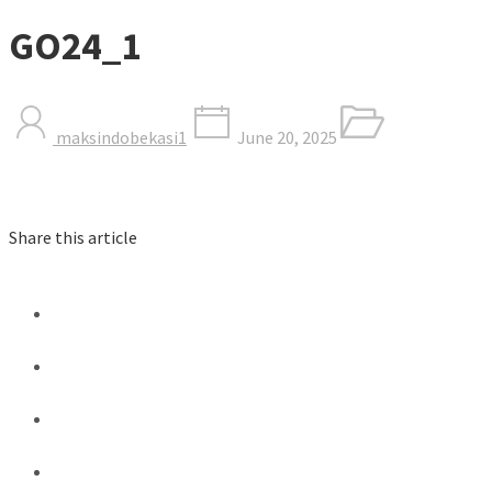
GO24_1
maksindobekasi1
June 20, 2025
Share this article