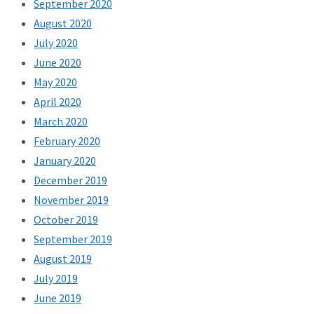
September 2020
August 2020
July 2020
June 2020
May 2020
April 2020
March 2020
February 2020
January 2020
December 2019
November 2019
October 2019
September 2019
August 2019
July 2019
June 2019