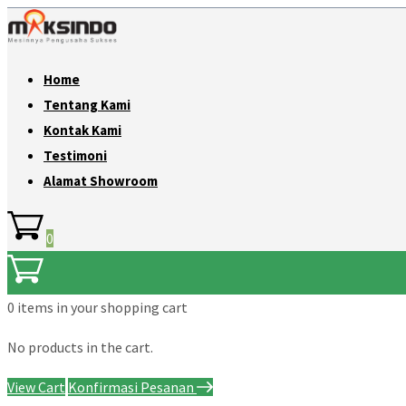
Home
Tentang Kami
Kontak Kami
Testimoni
Alamat Showroom
0
0 items
in your shopping cart
No products in the cart.
View Cart
Konfirmasi Pesanan