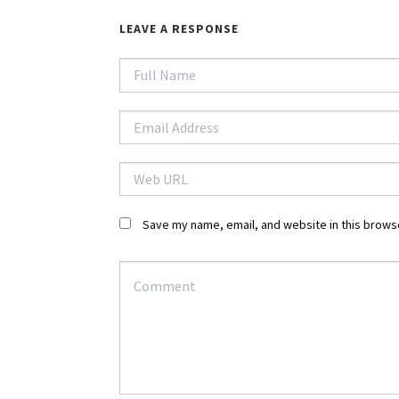
LEAVE A RESPONSE
Save my name, email, and website in this browse