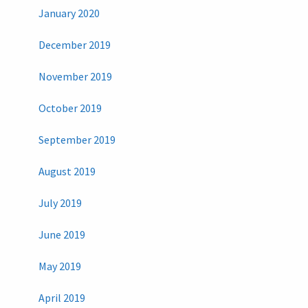
January 2020
December 2019
November 2019
October 2019
September 2019
August 2019
July 2019
June 2019
May 2019
April 2019