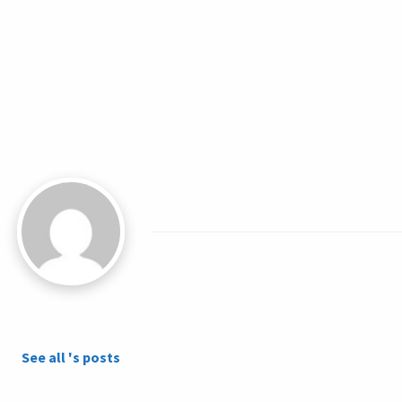
See all 's posts