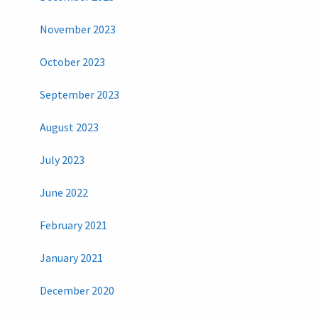
November 2023
October 2023
September 2023
August 2023
July 2023
June 2022
February 2021
January 2021
December 2020