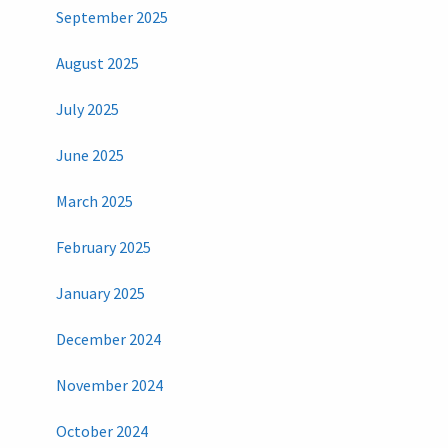
September 2025
August 2025
July 2025
June 2025
March 2025
February 2025
January 2025
December 2024
November 2024
October 2024