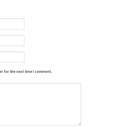
r for the next time I comment.