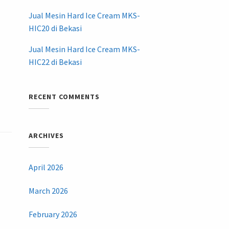
Jual Mesin Hard Ice Cream MKS-
HIC20 di Bekasi
Jual Mesin Hard Ice Cream MKS-
HIC22 di Bekasi
RECENT COMMENTS
ARCHIVES
April 2026
March 2026
February 2026