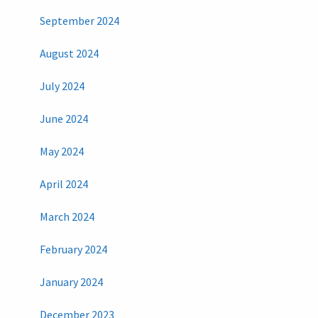
September 2024
August 2024
July 2024
June 2024
May 2024
April 2024
March 2024
February 2024
January 2024
December 2023