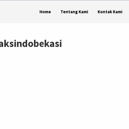
Home
Tentang Kami
Kontak Kami
aksindobekasi