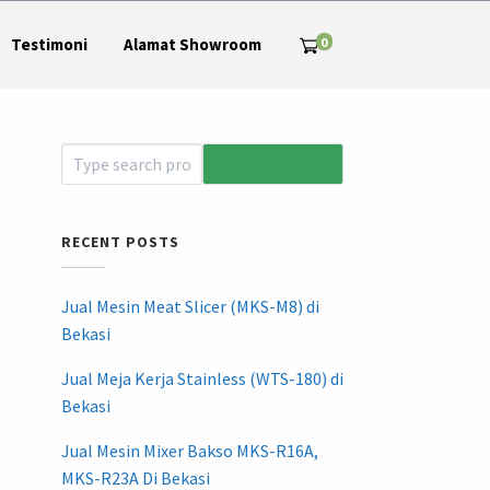
0
Testimoni
Alamat Showroom
RECENT POSTS
Jual Mesin Meat Slicer (MKS-M8) di
Bekasi
Jual Meja Kerja Stainless (WTS-180) di
Bekasi
Jual Mesin Mixer Bakso MKS-R16A,
MKS-R23A Di Bekasi