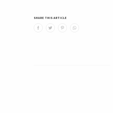
SHARE THIS ARTICLE