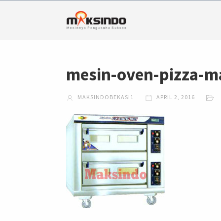
mesin-oven-pizza-m
MAKSINDOBEKASI1
APRIL 2, 2016