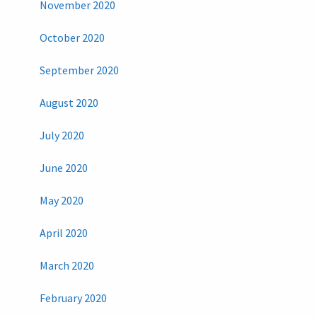
November 2020
October 2020
September 2020
August 2020
July 2020
June 2020
May 2020
April 2020
March 2020
February 2020