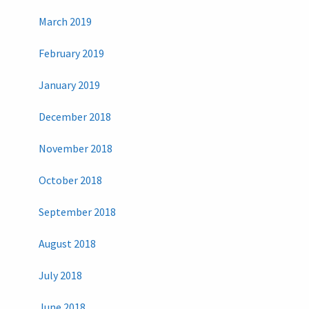
March 2019
February 2019
January 2019
December 2018
November 2018
October 2018
September 2018
August 2018
July 2018
June 2018