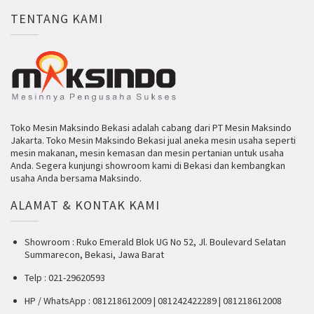
TENTANG KAMI
Toko Mesin Maksindo Bekasi adalah cabang dari PT Mesin Maksindo
Jakarta. Toko Mesin Maksindo Bekasi jual aneka mesin usaha seperti
mesin makanan, mesin kemasan dan mesin pertanian untuk usaha
Anda. Segera kunjungi showroom kami di Bekasi dan kembangkan
usaha Anda bersama Maksindo.
ALAMAT & KONTAK KAMI
Showroom : Ruko Emerald Blok UG No 52, Jl. Boulevard Selatan
Summarecon, Bekasi, Jawa Barat
Telp : 021-29620593
HP / WhatsApp : 081218612009 | 081242422289 | 081218612008