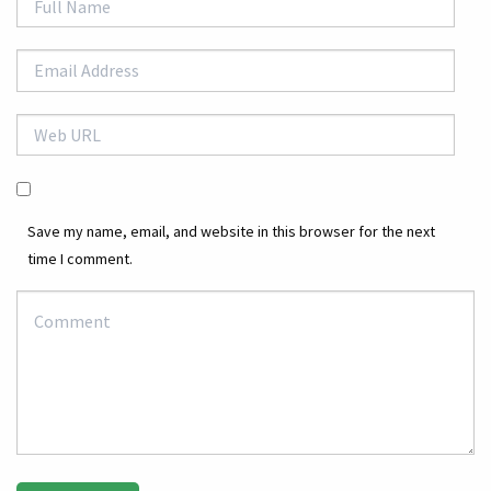
Save my name, email, and website in this browser for the next
time I comment.