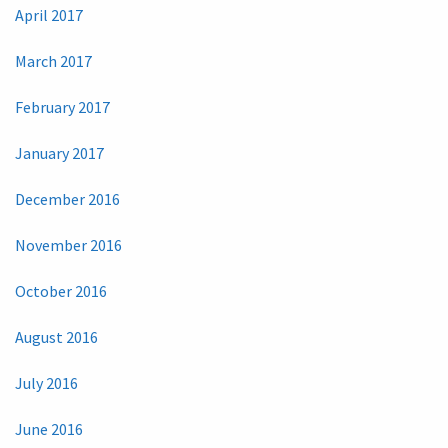
April 2017
March 2017
February 2017
January 2017
December 2016
November 2016
October 2016
August 2016
July 2016
June 2016