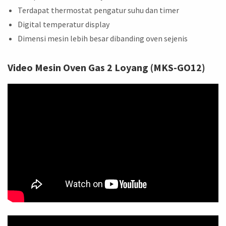
Terdapat thermostat pengatur suhu dan timer
Digital temperatur display
Dimensi mesin lebih besar dibanding oven sejenis
Video Mesin Oven Gas 2 Loyang (MKS-GO12)