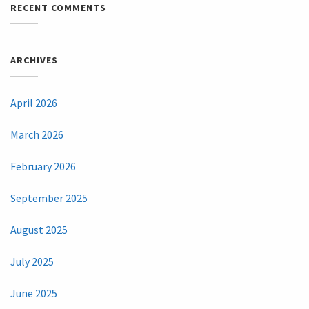
RECENT COMMENTS
ARCHIVES
April 2026
March 2026
February 2026
September 2025
August 2025
July 2025
June 2025