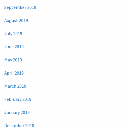
September 2019
August 2019
July 2019
June 2019
May 2019
April 2019
March 2019
February 2019
January 2019
December 2018