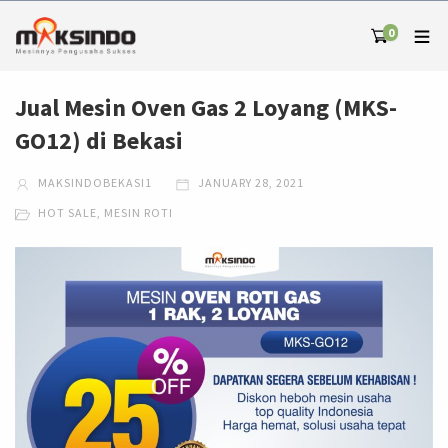
0
Jual Mesin Oven Gas 2 Loyang (MKS-
GO12) di Bekasi
MAKSINDOBEKASI1
JANUARY 28, 2021
HOT SALE
,
MESIN ROTI