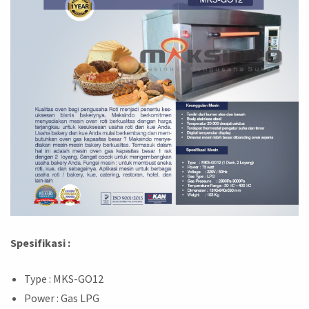
Spesifikasi :
Type : MKS-GO12
Power : Gas LPG