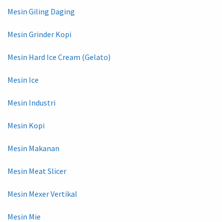
Mesin Giling Daging
Mesin Grinder Kopi
Mesin Hard Ice Cream (Gelato)
Mesin Ice
Mesin Industri
Mesin Kopi
Mesin Makanan
Mesin Meat Slicer
Mesin Mexer Vertikal
Mesin Mie