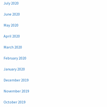
July 2020
June 2020
May 2020
April 2020
March 2020
February 2020
January 2020
December 2019
November 2019
October 2019