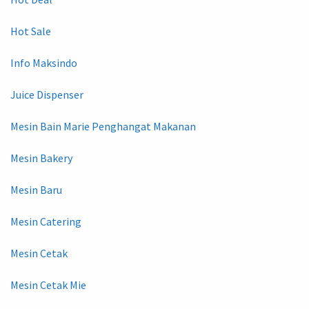
Hot Sale
Info Maksindo
Juice Dispenser
Mesin Bain Marie Penghangat Makanan
Mesin Bakery
Mesin Baru
Mesin Catering
Mesin Cetak
Mesin Cetak Mie