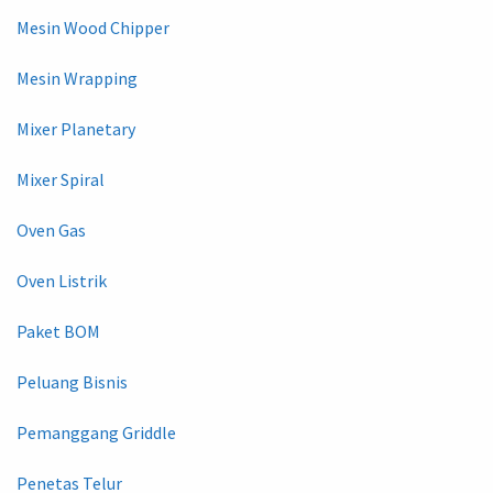
Mesin Wood Chipper
Mesin Wrapping
Mixer Planetary
Mixer Spiral
Oven Gas
Oven Listrik
Paket BOM
Peluang Bisnis
Pemanggang Griddle
Penetas Telur