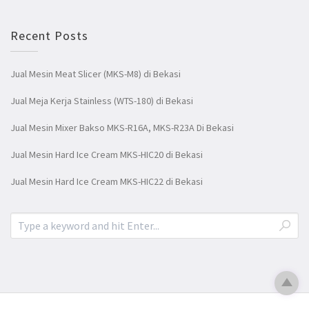
Recent Posts
Jual Mesin Meat Slicer (MKS-M8) di Bekasi
Jual Meja Kerja Stainless (WTS-180) di Bekasi
Jual Mesin Mixer Bakso MKS-R16A, MKS-R23A Di Bekasi
Jual Mesin Hard Ice Cream MKS-HIC20 di Bekasi
Jual Mesin Hard Ice Cream MKS-HIC22 di Bekasi