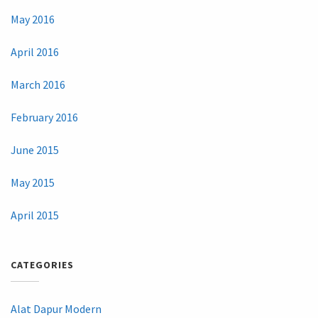
May 2016
April 2016
March 2016
February 2016
June 2015
May 2015
April 2015
CATEGORIES
Alat Dapur Modern