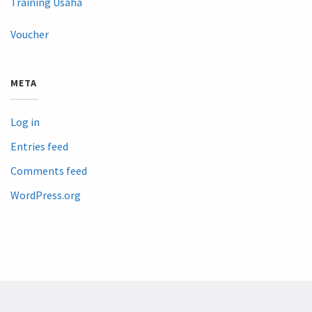
Training Usaha
Voucher
META
Log in
Entries feed
Comments feed
WordPress.org