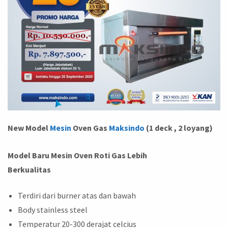
New Model
Mesin
Oven Gas
Maksindo
(1 deck , 2 loyang)
Model Baru Mesin Oven Roti Gas Lebih
Berkualitas
Terdiri dari burner atas dan bawah
Body stainless steel
Temperatur 20-300 derajat celcius