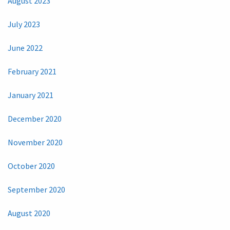
August 2023
July 2023
June 2022
February 2021
January 2021
December 2020
November 2020
October 2020
September 2020
August 2020