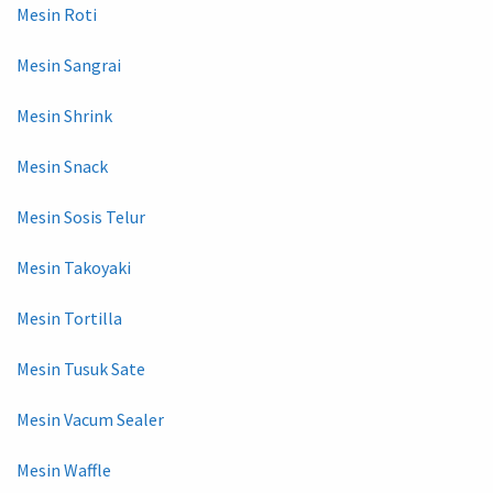
Mesin Roti
Mesin Sangrai
Mesin Shrink
Mesin Snack
Mesin Sosis Telur
Mesin Takoyaki
Mesin Tortilla
Mesin Tusuk Sate
Mesin Vacum Sealer
Mesin Waffle