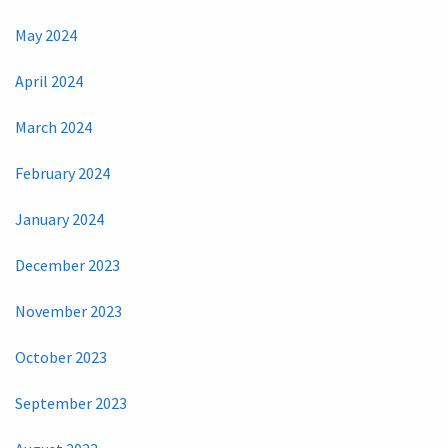
May 2024
April 2024
March 2024
February 2024
January 2024
December 2023
November 2023
October 2023
September 2023