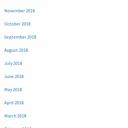
November 2018
October 2018
September 2018
August 2018
July 2018
June 2018
May 2018
April 2018
March 2018