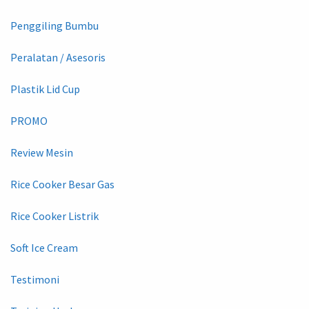
Penggiling Bumbu
Peralatan / Asesoris
Plastik Lid Cup
PROMO
Review Mesin
Rice Cooker Besar Gas
Rice Cooker Listrik
Soft Ice Cream
Testimoni