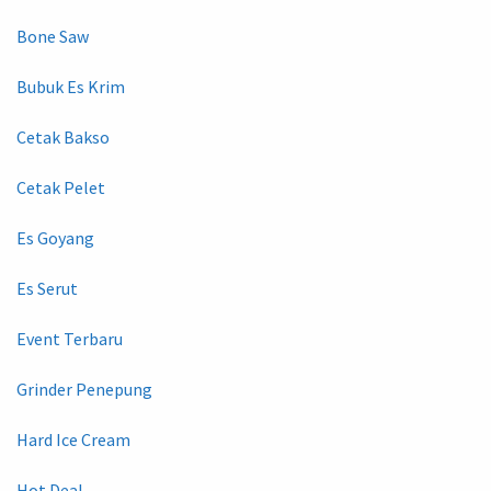
Bone Saw
Bubuk Es Krim
Cetak Bakso
Cetak Pelet
Es Goyang
Es Serut
Event Terbaru
Grinder Penepung
Hard Ice Cream
Hot Deal