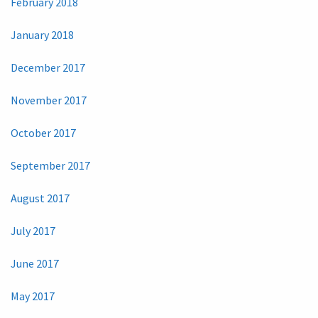
February 2018
January 2018
December 2017
November 2017
October 2017
September 2017
August 2017
July 2017
June 2017
May 2017