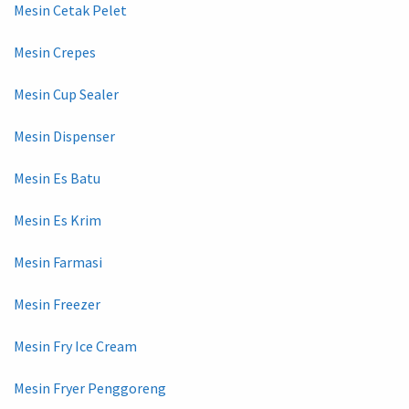
Mesin Cetak Pelet
Mesin Crepes
Mesin Cup Sealer
Mesin Dispenser
Mesin Es Batu
Mesin Es Krim
Mesin Farmasi
Mesin Freezer
Mesin Fry Ice Cream
Mesin Fryer Penggoreng