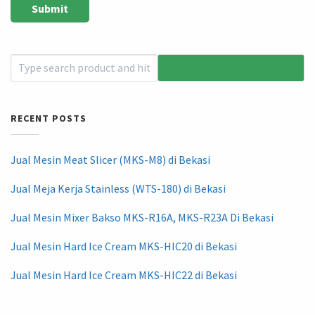
RECENT POSTS
Jual Mesin Meat Slicer (MKS-M8) di Bekasi
Jual Meja Kerja Stainless (WTS-180) di Bekasi
Jual Mesin Mixer Bakso MKS-R16A, MKS-R23A Di Bekasi
Jual Mesin Hard Ice Cream MKS-HIC20 di Bekasi
Jual Mesin Hard Ice Cream MKS-HIC22 di Bekasi