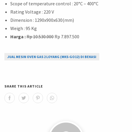
Scope of temperature control : 20°C – 400°C
Rating Voltage : 220 V
Dimension : 1290x900x630(mm)
Weigh : 95 Kg
Harga :
Rp 10.530.000
Rp 7.897.500
JUAL MESIN OVEN GAS 2 LOYANG (MKS-GO12) DI BEKASI
SHARE THIS ARTICLE