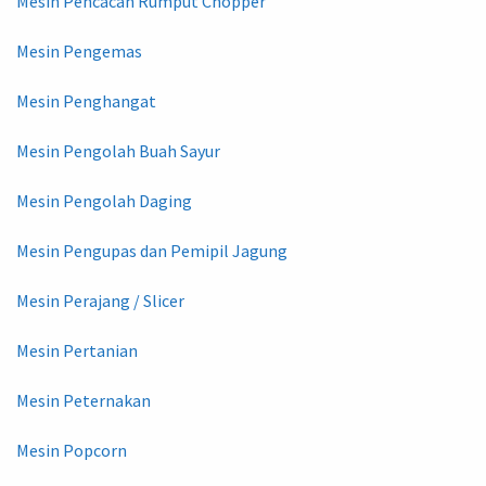
Mesin Pencacah Rumput Chopper
Mesin Pengemas
Mesin Penghangat
Mesin Pengolah Buah Sayur
Mesin Pengolah Daging
Mesin Pengupas dan Pemipil Jagung
Mesin Perajang / Slicer
Mesin Pertanian
Mesin Peternakan
Mesin Popcorn