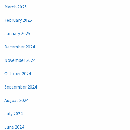
March 2025
February 2025
January 2025
December 2024
November 2024
October 2024
September 2024
August 2024
July 2024
June 2024