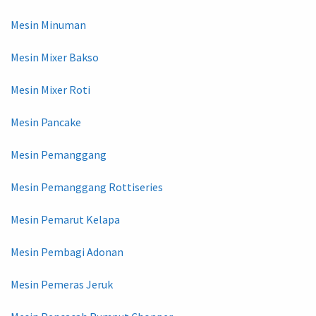
Mesin Minuman
Mesin Mixer Bakso
Mesin Mixer Roti
Mesin Pancake
Mesin Pemanggang
Mesin Pemanggang Rottiseries
Mesin Pemarut Kelapa
Mesin Pembagi Adonan
Mesin Pemeras Jeruk