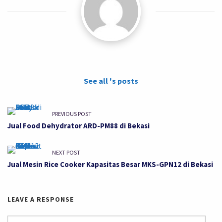
See all 's posts
PREVIOUS POST
Jual Food Dehydrator ARD-PM88 di Bekasi
NEXT POST
Jual Mesin Rice Cooker Kapasitas Besar MKS-GPN12 di Bekasi
LEAVE A RESPONSE