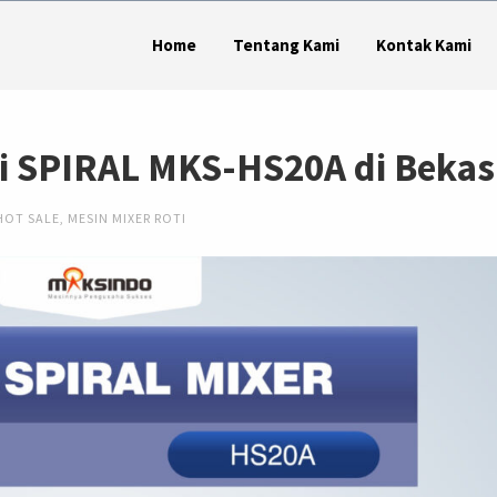
Home
Tentang Kami
Kontak Kami
ti SPIRAL MKS-HS20A di Bekas
HOT SALE
,
MESIN MIXER ROTI