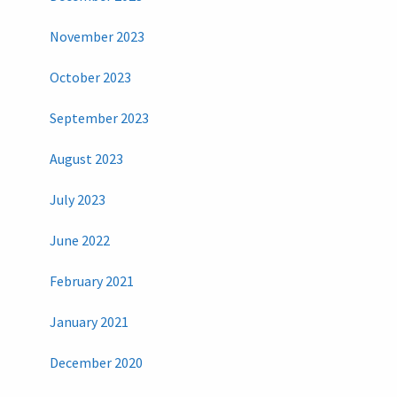
November 2023
October 2023
September 2023
August 2023
July 2023
June 2022
February 2021
January 2021
December 2020