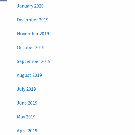
January 2020
December 2019
November 2019
October 2019
September 2019
August 2019
July 2019
June 2019
May 2019
April 2019