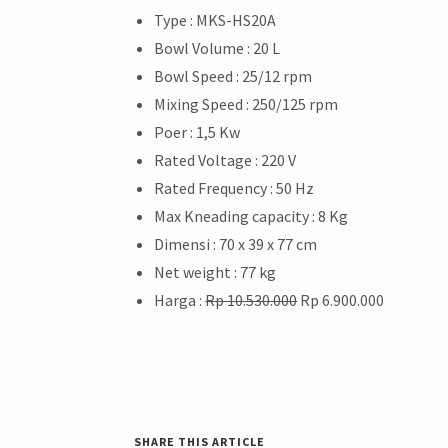
Type : MKS-HS20A
Bowl Volume : 20 L
Bowl Speed : 25/12 rpm
Mixing Speed : 250/125 rpm
Poer : 1,5 Kw
Rated Voltage : 220 V
Rated Frequency : 50 Hz
Max Kneading capacity : 8 Kg
Dimensi : 70 x 39 x 77 cm
Net weight : 77 kg
Harga :
Rp 10.530.000
Rp 6.900.000
SHARE THIS ARTICLE