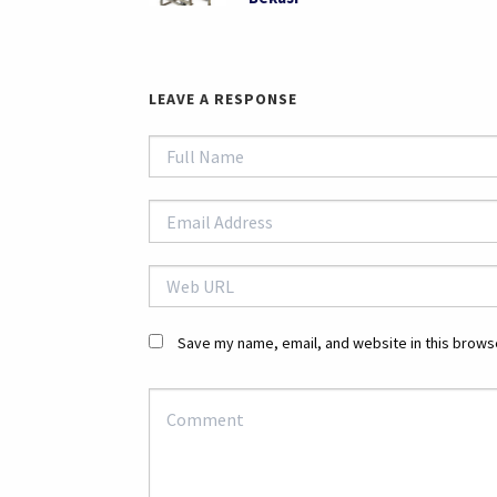
LEAVE A RESPONSE
Save my name, email, and website in this browse