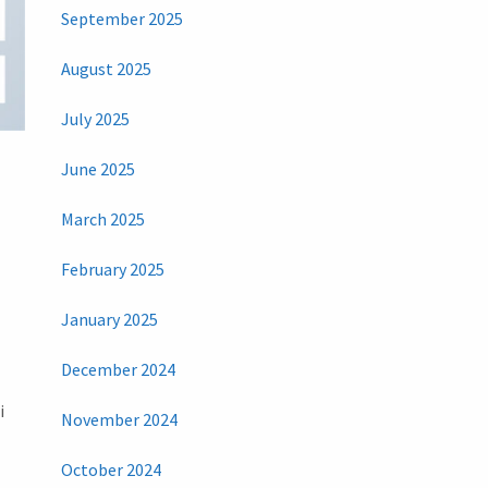
September 2025
August 2025
July 2025
June 2025
March 2025
February 2025
January 2025
December 2024
i
November 2024
October 2024