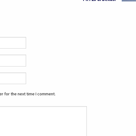
r for the next time I comment.