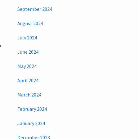
September 2024
August 2024
July 2024
h
June 2024
May 2024
April 2024
March 2024
February 2024
January 2024
December 2023