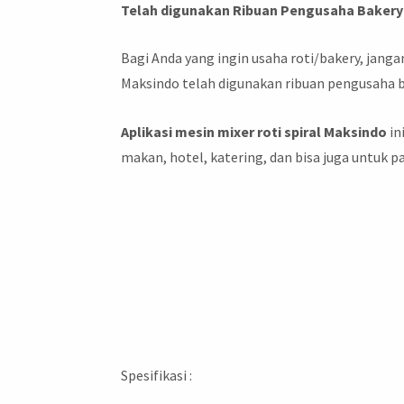
Telah digunakan Ribuan Pengusaha Bakery 
Bagi Anda yang ingin usaha roti/bakery, jan
Maksindo telah digunakan ribuan pengusaha b
Aplikasi mesin mixer roti spiral Maksindo
in
makan, hotel, katering, dan bisa juga untuk 
Spesifikasi :