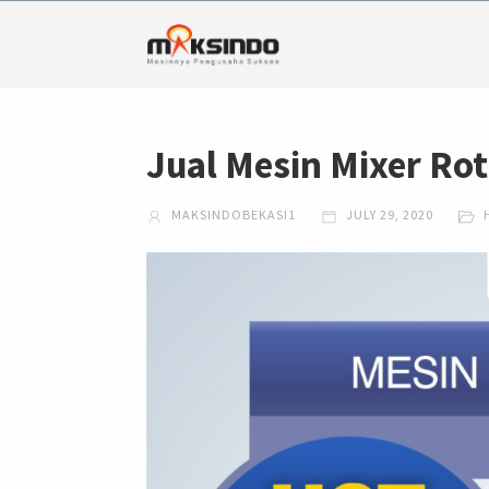
Jual Mesin Mixer Ro
MAKSINDOBEKASI1
JULY 29, 2020