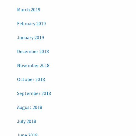
March 2019
February 2019
January 2019
December 2018
November 2018
October 2018
September 2018
August 2018
July 2018
June 2018