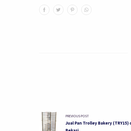
PREVIOUS POST
Jual Pan Trolley Bakery (TRY15) 
Bekasi