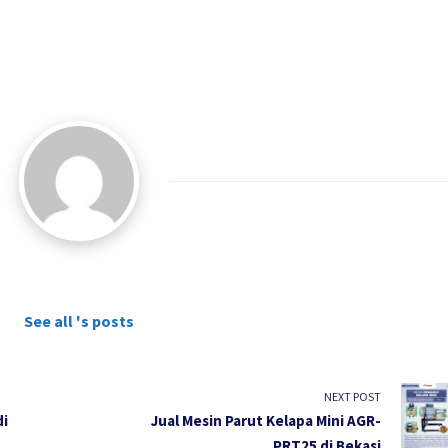
See all 's posts
NEXT POST
di
Jual Mesin Parut Kelapa Mini AGR-
PRT25 di Bekasi