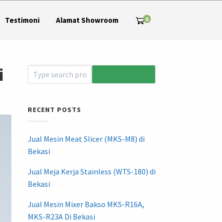
0
Testimoni
Alamat Showroom
i
RECENT POSTS
Jual Mesin Meat Slicer (MKS-M8) di
Bekasi
Jual Meja Kerja Stainless (WTS-180) di
Bekasi
Jual Mesin Mixer Bakso MKS-R16A,
MKS-R23A Di Bekasi