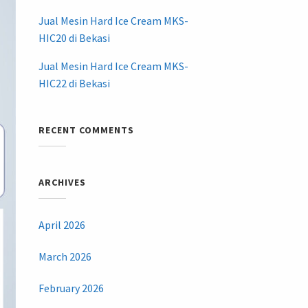
Jual Mesin Hard Ice Cream MKS-
HIC20 di Bekasi
Jual Mesin Hard Ice Cream MKS-
HIC22 di Bekasi
RECENT COMMENTS
ARCHIVES
April 2026
March 2026
February 2026