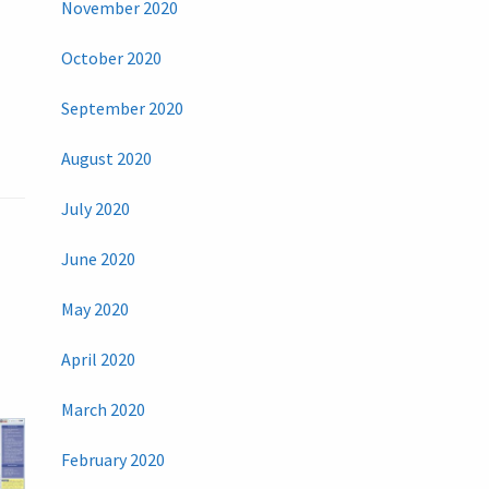
November 2020
October 2020
September 2020
August 2020
July 2020
June 2020
May 2020
April 2020
March 2020
February 2020