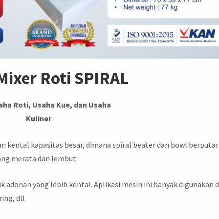
Mixer Roti SPIRAL
aha Roti, Usaha Kue, dan Usaha
Kuliner
kental kapasitas besar, dimana spiral beater dan bowl berputar
ang merata dan lembut
k adonan yang lebih kental. Aplikasi mesin ini banyak digunakan d
ring, dll