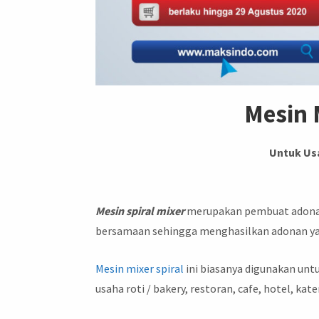
Mesin 
Untuk Us
Mesin spiral mixer
merupakan pembuat adonan 
bersamaan sehingga menghasilkan adonan y
Mesin mixer spiral
ini biasanya digunakan untu
usaha roti / bakery, restoran, cafe, hotel, kate