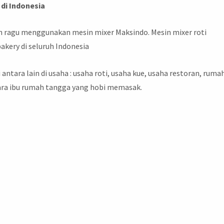
di Indonesia
gan ragu menggunakan mesin mixer Maksindo. Mesin mixer roti
akery di seluruh Indonesia
i antara lain di usaha : usaha roti, usaha kue, usaha restoran, ruma
para ibu rumah tangga yang hobi memasak.