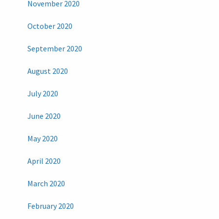
November 2020
October 2020
September 2020
August 2020
July 2020
June 2020
May 2020
April 2020
March 2020
February 2020