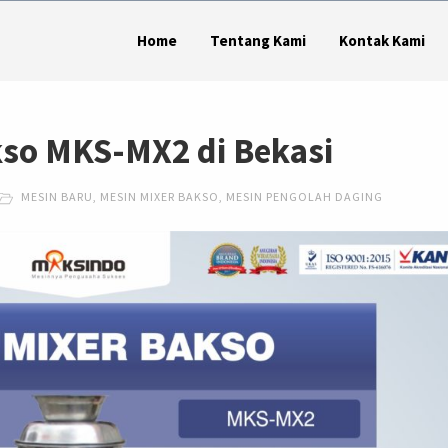
Home
Tentang Kami
Kontak Kami
kso MKS-MX2 di Bekasi
MESIN BARU
,
MESIN MIXER BAKSO
,
MESIN PENGOLAH DAGING