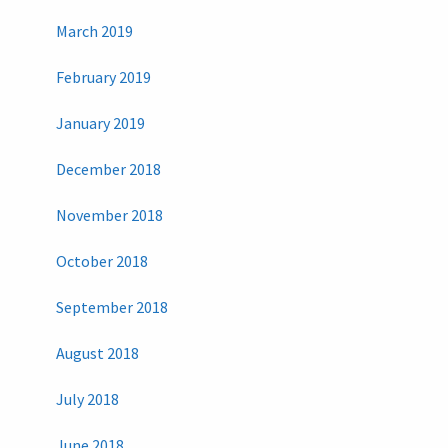
March 2019
February 2019
January 2019
December 2018
November 2018
October 2018
September 2018
August 2018
July 2018
June 2018