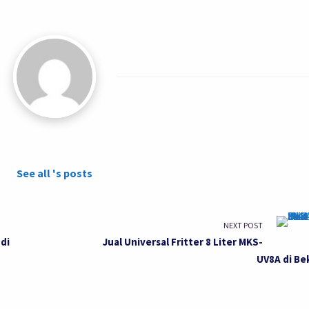
See all 's posts
NEXT POST
di
Jual Universal Fritter 8 Liter MKS-
UV8A di Be