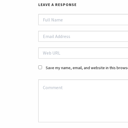
LEAVE A RESPONSE
Save my name, email, and website in this browse