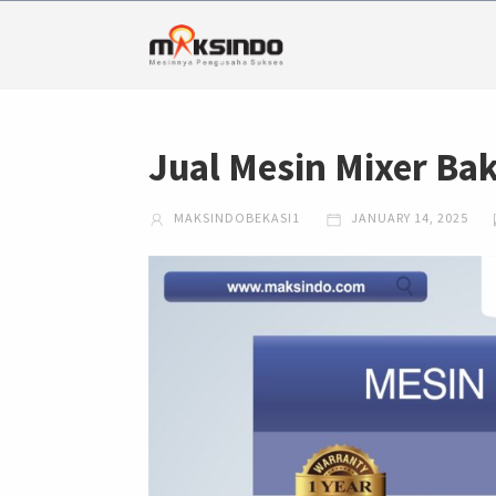
Jual Mesin Mixer Ba
MAKSINDOBEKASI1
JANUARY 14, 2025