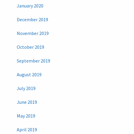
January 2020
December 2019
November 2019
October 2019
September 2019
August 2019
July 2019
June 2019
May 2019
April 2019