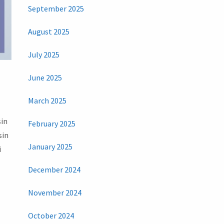
September 2025
August 2025
July 2025
June 2025
March 2025
sin
February 2025
sin
January 2025
i
December 2024
November 2024
October 2024