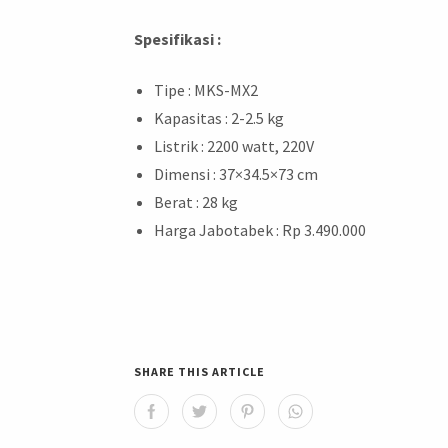
Spesifikasi :
Tipe : MKS-MX2
Kapasitas : 2-2.5 kg
Listrik : 2200 watt, 220V
Dimensi : 37×34.5×73 cm
Berat : 28 kg
Harga Jabotabek : Rp 3.490.000
SHARE THIS ARTICLE