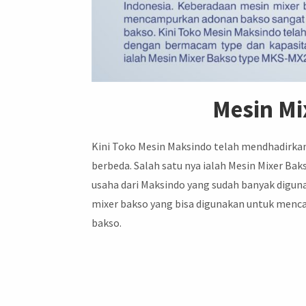
Mesin M
Kini Toko Mesin Maksindo telah mendhadirka
berbeda. Salah satu nya ialah Mesin Mixer Ba
usaha dari Maksindo yang sudah banyak digun
mixer bakso yang bisa digunakan untuk men
bakso.