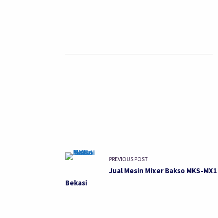
PREVIOUS POST
Jual Mesin Mixer Bakso MKS-MX1 
Bekasi