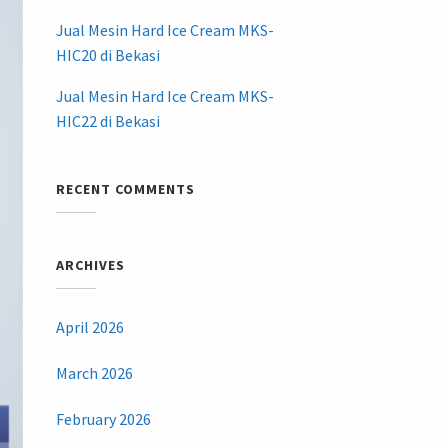
Jual Mesin Hard Ice Cream MKS-
HIC20 di Bekasi
Jual Mesin Hard Ice Cream MKS-
HIC22 di Bekasi
RECENT COMMENTS
ARCHIVES
April 2026
March 2026
February 2026