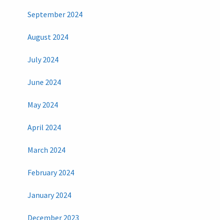
September 2024
August 2024
July 2024
June 2024
May 2024
April 2024
March 2024
February 2024
January 2024
December 2023