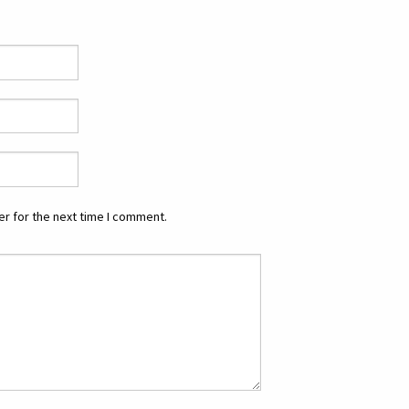
r for the next time I comment.