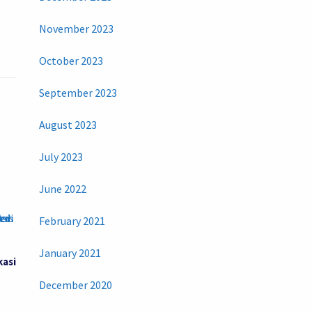
November 2023
October 2023
September 2023
August 2023
July 2023
June 2022
February 2021
January 2021
kasi
December 2020