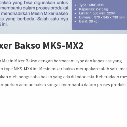
ixer Bakso MKS-MX2
n Mesin Mixer Bakso dengan bermacam type dan kapasitas yang
kso type MKS-MX4 ini. Mesin mixer bakso merupakan salah satu me
akan oleh pengusaha bakso yang ada di Indonesia. Keberadaan me
campurkan adonan bakso sangat membantu dalam proses produks