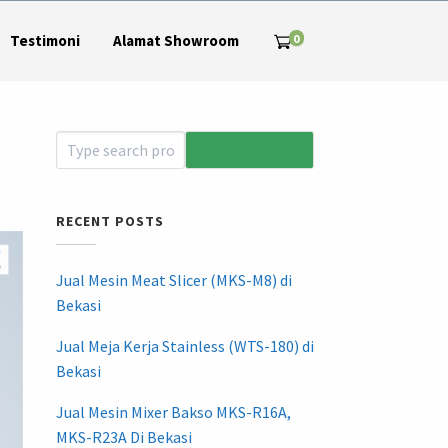
0
Testimoni
Alamat Showroom
RECENT POSTS
Jual Mesin Meat Slicer (MKS-M8) di
Bekasi
Jual Meja Kerja Stainless (WTS-180) di
Bekasi
Jual Mesin Mixer Bakso MKS-R16A,
MKS-R23A Di Bekasi