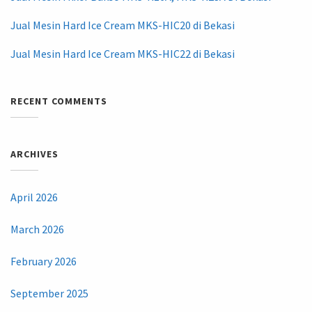
Jual Mesin Hard Ice Cream MKS-HIC20 di Bekasi
Jual Mesin Hard Ice Cream MKS-HIC22 di Bekasi
RECENT COMMENTS
ARCHIVES
April 2026
March 2026
February 2026
September 2025