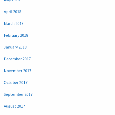
April 2018
March 2018
February 2018
January 2018
December 2017
November 2017
October 2017
September 2017
August 2017