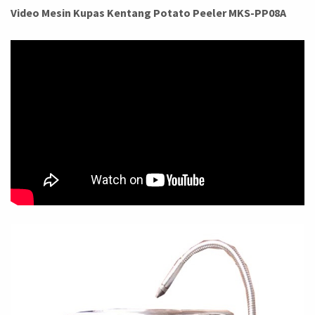
Video Mesin Kupas Kentang Potato Peeler MKS-PP08A