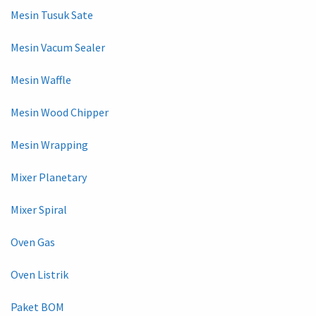
Mesin Tusuk Sate
Mesin Vacum Sealer
Mesin Waffle
Mesin Wood Chipper
Mesin Wrapping
Mixer Planetary
Mixer Spiral
Oven Gas
Oven Listrik
Paket BOM