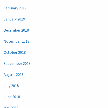
February 2019
January 2019
December 2018
November 2018
October 2018
September 2018
August 2018
July 2018
June 2018
May 2018