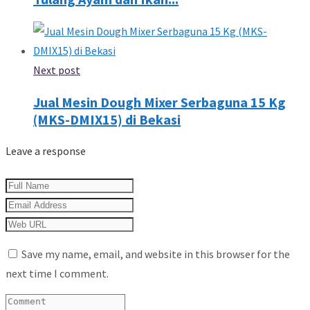
Next post
Jual Mesin Dough Mixer Serbaguna 15 Kg
(MKS-DMIX15) di Bekasi
Leave a response
Save my name, email, and website in this browser for the
next time I comment.