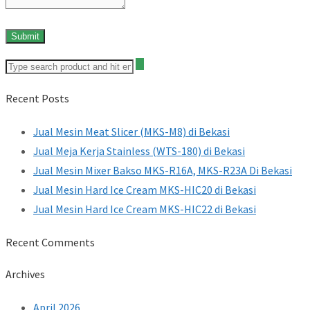
Recent Posts
Jual Mesin Meat Slicer (MKS-M8) di Bekasi
Jual Meja Kerja Stainless (WTS-180) di Bekasi
Jual Mesin Mixer Bakso MKS-R16A, MKS-R23A Di Bekasi
Jual Mesin Hard Ice Cream MKS-HIC20 di Bekasi
Jual Mesin Hard Ice Cream MKS-HIC22 di Bekasi
Recent Comments
Archives
April 2026