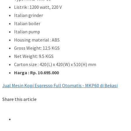
Listrik : 1200 watt, 220 V
Italian grinder
Italian boiler
Italian pump
Housing material : ABS
Gross Weight: 12.5 KGS
Net Weight: 9.5 KGS
Carton size : 420(L) x 420(W) x 510(H) mm
Harga : Rp. 10.695.000
Jual Mesin Kopi Espresso Full Otomatis - MKP60 di Bekasi
Share this article