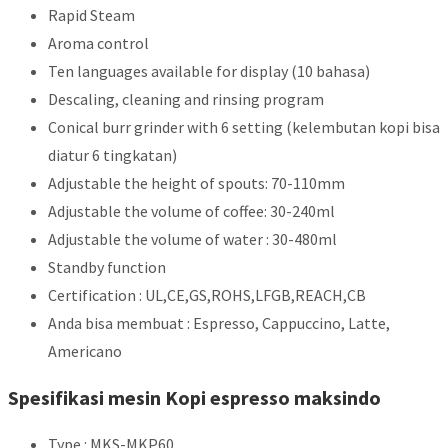
Rapid Steam
Aroma control
Ten languages available for display (10 bahasa)
Descaling, cleaning and rinsing program
Conical burr grinder with 6 setting (kelembutan kopi bisa
diatur 6 tingkatan)
Adjustable the height of spouts: 70-110mm
Adjustable the volume of coffee: 30-240ml
Adjustable the volume of water : 30-480ml
Standby function
Certification : UL,CE,GS,ROHS,LFGB,REACH,CB
Anda bisa membuat : Espresso, Cappuccino, Latte,
Americano
Spesifikasi mesin Kopi espresso maksindo
Type : MKS-MKP60