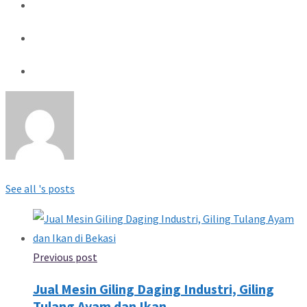
See all 's posts
Previous post
Jual Mesin Giling Daging Industri, Giling
Tulang Ayam dan Ikan...