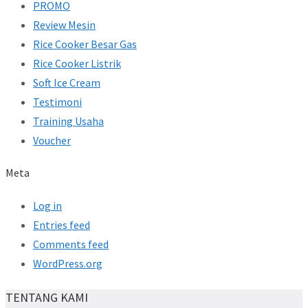
PROMO
Review Mesin
Rice Cooker Besar Gas
Rice Cooker Listrik
Soft Ice Cream
Testimoni
Training Usaha
Voucher
Meta
Log in
Entries feed
Comments feed
WordPress.org
TENTANG KAMI