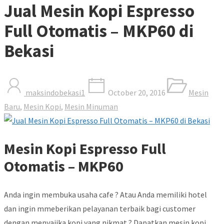
Jual Mesin Kopi Espresso
Full Otomatis – MKP60 di
Bekasi
maksindobekasi1
October 20, 2016
Mesin
Baru
,
Mesin Kopi
,
Mesin Minuman
Mesin Kopi Espresso Full
Otomatis – MKP60
Anda ingin membuka usaha cafe ? Atau Anda memiliki hotel
dan ingin mmeberikan pelayanan terbaik bagi customer
dengan menyajika kopi yang nikmat ? Dapatkan mesin kopi