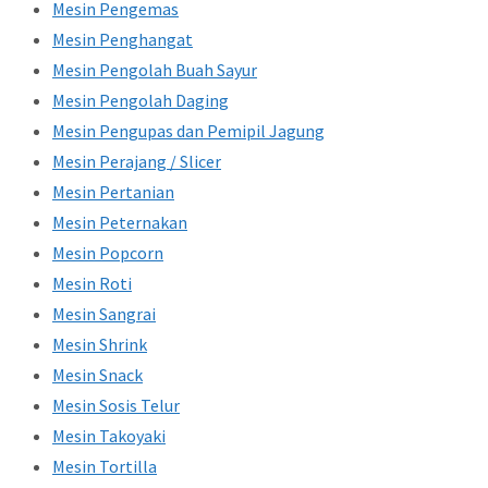
Mesin Pengemas
Mesin Penghangat
Mesin Pengolah Buah Sayur
Mesin Pengolah Daging
Mesin Pengupas dan Pemipil Jagung
Mesin Perajang / Slicer
Mesin Pertanian
Mesin Peternakan
Mesin Popcorn
Mesin Roti
Mesin Sangrai
Mesin Shrink
Mesin Snack
Mesin Sosis Telur
Mesin Takoyaki
Mesin Tortilla