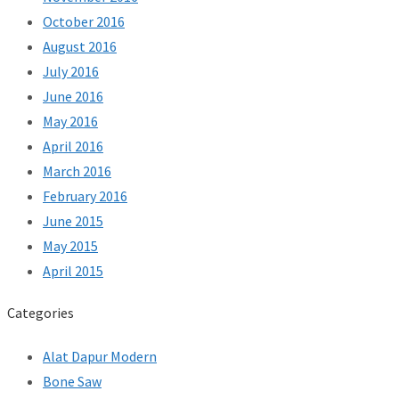
October 2016
August 2016
July 2016
June 2016
May 2016
April 2016
March 2016
February 2016
June 2015
May 2015
April 2015
Categories
Alat Dapur Modern
Bone Saw