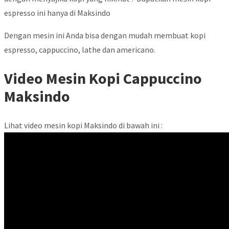
espresso ini hanya di Maksindo
Dengan mesin ini Anda bisa dengan mudah membuat kopi
espresso, cappuccino, lathe dan americano.
Video Mesin Kopi Cappuccino
Maksindo
Lihat video mesin kopi Maksindo di bawah ini :