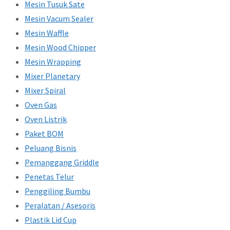
Mesin Tusuk Sate
Mesin Vacum Sealer
Mesin Waffle
Mesin Wood Chipper
Mesin Wrapping
Mixer Planetary
Mixer Spiral
Oven Gas
Oven Listrik
Paket BOM
Peluang Bisnis
Pemanggang Griddle
Penetas Telur
Penggiling Bumbu
Peralatan / Asesoris
Plastik Lid Cup