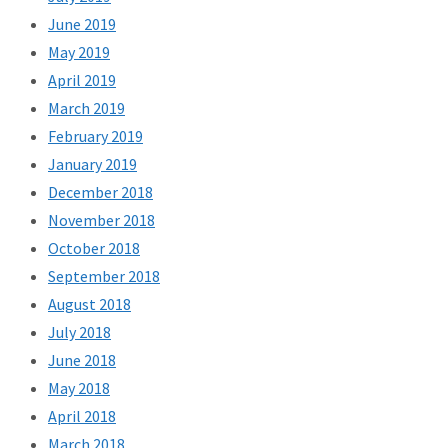
June 2019
May 2019
April 2019
March 2019
February 2019
January 2019
December 2018
November 2018
October 2018
September 2018
August 2018
July 2018
June 2018
May 2018
April 2018
March 2018