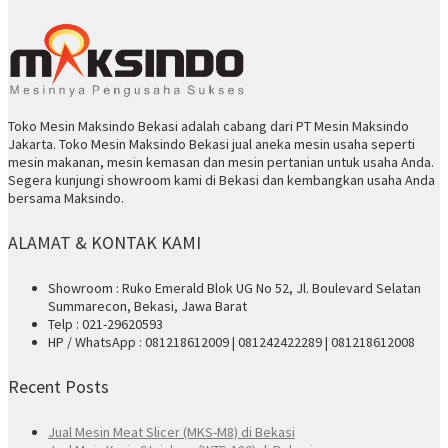
Toko Mesin Maksindo Bekasi adalah cabang dari PT Mesin Maksindo
Jakarta. Toko Mesin Maksindo Bekasi jual aneka mesin usaha seperti
mesin makanan, mesin kemasan dan mesin pertanian untuk usaha Anda.
Segera kunjungi showroom kami di Bekasi dan kembangkan usaha Anda
bersama Maksindo.
ALAMAT & KONTAK KAMI
Showroom : Ruko Emerald Blok UG No 52, Jl. Boulevard Selatan
Summarecon, Bekasi, Jawa Barat
Telp : 021-29620593
HP / WhatsApp : 081218612009 | 081242422289 | 081218612008
Recent Posts
Jual Mesin Meat Slicer (MKS-M8) di Bekasi