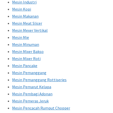
Mesin Industri
Mesin Kopi
Mesin Makanan
Mesin Meat Slicer
Mesin Mexer Vertikal
Mesin Mie
Mesin Minuman
Mesin Mixer Bakso
Mesin Mixer Roti
Mesin Pancake
Mesin Pemanggang
Mesin Pemanggang Rottiseries
Mesin Pemarut Kelapa
Mesin Pembagi Adonan
Mesin Pemeras Jeruk
Mesin Pencacah Rumput Chopper