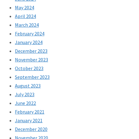
May 2024
April 2024
March 2024
February 2024
January 2024
December 2023
November 2023
October 2023
September 2023
August 2023
July 2023
June 2022
February 2021
January 2021
December 2020
November 2020