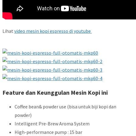
Lihat
video mesin kopi espresso di youtube
Feature dan Keunggulan Mesin Kopi ini
Coffee bean& powder use (bisa untuk biji kopi dan
powder)
Intelligent Pre-Brew Aroma System
High-performance pump : 15 bar