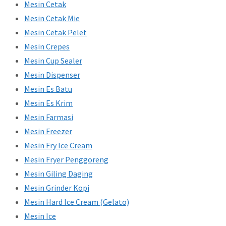
Mesin Cetak
Mesin Cetak Mie
Mesin Cetak Pelet
Mesin Crepes
Mesin Cup Sealer
Mesin Dispenser
Mesin Es Batu
Mesin Es Krim
Mesin Farmasi
Mesin Freezer
Mesin Fry Ice Cream
Mesin Fryer Penggoreng
Mesin Giling Daging
Mesin Grinder Kopi
Mesin Hard Ice Cream (Gelato)
Mesin Ice