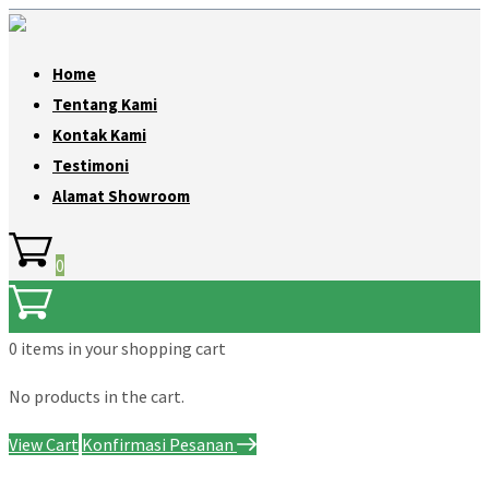
Home
Tentang Kami
Kontak Kami
Testimoni
Alamat Showroom
0
0 items
in your shopping cart
No products in the cart.
View Cart
Konfirmasi Pesanan