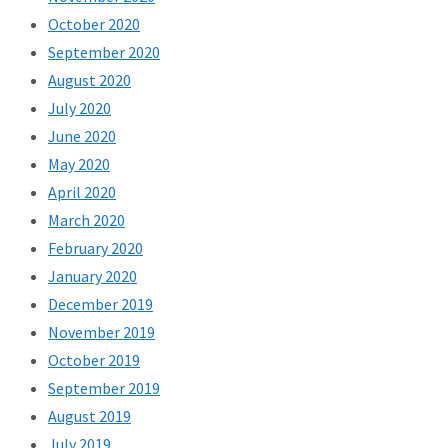
October 2020
September 2020
August 2020
July 2020
June 2020
May 2020
April 2020
March 2020
February 2020
January 2020
December 2019
November 2019
October 2019
September 2019
August 2019
July 2019