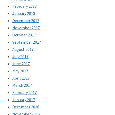
February 2018
January 2018
December 2017
November 2017
October 2017
September 2017
August 2017
July 2017
June 2017
May 2017
April 2017
March 2017
February 2017
January 2017
December 2016
November 2016