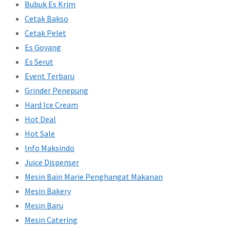
Bubuk Es Krim
Cetak Bakso
Cetak Pelet
Es Goyang
Es Serut
Event Terbaru
Grinder Penepung
Hard Ice Cream
Hot Deal
Hot Sale
Info Maksindo
Juice Dispenser
Mesin Bain Marie Penghangat Makanan
Mesin Bakery
Mesin Baru
Mesin Catering