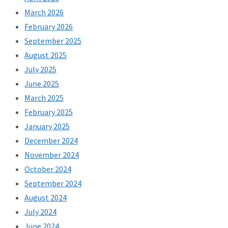
March 2026
February 2026
September 2025
August 2025
July 2025
June 2025
March 2025
February 2025
January 2025
December 2024
November 2024
October 2024
September 2024
August 2024
July 2024
June 2024