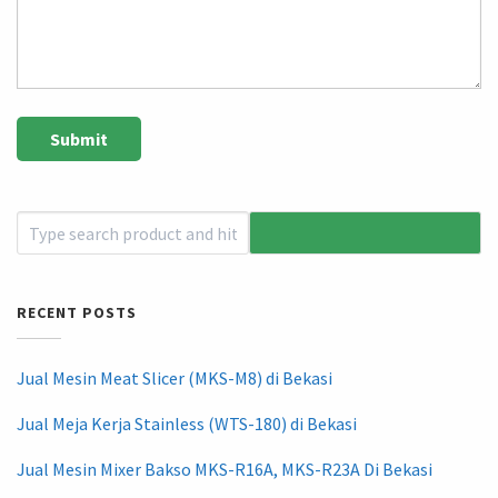
RECENT POSTS
Jual Mesin Meat Slicer (MKS-M8) di Bekasi
Jual Meja Kerja Stainless (WTS-180) di Bekasi
Jual Mesin Mixer Bakso MKS-R16A, MKS-R23A Di Bekasi