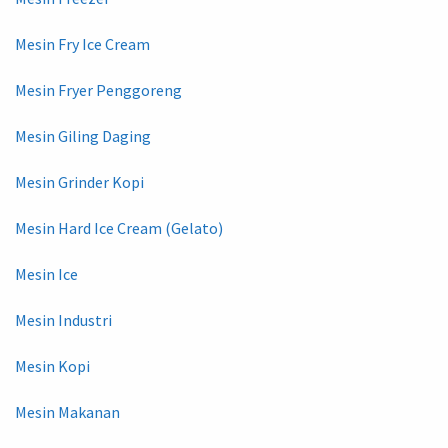
Mesin Fry Ice Cream
Mesin Fryer Penggoreng
Mesin Giling Daging
Mesin Grinder Kopi
Mesin Hard Ice Cream (Gelato)
Mesin Ice
Mesin Industri
Mesin Kopi
Mesin Makanan