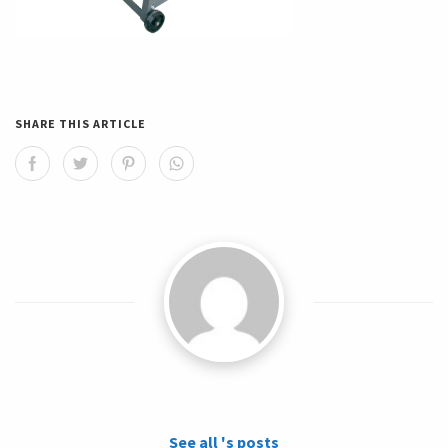
SHARE THIS ARTICLE
See all 's posts