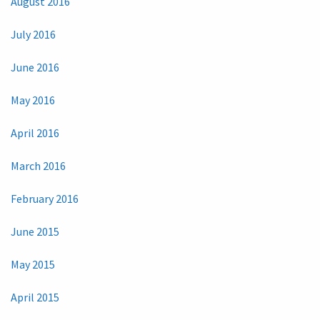
August 2016
July 2016
June 2016
May 2016
April 2016
March 2016
February 2016
June 2015
May 2015
April 2015