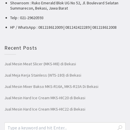
Showroom : Ruko Emerald Blok UG No 52, Jl. Boulevard Selatan
Summarecon, Bekasi, Jawa Barat
Telp : 021-29620593
HP / WhatsApp : 081218612009 | 081242422289 | 081218612008
Recent Posts
Jual Mesin Meat Slicer (MKS-M8) di Bekasi
Jual Meja Kerja Stainless (WTS-180) di Bekasi
Jual Mesin Mixer Bakso MKS-R16A, MKS-R23A Di Bekasi
Jual Mesin Hard Ice Cream MKS-HIC20 di Bekasi
Jual Mesin Hard Ice Cream MKS-HIC22 di Bekasi