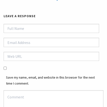
LEAVE A RESPONSE
Save my name, email, and website in this browser for the next
time I comment.