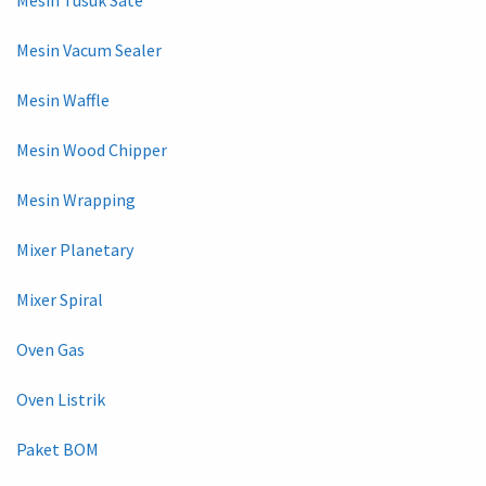
Mesin Vacum Sealer
Mesin Waffle
Mesin Wood Chipper
Mesin Wrapping
Mixer Planetary
Mixer Spiral
Oven Gas
Oven Listrik
Paket BOM