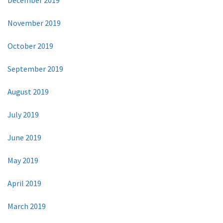
November 2019
October 2019
September 2019
August 2019
July 2019
June 2019
May 2019
April 2019
March 2019