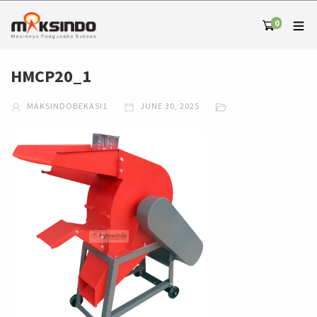
0
HMCP20_1
MAKSINDOBEKASI1
JUNE 30, 2025