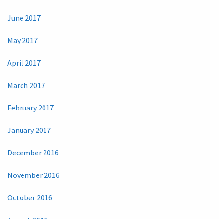
June 2017
May 2017
April 2017
March 2017
February 2017
January 2017
December 2016
November 2016
October 2016