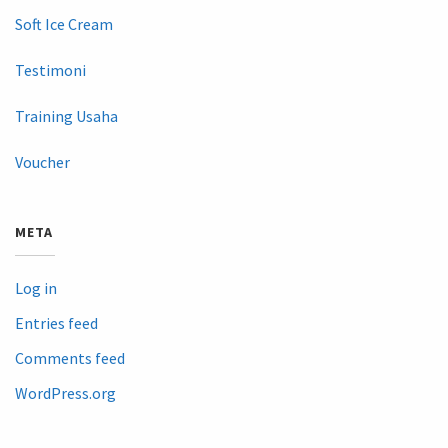
Soft Ice Cream
Testimoni
Training Usaha
Voucher
META
Log in
Entries feed
Comments feed
WordPress.org