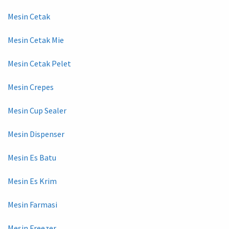
Mesin Cetak
Mesin Cetak Mie
Mesin Cetak Pelet
Mesin Crepes
Mesin Cup Sealer
Mesin Dispenser
Mesin Es Batu
Mesin Es Krim
Mesin Farmasi
Mesin Freezer