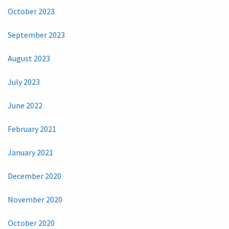
October 2023
September 2023
August 2023
July 2023
June 2022
February 2021
January 2021
December 2020
November 2020
October 2020