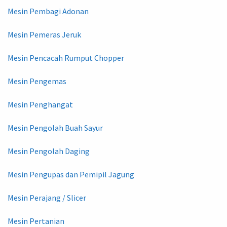
Mesin Pembagi Adonan
Mesin Pemeras Jeruk
Mesin Pencacah Rumput Chopper
Mesin Pengemas
Mesin Penghangat
Mesin Pengolah Buah Sayur
Mesin Pengolah Daging
Mesin Pengupas dan Pemipil Jagung
Mesin Perajang / Slicer
Mesin Pertanian