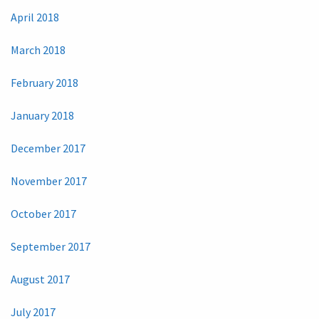
April 2018
March 2018
February 2018
January 2018
December 2017
November 2017
October 2017
September 2017
August 2017
July 2017