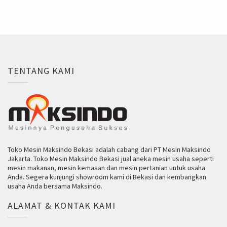
TENTANG KAMI
Toko Mesin Maksindo Bekasi adalah cabang dari PT Mesin Maksindo
Jakarta. Toko Mesin Maksindo Bekasi jual aneka mesin usaha seperti
mesin makanan, mesin kemasan dan mesin pertanian untuk usaha
Anda. Segera kunjungi showroom kami di Bekasi dan kembangkan
usaha Anda bersama Maksindo.
ALAMAT & KONTAK KAMI