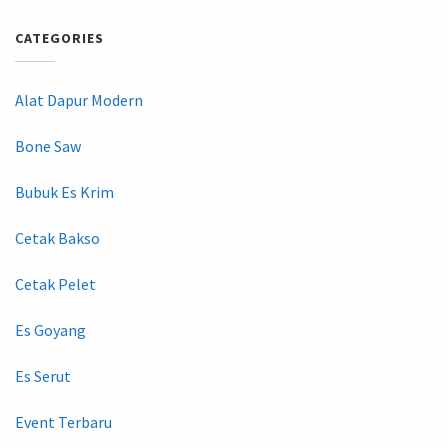
CATEGORIES
Alat Dapur Modern
Bone Saw
Bubuk Es Krim
Cetak Bakso
Cetak Pelet
Es Goyang
Es Serut
Event Terbaru