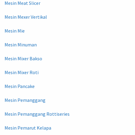
Mesin Meat Slicer
Mesin Mexer Vertikal
Mesin Mie
Mesin Minuman
Mesin Mixer Bakso
Mesin Mixer Roti
Mesin Pancake
Mesin Pemanggang
Mesin Pemanggang Rottiseries
Mesin Pemarut Kelapa