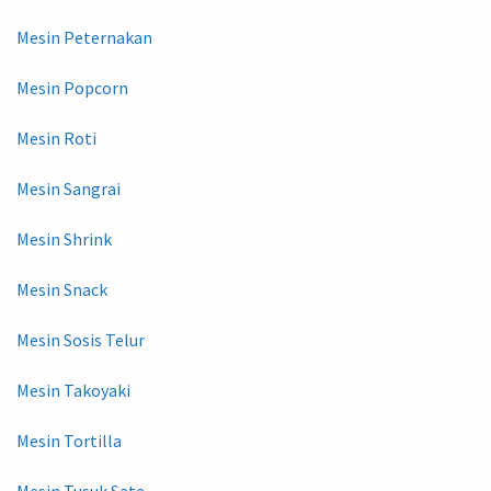
Mesin Peternakan
Mesin Popcorn
Mesin Roti
Mesin Sangrai
Mesin Shrink
Mesin Snack
Mesin Sosis Telur
Mesin Takoyaki
Mesin Tortilla
Mesin Tusuk Sate