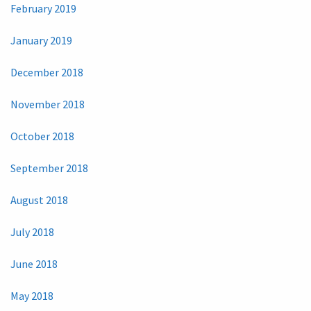
February 2019
January 2019
December 2018
November 2018
October 2018
September 2018
August 2018
July 2018
June 2018
May 2018