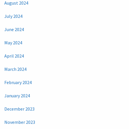
August 2024
July 2024
June 2024
May 2024
April 2024
March 2024
February 2024
January 2024
December 2023
November 2023