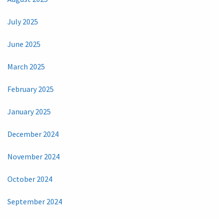
July 2025
June 2025
March 2025
February 2025
January 2025
December 2024
November 2024
October 2024
September 2024