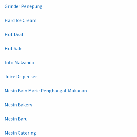
Grinder Penepung
Hard Ice Cream
Hot Deal
Hot Sale
Info Maksindo
Juice Dispenser
Mesin Bain Marie Penghangat Makanan
Mesin Bakery
Mesin Baru
Mesin Catering