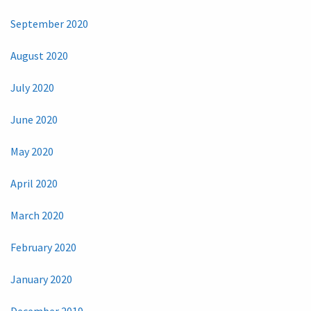
September 2020
August 2020
July 2020
June 2020
May 2020
April 2020
March 2020
February 2020
January 2020
December 2019