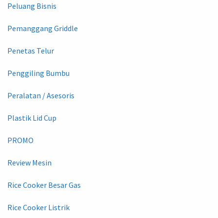
Peluang Bisnis
Pemanggang Griddle
Penetas Telur
Penggiling Bumbu
Peralatan / Asesoris
Plastik Lid Cup
PROMO
Review Mesin
Rice Cooker Besar Gas
Rice Cooker Listrik