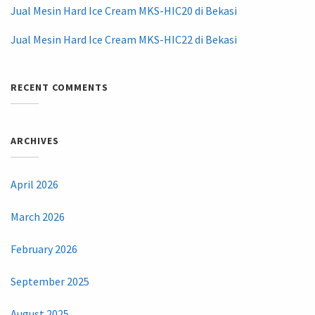
Jual Mesin Hard Ice Cream MKS-HIC20 di Bekasi
Jual Mesin Hard Ice Cream MKS-HIC22 di Bekasi
RECENT COMMENTS
ARCHIVES
April 2026
March 2026
February 2026
September 2025
August 2025