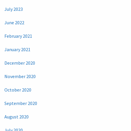
July 2023
June 2022
February 2021
January 2021
December 2020
November 2020
October 2020
September 2020
August 2020
July 2020