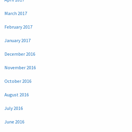
March 2017
February 2017
January 2017
December 2016
November 2016
October 2016
August 2016
July 2016
June 2016