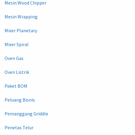
Mesin Wood Chipper
Mesin Wrapping
Mixer Planetary
Mixer Spiral
Oven Gas
Oven Listrik
Paket BOM
Peluang Bisnis
Pemanggang Griddle
Penetas Telur