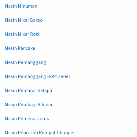
Mesin Minuman
Mesin Mixer Bakso
Mesin Mixer Roti
Mesin Pancake
Mesin Pemanggang
Mesin Pemanggang Rottiseries
Mesin Pemarut Kelapa
Mesin Pembagi Adonan
Mesin Pemeras Jeruk
Mesin Pencacah Rumput Chopper