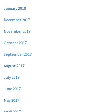
January 2018
December 2017
November 2017
October 2017
September 2017
August 2017
July 2017
June 2017
May 2017
April 2017