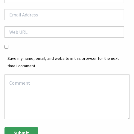
Save my name, email, and website in this browser for the next
time I comment.