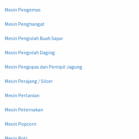
Mesin Pengemas
Mesin Penghangat
Mesin Pengolah Buah Sayur
Mesin Pengolah Daging
Mesin Pengupas dan Pemipil Jagung
Mesin Perajang / Slicer
Mesin Pertanian
Mesin Peternakan
Mesin Popcorn
Mesin Roti