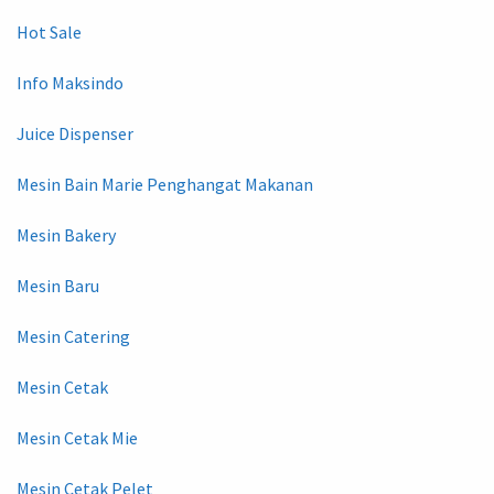
Hot Sale
Info Maksindo
Juice Dispenser
Mesin Bain Marie Penghangat Makanan
Mesin Bakery
Mesin Baru
Mesin Catering
Mesin Cetak
Mesin Cetak Mie
Mesin Cetak Pelet