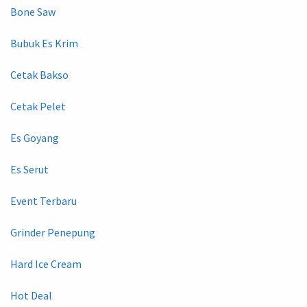
Bone Saw
Bubuk Es Krim
Cetak Bakso
Cetak Pelet
Es Goyang
Es Serut
Event Terbaru
Grinder Penepung
Hard Ice Cream
Hot Deal