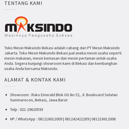
TENTANG KAMI
Toko Mesin Maksindo Bekasi adalah cabang dari PT Mesin Maksindo
Jakarta. Toko Mesin Maksindo Bekasi jual aneka mesin usaha seperti
mesin makanan, mesin kemasan dan mesin pertanian untuk usaha
Anda. Segera kunjungi showroom kami di Bekasi dan kembangkan
usaha Anda bersama Maksindo.
ALAMAT & KONTAK KAMI
Showroom : Ruko Emerald Blok UG No 52, Jl. Boulevard Selatan
Summarecon, Bekasi, Jawa Barat
Telp : 021-29620593
HP / WhatsApp : 081218612009 | 081242422289 | 081218612008