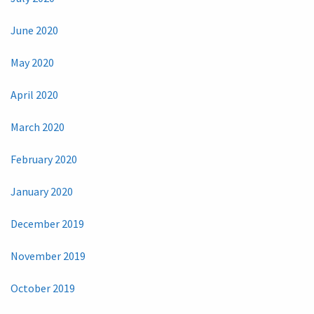
June 2020
May 2020
April 2020
March 2020
February 2020
January 2020
December 2019
November 2019
October 2019