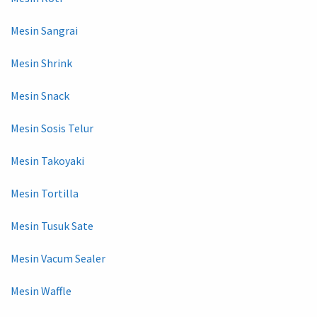
Mesin Sangrai
Mesin Shrink
Mesin Snack
Mesin Sosis Telur
Mesin Takoyaki
Mesin Tortilla
Mesin Tusuk Sate
Mesin Vacum Sealer
Mesin Waffle