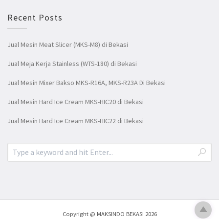
Recent Posts
Jual Mesin Meat Slicer (MKS-M8) di Bekasi
Jual Meja Kerja Stainless (WTS-180) di Bekasi
Jual Mesin Mixer Bakso MKS-R16A, MKS-R23A Di Bekasi
Jual Mesin Hard Ice Cream MKS-HIC20 di Bekasi
Jual Mesin Hard Ice Cream MKS-HIC22 di Bekasi
Copyright @ MAKSINDO BEKASI 2026