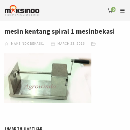
0
mesin kentang spiral 1 mesinbekasi
MAKSINDOBEKASI1
MARCH 23, 2016
SHARE THIS ARTICLE