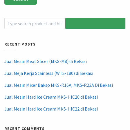
RECENT POSTS
Jual Mesin Meat Slicer (MKS-M8) di Bekasi
Jual Meja Kerja Stainless (WTS-180) di Bekasi
Jual Mesin Mixer Bakso MKS-R16A, MKS-R23A Di Bekasi
Jual Mesin Hard Ice Cream MKS-HIC20 di Bekasi
Jual Mesin Hard Ice Cream MKS-HIC22 di Bekasi
RECENT COMMENTS