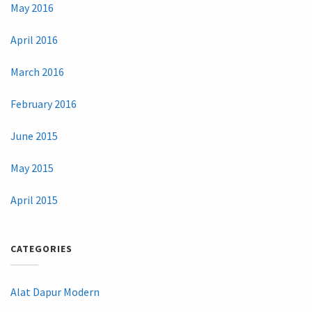
May 2016
April 2016
March 2016
February 2016
June 2015
May 2015
April 2015
CATEGORIES
Alat Dapur Modern