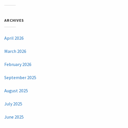
ARCHIVES
April 2026
March 2026
February 2026
September 2025
August 2025
July 2025
June 2025