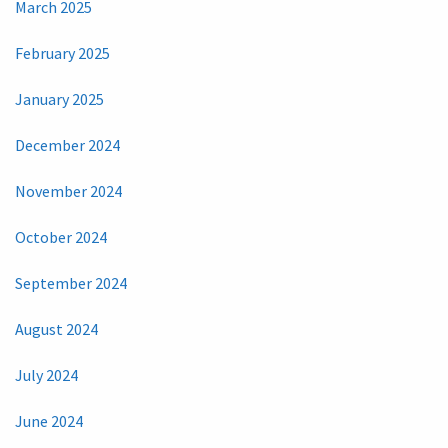
March 2025
February 2025
January 2025
December 2024
November 2024
October 2024
September 2024
August 2024
July 2024
June 2024