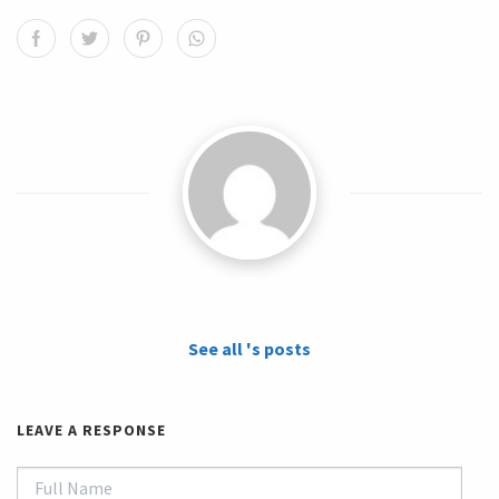
See all 's posts
LEAVE A RESPONSE