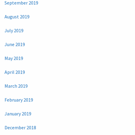
September 2019
August 2019
July 2019
June 2019
May 2019
April 2019
March 2019
February 2019
January 2019
December 2018