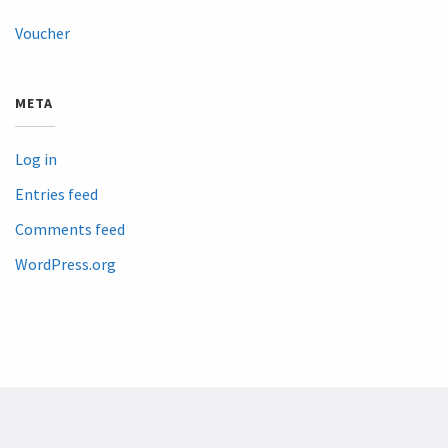
Voucher
META
Log in
Entries feed
Comments feed
WordPress.org