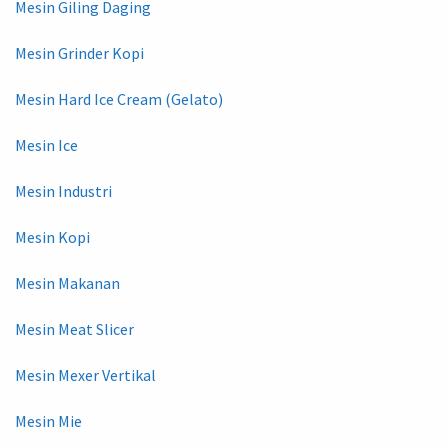
Mesin Giling Daging
Mesin Grinder Kopi
Mesin Hard Ice Cream (Gelato)
Mesin Ice
Mesin Industri
Mesin Kopi
Mesin Makanan
Mesin Meat Slicer
Mesin Mexer Vertikal
Mesin Mie