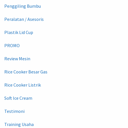
Penggiling Bumbu
Peralatan / Asesoris
Plastik Lid Cup
PROMO
Review Mesin
Rice Cooker Besar Gas
Rice Cooker Listrik
Soft Ice Cream
Testimoni
Training Usaha