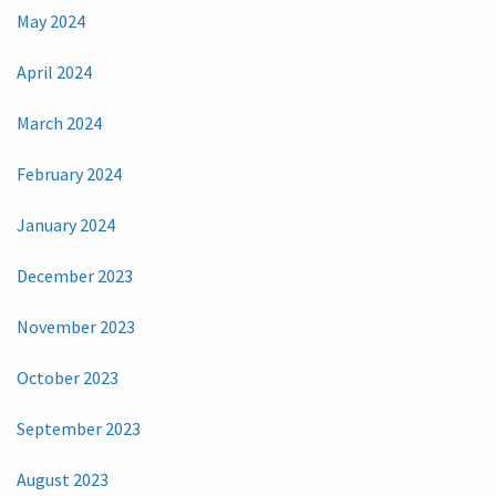
May 2024
April 2024
March 2024
February 2024
January 2024
December 2023
November 2023
October 2023
September 2023
August 2023