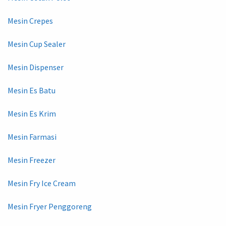
Mesin Crepes
Mesin Cup Sealer
Mesin Dispenser
Mesin Es Batu
Mesin Es Krim
Mesin Farmasi
Mesin Freezer
Mesin Fry Ice Cream
Mesin Fryer Penggoreng