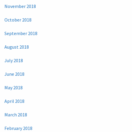
November 2018
October 2018
September 2018
August 2018
July 2018
June 2018
May 2018
April 2018
March 2018
February 2018