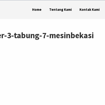
Home
Tentang Kami
Kontak Kami
er-3-tabung-7-mesinbekasi