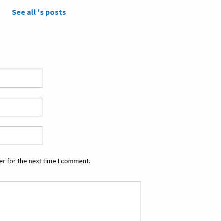
See all 's posts
r for the next time I comment.