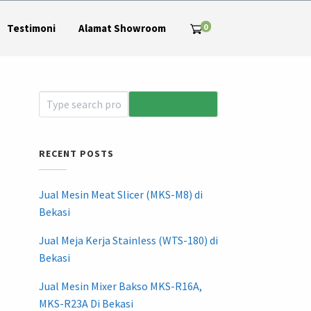
0
Testimoni
Alamat Showroom
RECENT POSTS
Jual Mesin Meat Slicer (MKS-M8) di
Bekasi
Jual Meja Kerja Stainless (WTS-180) di
Bekasi
Jual Mesin Mixer Bakso MKS-R16A,
MKS-R23A Di Bekasi