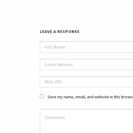
LEAVE A RESPONSE
Save my name, email, and website in this browse