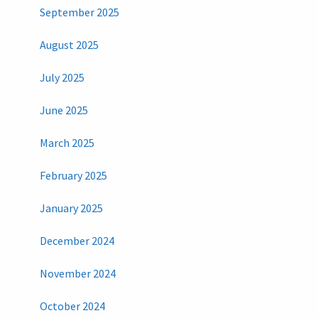
September 2025
August 2025
July 2025
June 2025
March 2025
February 2025
January 2025
December 2024
November 2024
October 2024