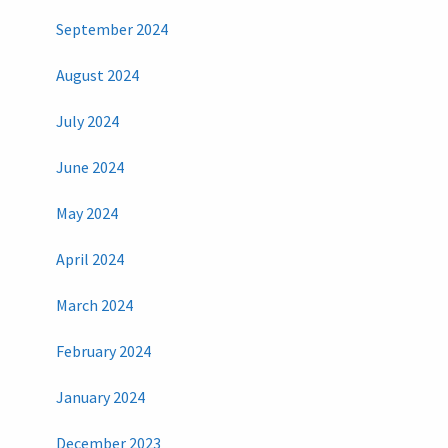
September 2024
August 2024
July 2024
June 2024
May 2024
April 2024
March 2024
February 2024
January 2024
December 2023