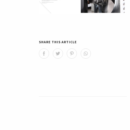
SHARE THIS ARTICLE