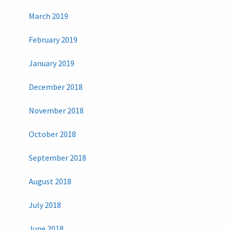
March 2019
February 2019
January 2019
December 2018
November 2018
October 2018
September 2018
August 2018
July 2018
June 2018