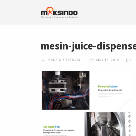
mesin-juice-dispens
MAKSINDOBEKASI1
MAY 18, 2016