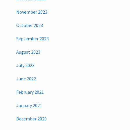
November 2023
October 2023
September 2023
August 2023
July 2023
June 2022
February 2021
January 2021
December 2020