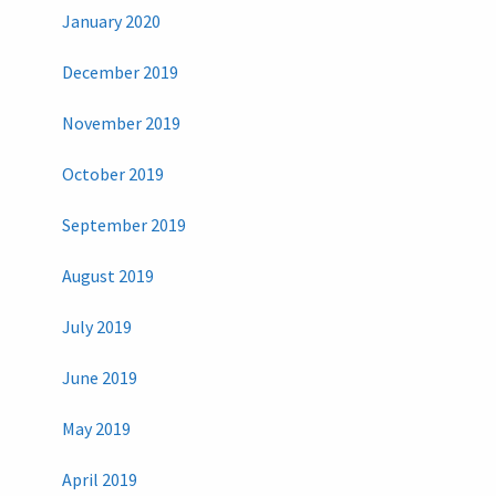
January 2020
December 2019
November 2019
October 2019
September 2019
August 2019
July 2019
June 2019
May 2019
April 2019