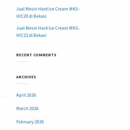
Jual Mesin Hard Ice Cream MKS-
HIC20 di Bekasi
Jual Mesin Hard Ice Cream MKS-
HIC22 di Bekasi
RECENT COMMENTS
ARCHIVES
April 2026
March 2026
February 2026