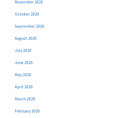
November 2020
October 2020
September 2020
August 2020
July 2020
June 2020
May 2020
April 2020
March 2020
February 2020