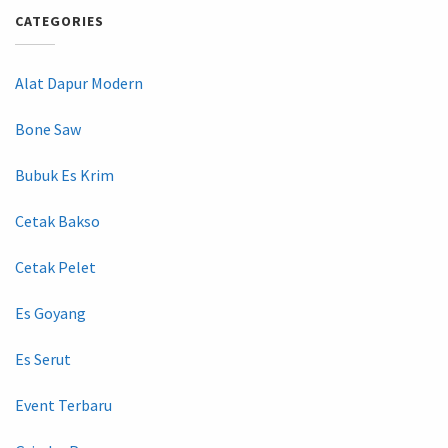
CATEGORIES
Alat Dapur Modern
Bone Saw
Bubuk Es Krim
Cetak Bakso
Cetak Pelet
Es Goyang
Es Serut
Event Terbaru