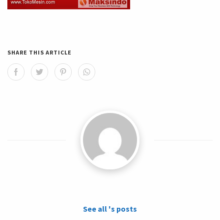
SHARE THIS ARTICLE
See all 's posts