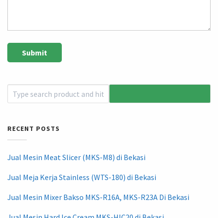
RECENT POSTS
Jual Mesin Meat Slicer (MKS-M8) di Bekasi
Jual Meja Kerja Stainless (WTS-180) di Bekasi
Jual Mesin Mixer Bakso MKS-R16A, MKS-R23A Di Bekasi
Jual Mesin Hard Ice Cream MKS-HIC20 di Bekasi