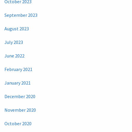
October 2023
September 2023
August 2023
July 2023
June 2022
February 2021
January 2021
December 2020
November 2020
October 2020