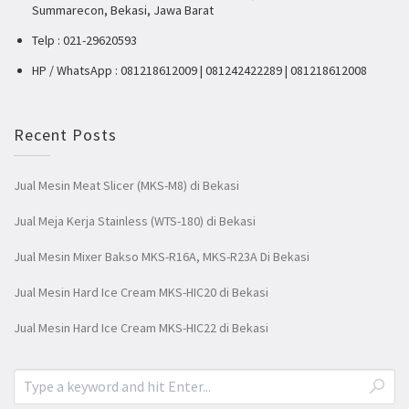
Summarecon, Bekasi, Jawa Barat
Telp : 021-29620593
HP / WhatsApp : 081218612009 | 081242422289 | 081218612008
Recent Posts
Jual Mesin Meat Slicer (MKS-M8) di Bekasi
Jual Meja Kerja Stainless (WTS-180) di Bekasi
Jual Mesin Mixer Bakso MKS-R16A, MKS-R23A Di Bekasi
Jual Mesin Hard Ice Cream MKS-HIC20 di Bekasi
Jual Mesin Hard Ice Cream MKS-HIC22 di Bekasi