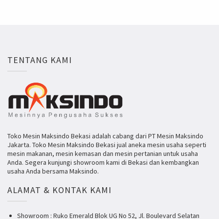
TENTANG KAMI
Toko Mesin Maksindo Bekasi adalah cabang dari PT Mesin Maksindo
Jakarta. Toko Mesin Maksindo Bekasi jual aneka mesin usaha seperti
mesin makanan, mesin kemasan dan mesin pertanian untuk usaha
Anda. Segera kunjungi showroom kami di Bekasi dan kembangkan
usaha Anda bersama Maksindo.
ALAMAT & KONTAK KAMI
Showroom : Ruko Emerald Blok UG No 52, Jl. Boulevard Selatan