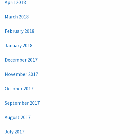
April 2018
March 2018
February 2018
January 2018
December 2017
November 2017
October 2017
September 2017
August 2017
July 2017