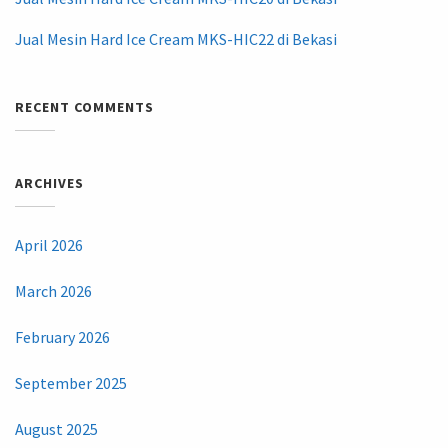
Jual Mesin Hard Ice Cream MKS-HIC22 di Bekasi
RECENT COMMENTS
ARCHIVES
April 2026
March 2026
February 2026
September 2025
August 2025