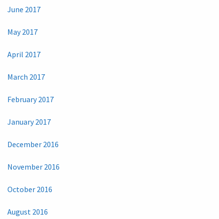
June 2017
May 2017
April 2017
March 2017
February 2017
January 2017
December 2016
November 2016
October 2016
August 2016