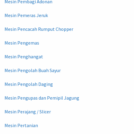
Mesin Pembagi Adonan
Mesin Pemeras Jeruk
Mesin Pencacah Rumput Chopper
Mesin Pengemas
Mesin Penghangat
Mesin Pengolah Buah Sayur
Mesin Pengolah Daging
Mesin Pengupas dan Pemipil Jagung
Mesin Perajang / Slicer
Mesin Pertanian