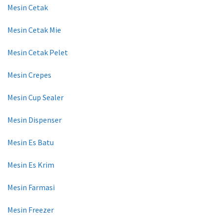
Mesin Cetak
Mesin Cetak Mie
Mesin Cetak Pelet
Mesin Crepes
Mesin Cup Sealer
Mesin Dispenser
Mesin Es Batu
Mesin Es Krim
Mesin Farmasi
Mesin Freezer