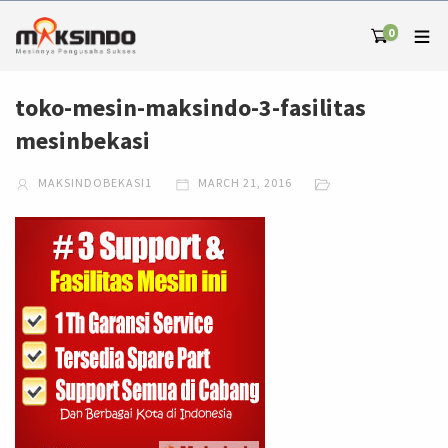
0
toko-mesin-maksindo-3-fasilitas
mesinbekasi
MAKSINDOBEKASI1
MARCH 21, 2016