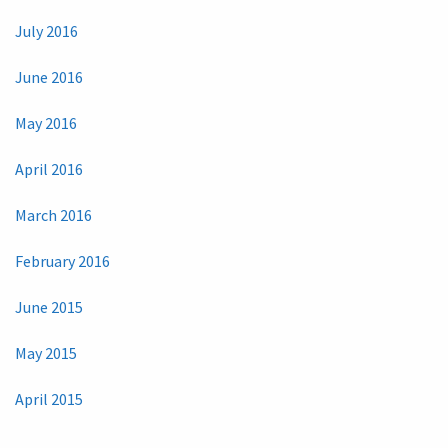
July 2016
June 2016
May 2016
April 2016
March 2016
February 2016
June 2015
May 2015
April 2015