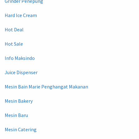
Grinder Penepung
Hard Ice Cream
Hot Deal
Hot Sale
Info Maksindo
Juice Dispenser
Mesin Bain Marie Penghangat Makanan
Mesin Bakery
Mesin Baru
Mesin Catering