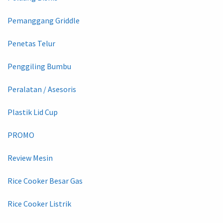
Pemanggang Griddle
Penetas Telur
Penggiling Bumbu
Peralatan / Asesoris
Plastik Lid Cup
PROMO
Review Mesin
Rice Cooker Besar Gas
Rice Cooker Listrik