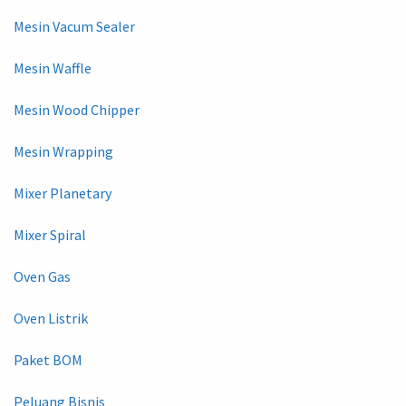
Mesin Vacum Sealer
Mesin Waffle
Mesin Wood Chipper
Mesin Wrapping
Mixer Planetary
Mixer Spiral
Oven Gas
Oven Listrik
Paket BOM
Peluang Bisnis