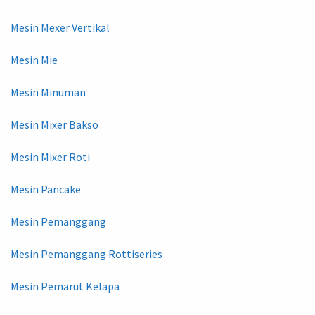
Mesin Mexer Vertikal
Mesin Mie
Mesin Minuman
Mesin Mixer Bakso
Mesin Mixer Roti
Mesin Pancake
Mesin Pemanggang
Mesin Pemanggang Rottiseries
Mesin Pemarut Kelapa