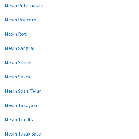
Mesin Peternakan
Mesin Popcorn
Mesin Roti
Mesin Sangrai
Mesin Shrink
Mesin Snack
Mesin Sosis Telur
Mesin Takoyaki
Mesin Tortilla
Mesin Tusuk Sate