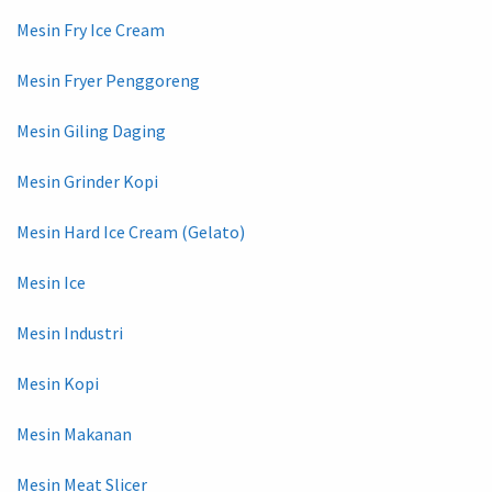
Mesin Fry Ice Cream
Mesin Fryer Penggoreng
Mesin Giling Daging
Mesin Grinder Kopi
Mesin Hard Ice Cream (Gelato)
Mesin Ice
Mesin Industri
Mesin Kopi
Mesin Makanan
Mesin Meat Slicer