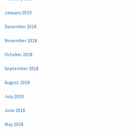
January 2019
December 2018
November 2018
October 2018
September 2018
August 2018
July 2018
June 2018
May 2018