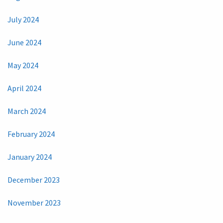
July 2024
June 2024
May 2024
April 2024
March 2024
February 2024
January 2024
December 2023
November 2023