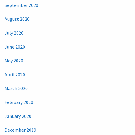
September 2020
August 2020
July 2020
June 2020
May 2020
April 2020
March 2020
February 2020
January 2020
December 2019