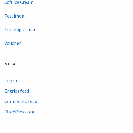
Soft Ice Cream
Testimoni
Training Usaha
Voucher
META
Log in
Entries feed
Comments feed
WordPress.org