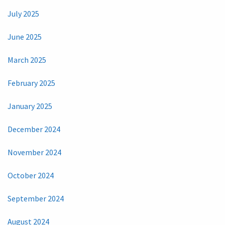
July 2025
June 2025
March 2025
February 2025
January 2025
December 2024
November 2024
October 2024
September 2024
August 2024