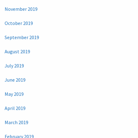
November 2019
October 2019
September 2019
August 2019
July 2019
June 2019
May 2019
April 2019
March 2019
February 2019