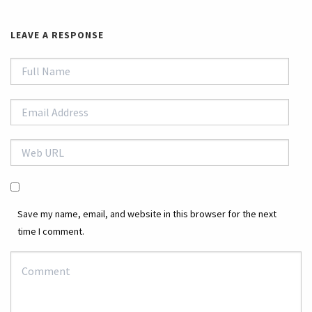
LEAVE A RESPONSE
Save my name, email, and website in this browser for the next
time I comment.