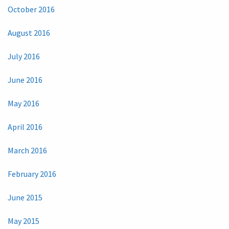
October 2016
August 2016
July 2016
June 2016
May 2016
April 2016
March 2016
February 2016
June 2015
May 2015