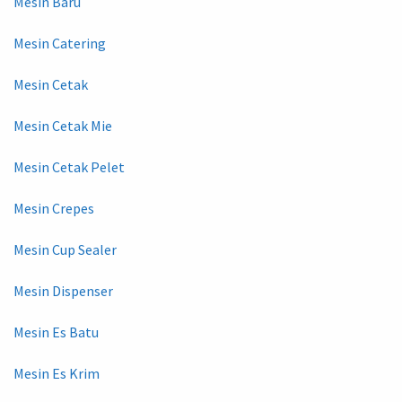
Mesin Baru
Mesin Catering
Mesin Cetak
Mesin Cetak Mie
Mesin Cetak Pelet
Mesin Crepes
Mesin Cup Sealer
Mesin Dispenser
Mesin Es Batu
Mesin Es Krim