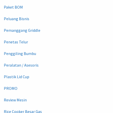
Paket BOM
Peluang Bisnis
Pemanggang Griddle
Penetas Telur
Penggiling Bumbu
Peralatan / Asesoris
Plastik Lid Cup
PROMO
Review Mesin
Rice Cooker Besar Gas