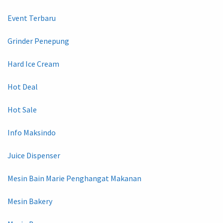
Event Terbaru
Grinder Penepung
Hard Ice Cream
Hot Deal
Hot Sale
Info Maksindo
Juice Dispenser
Mesin Bain Marie Penghangat Makanan
Mesin Bakery