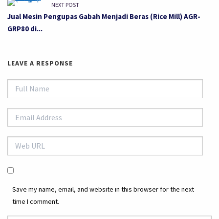
NEXT POST
Jual Mesin Pengupas Gabah Menjadi Beras (Rice Mill) AGR-
GRP80 di...
LEAVE A RESPONSE
Save my name, email, and website in this browser for the next
time I comment.