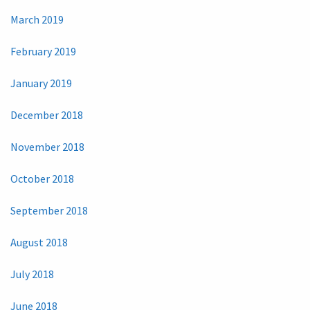
March 2019
February 2019
January 2019
December 2018
November 2018
October 2018
September 2018
August 2018
July 2018
June 2018