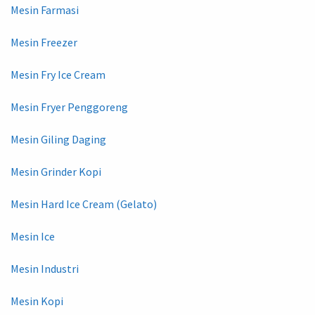
Mesin Farmasi
Mesin Freezer
Mesin Fry Ice Cream
Mesin Fryer Penggoreng
Mesin Giling Daging
Mesin Grinder Kopi
Mesin Hard Ice Cream (Gelato)
Mesin Ice
Mesin Industri
Mesin Kopi