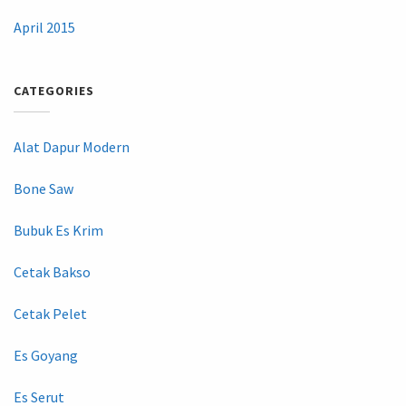
April 2015
CATEGORIES
Alat Dapur Modern
Bone Saw
Bubuk Es Krim
Cetak Bakso
Cetak Pelet
Es Goyang
Es Serut