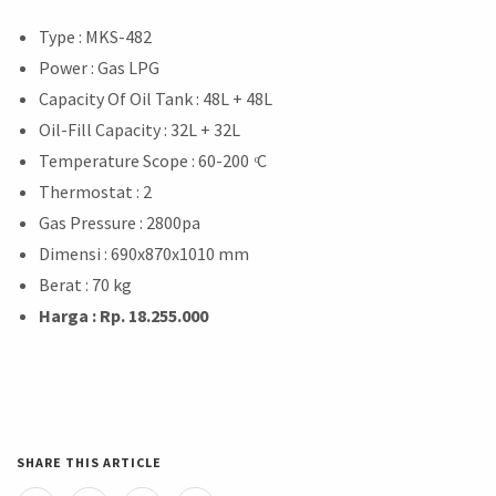
Type : MKS-482
Power : Gas LPG
Capacity Of Oil Tank : 48L + 48L
Oil-Fill Capacity : 32L + 32L
Temperature Scope : 60-200 ͦC
Thermostat : 2
Gas Pressure : 2800pa
Dimensi : 690x870x1010 mm
Berat : 70 kg
Harga : Rp. 18.255.000
SHARE THIS ARTICLE