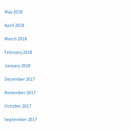
May 2018
April 2018
March 2018
February 2018
January 2018
December 2017
November 2017
October 2017
September 2017