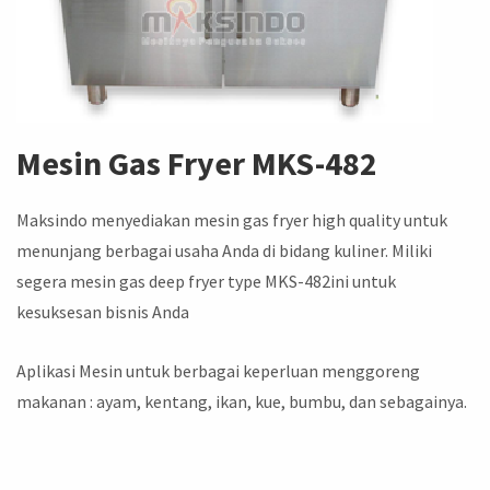
Mesin Gas Fryer
MKS-482
Maksindo menyediakan mesin gas fryer high quality untuk
menunjang berbagai usaha Anda di bidang kuliner. Miliki
segera mesin gas deep fryer type MKS-482ini untuk
kesuksesan bisnis Anda
Aplikasi Mesin untuk berbagai keperluan menggoreng
makanan : ayam, kentang, ikan, kue, bumbu, dan sebagainya.