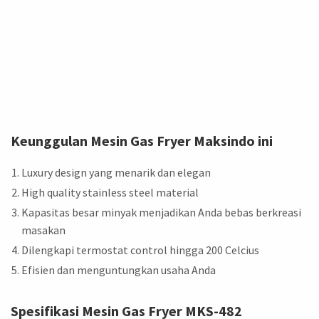
Keunggulan Mesin Gas Fryer Maksindo ini
Luxury design yang menarik dan elegan
High quality stainless steel material
Kapasitas besar minyak menjadikan Anda bebas berkreasi
masakan
Dilengkapi termostat control hingga 200 Celcius
Efisien dan menguntungkan usaha Anda
Spesifikasi Mesin Gas Fryer
MKS-482