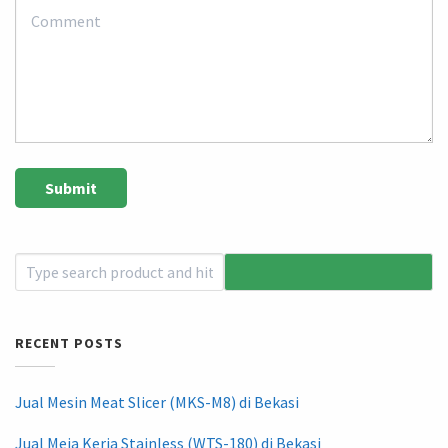
RECENT POSTS
Jual Mesin Meat Slicer (MKS-M8) di Bekasi
Jual Meja Kerja Stainless (WTS-180) di Bekasi