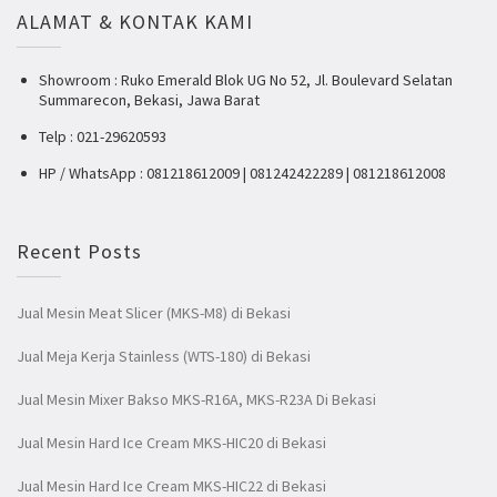
ALAMAT & KONTAK KAMI
Showroom : Ruko Emerald Blok UG No 52, Jl. Boulevard Selatan
Summarecon, Bekasi, Jawa Barat
Telp : 021-29620593
HP / WhatsApp : 081218612009 | 081242422289 | 081218612008
Recent Posts
Jual Mesin Meat Slicer (MKS-M8) di Bekasi
Jual Meja Kerja Stainless (WTS-180) di Bekasi
Jual Mesin Mixer Bakso MKS-R16A, MKS-R23A Di Bekasi
Jual Mesin Hard Ice Cream MKS-HIC20 di Bekasi
Jual Mesin Hard Ice Cream MKS-HIC22 di Bekasi