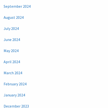
September 2024
August 2024
July 2024
June 2024
May 2024
April 2024
March 2024
February 2024
January 2024
December 2023