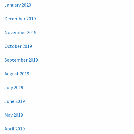
January 2020
December 2019
November 2019
October 2019
September 2019
August 2019
July 2019
June 2019
May 2019
April 2019