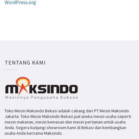
WordPress.org
TENTANG KAMI
Toko Mesin Maksindo Bekasi adalah cabang dari PT Mesin Maksindo
Jakarta. Toko Mesin Maksindo Bekasi jual aneka mesin usaha seperti
mesin makanan, mesin kemasan dan mesin pertanian untuk usaha
Anda. Segera kunjungi showroom kami di Bekasi dan kembangkan
usaha Anda bersama Maksindo.