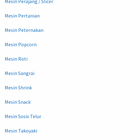
Mesin Perajang / Slicer
Mesin Pertanian
Mesin Peternakan
Mesin Popcorn
Mesin Roti
Mesin Sangrai
Mesin Shrink
Mesin Snack
Mesin Sosis Telur
Mesin Takoyaki