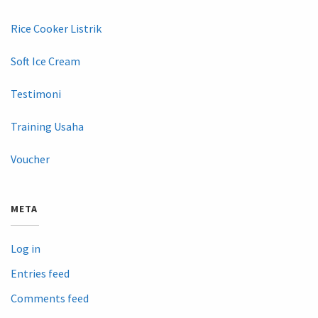
Rice Cooker Listrik
Soft Ice Cream
Testimoni
Training Usaha
Voucher
META
Log in
Entries feed
Comments feed