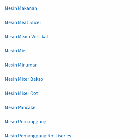
Mesin Makanan
Mesin Meat Slicer
Mesin Mexer Vertikal
Mesin Mie
Mesin Minuman
Mesin Mixer Bakso
Mesin Mixer Roti
Mesin Pancake
Mesin Pemanggang
Mesin Pemanggang Rottiseries