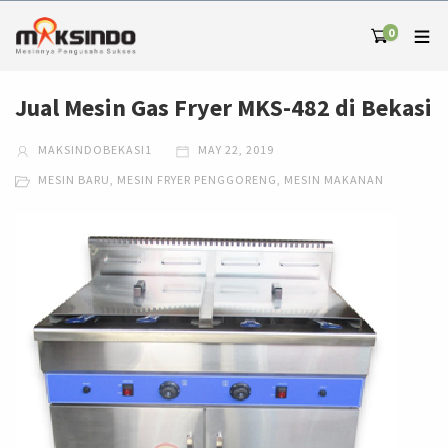
0
Jual Mesin Gas Fryer MKS-482 di Bekasi
MAKSINDOBEKASI1
MAY 22, 2019
MESIN BARU
,
MESIN FRYER PENGGORENG
,
MESIN MAKANAN