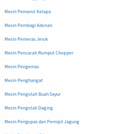
Mesin Pemarut Kelapa
Mesin Pembagi Adonan
Mesin Pemeras Jeruk
Mesin Pencacah Rumput Chopper
Mesin Pengemas
Mesin Penghangat
Mesin Pengolah Buah Sayur
Mesin Pengolah Daging
Mesin Pengupas dan Pemipil Jagung