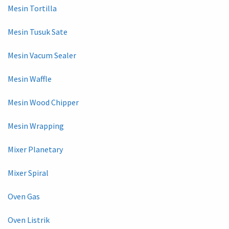
Mesin Tortilla
Mesin Tusuk Sate
Mesin Vacum Sealer
Mesin Waffle
Mesin Wood Chipper
Mesin Wrapping
Mixer Planetary
Mixer Spiral
Oven Gas
Oven Listrik