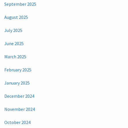
September 2025
August 2025
July 2025
June 2025
March 2025
February 2025
January 2025
December 2024
November 2024
October 2024