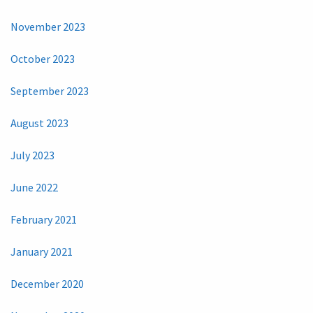
November 2023
October 2023
September 2023
August 2023
July 2023
June 2022
February 2021
January 2021
December 2020