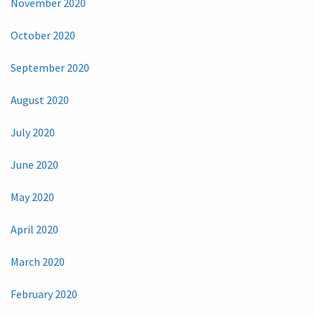
November 2020
October 2020
September 2020
August 2020
July 2020
June 2020
May 2020
April 2020
March 2020
February 2020