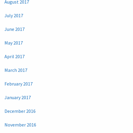
August 2017
July 2017
June 2017
May 2017
April 2017
March 2017
February 2017
January 2017
December 2016
November 2016