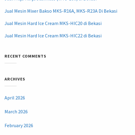
Jual Mesin Mixer Bakso MKS-R16A, MKS-R23A Di Bekasi
Jual Mesin Hard Ice Cream MKS-HIC20 di Bekasi
Jual Mesin Hard Ice Cream MKS-HIC22 di Bekasi
RECENT COMMENTS
ARCHIVES
April 2026
March 2026
February 2026