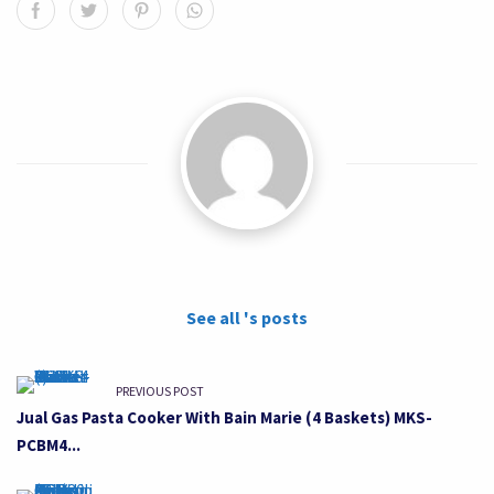
See all 's posts
PREVIOUS POST
Jual Gas Pasta Cooker With Bain Marie (4 Baskets) MKS-
PCBM4...