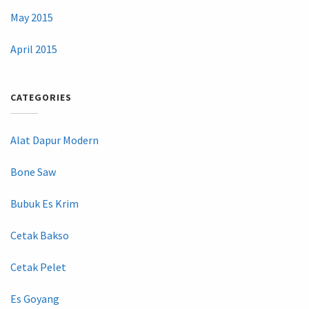
May 2015
April 2015
CATEGORIES
Alat Dapur Modern
Bone Saw
Bubuk Es Krim
Cetak Bakso
Cetak Pelet
Es Goyang