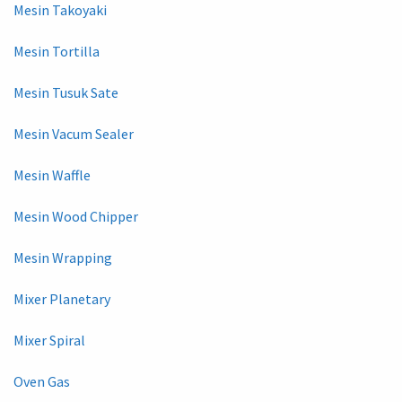
Mesin Takoyaki
Mesin Tortilla
Mesin Tusuk Sate
Mesin Vacum Sealer
Mesin Waffle
Mesin Wood Chipper
Mesin Wrapping
Mixer Planetary
Mixer Spiral
Oven Gas