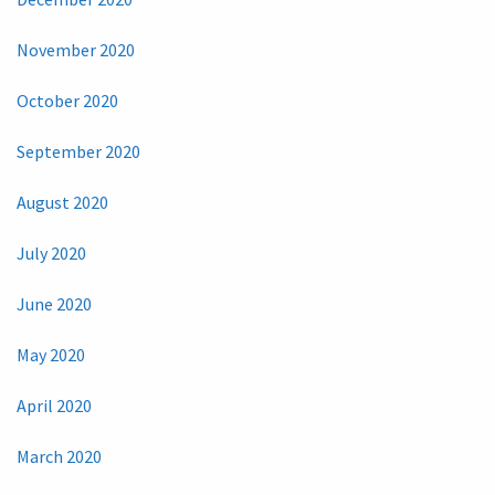
November 2020
October 2020
September 2020
August 2020
July 2020
June 2020
May 2020
April 2020
March 2020