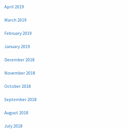
April 2019
March 2019
February 2019
January 2019
December 2018
November 2018
October 2018
September 2018
August 2018
July 2018