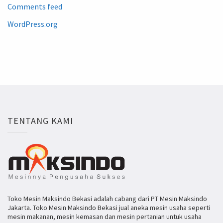
Comments feed
WordPress.org
TENTANG KAMI
Toko Mesin Maksindo Bekasi adalah cabang dari PT Mesin Maksindo
Jakarta. Toko Mesin Maksindo Bekasi jual aneka mesin usaha seperti
mesin makanan, mesin kemasan dan mesin pertanian untuk usaha