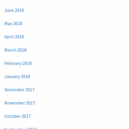
June 2018
May 2018
April 2018
March 2018
February 2018
January 2018
December 2017
November 2017
October 2017