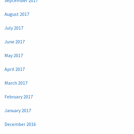
September 2017
August 2017
July 2017
June 2017
May 2017
April 2017
March 2017
February 2017
January 2017
December 2016