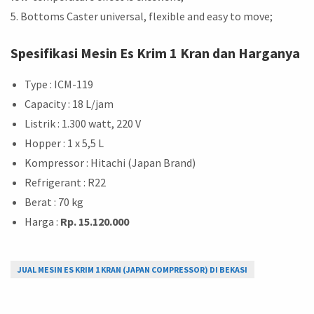
5. Bottoms Caster universal, flexible and easy to move;
Spesifikasi Mesin Es Krim 1 Kran dan Harganya
Type : ICM-119
Capacity : 18 L/jam
Listrik : 1.300 watt, 220 V
Hopper : 1 x 5,5 L
Kompressor : Hitachi (Japan Brand)
Refrigerant : R22
Berat : 70 kg
Harga :
Rp. 15.120.000
JUAL MESIN ES KRIM 1 KRAN (JAPAN COMPRESSOR) DI BEKASI