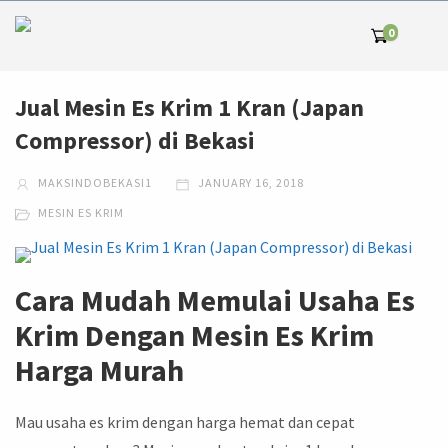
0
Jual Mesin Es Krim 1 Kran (Japan
Compressor) di Bekasi
MAKSINDOBEKASI1
JANUARY 16, 2018
MESIN ES KRIM
Cara Mudah Memulai Usaha Es
Krim Dengan Mesin Es Krim
Harga Murah
Mau usaha es krim dengan harga hemat dan cepat