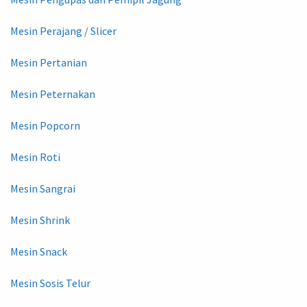
Mesin Perajang / Slicer
Mesin Pertanian
Mesin Peternakan
Mesin Popcorn
Mesin Roti
Mesin Sangrai
Mesin Shrink
Mesin Snack
Mesin Sosis Telur