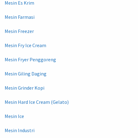
Mesin Es Krim
Mesin Farmasi
Mesin Freezer
Mesin Fry Ice Cream
Mesin Fryer Penggoreng
Mesin Giling Daging
Mesin Grinder Kopi
Mesin Hard Ice Cream (Gelato)
Mesin Ice
Mesin Industri