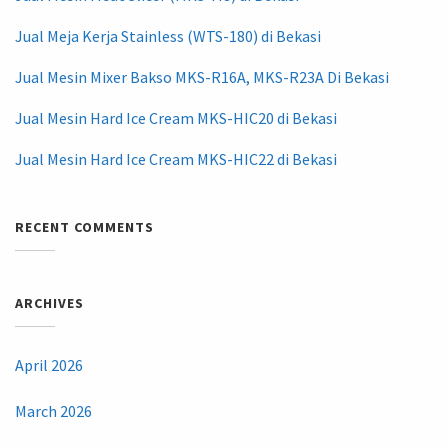
Jual Meja Kerja Stainless (WTS-180) di Bekasi
Jual Mesin Mixer Bakso MKS-R16A, MKS-R23A Di Bekasi
Jual Mesin Hard Ice Cream MKS-HIC20 di Bekasi
Jual Mesin Hard Ice Cream MKS-HIC22 di Bekasi
RECENT COMMENTS
ARCHIVES
April 2026
March 2026