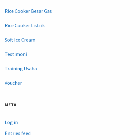
Rice Cooker Besar Gas
Rice Cooker Listrik
Soft Ice Cream
Testimoni
Training Usaha
Voucher
META
Log in
Entries feed