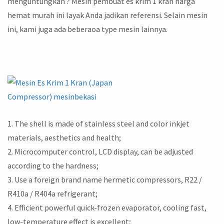
menguntungkan ? Mesin pembuat es krim 1 kran harga
hemat murah ini layak Anda jadikan referensi. Selain mesin
ini, kami juga ada beberaoa type mesin lainnya.
1. The shell is made of stainless steel and color inkjet
materials, aesthetics and health;
2. Microcomputer control, LCD display, can be adjusted
according to the hardness;
3. Use a foreign brand name hermetic compressors, R22 /
R410a / R404a refrigerant;
4. Efficient powerful quick-frozen evaporator, cooling fast,
low-temperature effect is excellent;