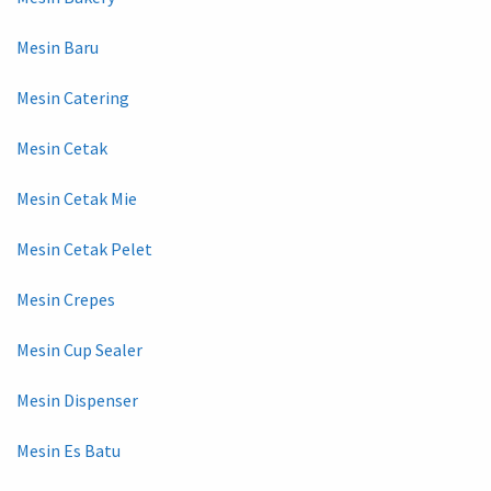
Mesin Baru
Mesin Catering
Mesin Cetak
Mesin Cetak Mie
Mesin Cetak Pelet
Mesin Crepes
Mesin Cup Sealer
Mesin Dispenser
Mesin Es Batu