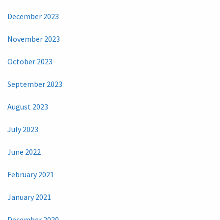
December 2023
November 2023
October 2023
September 2023
August 2023
July 2023
June 2022
February 2021
January 2021
December 2020