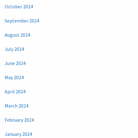
October 2024
September 2024
August 2024
July 2024
June 2024
May 2024
April 2024
March 2024
February 2024
January 2024