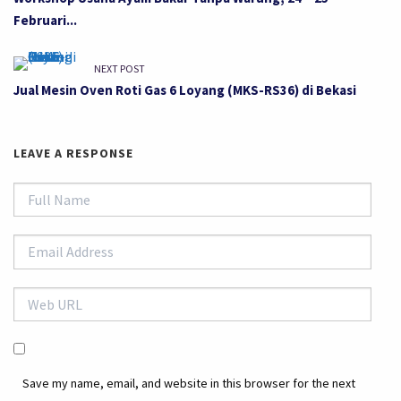
Februari...
NEXT POST
Jual Mesin Oven Roti Gas 6 Loyang (MKS-RS36) di Bekasi
LEAVE A RESPONSE
Save my name, email, and website in this browser for the next