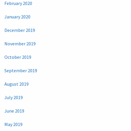
February 2020
January 2020
December 2019
November 2019
October 2019
September 2019
August 2019
July 2019
June 2019
May 2019