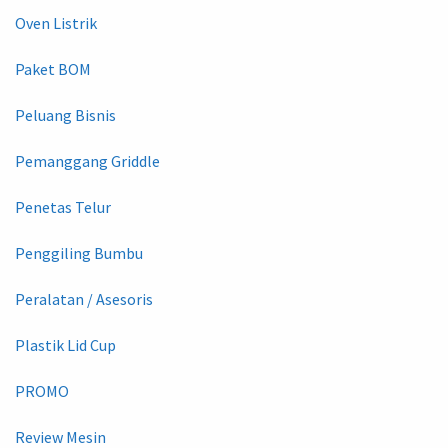
Oven Listrik
Paket BOM
Peluang Bisnis
Pemanggang Griddle
Penetas Telur
Penggiling Bumbu
Peralatan / Asesoris
Plastik Lid Cup
PROMO
Review Mesin