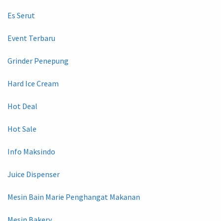
Es Serut
Event Terbaru
Grinder Penepung
Hard Ice Cream
Hot Deal
Hot Sale
Info Maksindo
Juice Dispenser
Mesin Bain Marie Penghangat Makanan
Mesin Bakery