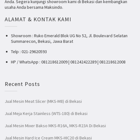
Anda. Segera kunjungi showroom kami di Bekasi dan kembangkan
usaha Anda bersama Maksindo.
ALAMAT & KONTAK KAMI
Showroom : Ruko Emerald Blok UG No 52, Jl. Boulevard Selatan
Summarecon, Bekasi, Jawa Barat
Telp : 021-29620593
HP / WhatsApp : 081218612009 | 081242422289 | 081218612008
Recent Posts
Jual Mesin Meat Slicer (MKS-M8) di Bekasi
Jual Meja Kerja Stainless (WTS-180) di Bekasi
Jual Mesin Mixer Bakso MKS-R16A, MKS-R23A Di Bekasi
Jual Mesin Hard Ice Cream MKS-HIC20 di Bekasi