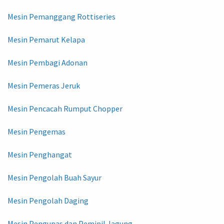
Mesin Pemanggang Rottiseries
Mesin Pemarut Kelapa
Mesin Pembagi Adonan
Mesin Pemeras Jeruk
Mesin Pencacah Rumput Chopper
Mesin Pengemas
Mesin Penghangat
Mesin Pengolah Buah Sayur
Mesin Pengolah Daging
Mesin Pengupas dan Pemipil Jagung