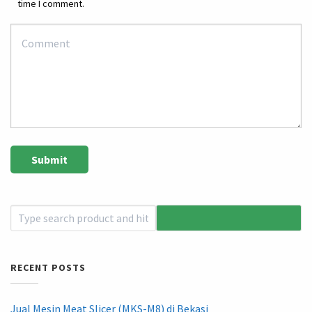
time I comment.
RECENT POSTS
Jual Mesin Meat Slicer (MKS-M8) di Bekasi