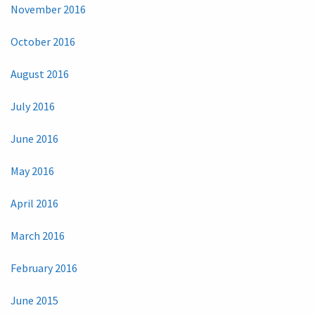
November 2016
October 2016
August 2016
July 2016
June 2016
May 2016
April 2016
March 2016
February 2016
June 2015