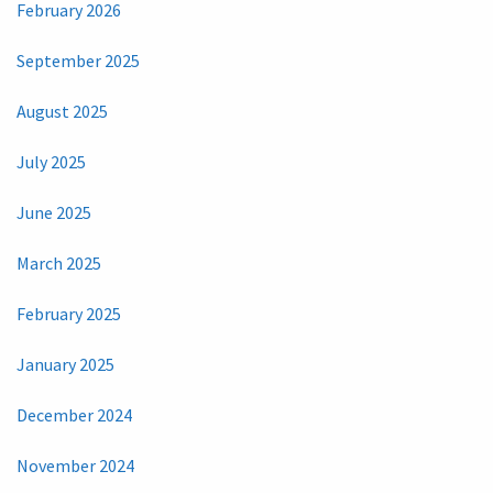
February 2026
September 2025
August 2025
July 2025
June 2025
March 2025
February 2025
January 2025
December 2024
November 2024