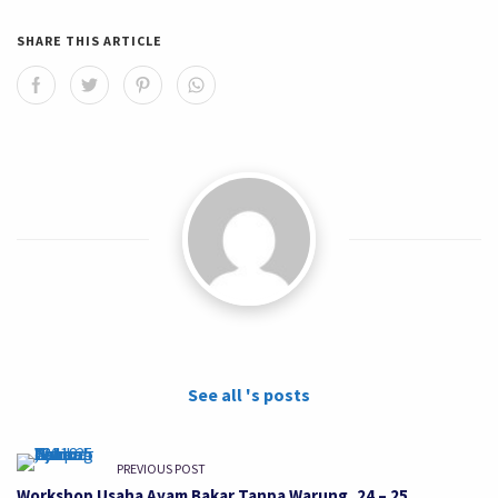
SHARE THIS ARTICLE
See all 's posts
PREVIOUS POST
Workshop Usaha Ayam Bakar Tanpa Warung, 24 – 25