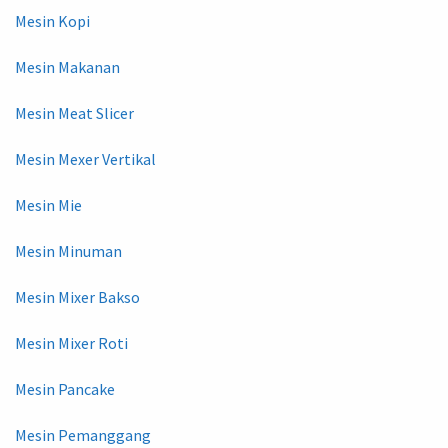
Mesin Kopi
Mesin Makanan
Mesin Meat Slicer
Mesin Mexer Vertikal
Mesin Mie
Mesin Minuman
Mesin Mixer Bakso
Mesin Mixer Roti
Mesin Pancake
Mesin Pemanggang