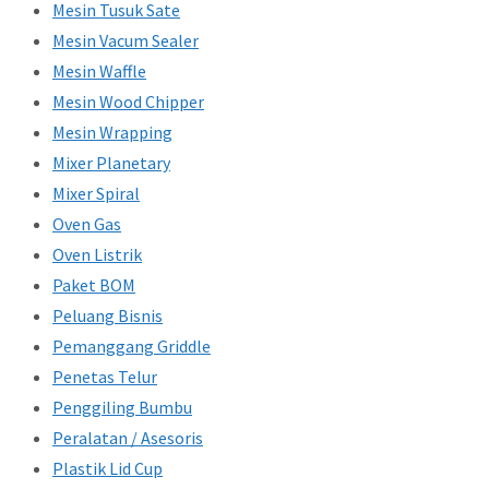
Mesin Tusuk Sate
Mesin Vacum Sealer
Mesin Waffle
Mesin Wood Chipper
Mesin Wrapping
Mixer Planetary
Mixer Spiral
Oven Gas
Oven Listrik
Paket BOM
Peluang Bisnis
Pemanggang Griddle
Penetas Telur
Penggiling Bumbu
Peralatan / Asesoris
Plastik Lid Cup