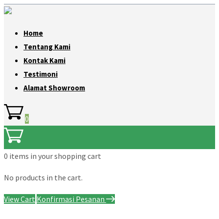
Home
Tentang Kami
Kontak Kami
Testimoni
Alamat Showroom
0
0 items
in your shopping cart
No products in the cart.
View Cart
Konfirmasi Pesanan