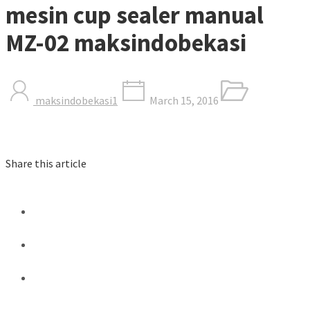
mesin cup sealer manual
MZ-02 maksindobekasi
maksindobekasi1
March 15, 2016
Share this article