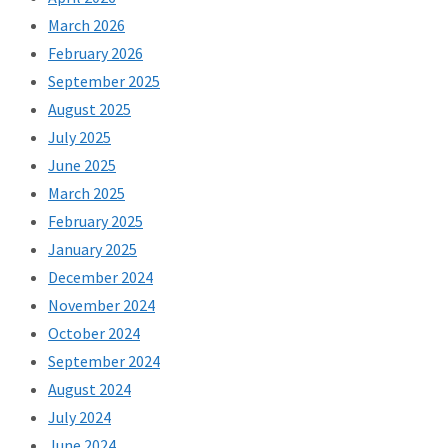
March 2026
February 2026
September 2025
August 2025
July 2025
June 2025
March 2025
February 2025
January 2025
December 2024
November 2024
October 2024
September 2024
August 2024
July 2024
June 2024