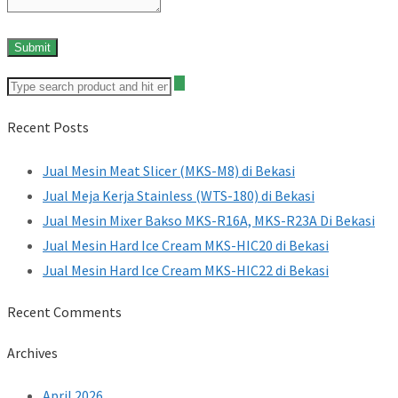
Recent Posts
Jual Mesin Meat Slicer (MKS-M8) di Bekasi
Jual Meja Kerja Stainless (WTS-180) di Bekasi
Jual Mesin Mixer Bakso MKS-R16A, MKS-R23A Di Bekasi
Jual Mesin Hard Ice Cream MKS-HIC20 di Bekasi
Jual Mesin Hard Ice Cream MKS-HIC22 di Bekasi
Recent Comments
Archives
April 2026