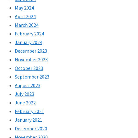
May 2024
April 2024
March 2024
February 2024
January 2024
December 2023
November 2023
October 2023
September 2023
August 2023
July 2023
June 2022
February 2021
January 2021
December 2020
November 2020