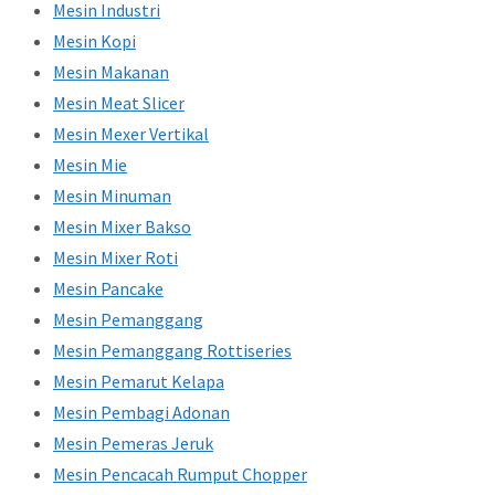
Mesin Industri
Mesin Kopi
Mesin Makanan
Mesin Meat Slicer
Mesin Mexer Vertikal
Mesin Mie
Mesin Minuman
Mesin Mixer Bakso
Mesin Mixer Roti
Mesin Pancake
Mesin Pemanggang
Mesin Pemanggang Rottiseries
Mesin Pemarut Kelapa
Mesin Pembagi Adonan
Mesin Pemeras Jeruk
Mesin Pencacah Rumput Chopper