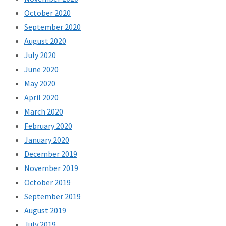
October 2020
September 2020
August 2020
July 2020
June 2020
May 2020
April 2020
March 2020
February 2020
January 2020
December 2019
November 2019
October 2019
September 2019
August 2019
July 2019