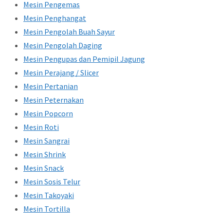
Mesin Pengemas
Mesin Penghangat
Mesin Pengolah Buah Sayur
Mesin Pengolah Daging
Mesin Pengupas dan Pemipil Jagung
Mesin Perajang / Slicer
Mesin Pertanian
Mesin Peternakan
Mesin Popcorn
Mesin Roti
Mesin Sangrai
Mesin Shrink
Mesin Snack
Mesin Sosis Telur
Mesin Takoyaki
Mesin Tortilla