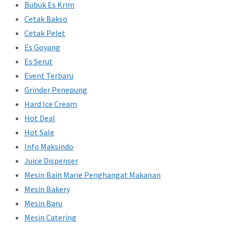
Bubuk Es Krim
Cetak Bakso
Cetak Pelet
Es Goyang
Es Serut
Event Terbaru
Grinder Penepung
Hard Ice Cream
Hot Deal
Hot Sale
Info Maksindo
Juice Dispenser
Mesin Bain Marie Penghangat Makanan
Mesin Bakery
Mesin Baru
Mesin Catering