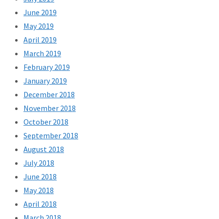
June 2019
May 2019
April 2019
March 2019
February 2019
January 2019
December 2018
November 2018
October 2018
September 2018
August 2018
July 2018
June 2018
May 2018
April 2018
March 2018