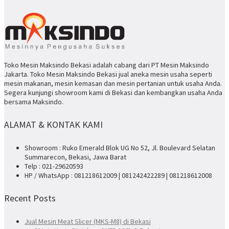
Toko Mesin Maksindo Bekasi adalah cabang dari PT Mesin Maksindo
Jakarta. Toko Mesin Maksindo Bekasi jual aneka mesin usaha seperti
mesin makanan, mesin kemasan dan mesin pertanian untuk usaha Anda.
Segera kunjungi showroom kami di Bekasi dan kembangkan usaha Anda
bersama Maksindo.
ALAMAT & KONTAK KAMI
Showroom : Ruko Emerald Blok UG No 52, Jl. Boulevard Selatan
Summarecon, Bekasi, Jawa Barat
Telp : 021-29620593
HP / WhatsApp : 081218612009 | 081242422289 | 081218612008
Recent Posts
Jual Mesin Meat Slicer (MKS-M8) di Bekasi