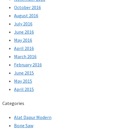
October 2016
August 2016
July 2016
June 2016
May 2016
April 2016
March 2016
February 2016
June 2015
May 2015
April 2015
Categories
Alat Dapur Modern
Bone Saw