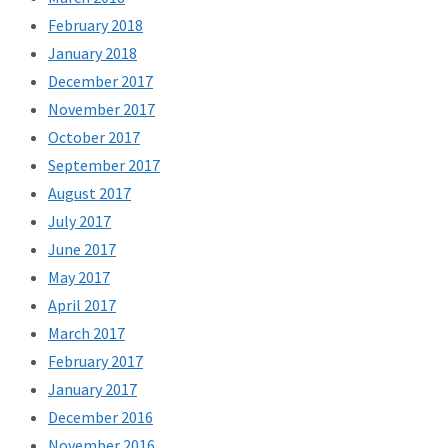
February 2018
January 2018
December 2017
November 2017
October 2017
September 2017
August 2017
July 2017
June 2017
May 2017
April 2017
March 2017
February 2017
January 2017
December 2016
November 2016