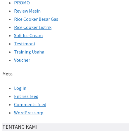
PROMO
Review Mesin
Rice Cooker Besar Gas
Rice Cooker Listrik
Soft Ice Cream
Testimoni
Training Usaha
Voucher
Meta
Log in
Entries feed
Comments feed
WordPress.org
TENTANG KAMI