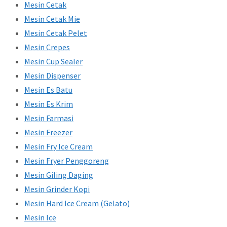
Mesin Cetak
Mesin Cetak Mie
Mesin Cetak Pelet
Mesin Crepes
Mesin Cup Sealer
Mesin Dispenser
Mesin Es Batu
Mesin Es Krim
Mesin Farmasi
Mesin Freezer
Mesin Fry Ice Cream
Mesin Fryer Penggoreng
Mesin Giling Daging
Mesin Grinder Kopi
Mesin Hard Ice Cream (Gelato)
Mesin Ice