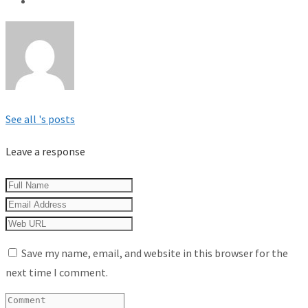
See all 's posts
Leave a response
Save my name, email, and website in this browser for the
next time I comment.