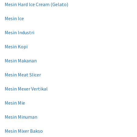
Mesin Hard Ice Cream (Gelato)
Mesin Ice
Mesin Industri
Mesin Kopi
Mesin Makanan
Mesin Meat Slicer
Mesin Mexer Vertikal
Mesin Mie
Mesin Minuman
Mesin Mixer Bakso