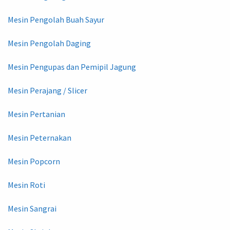
Mesin Pengolah Buah Sayur
Mesin Pengolah Daging
Mesin Pengupas dan Pemipil Jagung
Mesin Perajang / Slicer
Mesin Pertanian
Mesin Peternakan
Mesin Popcorn
Mesin Roti
Mesin Sangrai