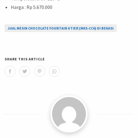
Harga : Rp 5.670.000
JUAL MESIN CHOCOLATE FOUNTAIN 6 TIER (MKS-CC6) DI BEKASI
SHARE THIS ARTICLE