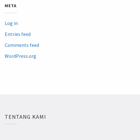
META
Log in
Entries feed
Comments feed
WordPress.org
TENTANG KAMI