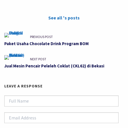
See all 's posts
PREVIOUS POST
Paket Usaha Chocolate Drink Program BOM
NEXT POST
Jual Mesin Pencair Peleleh Coklat (CKL62) di Bekasi
LEAVE A RESPONSE