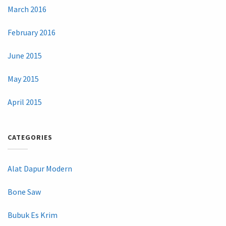
March 2016
February 2016
June 2015
May 2015
April 2015
CATEGORIES
Alat Dapur Modern
Bone Saw
Bubuk Es Krim