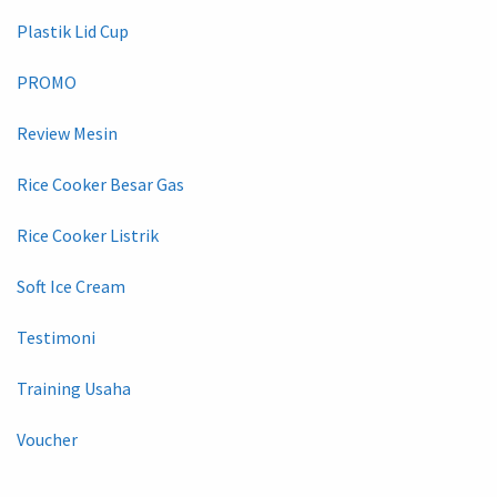
Plastik Lid Cup
PROMO
Review Mesin
Rice Cooker Besar Gas
Rice Cooker Listrik
Soft Ice Cream
Testimoni
Training Usaha
Voucher