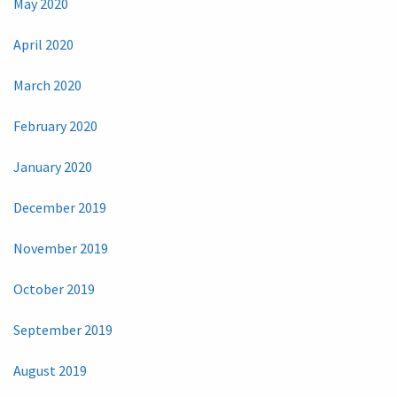
May 2020
April 2020
March 2020
February 2020
January 2020
December 2019
November 2019
October 2019
September 2019
August 2019