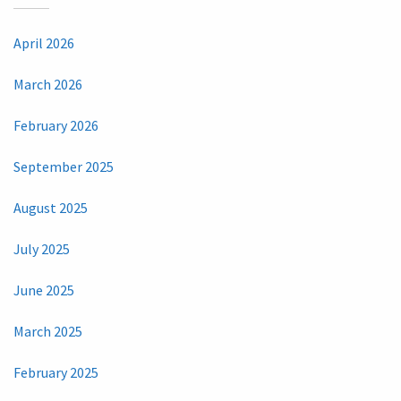
April 2026
March 2026
February 2026
September 2025
August 2025
July 2025
June 2025
March 2025
February 2025