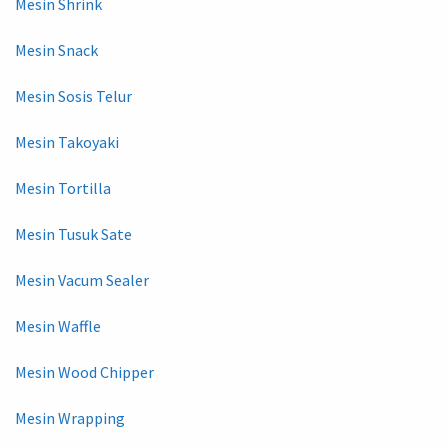
Mesin Shrink
Mesin Snack
Mesin Sosis Telur
Mesin Takoyaki
Mesin Tortilla
Mesin Tusuk Sate
Mesin Vacum Sealer
Mesin Waffle
Mesin Wood Chipper
Mesin Wrapping