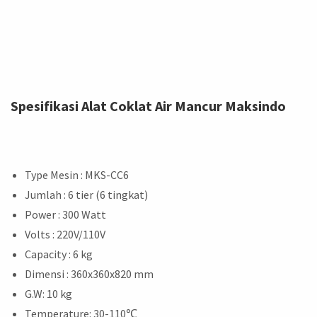
Spesifikasi Alat Coklat Air Mancur Maksindo
Type Mesin : MKS-CC6
Jumlah : 6 tier (6 tingkat)
Power : 300 Watt
Volts : 220V/110V
Capacity : 6 kg
Dimensi : 360x360x820 mm
G.W: 10 kg
Temperature: 30-110
℃