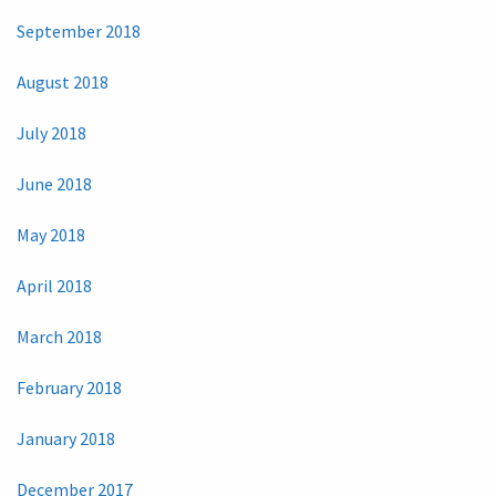
September 2018
August 2018
July 2018
June 2018
May 2018
April 2018
March 2018
February 2018
January 2018
December 2017