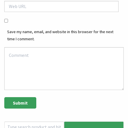
Save my name, email, and website in this browser for the next
time I comment.