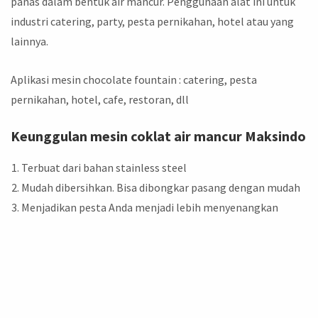
panas dalam bentuk air mancur. Penggunaan alat ini untuk
industri catering, party, pesta pernikahan, hotel atau yang
lainnya.
Aplikasi mesin chocolate fountain : catering, pesta
pernikahan, hotel, cafe, restoran, dll
Keunggulan mesin coklat air mancur Maksindo
Terbuat dari bahan stainless steel
Mudah dibersihkan. Bisa dibongkar pasang dengan mudah
Menjadikan pesta Anda menjadi lebih menyenangkan