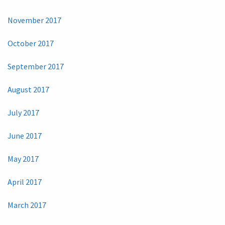
November 2017
October 2017
September 2017
August 2017
July 2017
June 2017
May 2017
April 2017
March 2017