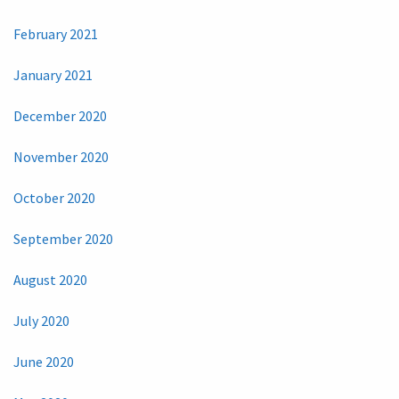
February 2021
January 2021
December 2020
November 2020
October 2020
September 2020
August 2020
July 2020
June 2020