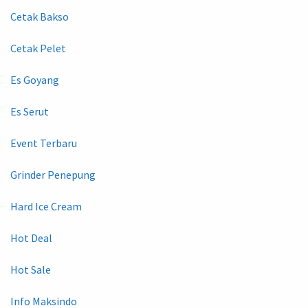
Cetak Bakso
Cetak Pelet
Es Goyang
Es Serut
Event Terbaru
Grinder Penepung
Hard Ice Cream
Hot Deal
Hot Sale
Info Maksindo