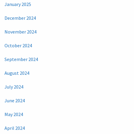
January 2025
December 2024
November 2024
October 2024
September 2024
August 2024
July 2024
June 2024
May 2024
April 2024