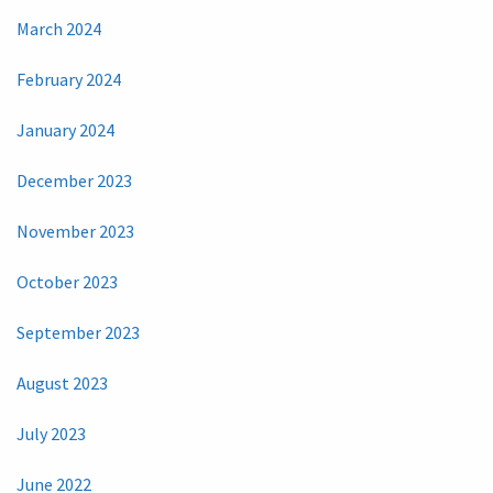
March 2024
February 2024
January 2024
December 2023
November 2023
October 2023
September 2023
August 2023
July 2023
June 2022