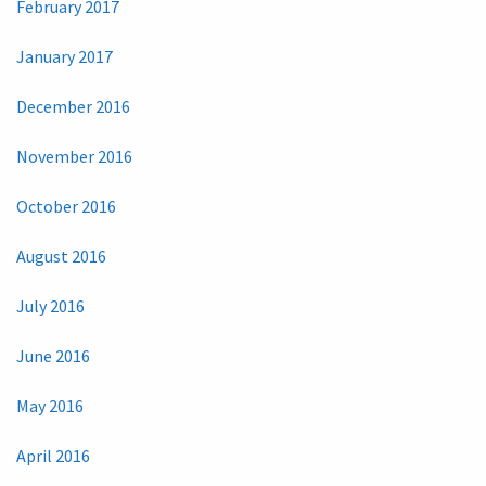
February 2017
January 2017
December 2016
November 2016
October 2016
August 2016
July 2016
June 2016
May 2016
April 2016