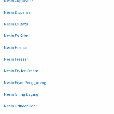
Mesin Cup Sealer
Mesin Dispenser
Mesin Es Batu
Mesin Es Krim
Mesin Farmasi
Mesin Freezer
Mesin Fry Ice Cream
Mesin Fryer Penggoreng
Mesin Giling Daging
Mesin Grinder Kopi