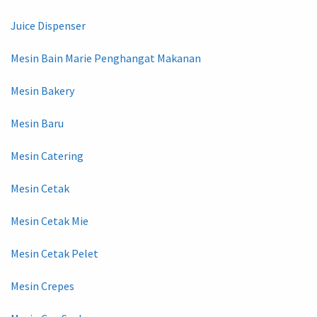
Juice Dispenser
Mesin Bain Marie Penghangat Makanan
Mesin Bakery
Mesin Baru
Mesin Catering
Mesin Cetak
Mesin Cetak Mie
Mesin Cetak Pelet
Mesin Crepes