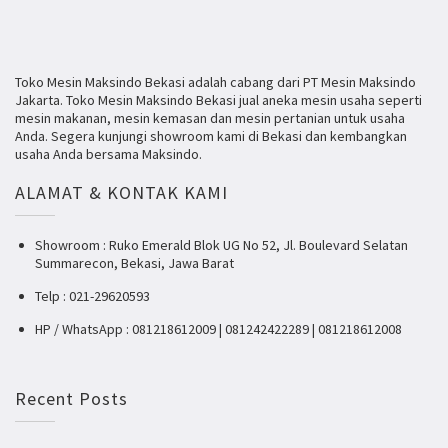
Toko Mesin Maksindo Bekasi adalah cabang dari PT Mesin Maksindo
Jakarta. Toko Mesin Maksindo Bekasi jual aneka mesin usaha seperti
mesin makanan, mesin kemasan dan mesin pertanian untuk usaha
Anda. Segera kunjungi showroom kami di Bekasi dan kembangkan
usaha Anda bersama Maksindo.
ALAMAT & KONTAK KAMI
Showroom : Ruko Emerald Blok UG No 52, Jl. Boulevard Selatan
Summarecon, Bekasi, Jawa Barat
Telp : 021-29620593
HP / WhatsApp : 081218612009 | 081242422289 | 081218612008
Recent Posts