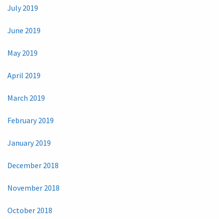
July 2019
June 2019
May 2019
April 2019
March 2019
February 2019
January 2019
December 2018
November 2018
October 2018