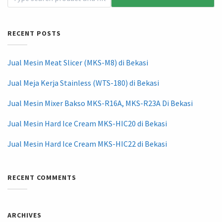
RECENT POSTS
Jual Mesin Meat Slicer (MKS-M8) di Bekasi
Jual Meja Kerja Stainless (WTS-180) di Bekasi
Jual Mesin Mixer Bakso MKS-R16A, MKS-R23A Di Bekasi
Jual Mesin Hard Ice Cream MKS-HIC20 di Bekasi
Jual Mesin Hard Ice Cream MKS-HIC22 di Bekasi
RECENT COMMENTS
ARCHIVES