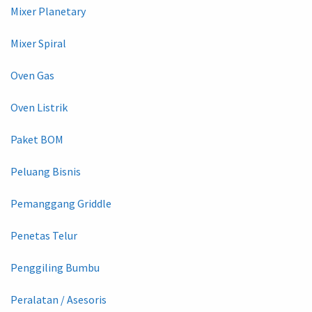
Mixer Planetary
Mixer Spiral
Oven Gas
Oven Listrik
Paket BOM
Peluang Bisnis
Pemanggang Griddle
Penetas Telur
Penggiling Bumbu
Peralatan / Asesoris