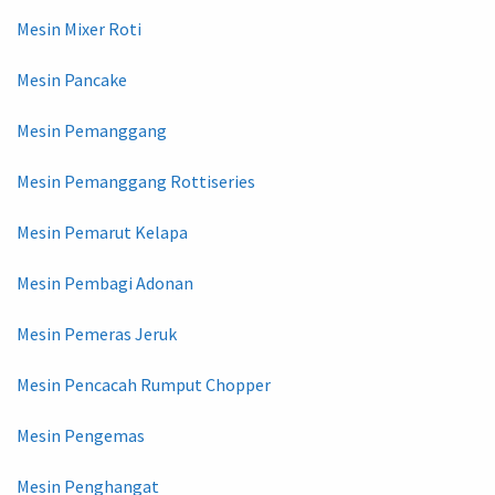
Mesin Mixer Roti
Mesin Pancake
Mesin Pemanggang
Mesin Pemanggang Rottiseries
Mesin Pemarut Kelapa
Mesin Pembagi Adonan
Mesin Pemeras Jeruk
Mesin Pencacah Rumput Chopper
Mesin Pengemas
Mesin Penghangat