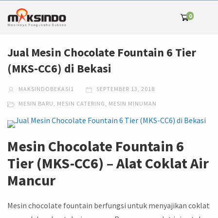
0
Jual Mesin Chocolate Fountain 6 Tier
(MKS-CC6) di Bekasi
MAKSINDOBEKASI1
SEPTEMBER 13, 2018
MESIN BARU
,
MESIN CATERING
,
MESIN MINUMAN
Mesin Chocolate Fountain 6
Tier (MKS-CC6) – Alat Coklat Air
Mancur
Mesin chocolate fountain berfungsi untuk menyajikan coklat