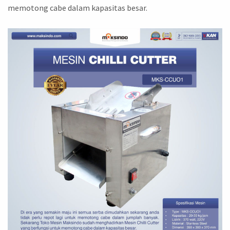
memotong cabe dalam kapasitas besar.