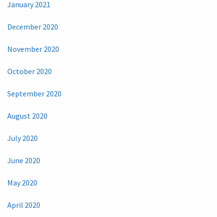
January 2021
December 2020
November 2020
October 2020
September 2020
August 2020
July 2020
June 2020
May 2020
April 2020