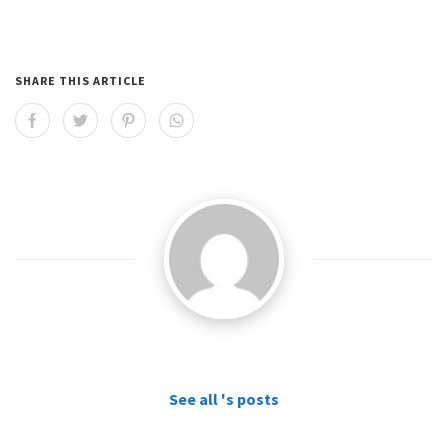
SHARE THIS ARTICLE
See all 's posts