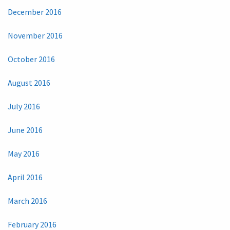
December 2016
November 2016
October 2016
August 2016
July 2016
June 2016
May 2016
April 2016
March 2016
February 2016