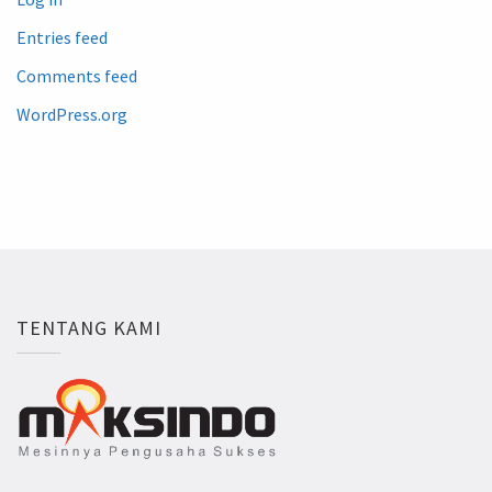
Entries feed
Comments feed
WordPress.org
TENTANG KAMI