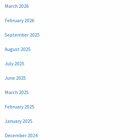
March 2026
February 2026
September 2025
August 2025
July 2025
June 2025
March 2025
February 2025
January 2025
December 2024