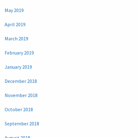
May 2019
April 2019
March 2019
February 2019
January 2019
December 2018
November 2018
October 2018
September 2018
August 2018