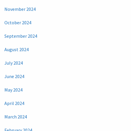
November 2024
October 2024
September 2024
August 2024
July 2024
June 2024
May 2024
April 2024
March 2024
February 2024