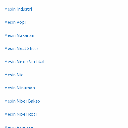
Mesin Industri
Mesin Kopi
Mesin Makanan
Mesin Meat Slicer
Mesin Mexer Vertikal
Mesin Mie
Mesin Minuman
Mesin Mixer Bakso
Mesin Mixer Roti
Mesin Pancake