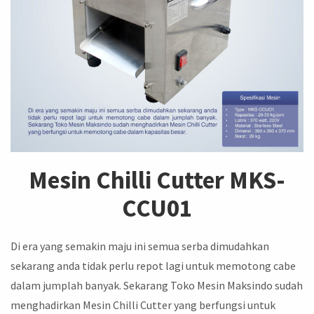
Mesin Chilli Cutter MKS-
CCU01
Di era yang semakin maju ini semua serba dimudahkan
sekarang anda tidak perlu repot lagi untuk memotong cabe
dalam jumplah banyak. Sekarang Toko Mesin Maksindo sudah
menghadirkan Mesin Chilli Cutter yang berfungsi untuk