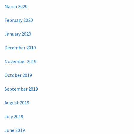
March 2020
February 2020
January 2020
December 2019
November 2019
October 2019
September 2019
August 2019
July 2019
June 2019