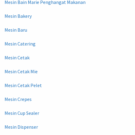
Mesin Bain Marie Penghangat Makanan
Mesin Bakery
Mesin Baru
Mesin Catering
Mesin Cetak
Mesin Cetak Mie
Mesin Cetak Pelet
Mesin Crepes
Mesin Cup Sealer
Mesin Dispenser