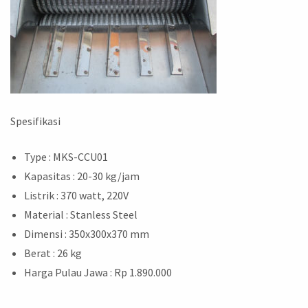
Spesifikasi
Type : MKS-CCU01
Kapasitas : 20-30 kg/jam
Listrik : 370 watt, 220V
Material : Stanless Steel
Dimensi : 350x300x370 mm
Berat : 26 kg
Harga Pulau Jawa : Rp 1.890.000