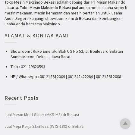
Toko Mesin Maksindo Bekasi adalah cabang dari PT Mesin Maksindo
Jakarta. Toko Mesin Maksindo Bekasi jual aneka mesin usaha seperti
mesin makanan, mesin kemasan dan mesin pertanian untuk usaha
Anda. Segera kunjungi showroom kami di Bekasi dan kembangkan
usaha Anda bersama Maksindo.
ALAMAT & KONTAK KAMI
Showroom : Ruko Emerald Blok UG No 52, Jl. Boulevard Selatan
Summarecon, Bekasi, Jawa Barat
Telp : 021-29620593
HP / WhatsApp : 081218612009 | 081242422289 | 081218612008
Recent Posts
Jual Mesin Meat Slicer (MKS-M8) di Bekasi
Jual Meja Kerja Stainless (WTS-180) di Bekasi