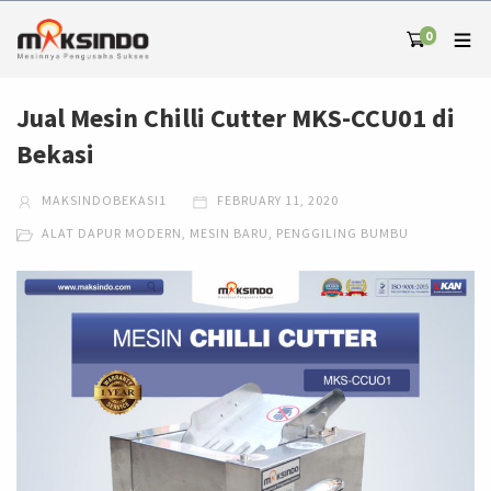
0
Jual Mesin Chilli Cutter MKS-CCU01 di
Bekasi
MAKSINDOBEKASI1
FEBRUARY 11, 2020
ALAT DAPUR MODERN
,
MESIN BARU
,
PENGGILING BUMBU