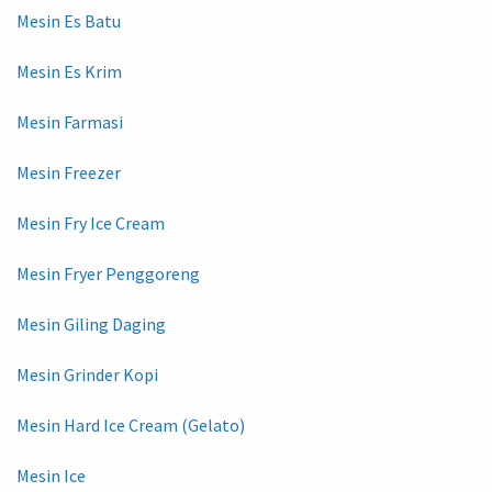
Mesin Es Batu
Mesin Es Krim
Mesin Farmasi
Mesin Freezer
Mesin Fry Ice Cream
Mesin Fryer Penggoreng
Mesin Giling Daging
Mesin Grinder Kopi
Mesin Hard Ice Cream (Gelato)
Mesin Ice