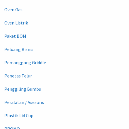
Oven Gas
Oven Listrik
Paket BOM
Peluang Bisnis
Pemanggang Griddle
Penetas Telur
Penggiling Bumbu
Peralatan / Asesoris
Plastik Lid Cup
PROMO