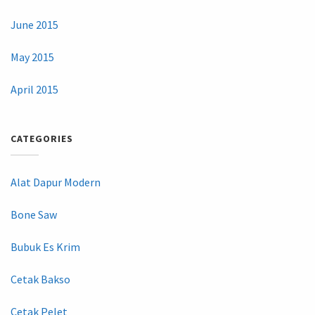
June 2015
May 2015
April 2015
CATEGORIES
Alat Dapur Modern
Bone Saw
Bubuk Es Krim
Cetak Bakso
Cetak Pelet