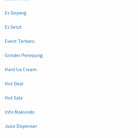
Es Goyang
Es Serut
Event Terbaru
Grinder Penepung
Hard Ice Cream
Hot Deal
Hot Sale
Info Maksindo
Juice Dispenser