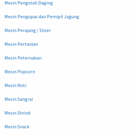
Mesin Pengolah Daging
Mesin Pengupas dan Pemipil Jagung
Mesin Perajang / Slicer
Mesin Pertanian
Mesin Peternakan
Mesin Popcorn
Mesin Roti
Mesin Sangrai
Mesin Shrink
Mesin Snack