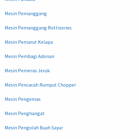
Mesin Pemanggang
Mesin Pemanggang Rottiseries
Mesin Pemarut Kelapa
Mesin Pembagi Adonan
Mesin Pemeras Jeruk
Mesin Pencacah Rumput Chopper
Mesin Pengemas
Mesin Penghangat
Mesin Pengolah Buah Sayur