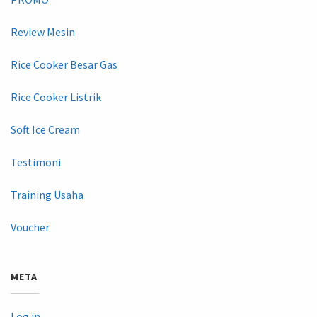
Review Mesin
Rice Cooker Besar Gas
Rice Cooker Listrik
Soft Ice Cream
Testimoni
Training Usaha
Voucher
META
Log in