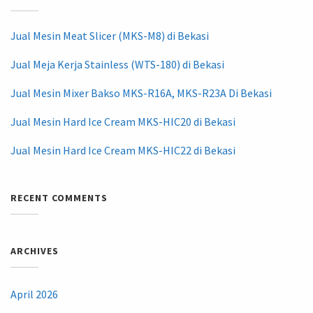
Jual Mesin Meat Slicer (MKS-M8) di Bekasi
Jual Meja Kerja Stainless (WTS-180) di Bekasi
Jual Mesin Mixer Bakso MKS-R16A, MKS-R23A Di Bekasi
Jual Mesin Hard Ice Cream MKS-HIC20 di Bekasi
Jual Mesin Hard Ice Cream MKS-HIC22 di Bekasi
RECENT COMMENTS
ARCHIVES
April 2026