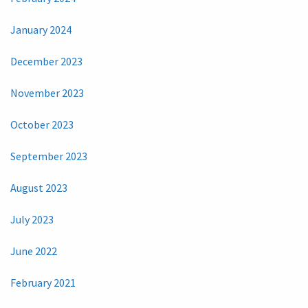
January 2024
December 2023
November 2023
October 2023
September 2023
August 2023
July 2023
June 2022
February 2021