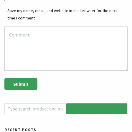
Save my name, email, and website in this browser for the next
time I comment.
RECENT POSTS