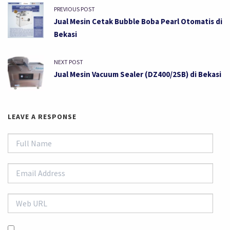
PREVIOUS POST
Jual Mesin Cetak Bubble Boba Pearl Otomatis di
Bekasi
NEXT POST
Jual Mesin Vacuum Sealer (DZ400/2SB) di Bekasi
LEAVE A RESPONSE