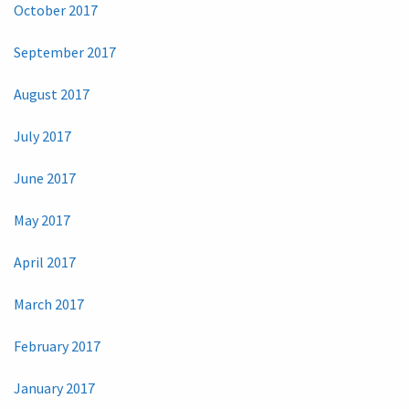
October 2017
September 2017
August 2017
July 2017
June 2017
May 2017
April 2017
March 2017
February 2017
January 2017