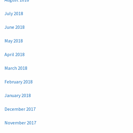
July 2018
June 2018
May 2018
April 2018
March 2018
February 2018
January 2018
December 2017
November 2017