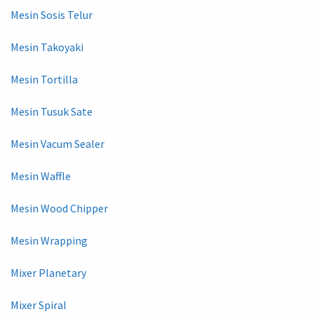
Mesin Sosis Telur
Mesin Takoyaki
Mesin Tortilla
Mesin Tusuk Sate
Mesin Vacum Sealer
Mesin Waffle
Mesin Wood Chipper
Mesin Wrapping
Mixer Planetary
Mixer Spiral