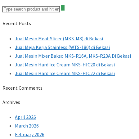
Recent Posts
Jual Mesin Meat Slicer (MKS-M8) di Bekasi
Jual Meja Kerja Stainless (WTS-180) di Bekasi
Jual Mesin Mixer Bakso MKS-R16A, MKS-R23A Di Bekasi
Jual Mesin Hard Ice Cream MKS-HIC20 di Bekasi
Jual Mesin Hard Ice Cream MKS-HIC22 di Bekasi
Recent Comments
Archives
April 2026
March 2026
February 2026