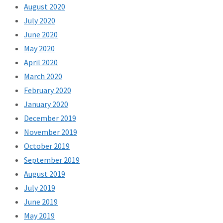
August 2020
July 2020
June 2020
May 2020
April 2020
March 2020
February 2020
January 2020
December 2019
November 2019
October 2019
September 2019
August 2019
July 2019
June 2019
May 2019