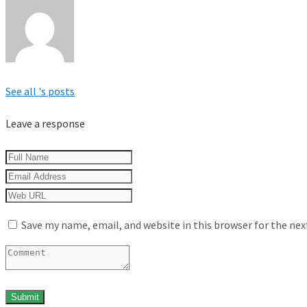
See all 's posts
Leave a response
Save my name, email, and website in this browser for the ne