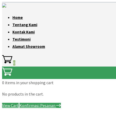
Home
Tentang Kami
Kontak Kami
Testimoni
Alamat Showroom
0
0 items
in your shopping cart
No products in the cart.
View Cart
Konfirmasi Pesanan