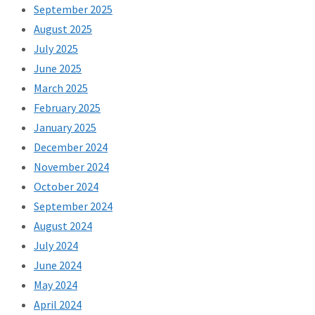
September 2025
August 2025
July 2025
June 2025
March 2025
February 2025
January 2025
December 2024
November 2024
October 2024
September 2024
August 2024
July 2024
June 2024
May 2024
April 2024