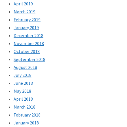
April 2019
March 2019
February 2019
January 2019
December 2018
November 2018
October 2018
September 2018
August 2018
July 2018
June 2018
May 2018
April 2018
March 2018
February 2018
January 2018