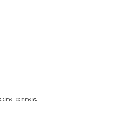
xt time I comment.