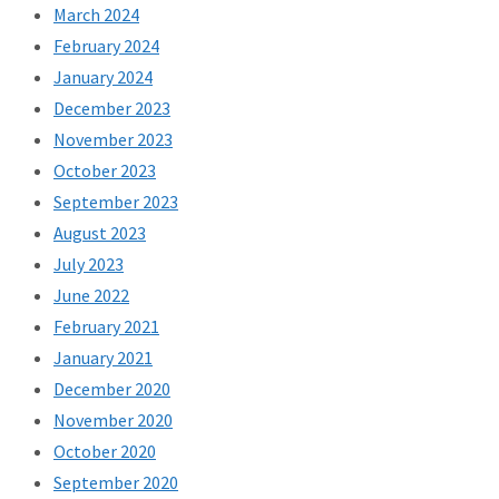
March 2024
February 2024
January 2024
December 2023
November 2023
October 2023
September 2023
August 2023
July 2023
June 2022
February 2021
January 2021
December 2020
November 2020
October 2020
September 2020