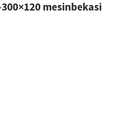
4-300×120 mesinbekasi