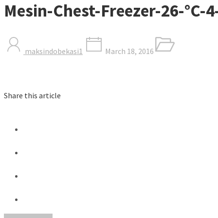
Mesin-Chest-Freezer-26-°C-
maksindobekasi1
March 18, 2016
Share this article