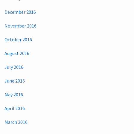
December 2016
November 2016
October 2016
August 2016
July 2016
June 2016
May 2016
April 2016
March 2016