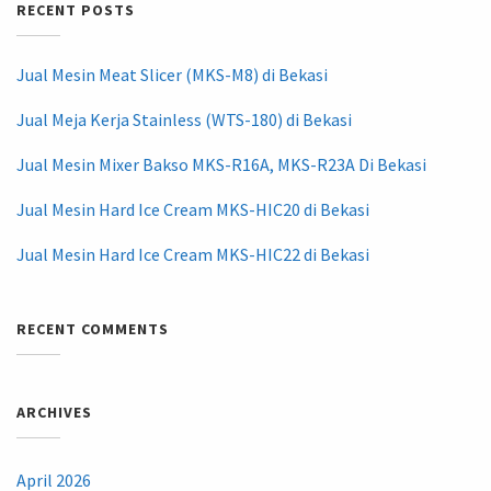
RECENT POSTS
Jual Mesin Meat Slicer (MKS-M8) di Bekasi
Jual Meja Kerja Stainless (WTS-180) di Bekasi
Jual Mesin Mixer Bakso MKS-R16A, MKS-R23A Di Bekasi
Jual Mesin Hard Ice Cream MKS-HIC20 di Bekasi
Jual Mesin Hard Ice Cream MKS-HIC22 di Bekasi
RECENT COMMENTS
ARCHIVES
April 2026