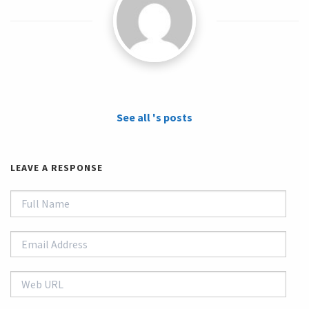
See all 's posts
LEAVE A RESPONSE