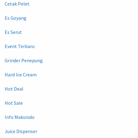
Cetak Pelet
Es Goyang
Es Serut
Event Terbaru
Grinder Penepung
Hard Ice Cream
Hot Deal
Hot Sale
Info Maksindo
Juice Dispenser