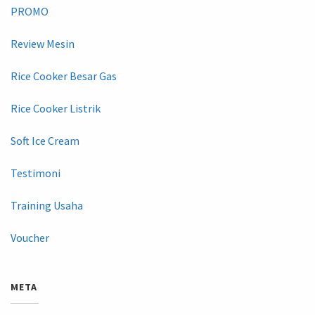
PROMO
Review Mesin
Rice Cooker Besar Gas
Rice Cooker Listrik
Soft Ice Cream
Testimoni
Training Usaha
Voucher
META