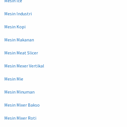
Mesin Ice
Mesin Industri
Mesin Kopi
Mesin Makanan
Mesin Meat Slicer
Mesin Mexer Vertikal
Mesin Mie
Mesin Minuman
Mesin Mixer Bakso
Mesin Mixer Roti