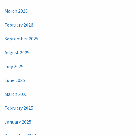
March 2026
February 2026
September 2025
August 2025
July 2025
June 2025
March 2025
February 2025
January 2025