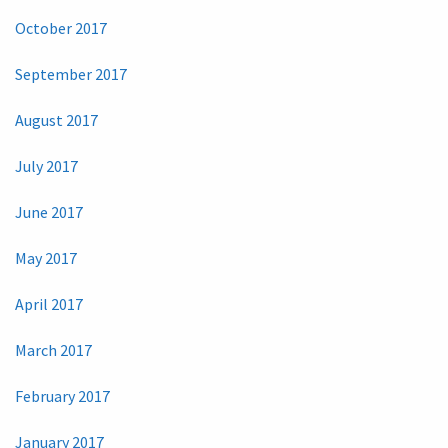
October 2017
September 2017
August 2017
July 2017
June 2017
May 2017
April 2017
March 2017
February 2017
January 2017