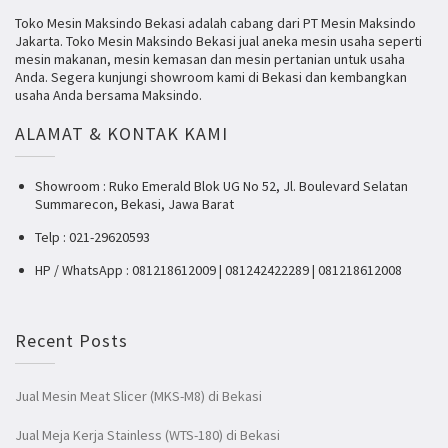
Toko Mesin Maksindo Bekasi adalah cabang dari PT Mesin Maksindo
Jakarta. Toko Mesin Maksindo Bekasi jual aneka mesin usaha seperti
mesin makanan, mesin kemasan dan mesin pertanian untuk usaha
Anda. Segera kunjungi showroom kami di Bekasi dan kembangkan
usaha Anda bersama Maksindo.
ALAMAT & KONTAK KAMI
Showroom : Ruko Emerald Blok UG No 52, Jl. Boulevard Selatan
Summarecon, Bekasi, Jawa Barat
Telp : 021-29620593
HP / WhatsApp : 081218612009 | 081242422289 | 081218612008
Recent Posts
Jual Mesin Meat Slicer (MKS-M8) di Bekasi
Jual Meja Kerja Stainless (WTS-180) di Bekasi