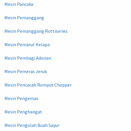
Mesin Pancake
Mesin Pemanggang
Mesin Pemanggang Rottiseries
Mesin Pemarut Kelapa
Mesin Pembagi Adonan
Mesin Pemeras Jeruk
Mesin Pencacah Rumput Chopper
Mesin Pengemas
Mesin Penghangat
Mesin Pengolah Buah Sayur