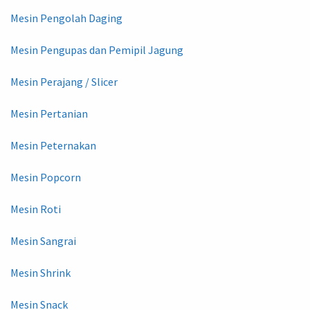
Mesin Pengolah Daging
Mesin Pengupas dan Pemipil Jagung
Mesin Perajang / Slicer
Mesin Pertanian
Mesin Peternakan
Mesin Popcorn
Mesin Roti
Mesin Sangrai
Mesin Shrink
Mesin Snack