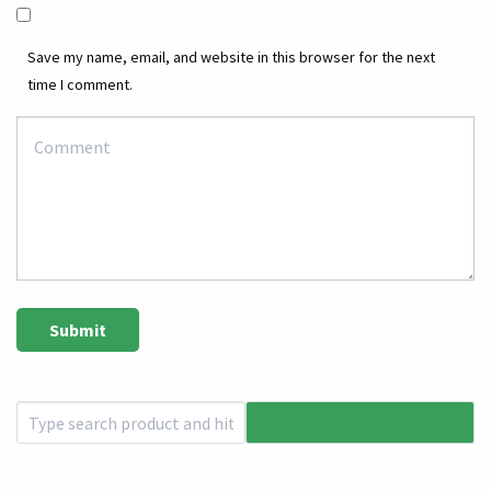
Save my name, email, and website in this browser for the next
time I comment.