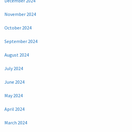
December 2024
November 2024
October 2024
September 2024
August 2024
July 2024
June 2024
May 2024
April 2024
March 2024