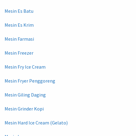
Mesin Es Batu
Mesin Es Krim
Mesin Farmasi
Mesin Freezer
Mesin Fry Ice Cream
Mesin Fryer Penggoreng
Mesin Giling Daging
Mesin Grinder Kopi
Mesin Hard Ice Cream (Gelato)