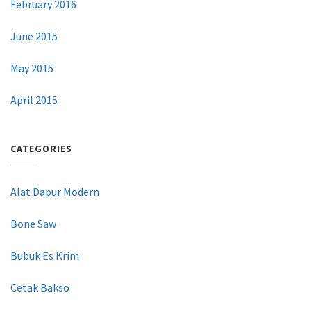
February 2016
June 2015
May 2015
April 2015
CATEGORIES
Alat Dapur Modern
Bone Saw
Bubuk Es Krim
Cetak Bakso