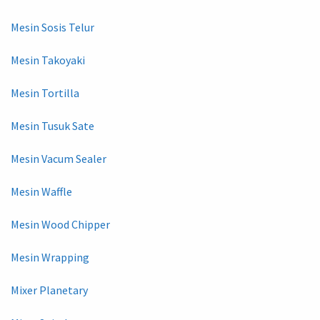
Mesin Sosis Telur
Mesin Takoyaki
Mesin Tortilla
Mesin Tusuk Sate
Mesin Vacum Sealer
Mesin Waffle
Mesin Wood Chipper
Mesin Wrapping
Mixer Planetary