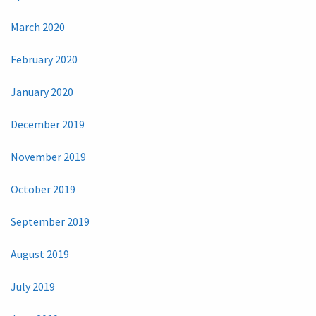
March 2020
February 2020
January 2020
December 2019
November 2019
October 2019
September 2019
August 2019
July 2019