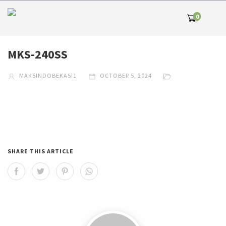
0
MKS-240SS
MAKSINDOBEKASI1
OCTOBER 5, 2024
SHARE THIS ARTICLE