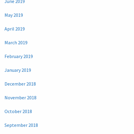
June 2019
May 2019
April 2019
March 2019
February 2019
January 2019
December 2018
November 2018
October 2018
September 2018