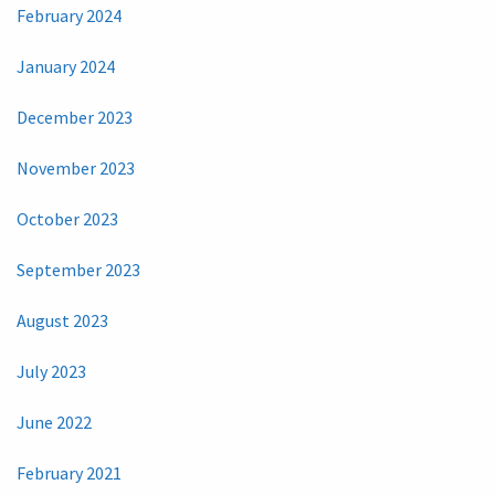
February 2024
January 2024
December 2023
November 2023
October 2023
September 2023
August 2023
July 2023
June 2022
February 2021