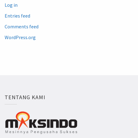
Log in
Entries feed
Comments feed
WordPress.org
TENTANG KAMI