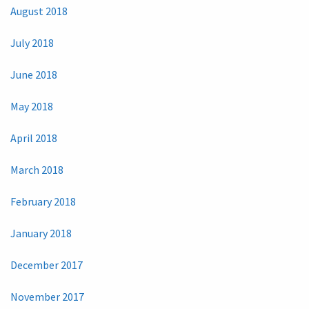
August 2018
July 2018
June 2018
May 2018
April 2018
March 2018
February 2018
January 2018
December 2017
November 2017