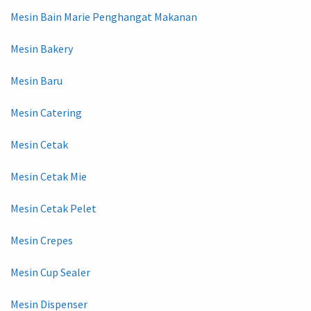
Mesin Bain Marie Penghangat Makanan
Mesin Bakery
Mesin Baru
Mesin Catering
Mesin Cetak
Mesin Cetak Mie
Mesin Cetak Pelet
Mesin Crepes
Mesin Cup Sealer
Mesin Dispenser