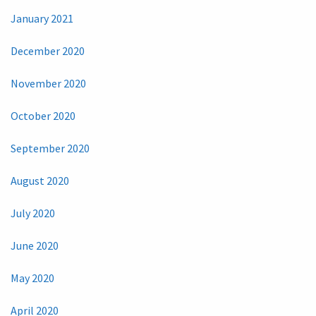
January 2021
December 2020
November 2020
October 2020
September 2020
August 2020
July 2020
June 2020
May 2020
April 2020