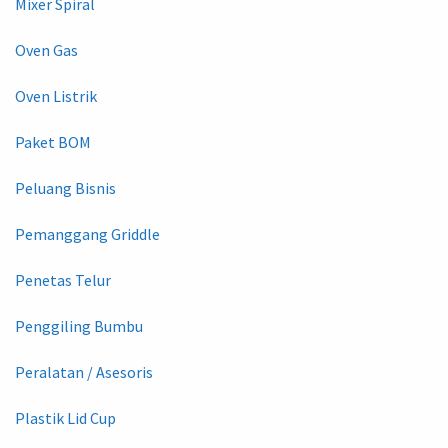
Mixer Spiral
Oven Gas
Oven Listrik
Paket BOM
Peluang Bisnis
Pemanggang Griddle
Penetas Telur
Penggiling Bumbu
Peralatan / Asesoris
Plastik Lid Cup