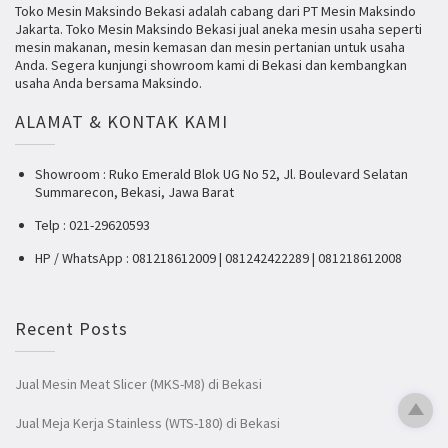
Toko Mesin Maksindo Bekasi adalah cabang dari PT Mesin Maksindo
Jakarta. Toko Mesin Maksindo Bekasi jual aneka mesin usaha seperti
mesin makanan, mesin kemasan dan mesin pertanian untuk usaha
Anda. Segera kunjungi showroom kami di Bekasi dan kembangkan
usaha Anda bersama Maksindo.
ALAMAT & KONTAK KAMI
Showroom : Ruko Emerald Blok UG No 52, Jl. Boulevard Selatan
Summarecon, Bekasi, Jawa Barat
Telp : 021-29620593
HP / WhatsApp : 081218612009 | 081242422289 | 081218612008
Recent Posts
Jual Mesin Meat Slicer (MKS-M8) di Bekasi
Jual Meja Kerja Stainless (WTS-180) di Bekasi