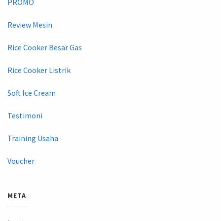
PROMO
Review Mesin
Rice Cooker Besar Gas
Rice Cooker Listrik
Soft Ice Cream
Testimoni
Training Usaha
Voucher
META