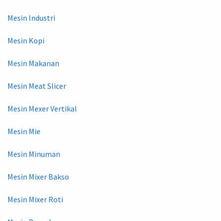
Mesin Industri
Mesin Kopi
Mesin Makanan
Mesin Meat Slicer
Mesin Mexer Vertikal
Mesin Mie
Mesin Minuman
Mesin Mixer Bakso
Mesin Mixer Roti