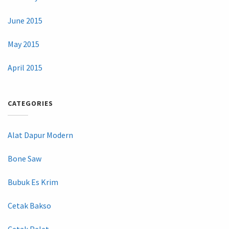
June 2015
May 2015
April 2015
CATEGORIES
Alat Dapur Modern
Bone Saw
Bubuk Es Krim
Cetak Bakso
Cetak Pelet