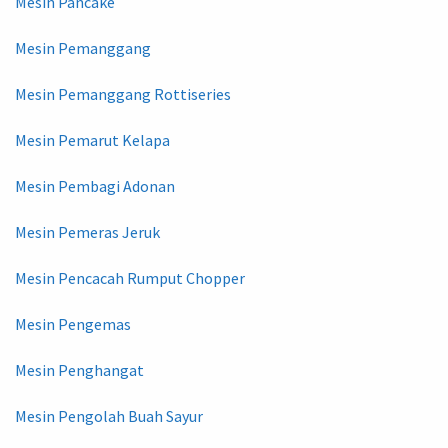
Mesin Pancake
Mesin Pemanggang
Mesin Pemanggang Rottiseries
Mesin Pemarut Kelapa
Mesin Pembagi Adonan
Mesin Pemeras Jeruk
Mesin Pencacah Rumput Chopper
Mesin Pengemas
Mesin Penghangat
Mesin Pengolah Buah Sayur