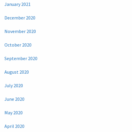
January 2021
December 2020
November 2020
October 2020
September 2020
August 2020
July 2020
June 2020
May 2020
April 2020