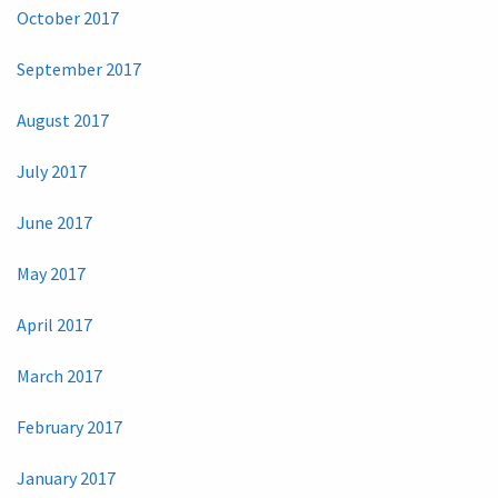
October 2017
September 2017
August 2017
July 2017
June 2017
May 2017
April 2017
March 2017
February 2017
January 2017