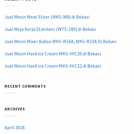
Jual Mesin Meat Slicer (MKS-M8) di Bekasi
Jual Meja Kerja Stainless (WTS-180) di Bekasi
Jual Mesin Mixer Bakso MKS-R16A, MKS-R23A Di Bekasi
Jual Mesin Hard Ice Cream MKS-HIC20 di Bekasi
Jual Mesin Hard Ice Cream MKS-HIC22 di Bekasi
RECENT COMMENTS
ARCHIVES
April 2026