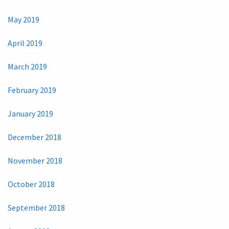
May 2019
April 2019
March 2019
February 2019
January 2019
December 2018
November 2018
October 2018
September 2018