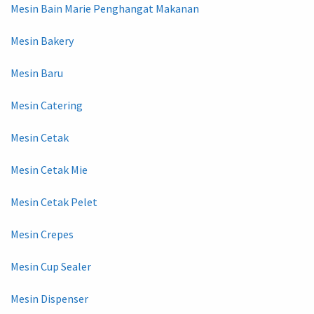
Mesin Bain Marie Penghangat Makanan
Mesin Bakery
Mesin Baru
Mesin Catering
Mesin Cetak
Mesin Cetak Mie
Mesin Cetak Pelet
Mesin Crepes
Mesin Cup Sealer
Mesin Dispenser