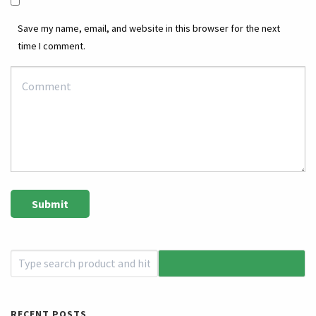
Save my name, email, and website in this browser for the next
time I comment.
RECENT POSTS