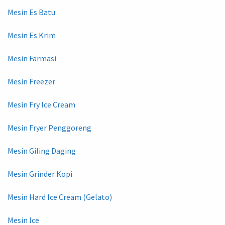
Mesin Es Batu
Mesin Es Krim
Mesin Farmasi
Mesin Freezer
Mesin Fry Ice Cream
Mesin Fryer Penggoreng
Mesin Giling Daging
Mesin Grinder Kopi
Mesin Hard Ice Cream (Gelato)
Mesin Ice