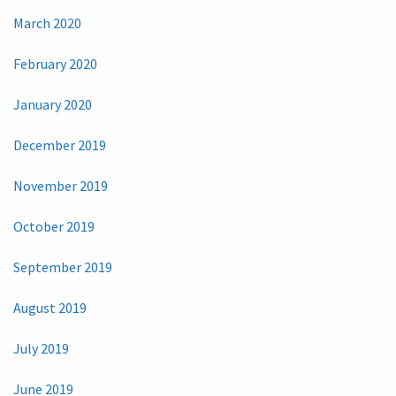
March 2020
February 2020
January 2020
December 2019
November 2019
October 2019
September 2019
August 2019
July 2019
June 2019