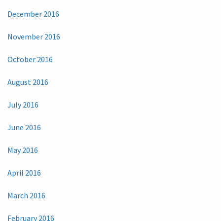
December 2016
November 2016
October 2016
August 2016
July 2016
June 2016
May 2016
April 2016
March 2016
February 2016