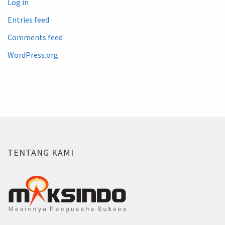
Log in
Entries feed
Comments feed
WordPress.org
TENTANG KAMI