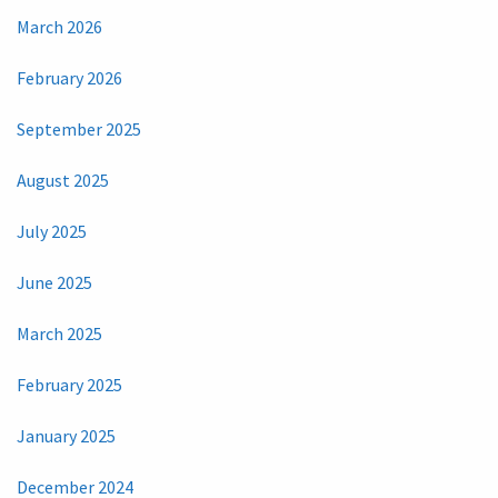
March 2026
February 2026
September 2025
August 2025
July 2025
June 2025
March 2025
February 2025
January 2025
December 2024