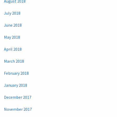
August 2018
July 2018
June 2018
May 2018
April 2018
March 2018
February 2018
January 2018
December 2017
November 2017