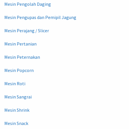
Mesin Pengolah Daging
Mesin Pengupas dan Pemipil Jagung
Mesin Perajang / Slicer
Mesin Pertanian
Mesin Peternakan
Mesin Popcorn
Mesin Roti
Mesin Sangrai
Mesin Shrink
Mesin Snack