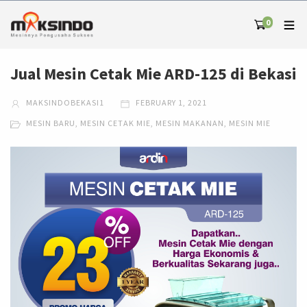
0
Jual Mesin Cetak Mie ARD-125 di Bekasi
MAKSINDOBEKASI1
FEBRUARY 1, 2021
MESIN BARU
,
MESIN CETAK MIE
,
MESIN MAKANAN
,
MESIN MIE