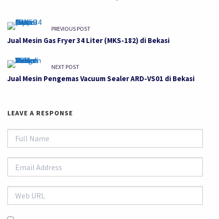
PREVIOUS POST
Jual Mesin Gas Fryer 34 Liter (MKS-182) di Bekasi
NEXT POST
Jual Mesin Pengemas Vacuum Sealer ARD-VS01 di Bekasi
LEAVE A RESPONSE