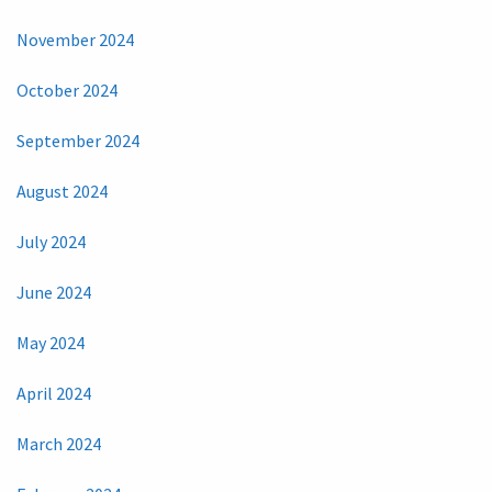
November 2024
October 2024
September 2024
August 2024
July 2024
June 2024
May 2024
April 2024
March 2024