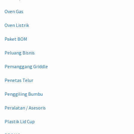
Oven Gas
Oven Listrik
Paket BOM
Peluang Bisnis
Pemanggang Griddle
Penetas Telur
Penggiling Bumbu
Peralatan / Asesoris
Plastik Lid Cup