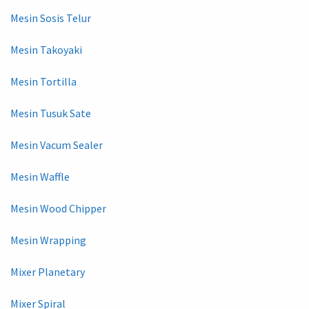
Mesin Sosis Telur
Mesin Takoyaki
Mesin Tortilla
Mesin Tusuk Sate
Mesin Vacum Sealer
Mesin Waffle
Mesin Wood Chipper
Mesin Wrapping
Mixer Planetary
Mixer Spiral