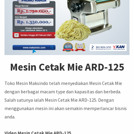
Mesin Cetak Mie ARD-125
Toko Mesin Maksindo telah menyediakan Mesin Cetak Mie
dengan berbagai macam type dan kapasitas dan berbeda.
Salah satunya ialah Mesin Cetak Mie ARD-125. Dengan
menggunakan mesin ini akan semakin memperlancar bisnis
anda.
Video Mesin Cetak Mie ARD-125