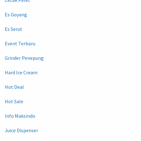
Es Goyang
Es Serut
Event Terbaru
Grinder Penepung
Hard Ice Cream
Hot Deal
Hot Sale
Info Maksindo
Juice Dispenser