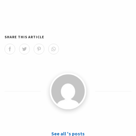
SHARE THIS ARTICLE
See all 's posts