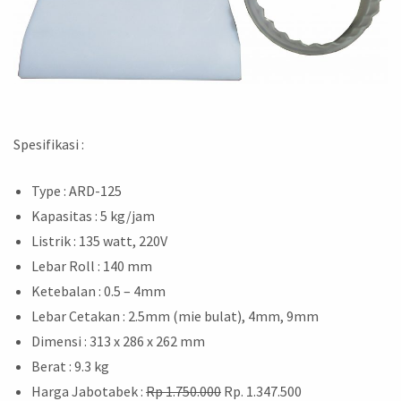
Spesifikasi :
Type : ARD-125
Kapasitas : 5 kg/jam
Listrik : 135 watt, 220V
Lebar Roll : 140 mm
Ketebalan : 0.5 – 4mm
Lebar Cetakan : 2.5mm (mie bulat), 4mm, 9mm
Dimensi : 313 x 286 x 262 mm
Berat : 9.3 kg
Harga Jabotabek :
Rp 1.750.000
Rp. 1.347.500