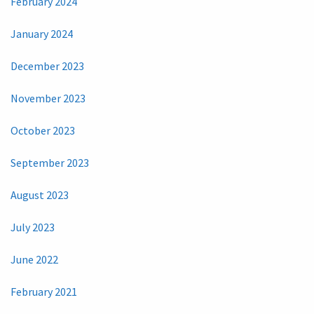
February 2024
January 2024
December 2023
November 2023
October 2023
September 2023
August 2023
July 2023
June 2022
February 2021