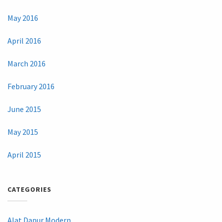
May 2016
April 2016
March 2016
February 2016
June 2015
May 2015
April 2015
CATEGORIES
Alat Dapur Modern