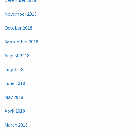
November 2018
October 2018
September 2018
August 2018
July 2018
June 2018
May 2018
April 2018
March 2018