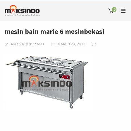
0
mesin bain marie 6 mesinbekasi
MAKSINDOBEKASI1
MARCH 23, 2016