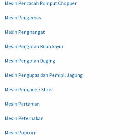
Mesin Pencacah Rumput Chopper
Mesin Pengemas
Mesin Penghangat
Mesin Pengolah Buah Sayur
Mesin Pengolah Daging
Mesin Pengupas dan Pemipil Jagung
Mesin Perajang / Slicer
Mesin Pertanian
Mesin Peternakan
Mesin Popcorn