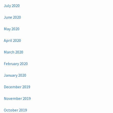
July 2020
June 2020
May 2020
April 2020
March 2020
February 2020
January 2020
December 2019
November 2019
October 2019