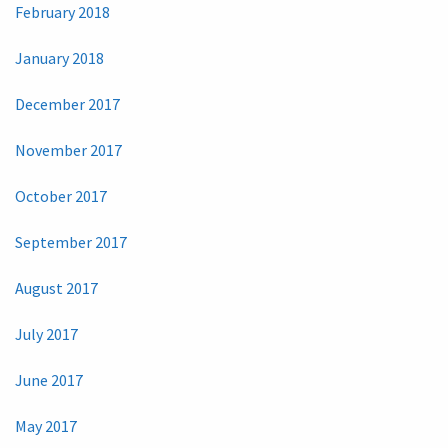
February 2018
January 2018
December 2017
November 2017
October 2017
September 2017
August 2017
July 2017
June 2017
May 2017