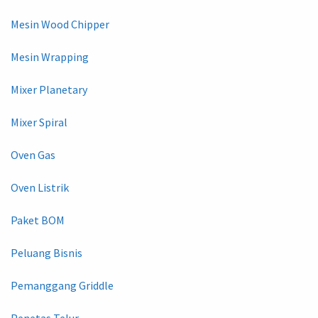
Mesin Wood Chipper
Mesin Wrapping
Mixer Planetary
Mixer Spiral
Oven Gas
Oven Listrik
Paket BOM
Peluang Bisnis
Pemanggang Griddle
Penetas Telur