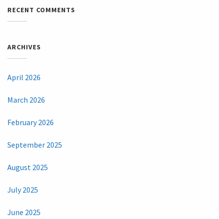
RECENT COMMENTS
ARCHIVES
April 2026
March 2026
February 2026
September 2025
August 2025
July 2025
June 2025