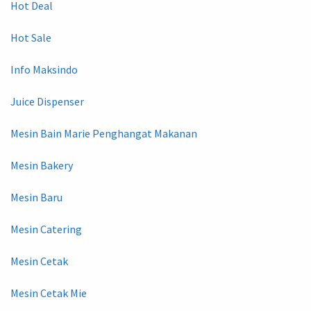
Hot Deal
Hot Sale
Info Maksindo
Juice Dispenser
Mesin Bain Marie Penghangat Makanan
Mesin Bakery
Mesin Baru
Mesin Catering
Mesin Cetak
Mesin Cetak Mie