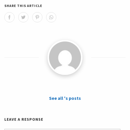
SHARE THIS ARTICLE
See all 's posts
LEAVE A RESPONSE