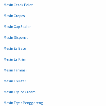
Mesin Cetak Pelet
Mesin Crepes
Mesin Cup Sealer
Mesin Dispenser
Mesin Es Batu
Mesin Es Krim
Mesin Farmasi
Mesin Freezer
Mesin Fry Ice Cream
Mesin Fryer Penggoreng