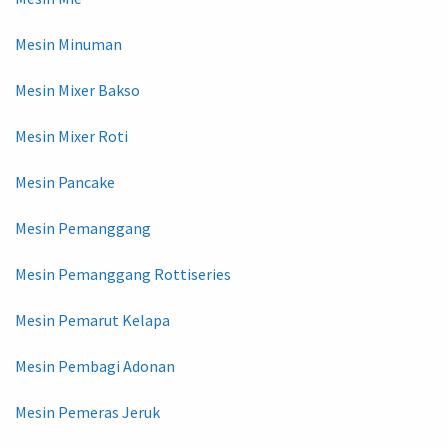
Mesin Minuman
Mesin Mixer Bakso
Mesin Mixer Roti
Mesin Pancake
Mesin Pemanggang
Mesin Pemanggang Rottiseries
Mesin Pemarut Kelapa
Mesin Pembagi Adonan
Mesin Pemeras Jeruk