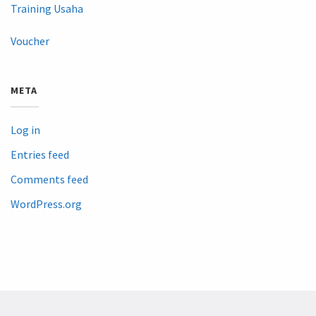
Training Usaha
Voucher
META
Log in
Entries feed
Comments feed
WordPress.org