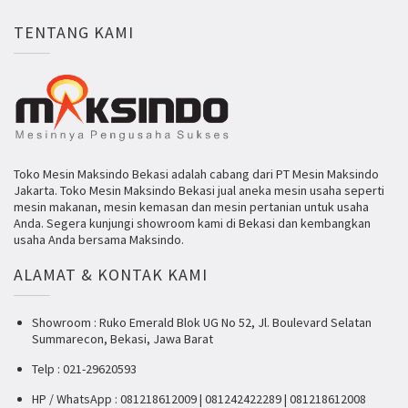
TENTANG KAMI
Toko Mesin Maksindo Bekasi adalah cabang dari PT Mesin Maksindo
Jakarta. Toko Mesin Maksindo Bekasi jual aneka mesin usaha seperti
mesin makanan, mesin kemasan dan mesin pertanian untuk usaha
Anda. Segera kunjungi showroom kami di Bekasi dan kembangkan
usaha Anda bersama Maksindo.
ALAMAT & KONTAK KAMI
Showroom : Ruko Emerald Blok UG No 52, Jl. Boulevard Selatan
Summarecon, Bekasi, Jawa Barat
Telp : 021-29620593
HP / WhatsApp : 081218612009 | 081242422289 | 081218612008