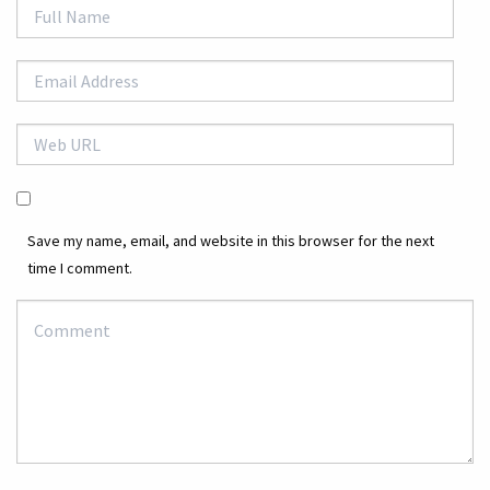
Save my name, email, and website in this browser for the next
time I comment.