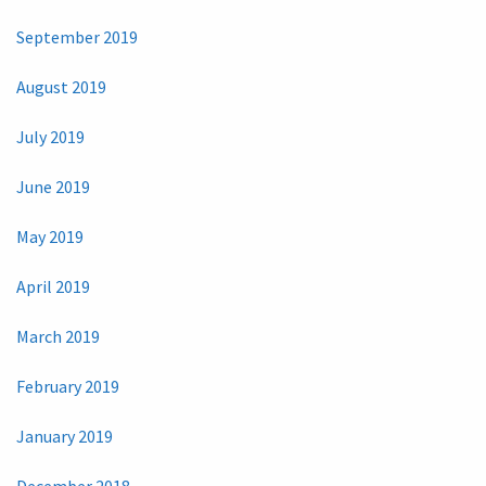
September 2019
August 2019
July 2019
June 2019
May 2019
April 2019
March 2019
February 2019
January 2019
December 2018