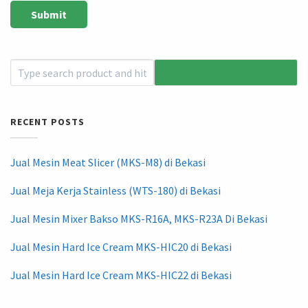
RECENT POSTS
Jual Mesin Meat Slicer (MKS-M8) di Bekasi
Jual Meja Kerja Stainless (WTS-180) di Bekasi
Jual Mesin Mixer Bakso MKS-R16A, MKS-R23A Di Bekasi
Jual Mesin Hard Ice Cream MKS-HIC20 di Bekasi
Jual Mesin Hard Ice Cream MKS-HIC22 di Bekasi