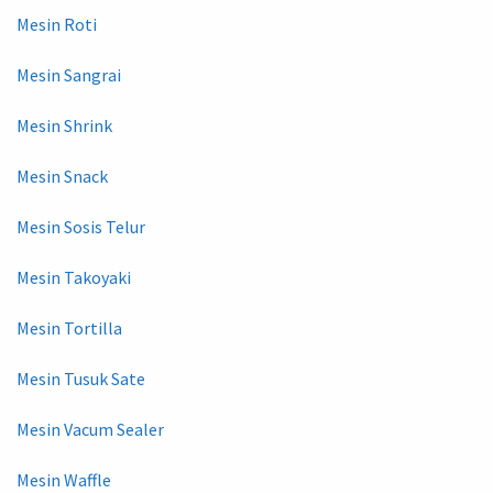
Mesin Roti
Mesin Sangrai
Mesin Shrink
Mesin Snack
Mesin Sosis Telur
Mesin Takoyaki
Mesin Tortilla
Mesin Tusuk Sate
Mesin Vacum Sealer
Mesin Waffle