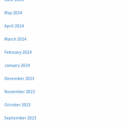
May 2024
April 2024
March 2024
February 2024
January 2024
December 2023
November 2023
October 2023
September 2023