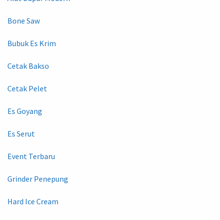
Bone Saw
Bubuk Es Krim
Cetak Bakso
Cetak Pelet
Es Goyang
Es Serut
Event Terbaru
Grinder Penepung
Hard Ice Cream