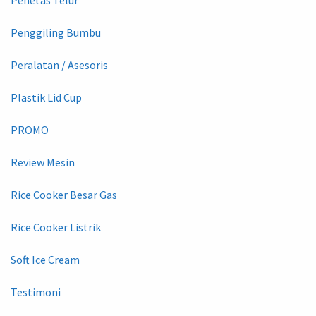
Penggiling Bumbu
Peralatan / Asesoris
Plastik Lid Cup
PROMO
Review Mesin
Rice Cooker Besar Gas
Rice Cooker Listrik
Soft Ice Cream
Testimoni