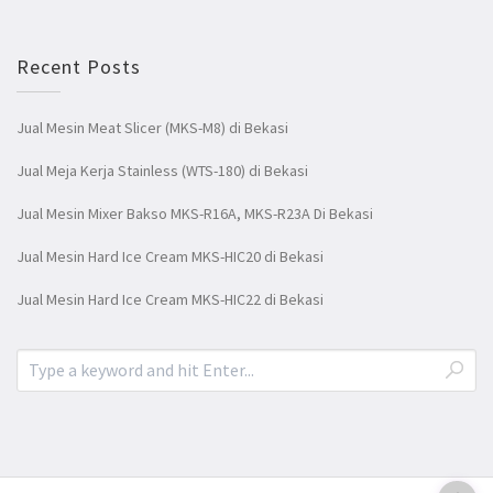
Recent Posts
Jual Mesin Meat Slicer (MKS-M8) di Bekasi
Jual Meja Kerja Stainless (WTS-180) di Bekasi
Jual Mesin Mixer Bakso MKS-R16A, MKS-R23A Di Bekasi
Jual Mesin Hard Ice Cream MKS-HIC20 di Bekasi
Jual Mesin Hard Ice Cream MKS-HIC22 di Bekasi