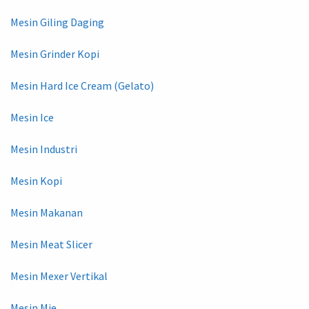
Mesin Giling Daging
Mesin Grinder Kopi
Mesin Hard Ice Cream (Gelato)
Mesin Ice
Mesin Industri
Mesin Kopi
Mesin Makanan
Mesin Meat Slicer
Mesin Mexer Vertikal
Mesin Mie