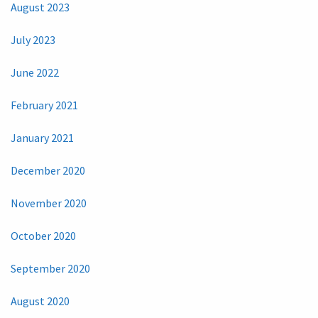
August 2023
July 2023
June 2022
February 2021
January 2021
December 2020
November 2020
October 2020
September 2020
August 2020