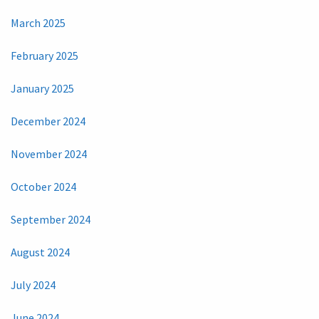
March 2025
February 2025
January 2025
December 2024
November 2024
October 2024
September 2024
August 2024
July 2024
June 2024