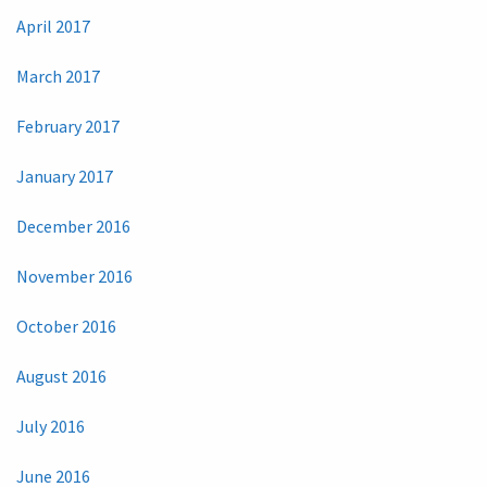
April 2017
March 2017
February 2017
January 2017
December 2016
November 2016
October 2016
August 2016
July 2016
June 2016