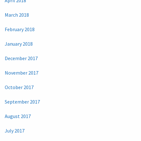
April 2018
March 2018
February 2018
January 2018
December 2017
November 2017
October 2017
September 2017
August 2017
July 2017