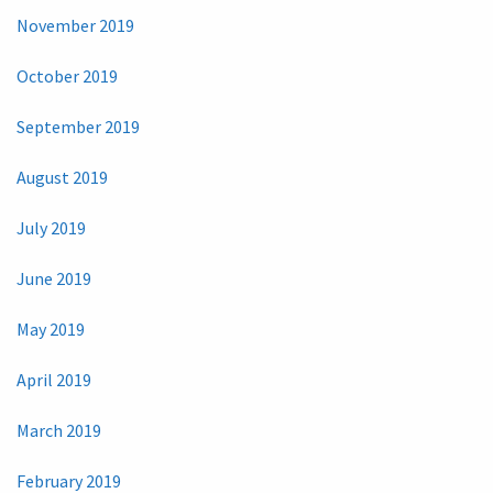
November 2019
October 2019
September 2019
August 2019
July 2019
June 2019
May 2019
April 2019
March 2019
February 2019