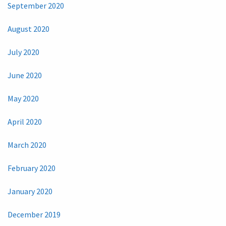
September 2020
August 2020
July 2020
June 2020
May 2020
April 2020
March 2020
February 2020
January 2020
December 2019