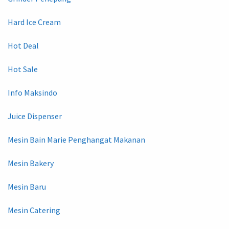
Hard Ice Cream
Hot Deal
Hot Sale
Info Maksindo
Juice Dispenser
Mesin Bain Marie Penghangat Makanan
Mesin Bakery
Mesin Baru
Mesin Catering