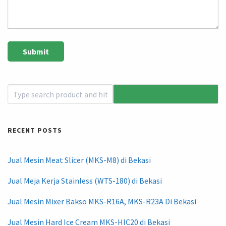
RECENT POSTS
Jual Mesin Meat Slicer (MKS-M8) di Bekasi
Jual Meja Kerja Stainless (WTS-180) di Bekasi
Jual Mesin Mixer Bakso MKS-R16A, MKS-R23A Di Bekasi
Jual Mesin Hard Ice Cream MKS-HIC20 di Bekasi