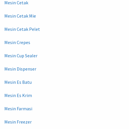
Mesin Cetak
Mesin Cetak Mie
Mesin Cetak Pelet
Mesin Crepes
Mesin Cup Sealer
Mesin Dispenser
Mesin Es Batu
Mesin Es Krim
Mesin Farmasi
Mesin Freezer