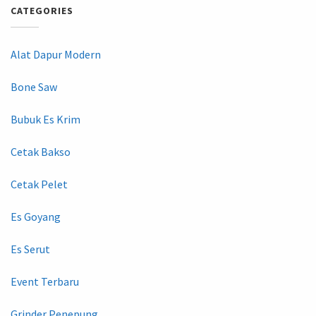
CATEGORIES
Alat Dapur Modern
Bone Saw
Bubuk Es Krim
Cetak Bakso
Cetak Pelet
Es Goyang
Es Serut
Event Terbaru
Grinder Penepung