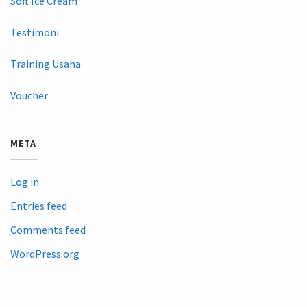
Soft Ice Cream
Testimoni
Training Usaha
Voucher
META
Log in
Entries feed
Comments feed
WordPress.org