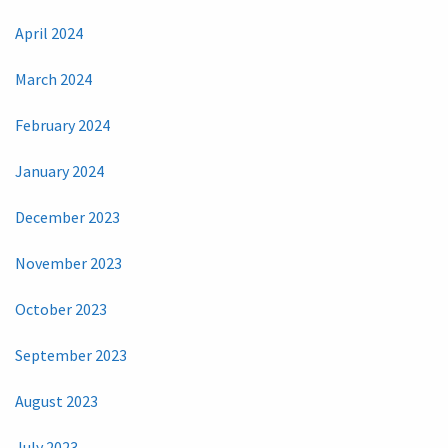
April 2024
March 2024
February 2024
January 2024
December 2023
November 2023
October 2023
September 2023
August 2023
July 2023