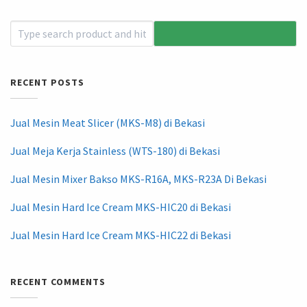
RECENT POSTS
Jual Mesin Meat Slicer (MKS-M8) di Bekasi
Jual Meja Kerja Stainless (WTS-180) di Bekasi
Jual Mesin Mixer Bakso MKS-R16A, MKS-R23A Di Bekasi
Jual Mesin Hard Ice Cream MKS-HIC20 di Bekasi
Jual Mesin Hard Ice Cream MKS-HIC22 di Bekasi
RECENT COMMENTS