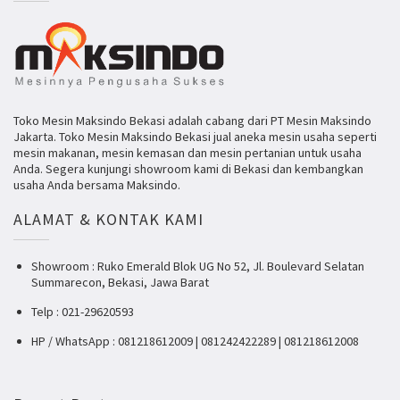
Toko Mesin Maksindo Bekasi adalah cabang dari PT Mesin Maksindo
Jakarta. Toko Mesin Maksindo Bekasi jual aneka mesin usaha seperti
mesin makanan, mesin kemasan dan mesin pertanian untuk usaha
Anda. Segera kunjungi showroom kami di Bekasi dan kembangkan
usaha Anda bersama Maksindo.
ALAMAT & KONTAK KAMI
Showroom : Ruko Emerald Blok UG No 52, Jl. Boulevard Selatan
Summarecon, Bekasi, Jawa Barat
Telp : 021-29620593
HP / WhatsApp : 081218612009 | 081242422289 | 081218612008