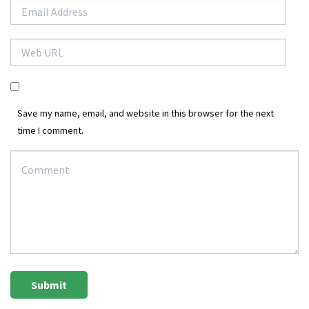
Save my name, email, and website in this browser for the next
time I comment.