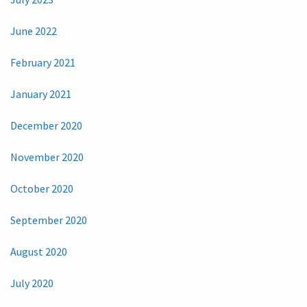
June 2022
February 2021
January 2021
December 2020
November 2020
October 2020
September 2020
August 2020
July 2020