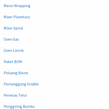
Mesin Wrapping
Mixer Planetary
Mixer Spiral
Oven Gas
Oven Listrik
Paket BOM
Peluang Bisnis
Pemanggang Griddle
Penetas Telur
Penggiling Bumbu