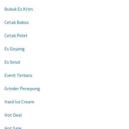
Bubuk Es Krim
Cetak Bakso
Cetak Pelet
Es Goyang
Es Serut
Event Terbaru
Grinder Penepung
Hard Ice Cream
Hot Deal
Hot Sale