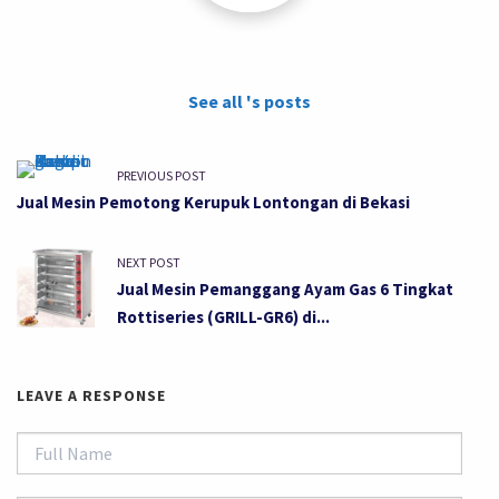
See all 's posts
PREVIOUS POST
Jual Mesin Pemotong Kerupuk Lontongan di Bekasi
NEXT POST
Jual Mesin Pemanggang Ayam Gas 6 Tingkat
Rottiseries (GRILL-GR6) di...
LEAVE A RESPONSE