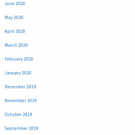
June 2020
May 2020
April 2020
March 2020
February 2020
January 2020
December 2019
November 2019
October 2019
September 2019