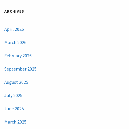
ARCHIVES
April 2026
March 2026
February 2026
September 2025
August 2025
July 2025
June 2025
March 2025