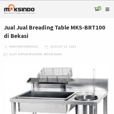
0
Jual Jual Breading Table MKS-BRT100
di Bekasi
MAKSINDOBEKASI1
AUGUST 23, 2023
ALAT DAPUR MODERN
,
MESIN BARU