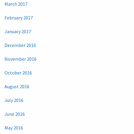
March 2017
February 2017
January 2017
December 2016
November 2016
October 2016
August 2016
July 2016
June 2016
May 2016