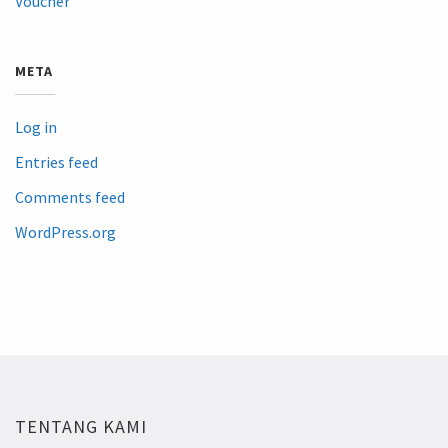
Voucher
META
Log in
Entries feed
Comments feed
WordPress.org
TENTANG KAMI