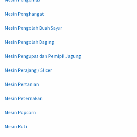
Mesin Penghangat
Mesin Pengolah Buah Sayur
Mesin Pengolah Daging
Mesin Pengupas dan Pemipil Jagung
Mesin Perajang / Slicer
Mesin Pertanian
Mesin Peternakan
Mesin Popcorn
Mesin Roti