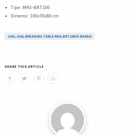
Tipe : MKS-BRT100
Dimensi : 100x70x80 cm
JUAL JUAL BREADING TABLE MKS-BRT100 DI BEKASI
SHARE THIS ARTICLE