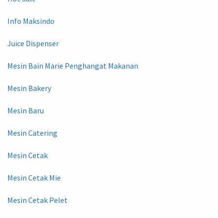
Info Maksindo
Juice Dispenser
Mesin Bain Marie Penghangat Makanan
Mesin Bakery
Mesin Baru
Mesin Catering
Mesin Cetak
Mesin Cetak Mie
Mesin Cetak Pelet