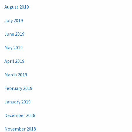
August 2019
July 2019
June 2019
May 2019
April 2019
March 2019
February 2019
January 2019
December 2018
November 2018