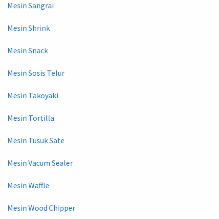
Mesin Sangrai
Mesin Shrink
Mesin Snack
Mesin Sosis Telur
Mesin Takoyaki
Mesin Tortilla
Mesin Tusuk Sate
Mesin Vacum Sealer
Mesin Waffle
Mesin Wood Chipper