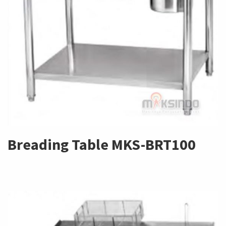
Breading Table MKS-BRT100