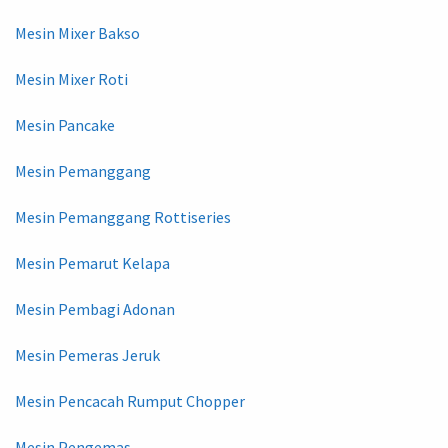
Mesin Mixer Bakso
Mesin Mixer Roti
Mesin Pancake
Mesin Pemanggang
Mesin Pemanggang Rottiseries
Mesin Pemarut Kelapa
Mesin Pembagi Adonan
Mesin Pemeras Jeruk
Mesin Pencacah Rumput Chopper
Mesin Pengemas