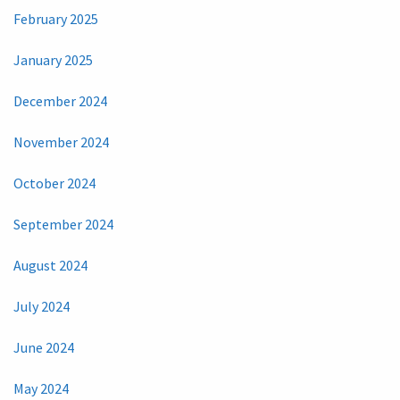
February 2025
January 2025
December 2024
November 2024
October 2024
September 2024
August 2024
July 2024
June 2024
May 2024