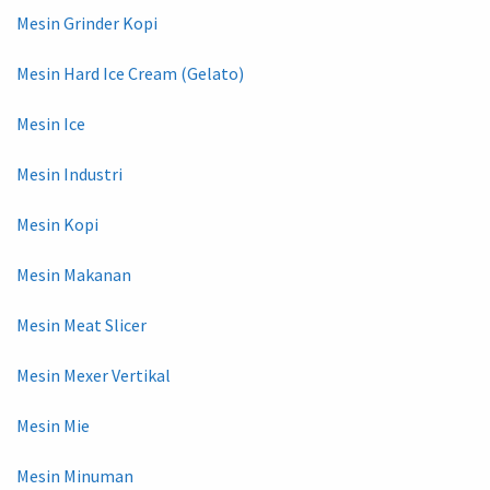
Mesin Grinder Kopi
Mesin Hard Ice Cream (Gelato)
Mesin Ice
Mesin Industri
Mesin Kopi
Mesin Makanan
Mesin Meat Slicer
Mesin Mexer Vertikal
Mesin Mie
Mesin Minuman