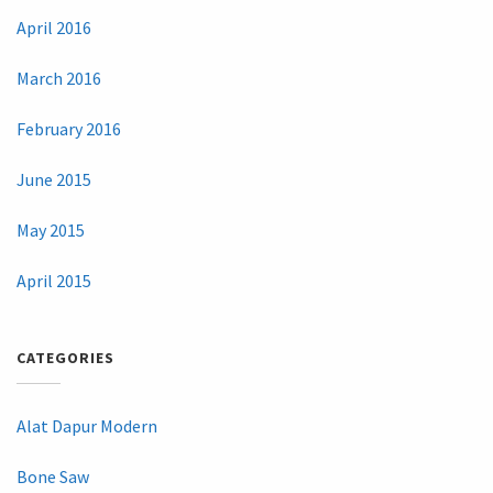
April 2016
March 2016
February 2016
June 2015
May 2015
April 2015
CATEGORIES
Alat Dapur Modern
Bone Saw