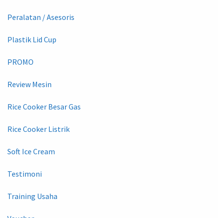
Peralatan / Asesoris
Plastik Lid Cup
PROMO
Review Mesin
Rice Cooker Besar Gas
Rice Cooker Listrik
Soft Ice Cream
Testimoni
Training Usaha