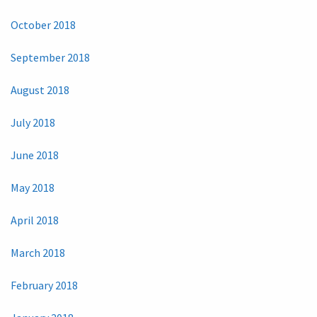
October 2018
September 2018
August 2018
July 2018
June 2018
May 2018
April 2018
March 2018
February 2018