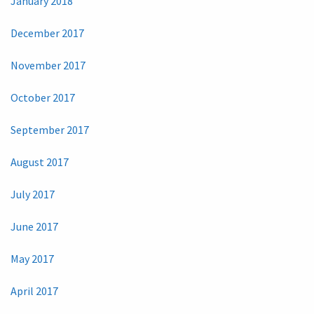
January 2018
December 2017
November 2017
October 2017
September 2017
August 2017
July 2017
June 2017
May 2017
April 2017