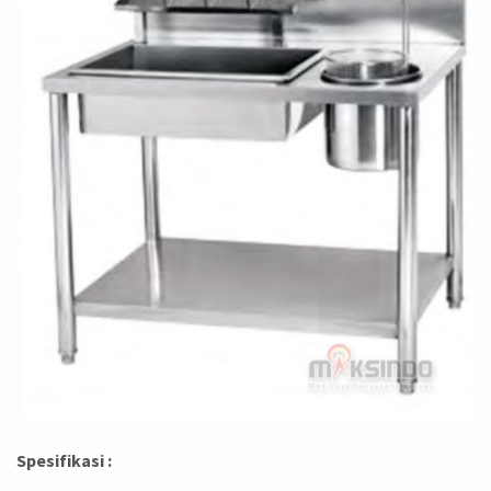
Spesifikasi :