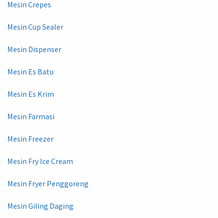
Mesin Crepes
Mesin Cup Sealer
Mesin Dispenser
Mesin Es Batu
Mesin Es Krim
Mesin Farmasi
Mesin Freezer
Mesin Fry Ice Cream
Mesin Fryer Penggoreng
Mesin Giling Daging