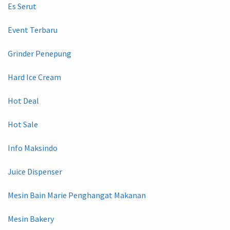
Es Serut
Event Terbaru
Grinder Penepung
Hard Ice Cream
Hot Deal
Hot Sale
Info Maksindo
Juice Dispenser
Mesin Bain Marie Penghangat Makanan
Mesin Bakery