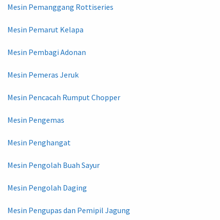
Mesin Pemanggang Rottiseries
Mesin Pemarut Kelapa
Mesin Pembagi Adonan
Mesin Pemeras Jeruk
Mesin Pencacah Rumput Chopper
Mesin Pengemas
Mesin Penghangat
Mesin Pengolah Buah Sayur
Mesin Pengolah Daging
Mesin Pengupas dan Pemipil Jagung