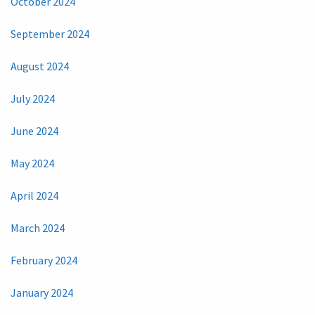
October 2024
September 2024
August 2024
July 2024
June 2024
May 2024
April 2024
March 2024
February 2024
January 2024