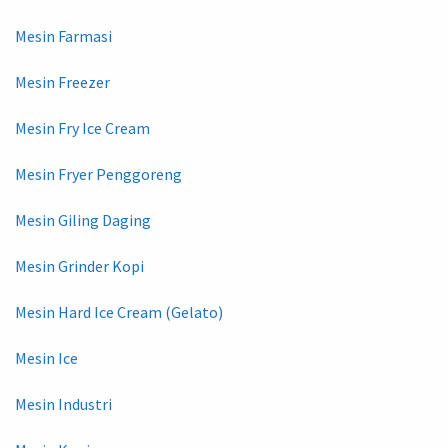
Mesin Farmasi
Mesin Freezer
Mesin Fry Ice Cream
Mesin Fryer Penggoreng
Mesin Giling Daging
Mesin Grinder Kopi
Mesin Hard Ice Cream (Gelato)
Mesin Ice
Mesin Industri