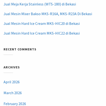
Jual Meja Kerja Stainless (WTS-180) di Bekasi
Jual Mesin Mixer Bakso MKS-R16A, MKS-R23A Di Bekasi
Jual Mesin Hard Ice Cream MKS-HIC20 di Bekasi
Jual Mesin Hard Ice Cream MKS-HIC22 di Bekasi
RECENT COMMENTS
ARCHIVES
April 2026
March 2026
February 2026