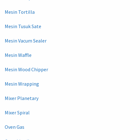
Mesin Tortilla
Mesin Tusuk Sate
Mesin Vacum Sealer
Mesin Waffle
Mesin Wood Chipper
Mesin Wrapping
Mixer Planetary
Mixer Spiral
Oven Gas