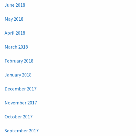
June 2018
May 2018
April 2018
March 2018
February 2018
January 2018
December 2017
November 2017
October 2017
September 2017