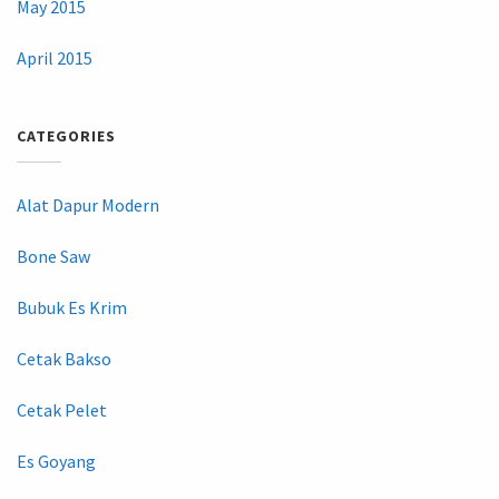
May 2015
April 2015
CATEGORIES
Alat Dapur Modern
Bone Saw
Bubuk Es Krim
Cetak Bakso
Cetak Pelet
Es Goyang