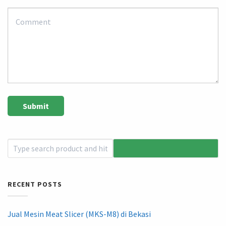
RECENT POSTS
Jual Mesin Meat Slicer (MKS-M8) di Bekasi