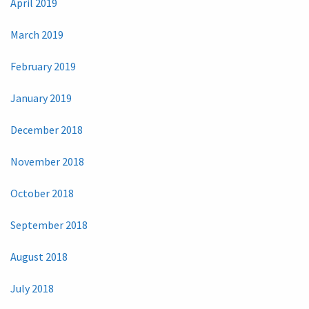
April 2019
March 2019
February 2019
January 2019
December 2018
November 2018
October 2018
September 2018
August 2018
July 2018