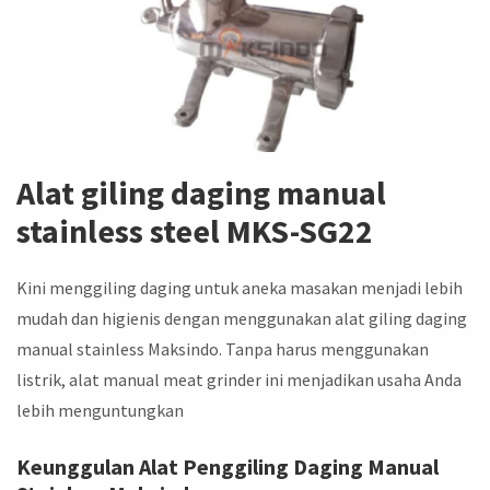
Alat giling daging manual
stainless steel MKS-SG22
Kini menggiling daging untuk aneka masakan menjadi lebih
mudah dan higienis dengan menggunakan alat giling daging
manual stainless Maksindo. Tanpa harus menggunakan
listrik, alat manual meat grinder ini menjadikan usaha Anda
lebih menguntungkan
Keunggulan Alat Penggiling Daging Manual