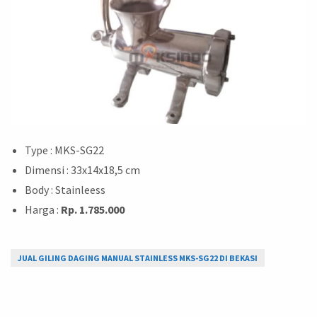
Type : MKS-SG22
Dimensi : 33x14x18,5 cm
Body : Stainleess
Harga :
Rp. 1.785.000
JUAL GILING DAGING MANUAL STAINLESS MKS-SG22 DI BEKASI