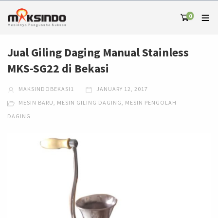
0
Jual Giling Daging Manual Stainless
MKS-SG22 di Bekasi
MAKSINDOBEKASI1
JANUARY 12, 2017
MESIN BARU
,
MESIN GILING DAGING
,
MESIN PENGOLAH
DAGING