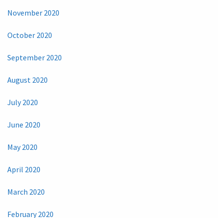
November 2020
October 2020
September 2020
August 2020
July 2020
June 2020
May 2020
April 2020
March 2020
February 2020