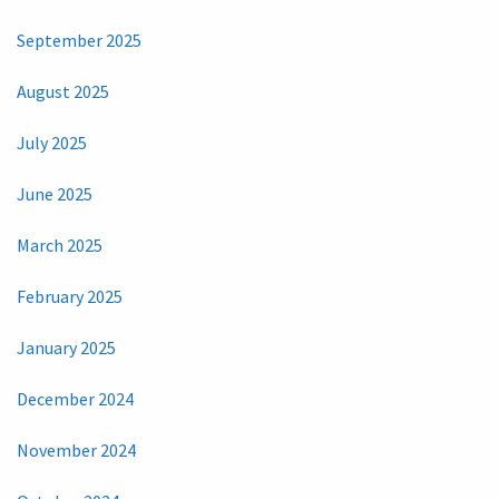
September 2025
August 2025
July 2025
June 2025
March 2025
February 2025
January 2025
December 2024
November 2024