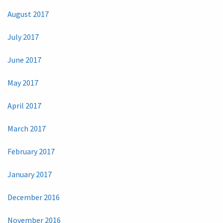
August 2017
July 2017
June 2017
May 2017
April 2017
March 2017
February 2017
January 2017
December 2016
November 2016