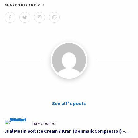
SHARE THIS ARTICLE
See all 's posts
PREVIOUS POST
Jual Mesin Soft Ice Cream 3 Kran (Denmark Compressor) –...