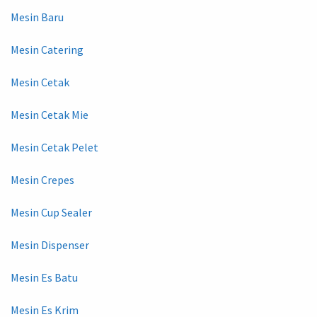
Mesin Baru
Mesin Catering
Mesin Cetak
Mesin Cetak Mie
Mesin Cetak Pelet
Mesin Crepes
Mesin Cup Sealer
Mesin Dispenser
Mesin Es Batu
Mesin Es Krim