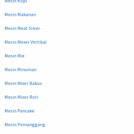
Mesin Kopi
Mesin Makanan
Mesin Meat Slicer
Mesin Mexer Vertikal
Mesin Mie
Mesin Minuman
Mesin Mixer Bakso
Mesin Mixer Roti
Mesin Pancake
Mesin Pemanggang