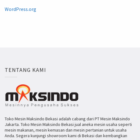
WordPress.org
TENTANG KAMI
Toko Mesin Maksindo Bekasi adalah cabang dari PT Mesin Maksindo
Jakarta. Toko Mesin Maksindo Bekasi jual aneka mesin usaha seperti
mesin makanan, mesin kemasan dan mesin pertanian untuk usaha
Anda. Segera kunjungi showroom kami di Bekasi dan kembangkan