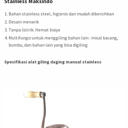
Stainless Maksindo
Bahan stainless steel, higienis dan mudah dibersihkan
Desain menarik
Tanpa listrik. Hemat biaya
Multifungsi untuk menggiling bahan lain : misal kacang,
bumbu, dan bahan lain yang bisa digiling
Spesifikasi alat giling daging manual stainless