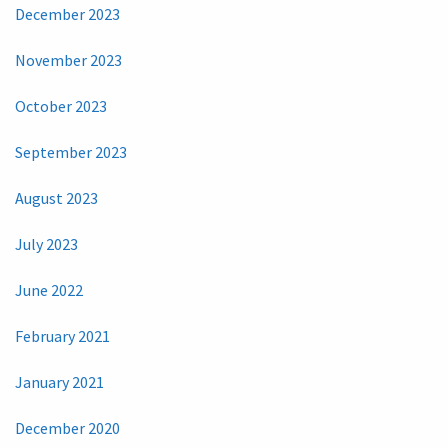
December 2023
November 2023
October 2023
September 2023
August 2023
July 2023
June 2022
February 2021
January 2021
December 2020