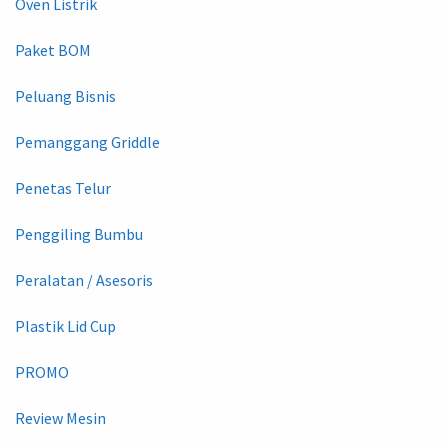
Oven Listrik
Paket BOM
Peluang Bisnis
Pemanggang Griddle
Penetas Telur
Penggiling Bumbu
Peralatan / Asesoris
Plastik Lid Cup
PROMO
Review Mesin