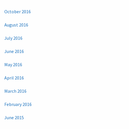
October 2016
August 2016
July 2016
June 2016
May 2016
April 2016
March 2016
February 2016
June 2015