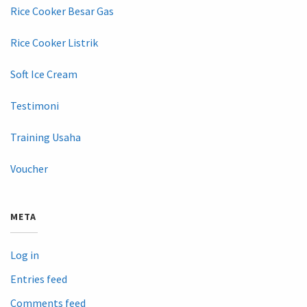
Rice Cooker Besar Gas
Rice Cooker Listrik
Soft Ice Cream
Testimoni
Training Usaha
Voucher
META
Log in
Entries feed
Comments feed