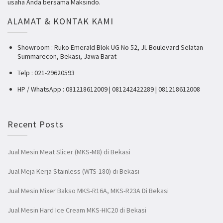
usaha Anda bersama Maksindo.
ALAMAT & KONTAK KAMI
Showroom : Ruko Emerald Blok UG No 52, Jl. Boulevard Selatan
Summarecon, Bekasi, Jawa Barat
Telp : 021-29620593
HP / WhatsApp : 081218612009 | 081242422289 | 081218612008
Recent Posts
Jual Mesin Meat Slicer (MKS-M8) di Bekasi
Jual Meja Kerja Stainless (WTS-180) di Bekasi
Jual Mesin Mixer Bakso MKS-R16A, MKS-R23A Di Bekasi
Jual Mesin Hard Ice Cream MKS-HIC20 di Bekasi