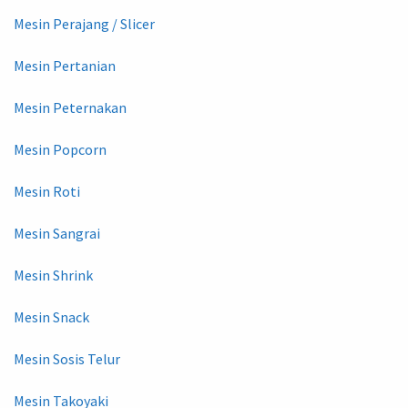
Mesin Perajang / Slicer
Mesin Pertanian
Mesin Peternakan
Mesin Popcorn
Mesin Roti
Mesin Sangrai
Mesin Shrink
Mesin Snack
Mesin Sosis Telur
Mesin Takoyaki