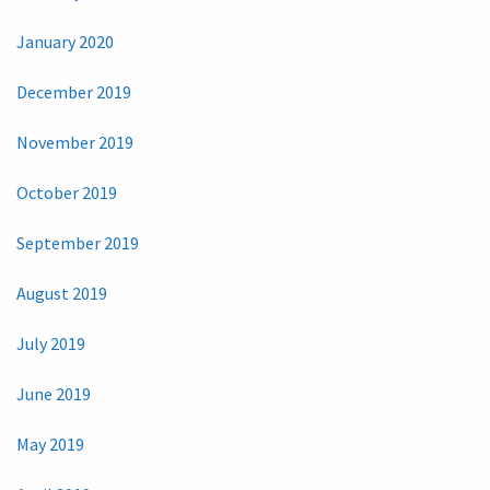
January 2020
December 2019
November 2019
October 2019
September 2019
August 2019
July 2019
June 2019
May 2019