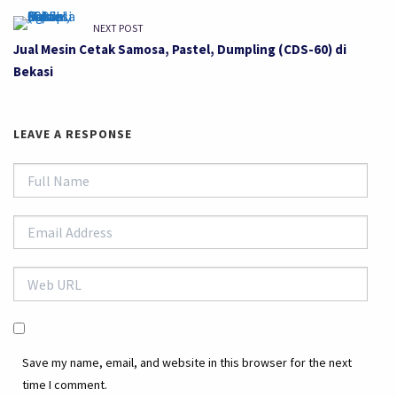
NEXT POST
Jual Mesin Cetak Samosa, Pastel, Dumpling (CDS-60) di
Bekasi
LEAVE A RESPONSE
Save my name, email, and website in this browser for the next
time I comment.