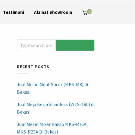
0
Testimoni
Alamat Showroom
RECENT POSTS
Jual Mesin Meat Slicer (MKS-M8) di
Bekasi
Jual Meja Kerja Stainless (WTS-180) di
Bekasi
Jual Mesin Mixer Bakso MKS-R16A,
MKS-R23A Di Bekasi