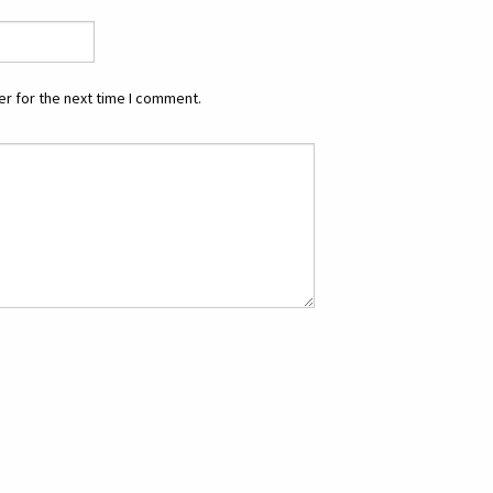
r for the next time I comment.