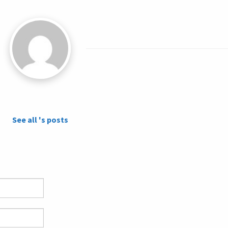
See all 's posts