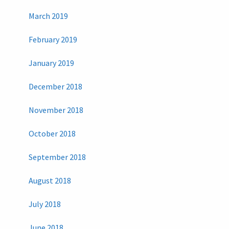
March 2019
February 2019
January 2019
December 2018
November 2018
October 2018
September 2018
August 2018
July 2018
June 2018