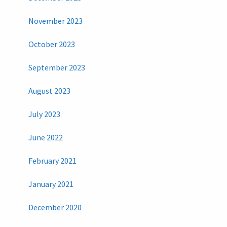
November 2023
October 2023
September 2023
August 2023
July 2023
June 2022
February 2021
January 2021
December 2020