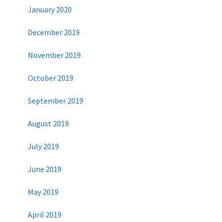
January 2020
December 2019
November 2019
October 2019
September 2019
August 2019
July 2019
June 2019
May 2019
April 2019