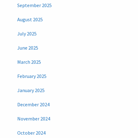
September 2025
August 2025
July 2025
June 2025
March 2025
February 2025
January 2025
December 2024
November 2024
October 2024