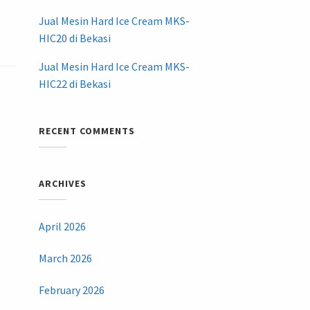
Jual Mesin Hard Ice Cream MKS-
HIC20 di Bekasi
Jual Mesin Hard Ice Cream MKS-
HIC22 di Bekasi
RECENT COMMENTS
ARCHIVES
April 2026
March 2026
February 2026