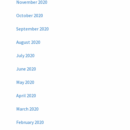
November 2020
October 2020
September 2020
August 2020
July 2020
June 2020
May 2020
April 2020
March 2020
February 2020