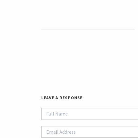
LEAVE A RESPONSE