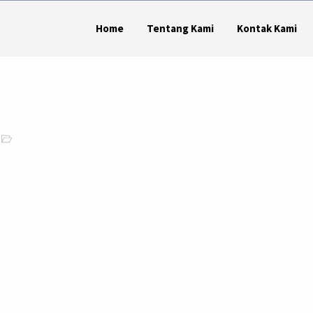
Home
Tentang Kami
Kontak Kami