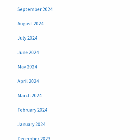
September 2024
August 2024
July 2024
June 2024
May 2024
April 2024
March 2024
February 2024
January 2024
December 2023