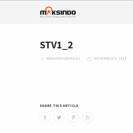
STV1_2
MAKSINDOBEKASI1
NOVEMBER 8, 2024
SHARE THIS ARTICLE