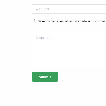
Save my name, email, and website in this browse