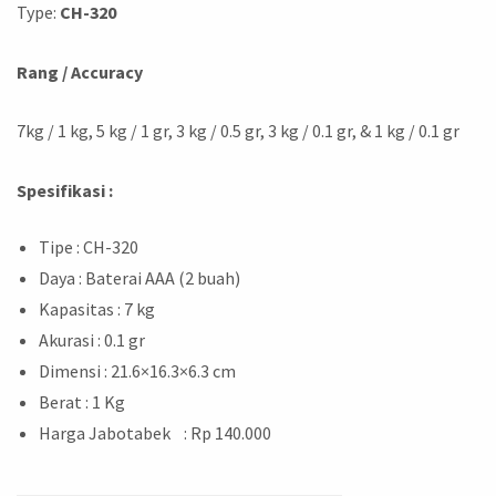
Type:
CH-320
Rang / Accuracy
7kg / 1 kg, 5 kg / 1 gr, 3 kg / 0.5 gr, 3 kg / 0.1 gr, & 1 kg / 0.1 gr
Spesifikasi :
Tipe : CH-320
Daya : Baterai AAA (2 buah)
Kapasitas : 7 kg
Akurasi : 0.1 gr
Dimensi : 21.6×16.3×6.3 cm
Berat : 1 Kg
Harga Jabotabek : Rp 140.000