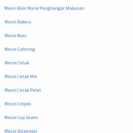
Mesin Bain Marie Penghangat Makanan
Mesin Bakery
Mesin Baru
Mesin Catering
Mesin Cetak
Mesin Cetak Mie
Mesin Cetak Pelet
Mesin Crepes
Mesin Cup Sealer
Mesin Dispenser