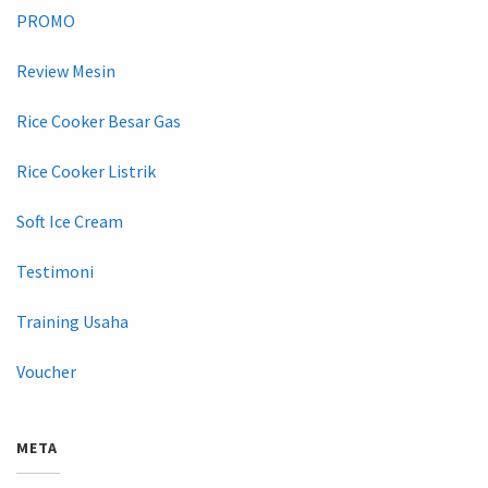
PROMO
Review Mesin
Rice Cooker Besar Gas
Rice Cooker Listrik
Soft Ice Cream
Testimoni
Training Usaha
Voucher
META