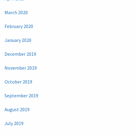
March 2020
February 2020
January 2020
December 2019
November 2019
October 2019
September 2019
August 2019
July 2019