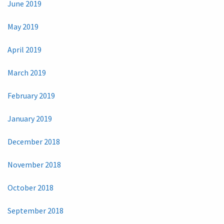
June 2019
May 2019
April 2019
March 2019
February 2019
January 2019
December 2018
November 2018
October 2018
September 2018