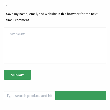
Save my name, email, and website in this browser for the next
time I comment.