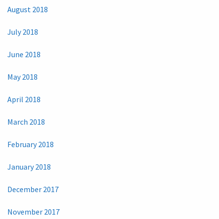
August 2018
July 2018
June 2018
May 2018
April 2018
March 2018
February 2018
January 2018
December 2017
November 2017