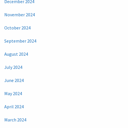
December 2024
November 2024
October 2024
September 2024
August 2024
July 2024
June 2024
May 2024
April 2024
March 2024