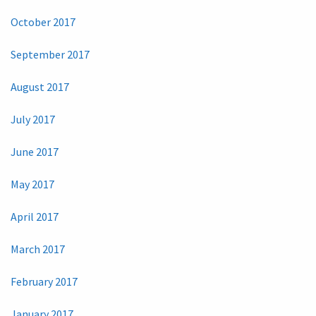
October 2017
September 2017
August 2017
July 2017
June 2017
May 2017
April 2017
March 2017
February 2017
January 2017