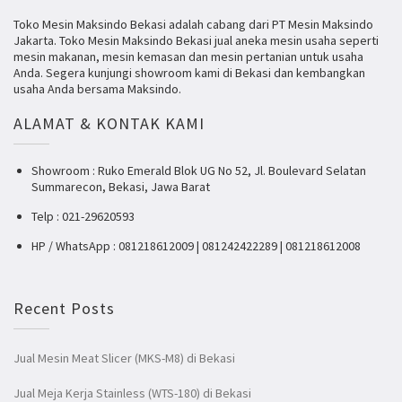
Toko Mesin Maksindo Bekasi adalah cabang dari PT Mesin Maksindo
Jakarta. Toko Mesin Maksindo Bekasi jual aneka mesin usaha seperti
mesin makanan, mesin kemasan dan mesin pertanian untuk usaha
Anda. Segera kunjungi showroom kami di Bekasi dan kembangkan
usaha Anda bersama Maksindo.
ALAMAT & KONTAK KAMI
Showroom : Ruko Emerald Blok UG No 52, Jl. Boulevard Selatan
Summarecon, Bekasi, Jawa Barat
Telp : 021-29620593
HP / WhatsApp : 081218612009 | 081242422289 | 081218612008
Recent Posts
Jual Mesin Meat Slicer (MKS-M8) di Bekasi
Jual Meja Kerja Stainless (WTS-180) di Bekasi