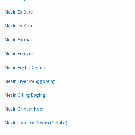
Mesin Es Batu
Mesin Es Krim
Mesin Farmasi
Mesin Freezer
Mesin Fry Ice Cream
Mesin Fryer Penggoreng
Mesin Giling Daging
Mesin Grinder Kopi
Mesin Hard Ice Cream (Gelato)