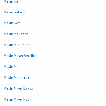
Mesin Ice
Mesin Industri
Mesin Kopi
Mesin Makanan
Mesin Meat Slicer
Mesin Mexer Vertikal
Mesin Mie
Mesin Minuman
Mesin Mixer Bakso
Mesin Mixer Roti