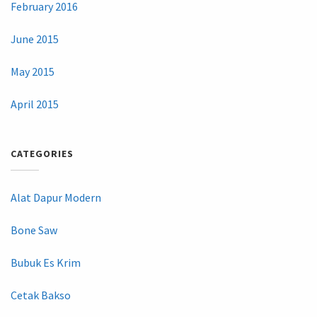
February 2016
June 2015
May 2015
April 2015
CATEGORIES
Alat Dapur Modern
Bone Saw
Bubuk Es Krim
Cetak Bakso