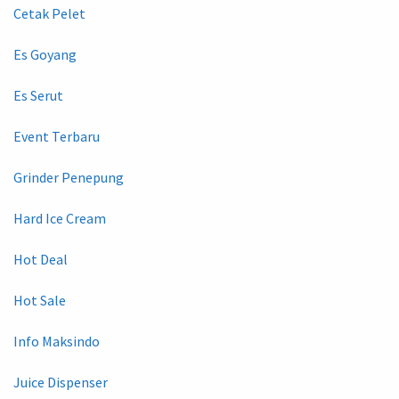
Cetak Pelet
Es Goyang
Es Serut
Event Terbaru
Grinder Penepung
Hard Ice Cream
Hot Deal
Hot Sale
Info Maksindo
Juice Dispenser