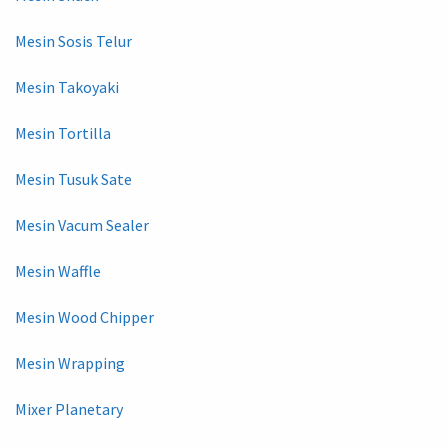
Mesin Sosis Telur
Mesin Takoyaki
Mesin Tortilla
Mesin Tusuk Sate
Mesin Vacum Sealer
Mesin Waffle
Mesin Wood Chipper
Mesin Wrapping
Mixer Planetary