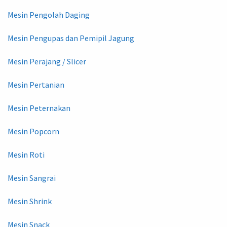
Mesin Pengolah Daging
Mesin Pengupas dan Pemipil Jagung
Mesin Perajang / Slicer
Mesin Pertanian
Mesin Peternakan
Mesin Popcorn
Mesin Roti
Mesin Sangrai
Mesin Shrink
Mesin Snack