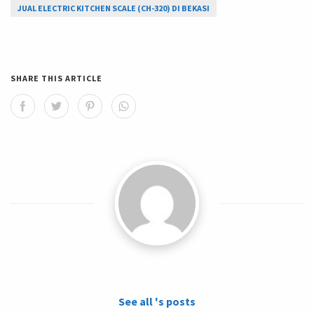
JUAL ELECTRIC KITCHEN SCALE (CH-320) DI BEKASI
SHARE THIS ARTICLE
See all 's posts