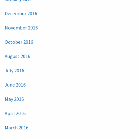
December 2016
November 2016
October 2016
August 2016
July 2016
June 2016
May 2016
April 2016
March 2016