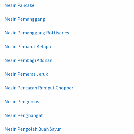
Mesin Pancake
Mesin Pemanggang
Mesin Pemanggang Rottiseries
Mesin Pemarut Kelapa
Mesin Pembagi Adonan
Mesin Pemeras Jeruk
Mesin Pencacah Rumput Chopper
Mesin Pengemas
Mesin Penghangat
Mesin Pengolah Buah Sayur