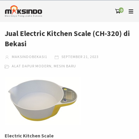
0
Jual Electric Kitchen Scale (CH-320) di
Bekasi
MAKSINDOBEKASI1
SEPTEMBER 21, 2023
ALAT DAPUR MODERN
,
MESIN BARU
Electric Kitchen Scale