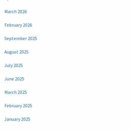
March 2026
February 2026
September 2025
August 2025
July 2025
June 2025
March 2025
February 2025
January 2025