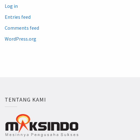
Log in
Entries feed
Comments feed
WordPress.org
TENTANG KAMI