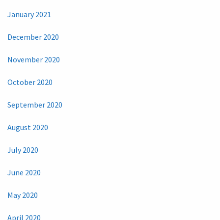
January 2021
December 2020
November 2020
October 2020
September 2020
August 2020
July 2020
June 2020
May 2020
April 2020