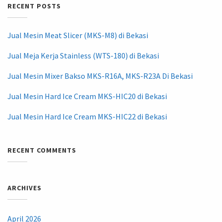
RECENT POSTS
Jual Mesin Meat Slicer (MKS-M8) di Bekasi
Jual Meja Kerja Stainless (WTS-180) di Bekasi
Jual Mesin Mixer Bakso MKS-R16A, MKS-R23A Di Bekasi
Jual Mesin Hard Ice Cream MKS-HIC20 di Bekasi
Jual Mesin Hard Ice Cream MKS-HIC22 di Bekasi
RECENT COMMENTS
ARCHIVES
April 2026