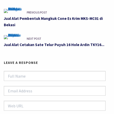
PREVIOUS POST
Jual Alat Pembentuk Mangkuk Cone Es Krim MKS-MC01 di
Bekasi
NEXT POST
Jual Alat Cetakan Sate Telur Puyuh 16 Hole Ardin TKY16...
LEAVE A RESPONSE