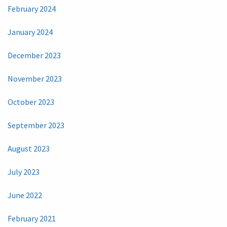
February 2024
January 2024
December 2023
November 2023
October 2023
September 2023
August 2023
July 2023
June 2022
February 2021