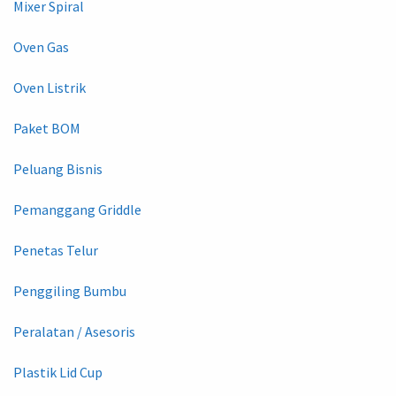
Mixer Spiral
Oven Gas
Oven Listrik
Paket BOM
Peluang Bisnis
Pemanggang Griddle
Penetas Telur
Penggiling Bumbu
Peralatan / Asesoris
Plastik Lid Cup