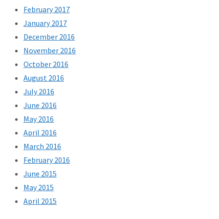
February 2017
January 2017
December 2016
November 2016
October 2016
August 2016
July 2016
June 2016
May 2016
April 2016
March 2016
February 2016
June 2015
May 2015
April 2015