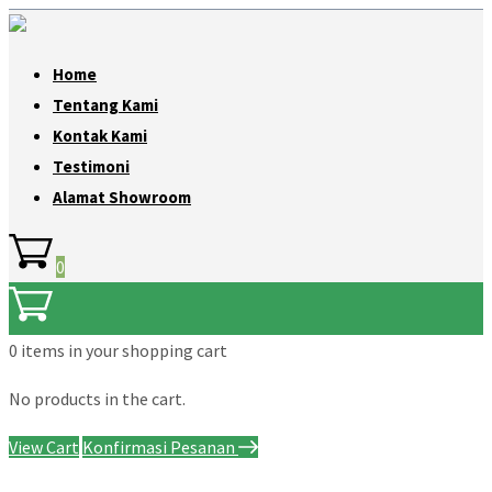
Home
Tentang Kami
Kontak Kami
Testimoni
Alamat Showroom
0
0 items
in your shopping cart
No products in the cart.
View Cart
Konfirmasi Pesanan