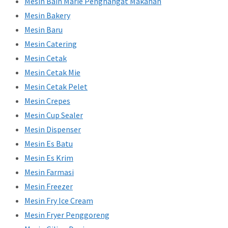
Mesin Bain Marie Penghangat Makanan
Mesin Bakery
Mesin Baru
Mesin Catering
Mesin Cetak
Mesin Cetak Mie
Mesin Cetak Pelet
Mesin Crepes
Mesin Cup Sealer
Mesin Dispenser
Mesin Es Batu
Mesin Es Krim
Mesin Farmasi
Mesin Freezer
Mesin Fry Ice Cream
Mesin Fryer Penggoreng