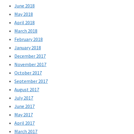
June 2018
May 2018
April 2018
March 2018
February 2018
January 2018
December 2017
November 2017
October 2017
September 2017
August 2017
July 2017
June 2017
May 2017
April 2017
March 2017