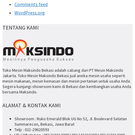
Comments feed
WordPress.org
TENTANG KAMI
Toko Mesin Maksindo Bekasi adalah cabang dari PT Mesin Maksindo
Jakarta. Toko Mesin Maksindo Bekasi jual aneka mesin usaha seperti
mesin makanan, mesin kemasan dan mesin pertanian untuk usaha Anda.
Segera kunjungi showroom kami di Bekasi dan kembangkan usaha Anda
bersama Maksindo.
ALAMAT & KONTAK KAMI
Showroom : Ruko Emerald Blok UG No 52, Jl. Boulevard Selatan
Summarecon, Bekasi, Jawa Barat
Telp : 021-29620593