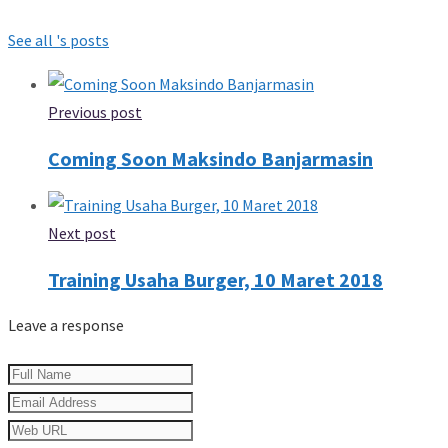
See all 's posts
Previous post
Coming Soon Maksindo Banjarmasin
Next post
Training Usaha Burger, 10 Maret 2018
Leave a response