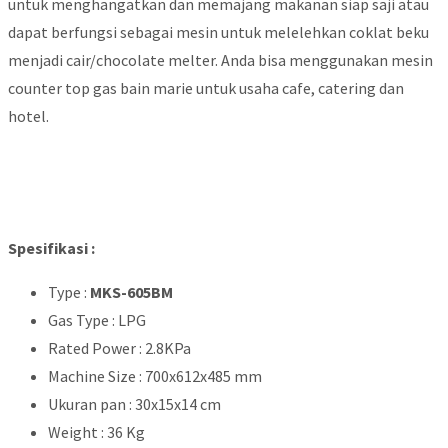
untuk menghangatkan dan memajang makanan siap saji atau
dapat berfungsi sebagai mesin untuk melelehkan coklat beku
menjadi cair/chocolate melter. Anda bisa menggunakan mesin
counter top gas bain marie untuk usaha cafe, catering dan
hotel.
Spesifikasi :
Type :
MKS-605BM
Gas Type : LPG
Rated Power : 2.8KPa
Machine Size : 700x612x485 mm
Ukuran pan : 30x15x14 cm
Weight : 36 Kg