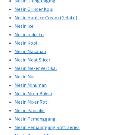
Mesin Giling Daging
Mesin Grinder Kopi
Mesin Hard Ice Cream (Gelato)
Mesin Ice
Mesin Industri
Mesin Kopi
Mesin Makanan
Mesin Meat Slicer
Mesin Mexer Vertikal
Mesin Mie
Mesin Minuman
Mesin Mixer Bakso
Mesin Mixer Roti
Mesin Pancake
Mesin Pemanggang
Mesin Pemanggang Rottiseries