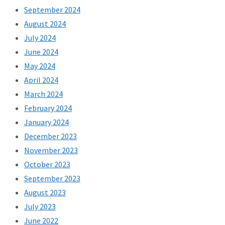
September 2024
August 2024
July 2024
June 2024
May 2024
April 2024
March 2024
February 2024
January 2024
December 2023
November 2023
October 2023
September 2023
August 2023
July 2023
June 2022