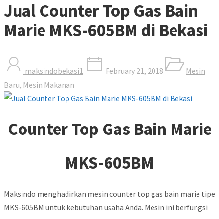
Jual Counter Top Gas Bain
Marie MKS-605BM di Bekasi
maksindobekasi1
February 21, 2018
Mesin
Baru
,
Mesin Makanan
Counter Top Gas Bain Marie
MKS-605BM
Maksindo menghadirkan mesin counter top gas bain marie tipe
MKS-605BM untuk kebutuhan usaha Anda. Mesin ini berfungsi