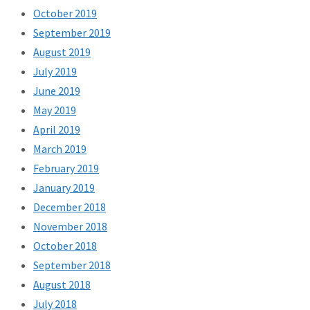
October 2019
September 2019
August 2019
July 2019
June 2019
May 2019
April 2019
March 2019
February 2019
January 2019
December 2018
November 2018
October 2018
September 2018
August 2018
July 2018