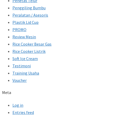
Penetas Telur
Penggiling Bumbu
Peralatan / Asesoris
Plastik Lid Cup
PROMO
Review Mesin
Rice Cooker Besar Gas
Rice Cooker Listrik
Soft Ice Cream
Testimoni
Training Usaha
Voucher
Meta
Log in
Entries feed