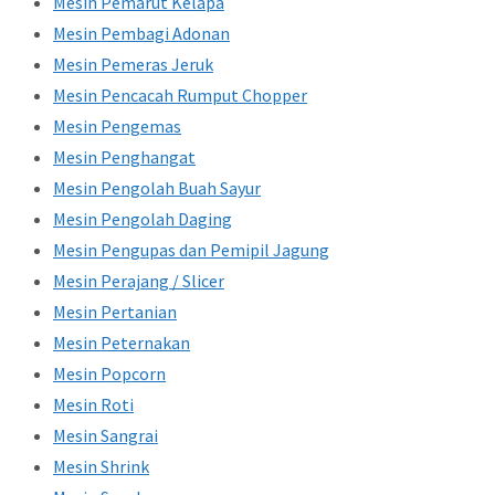
Mesin Pemarut Kelapa
Mesin Pembagi Adonan
Mesin Pemeras Jeruk
Mesin Pencacah Rumput Chopper
Mesin Pengemas
Mesin Penghangat
Mesin Pengolah Buah Sayur
Mesin Pengolah Daging
Mesin Pengupas dan Pemipil Jagung
Mesin Perajang / Slicer
Mesin Pertanian
Mesin Peternakan
Mesin Popcorn
Mesin Roti
Mesin Sangrai
Mesin Shrink