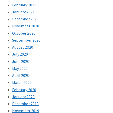
February 2021
January 2021
December 2020
November 2020
October 2020
September 2020
August 2020
July 2020
June 2020
May 2020
April 2020
March 2020
February 2020
January 2020
December 2019
November 2019