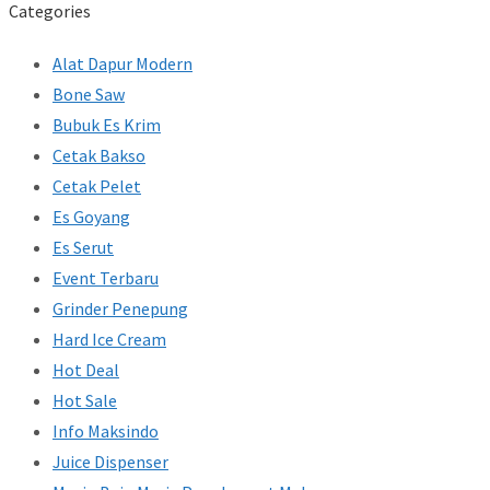
Categories
Alat Dapur Modern
Bone Saw
Bubuk Es Krim
Cetak Bakso
Cetak Pelet
Es Goyang
Es Serut
Event Terbaru
Grinder Penepung
Hard Ice Cream
Hot Deal
Hot Sale
Info Maksindo
Juice Dispenser