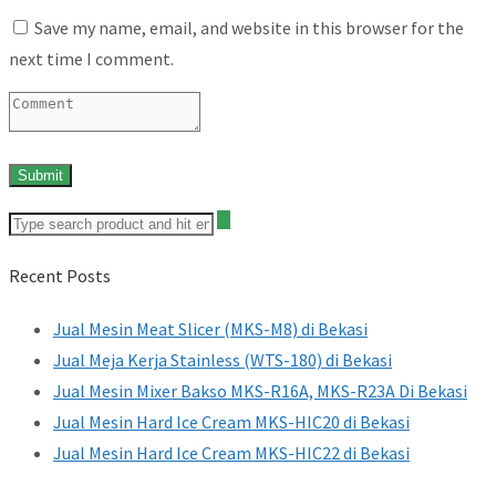
Save my name, email, and website in this browser for the
next time I comment.
Recent Posts
Jual Mesin Meat Slicer (MKS-M8) di Bekasi
Jual Meja Kerja Stainless (WTS-180) di Bekasi
Jual Mesin Mixer Bakso MKS-R16A, MKS-R23A Di Bekasi
Jual Mesin Hard Ice Cream MKS-HIC20 di Bekasi
Jual Mesin Hard Ice Cream MKS-HIC22 di Bekasi