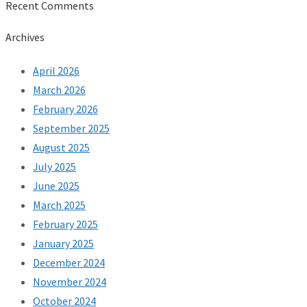
Recent Comments
Archives
April 2026
March 2026
February 2026
September 2025
August 2025
July 2025
June 2025
March 2025
February 2025
January 2025
December 2024
November 2024
October 2024