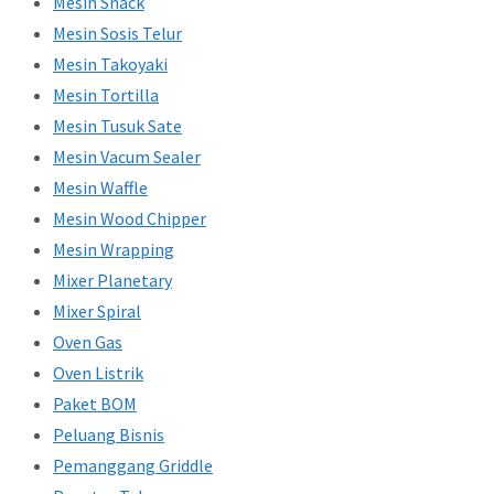
Mesin Snack
Mesin Sosis Telur
Mesin Takoyaki
Mesin Tortilla
Mesin Tusuk Sate
Mesin Vacum Sealer
Mesin Waffle
Mesin Wood Chipper
Mesin Wrapping
Mixer Planetary
Mixer Spiral
Oven Gas
Oven Listrik
Paket BOM
Peluang Bisnis
Pemanggang Griddle