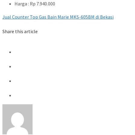
Harga : Rp 7.940.000
Jual Counter Top Gas Bain Marie MKS-605BM di Bekasi
Share this article