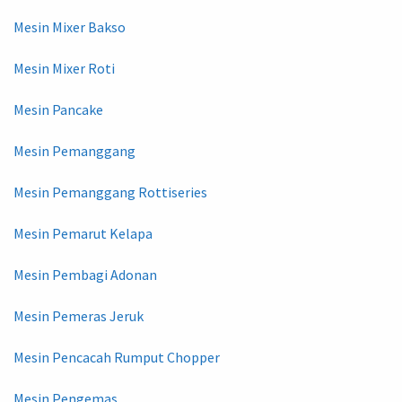
Mesin Mixer Bakso
Mesin Mixer Roti
Mesin Pancake
Mesin Pemanggang
Mesin Pemanggang Rottiseries
Mesin Pemarut Kelapa
Mesin Pembagi Adonan
Mesin Pemeras Jeruk
Mesin Pencacah Rumput Chopper
Mesin Pengemas