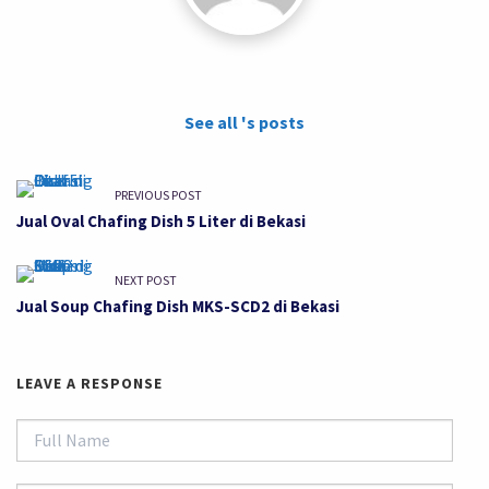
See all 's posts
PREVIOUS POST
Jual Oval Chafing Dish 5 Liter di Bekasi
NEXT POST
Jual Soup Chafing Dish MKS-SCD2 di Bekasi
LEAVE A RESPONSE