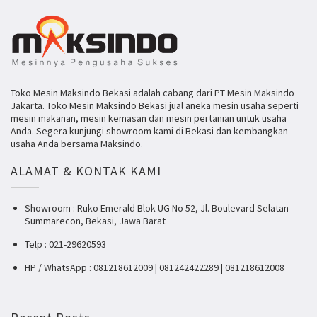
Toko Mesin Maksindo Bekasi adalah cabang dari PT Mesin Maksindo
Jakarta. Toko Mesin Maksindo Bekasi jual aneka mesin usaha seperti
mesin makanan, mesin kemasan dan mesin pertanian untuk usaha
Anda. Segera kunjungi showroom kami di Bekasi dan kembangkan
usaha Anda bersama Maksindo.
ALAMAT & KONTAK KAMI
Showroom : Ruko Emerald Blok UG No 52, Jl. Boulevard Selatan
Summarecon, Bekasi, Jawa Barat
Telp : 021-29620593
HP / WhatsApp : 081218612009 | 081242422289 | 081218612008