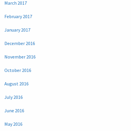
March 2017
February 2017
January 2017
December 2016
November 2016
October 2016
August 2016
July 2016
June 2016
May 2016