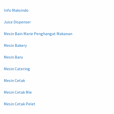
Info Maksindo
Juice Dispenser
Mesin Bain Marie Penghangat Makanan
Mesin Bakery
Mesin Baru
Mesin Catering
Mesin Cetak
Mesin Cetak Mie
Mesin Cetak Pelet