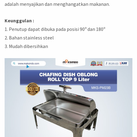
adalah menyajikan dan menghangatkan makanan.
Keunggulan :
1. Penutup dapat dibuka pada posisi 90ᵒ dan 180ᵒ
2. Bahan stainless steel
3. Mudah dibersihkan