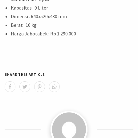
Kapasitas : 9 Liter
Dimensi : 640x520x430 mm
Berat : 10 kg
Harga Jabotabek : Rp 1.290.000
SHARE THIS ARTICLE