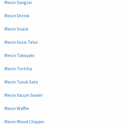
Mesin Sangrai
Mesin Shrink
Mesin Snack
Mesin Sosis Telur
Mesin Takoyaki
Mesin Tortilla
Mesin Tusuk Sate
Mesin Vacum Sealer
Mesin Waffle
Mesin Wood Chipper