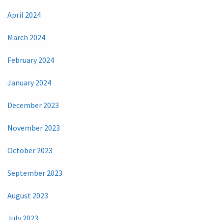
April 2024
March 2024
February 2024
January 2024
December 2023
November 2023
October 2023
September 2023
August 2023
July 2023