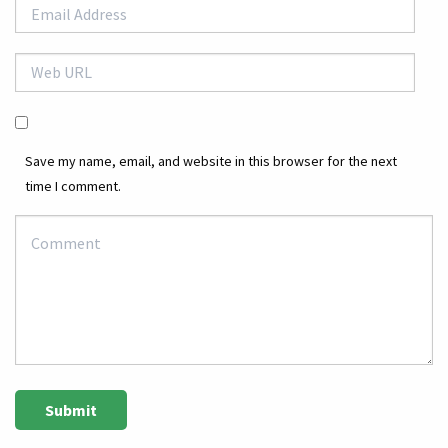
Save my name, email, and website in this browser for the next
time I comment.