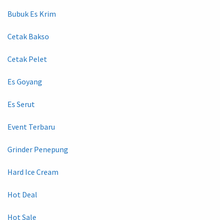
Bubuk Es Krim
Cetak Bakso
Cetak Pelet
Es Goyang
Es Serut
Event Terbaru
Grinder Penepung
Hard Ice Cream
Hot Deal
Hot Sale