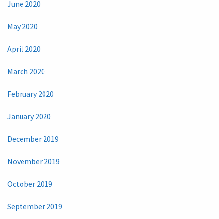
June 2020
May 2020
April 2020
March 2020
February 2020
January 2020
December 2019
November 2019
October 2019
September 2019