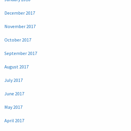
December 2017
November 2017
October 2017
September 2017
August 2017
July 2017
June 2017
May 2017
April 2017