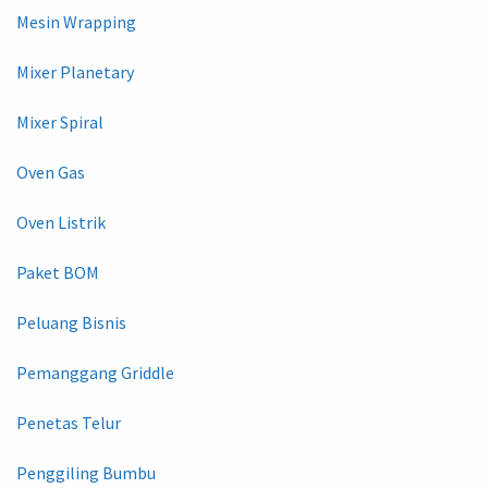
Mesin Wrapping
Mixer Planetary
Mixer Spiral
Oven Gas
Oven Listrik
Paket BOM
Peluang Bisnis
Pemanggang Griddle
Penetas Telur
Penggiling Bumbu