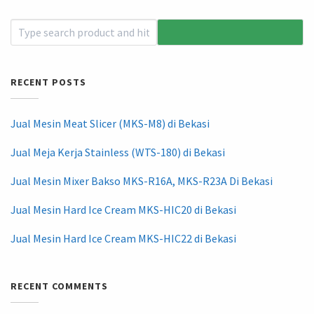
RECENT POSTS
Jual Mesin Meat Slicer (MKS-M8) di Bekasi
Jual Meja Kerja Stainless (WTS-180) di Bekasi
Jual Mesin Mixer Bakso MKS-R16A, MKS-R23A Di Bekasi
Jual Mesin Hard Ice Cream MKS-HIC20 di Bekasi
Jual Mesin Hard Ice Cream MKS-HIC22 di Bekasi
RECENT COMMENTS