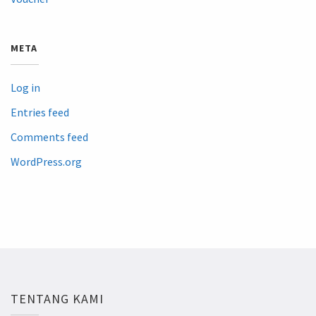
META
Log in
Entries feed
Comments feed
WordPress.org
TENTANG KAMI