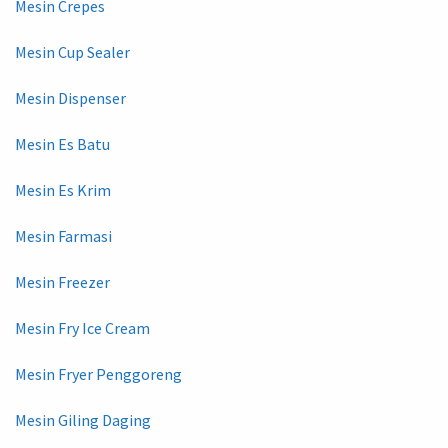
Mesin Crepes
Mesin Cup Sealer
Mesin Dispenser
Mesin Es Batu
Mesin Es Krim
Mesin Farmasi
Mesin Freezer
Mesin Fry Ice Cream
Mesin Fryer Penggoreng
Mesin Giling Daging