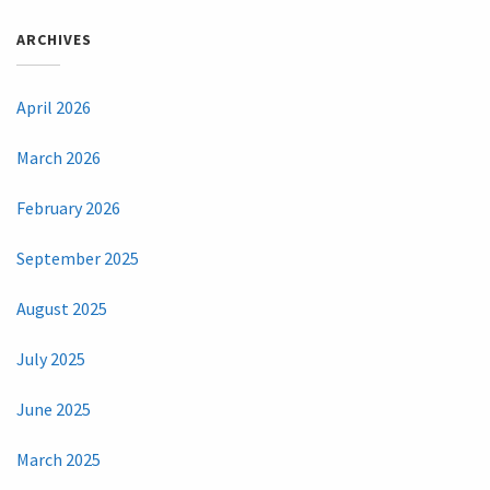
ARCHIVES
April 2026
March 2026
February 2026
September 2025
August 2025
July 2025
June 2025
March 2025