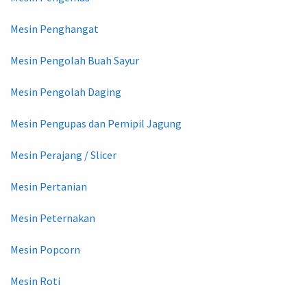
Mesin Penghangat
Mesin Pengolah Buah Sayur
Mesin Pengolah Daging
Mesin Pengupas dan Pemipil Jagung
Mesin Perajang / Slicer
Mesin Pertanian
Mesin Peternakan
Mesin Popcorn
Mesin Roti