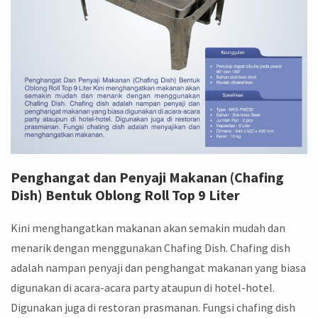
Penghangat dan Penyaji Makanan (Chafing
Dish) Bentuk Oblong Roll Top 9 Liter
Kini menghangatkan makanan akan semakin mudah dan
menarik dengan menggunakan Chafing Dish. Chafing dish
adalah nampan penyaji dan penghangat makanan yang biasa
digunakan di acara-acara party ataupun di hotel-hotel.
Digunakan juga di restoran prasmanan. Fungsi chafing dish