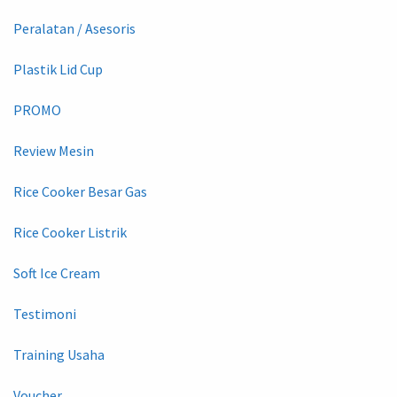
Peralatan / Asesoris
Plastik Lid Cup
PROMO
Review Mesin
Rice Cooker Besar Gas
Rice Cooker Listrik
Soft Ice Cream
Testimoni
Training Usaha
Voucher