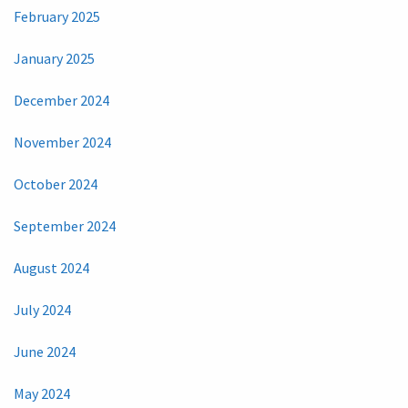
February 2025
January 2025
December 2024
November 2024
October 2024
September 2024
August 2024
July 2024
June 2024
May 2024