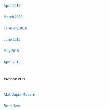
April 2016
March 2016
February 2016
June 2015
May 2015
April 2015
CATEGORIES
Alat Dapur Modern
Bone Saw