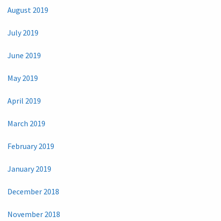
August 2019
July 2019
June 2019
May 2019
April 2019
March 2019
February 2019
January 2019
December 2018
November 2018