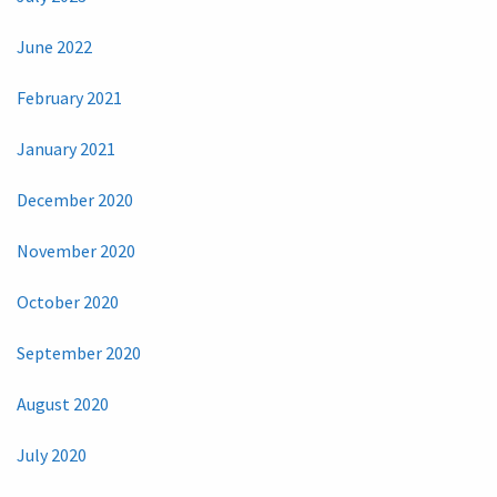
June 2022
February 2021
January 2021
December 2020
November 2020
October 2020
September 2020
August 2020
July 2020