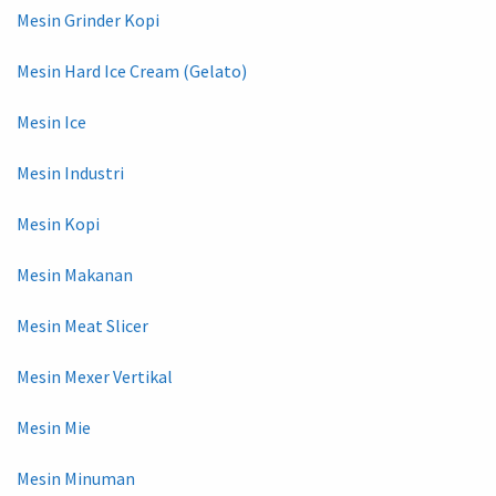
Mesin Grinder Kopi
Mesin Hard Ice Cream (Gelato)
Mesin Ice
Mesin Industri
Mesin Kopi
Mesin Makanan
Mesin Meat Slicer
Mesin Mexer Vertikal
Mesin Mie
Mesin Minuman