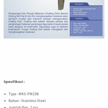
Spesifikasi :
Type : MKS-PM23B
Bahan : Stainless Steel
Jumlah Pan : 2 pcs