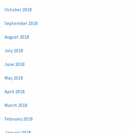
October 2018
September 2018
August 2018
July 2018
June 2018
May 2018
April 2018
March 2018
February 2018
January 2018