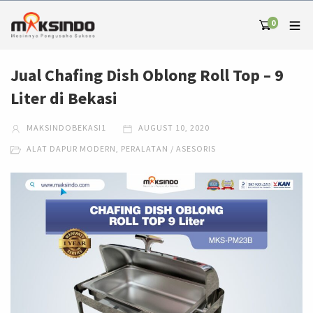
0
Jual Chafing Dish Oblong Roll Top – 9
Liter di Bekasi
MAKSINDOBEKASI1
AUGUST 10, 2020
ALAT DAPUR MODERN
,
PERALATAN / ASESORIS