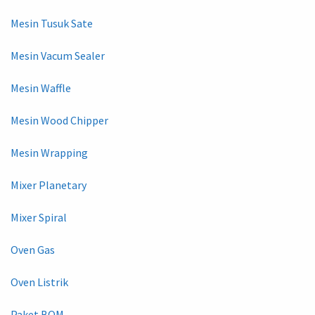
Mesin Tusuk Sate
Mesin Vacum Sealer
Mesin Waffle
Mesin Wood Chipper
Mesin Wrapping
Mixer Planetary
Mixer Spiral
Oven Gas
Oven Listrik
Paket BOM