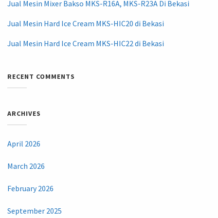
Jual Mesin Mixer Bakso MKS-R16A, MKS-R23A Di Bekasi
Jual Mesin Hard Ice Cream MKS-HIC20 di Bekasi
Jual Mesin Hard Ice Cream MKS-HIC22 di Bekasi
RECENT COMMENTS
ARCHIVES
April 2026
March 2026
February 2026
September 2025