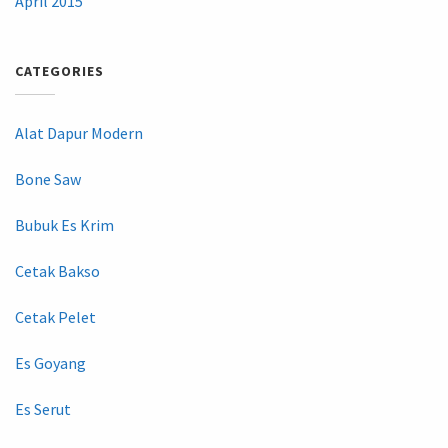
April 2015
CATEGORIES
Alat Dapur Modern
Bone Saw
Bubuk Es Krim
Cetak Bakso
Cetak Pelet
Es Goyang
Es Serut