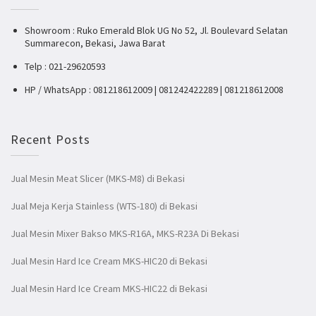
Showroom : Ruko Emerald Blok UG No 52, Jl. Boulevard Selatan
Summarecon, Bekasi, Jawa Barat
Telp : 021-29620593
HP / WhatsApp : 081218612009 | 081242422289 | 081218612008
Recent Posts
Jual Mesin Meat Slicer (MKS-M8) di Bekasi
Jual Meja Kerja Stainless (WTS-180) di Bekasi
Jual Mesin Mixer Bakso MKS-R16A, MKS-R23A Di Bekasi
Jual Mesin Hard Ice Cream MKS-HIC20 di Bekasi
Jual Mesin Hard Ice Cream MKS-HIC22 di Bekasi