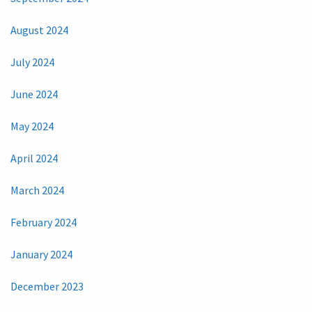
August 2024
July 2024
June 2024
May 2024
April 2024
March 2024
February 2024
January 2024
December 2023