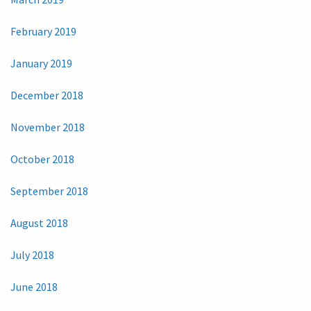
February 2019
January 2019
December 2018
November 2018
October 2018
September 2018
August 2018
July 2018
June 2018