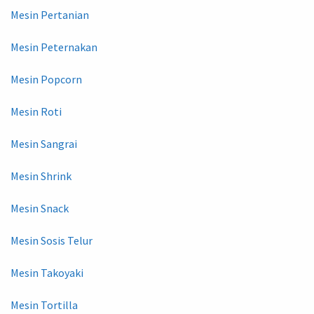
Mesin Pertanian
Mesin Peternakan
Mesin Popcorn
Mesin Roti
Mesin Sangrai
Mesin Shrink
Mesin Snack
Mesin Sosis Telur
Mesin Takoyaki
Mesin Tortilla