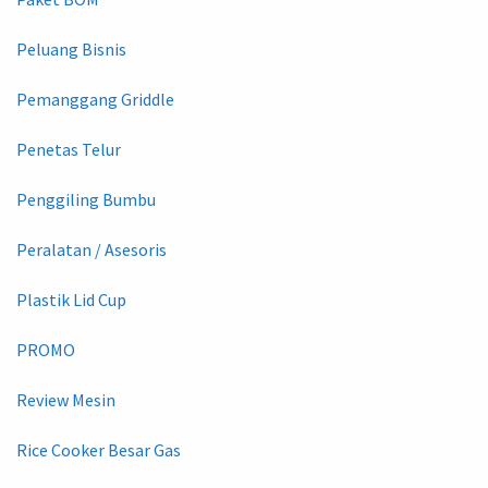
Peluang Bisnis
Pemanggang Griddle
Penetas Telur
Penggiling Bumbu
Peralatan / Asesoris
Plastik Lid Cup
PROMO
Review Mesin
Rice Cooker Besar Gas