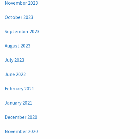
November 2023
October 2023
September 2023
August 2023
July 2023
June 2022
February 2021
January 2021
December 2020
November 2020