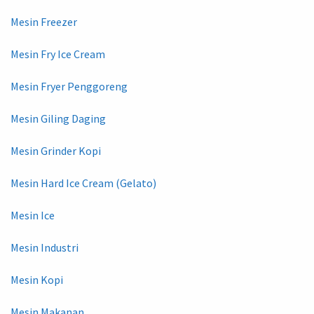
Mesin Freezer
Mesin Fry Ice Cream
Mesin Fryer Penggoreng
Mesin Giling Daging
Mesin Grinder Kopi
Mesin Hard Ice Cream (Gelato)
Mesin Ice
Mesin Industri
Mesin Kopi
Mesin Makanan