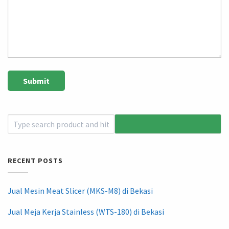
RECENT POSTS
Jual Mesin Meat Slicer (MKS-M8) di Bekasi
Jual Meja Kerja Stainless (WTS-180) di Bekasi