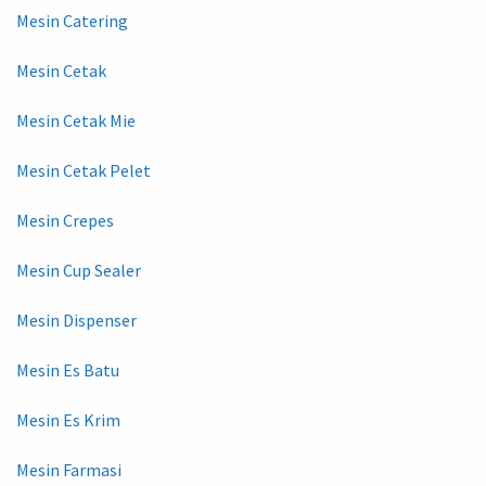
Mesin Catering
Mesin Cetak
Mesin Cetak Mie
Mesin Cetak Pelet
Mesin Crepes
Mesin Cup Sealer
Mesin Dispenser
Mesin Es Batu
Mesin Es Krim
Mesin Farmasi