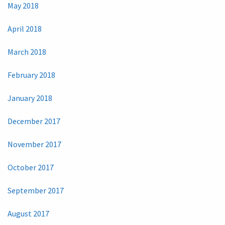
May 2018
April 2018
March 2018
February 2018
January 2018
December 2017
November 2017
October 2017
September 2017
August 2017