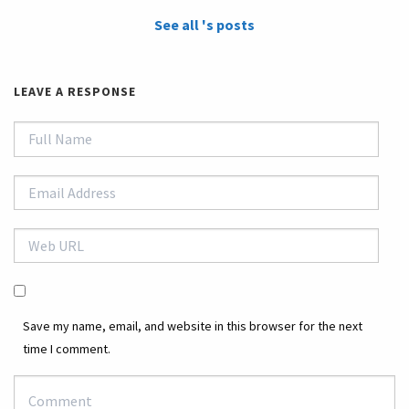
See all 's posts
LEAVE A RESPONSE
Save my name, email, and website in this browser for the next
time I comment.