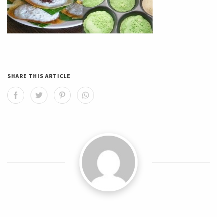
SHARE THIS ARTICLE