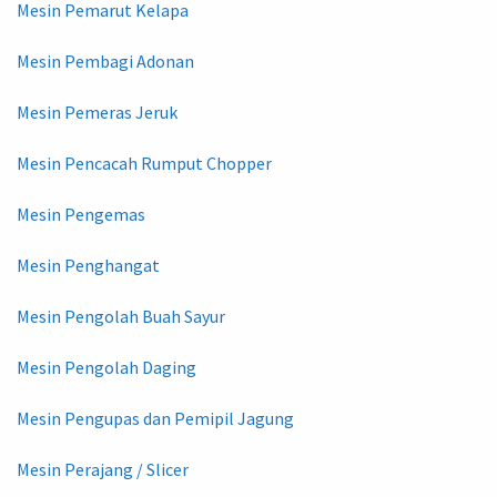
Mesin Pemarut Kelapa
Mesin Pembagi Adonan
Mesin Pemeras Jeruk
Mesin Pencacah Rumput Chopper
Mesin Pengemas
Mesin Penghangat
Mesin Pengolah Buah Sayur
Mesin Pengolah Daging
Mesin Pengupas dan Pemipil Jagung
Mesin Perajang / Slicer