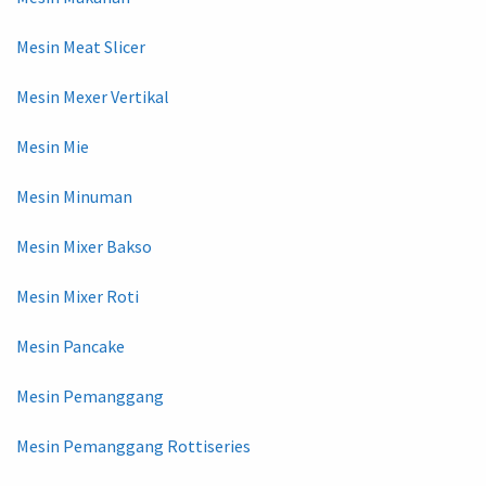
Mesin Meat Slicer
Mesin Mexer Vertikal
Mesin Mie
Mesin Minuman
Mesin Mixer Bakso
Mesin Mixer Roti
Mesin Pancake
Mesin Pemanggang
Mesin Pemanggang Rottiseries