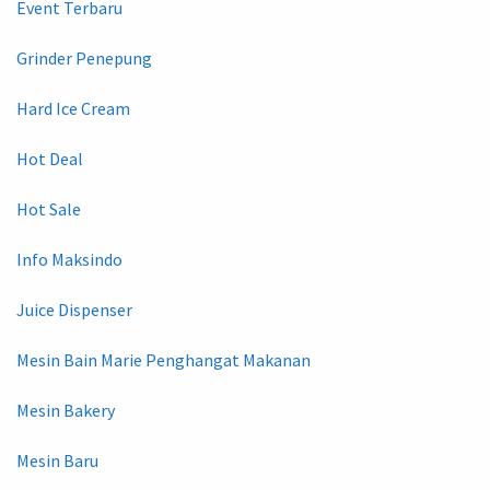
Event Terbaru
Grinder Penepung
Hard Ice Cream
Hot Deal
Hot Sale
Info Maksindo
Juice Dispenser
Mesin Bain Marie Penghangat Makanan
Mesin Bakery
Mesin Baru