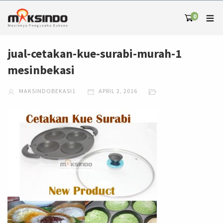
0
jual-cetakan-kue-surabi-murah-1
mesinbekasi
MAKSINDOBEKASI1
APRIL 2, 2016