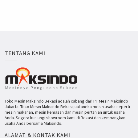
TENTANG KAMI
Toko Mesin Maksindo Bekasi adalah cabang dari PT Mesin Maksindo
Jakarta. Toko Mesin Maksindo Bekasi jual aneka mesin usaha seperti
mesin makanan, mesin kemasan dan mesin pertanian untuk usaha
Anda. Segera kunjungi showroom kami di Bekasi dan kembangkan
usaha Anda bersama Maksindo.
ALAMAT & KONTAK KAMI