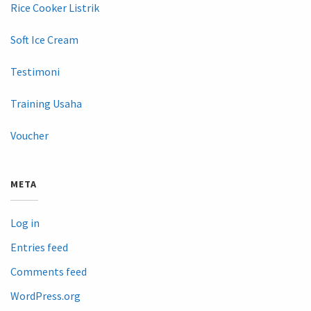
Rice Cooker Listrik
Soft Ice Cream
Testimoni
Training Usaha
Voucher
META
Log in
Entries feed
Comments feed
WordPress.org