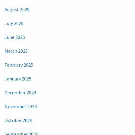
August 2025
July 2025
June 2025
March 2025
February 2025
January 2025
December 2024
November 2024
October 2024
September 2024