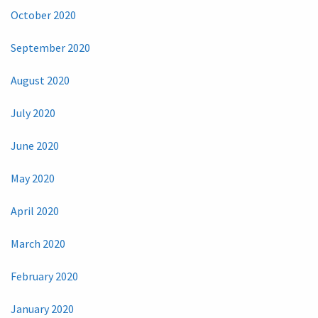
October 2020
September 2020
August 2020
July 2020
June 2020
May 2020
April 2020
March 2020
February 2020
January 2020