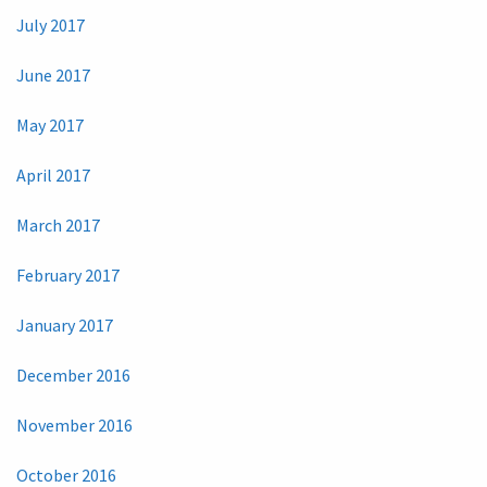
July 2017
June 2017
May 2017
April 2017
March 2017
February 2017
January 2017
December 2016
November 2016
October 2016