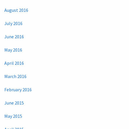
August 2016
July 2016
June 2016
May 2016
April 2016
March 2016
February 2016
June 2015
May 2015