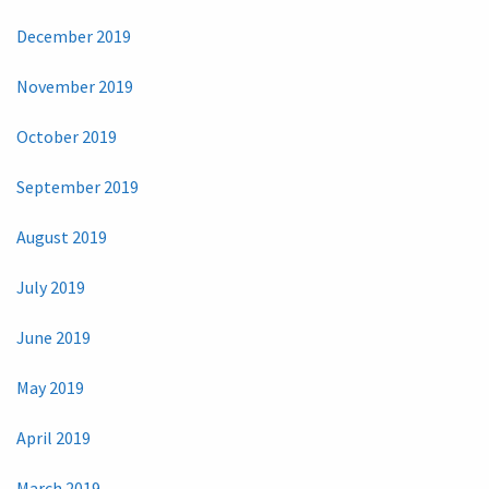
December 2019
November 2019
October 2019
September 2019
August 2019
July 2019
June 2019
May 2019
April 2019
March 2019