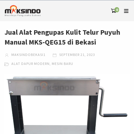
0
Jual Alat Pengupas Kulit Telur Puyuh
Manual MKS-QEG15 di Bekasi
MAKSINDOBEKASI1
SEPTEMBER 21, 2023
ALAT DAPUR MODERN
,
MESIN BARU