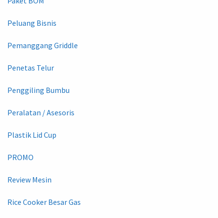
Paket BOM
Peluang Bisnis
Pemanggang Griddle
Penetas Telur
Penggiling Bumbu
Peralatan / Asesoris
Plastik Lid Cup
PROMO
Review Mesin
Rice Cooker Besar Gas