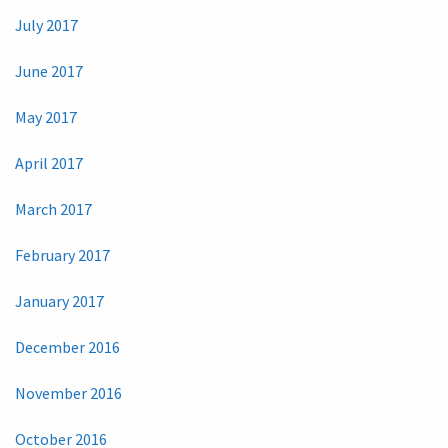
July 2017
June 2017
May 2017
April 2017
March 2017
February 2017
January 2017
December 2016
November 2016
October 2016