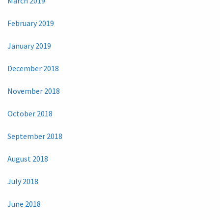
March 2019
February 2019
January 2019
December 2018
November 2018
October 2018
September 2018
August 2018
July 2018
June 2018