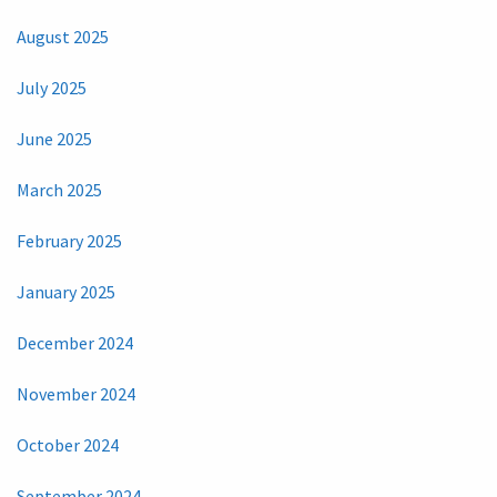
August 2025
July 2025
June 2025
March 2025
February 2025
January 2025
December 2024
November 2024
October 2024
September 2024