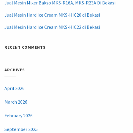
Jual Mesin Mixer Bakso MKS-R16A, MKS-R23A Di Bekasi
Jual Mesin Hard Ice Cream MKS-HIC20 di Bekasi
Jual Mesin Hard Ice Cream MKS-HIC22 di Bekasi
RECENT COMMENTS
ARCHIVES
April 2026
March 2026
February 2026
September 2025