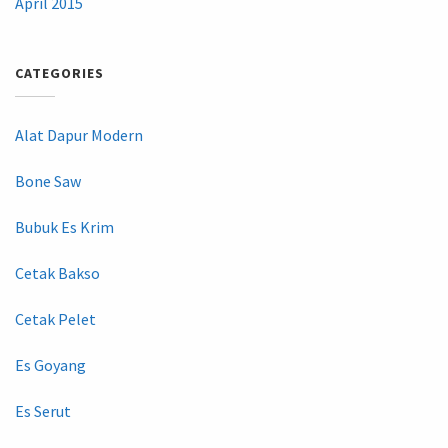
April 2015
CATEGORIES
Alat Dapur Modern
Bone Saw
Bubuk Es Krim
Cetak Bakso
Cetak Pelet
Es Goyang
Es Serut