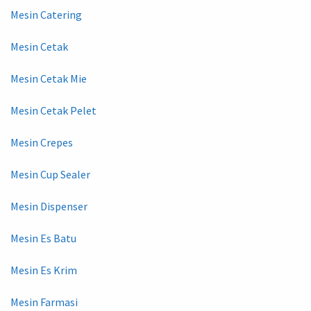
Mesin Catering
Mesin Cetak
Mesin Cetak Mie
Mesin Cetak Pelet
Mesin Crepes
Mesin Cup Sealer
Mesin Dispenser
Mesin Es Batu
Mesin Es Krim
Mesin Farmasi