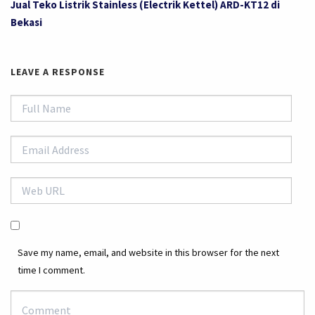
Jual Teko Listrik Stainless (Electrik Kettel) ARD-KT12 di
Bekasi
LEAVE A RESPONSE
Save my name, email, and website in this browser for the next
time I comment.