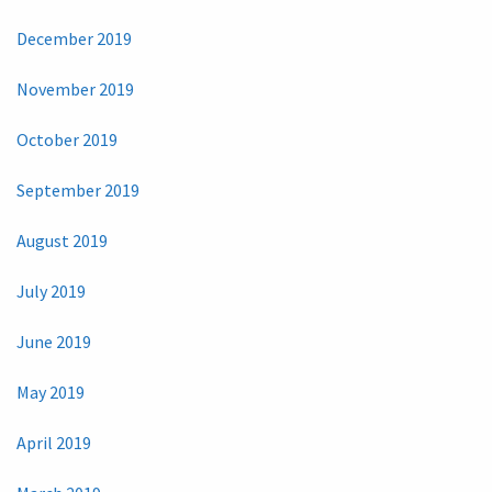
December 2019
November 2019
October 2019
September 2019
August 2019
July 2019
June 2019
May 2019
April 2019