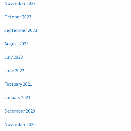
November 2023
October 2023
September 2023
August 2023
July 2023
June 2022
February 2021
January 2021
December 2020
November 2020