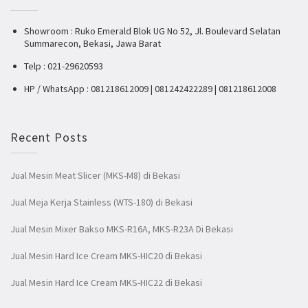
Showroom : Ruko Emerald Blok UG No 52, Jl. Boulevard Selatan
Summarecon, Bekasi, Jawa Barat
Telp : 021-29620593
HP / WhatsApp : 081218612009 | 081242422289 | 081218612008
Recent Posts
Jual Mesin Meat Slicer (MKS-M8) di Bekasi
Jual Meja Kerja Stainless (WTS-180) di Bekasi
Jual Mesin Mixer Bakso MKS-R16A, MKS-R23A Di Bekasi
Jual Mesin Hard Ice Cream MKS-HIC20 di Bekasi
Jual Mesin Hard Ice Cream MKS-HIC22 di Bekasi