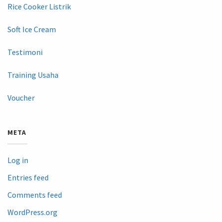
Rice Cooker Listrik
Soft Ice Cream
Testimoni
Training Usaha
Voucher
META
Log in
Entries feed
Comments feed
WordPress.org