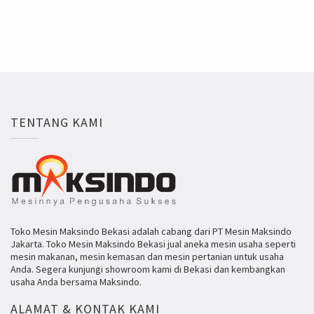
TENTANG KAMI
Toko Mesin Maksindo Bekasi adalah cabang dari PT Mesin Maksindo
Jakarta. Toko Mesin Maksindo Bekasi jual aneka mesin usaha seperti
mesin makanan, mesin kemasan dan mesin pertanian untuk usaha
Anda. Segera kunjungi showroom kami di Bekasi dan kembangkan
usaha Anda bersama Maksindo.
ALAMAT & KONTAK KAMI