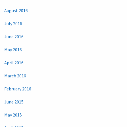
August 2016
July 2016
June 2016
May 2016
April 2016
March 2016
February 2016
June 2015
May 2015