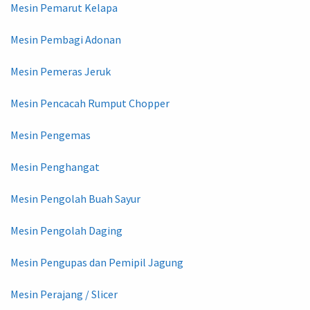
Mesin Pemarut Kelapa
Mesin Pembagi Adonan
Mesin Pemeras Jeruk
Mesin Pencacah Rumput Chopper
Mesin Pengemas
Mesin Penghangat
Mesin Pengolah Buah Sayur
Mesin Pengolah Daging
Mesin Pengupas dan Pemipil Jagung
Mesin Perajang / Slicer