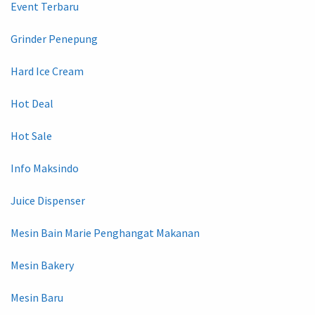
Event Terbaru
Grinder Penepung
Hard Ice Cream
Hot Deal
Hot Sale
Info Maksindo
Juice Dispenser
Mesin Bain Marie Penghangat Makanan
Mesin Bakery
Mesin Baru