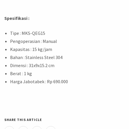
Spesifikasi :
Tipe : MKS-QEG15
Pengoperasian : Manual
Kapasitas : 15 kg/jam
Bahan : Stainless Steel 304
Dimensi : 31x9x15.2 cm
Berat : 1 kg
Harga Jabotabek : Rp 690.000
SHARE THIS ARTICLE