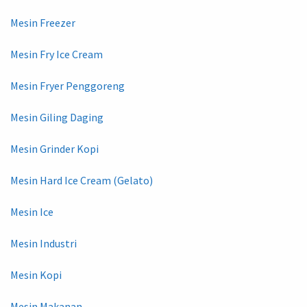
Mesin Freezer
Mesin Fry Ice Cream
Mesin Fryer Penggoreng
Mesin Giling Daging
Mesin Grinder Kopi
Mesin Hard Ice Cream (Gelato)
Mesin Ice
Mesin Industri
Mesin Kopi
Mesin Makanan