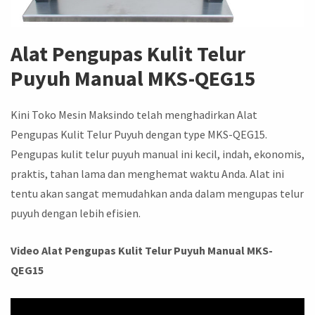
Alat Pengupas Kulit Telur
Puyuh Manual MKS-QEG15
Kini Toko Mesin Maksindo telah menghadirkan Alat
Pengupas Kulit Telur Puyuh dengan type MKS-QEG15.
Pengupas kulit telur puyuh manual ini kecil, indah, ekonomis,
praktis, tahan lama dan menghemat waktu Anda. Alat ini
tentu akan sangat memudahkan anda dalam mengupas telur
puyuh dengan lebih efisien.
Video Alat Pengupas Kulit Telur Puyuh Manual MKS-
QEG15