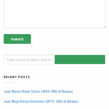
RECENT POSTS
Jual Mesin Meat Slicer (MKS-M8) di Bekasi
Jual Meja Kerja Stainless (WTS-180) di Bekasi