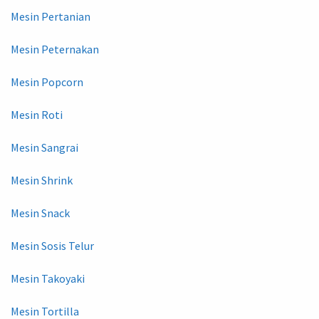
Mesin Pertanian
Mesin Peternakan
Mesin Popcorn
Mesin Roti
Mesin Sangrai
Mesin Shrink
Mesin Snack
Mesin Sosis Telur
Mesin Takoyaki
Mesin Tortilla