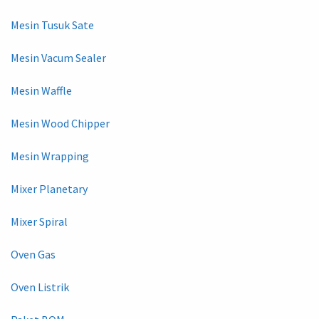
Mesin Tusuk Sate
Mesin Vacum Sealer
Mesin Waffle
Mesin Wood Chipper
Mesin Wrapping
Mixer Planetary
Mixer Spiral
Oven Gas
Oven Listrik