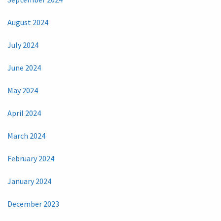
August 2024
July 2024
June 2024
May 2024
April 2024
March 2024
February 2024
January 2024
December 2023