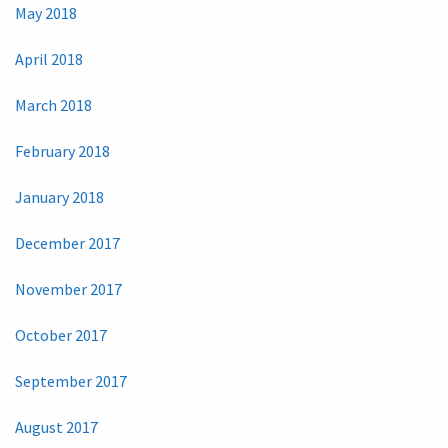
May 2018
April 2018
March 2018
February 2018
January 2018
December 2017
November 2017
October 2017
September 2017
August 2017