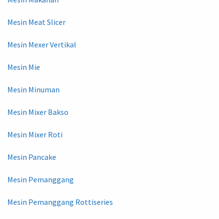
Mesin Meat Slicer
Mesin Mexer Vertikal
Mesin Mie
Mesin Minuman
Mesin Mixer Bakso
Mesin Mixer Roti
Mesin Pancake
Mesin Pemanggang
Mesin Pemanggang Rottiseries