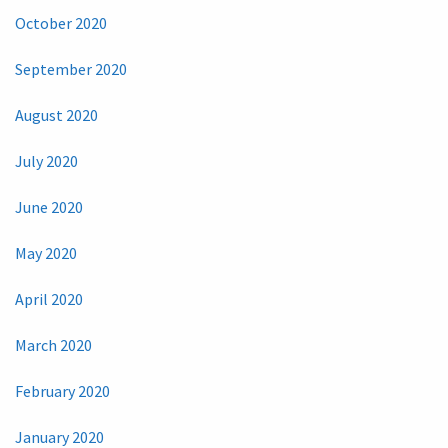
October 2020
September 2020
August 2020
July 2020
June 2020
May 2020
April 2020
March 2020
February 2020
January 2020