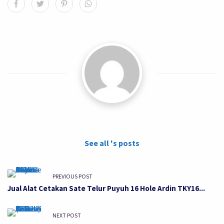
See all 's posts
PREVIOUS POST
Jual Alat Cetakan Sate Telur Puyuh 16 Hole Ardin TKY16...
NEXT POST