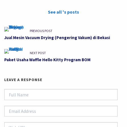
See all 's posts
PREVIOUS POST
Jual Mesin Vacuum Drying (Pengering Vakum) di Bekasi
NEXT POST
Paket Usaha Waffle Hello Kitty Program BOM
LEAVE A RESPONSE