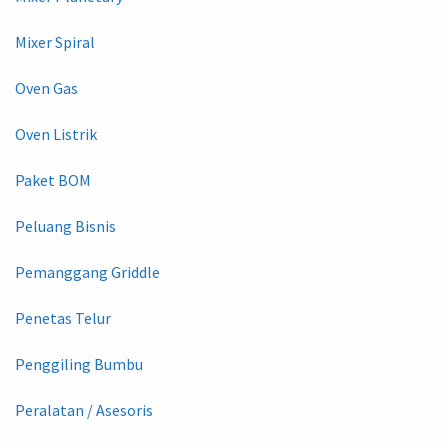
Mixer Spiral
Oven Gas
Oven Listrik
Paket BOM
Peluang Bisnis
Pemanggang Griddle
Penetas Telur
Penggiling Bumbu
Peralatan / Asesoris