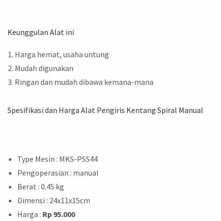
Keunggulan Alat ini
Harga hemat, usaha untung
Mudah digunakan
Ringan dan mudah dibawa kemana-mana
Spesifikasi dan Harga Alat Pengiris Kentang Spiral Manual
Type Mesin : MKS-PSS44
Pengoperasian : manual
Berat : 0.45 kg
Dimensi : 24x11x15cm
Harga :
Rp 95.000