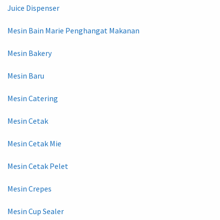
Juice Dispenser
Mesin Bain Marie Penghangat Makanan
Mesin Bakery
Mesin Baru
Mesin Catering
Mesin Cetak
Mesin Cetak Mie
Mesin Cetak Pelet
Mesin Crepes
Mesin Cup Sealer