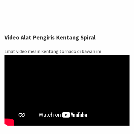
Video Alat Pengiris Kentang Spiral
Lihat video mesin kentang tornado di bawah ini