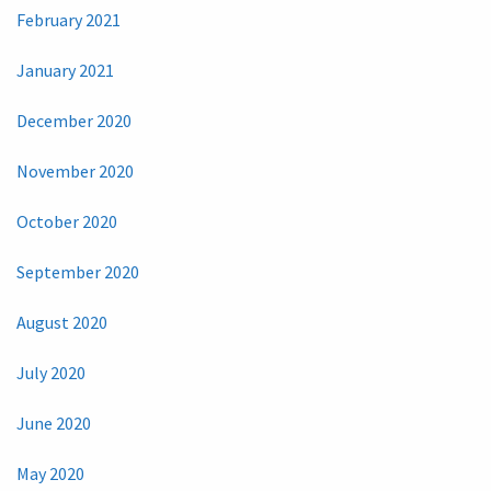
February 2021
January 2021
December 2020
November 2020
October 2020
September 2020
August 2020
July 2020
June 2020
May 2020