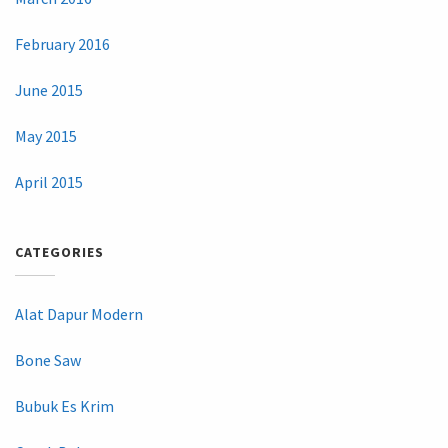
February 2016
June 2015
May 2015
April 2015
CATEGORIES
Alat Dapur Modern
Bone Saw
Bubuk Es Krim