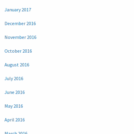
January 2017
December 2016
November 2016
October 2016
August 2016
July 2016
June 2016
May 2016
April 2016
March 2016