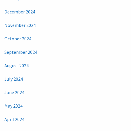
December 2024
November 2024
October 2024
September 2024
August 2024
July 2024
June 2024
May 2024
April 2024