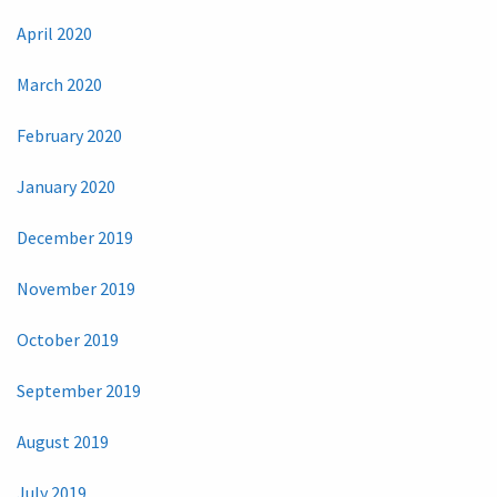
April 2020
March 2020
February 2020
January 2020
December 2019
November 2019
October 2019
September 2019
August 2019
July 2019