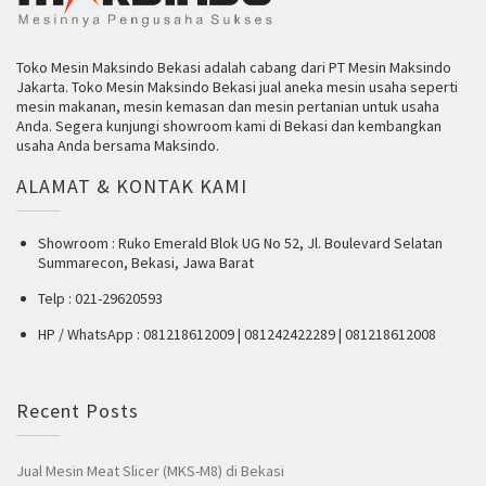
Toko Mesin Maksindo Bekasi adalah cabang dari PT Mesin Maksindo
Jakarta. Toko Mesin Maksindo Bekasi jual aneka mesin usaha seperti
mesin makanan, mesin kemasan dan mesin pertanian untuk usaha
Anda. Segera kunjungi showroom kami di Bekasi dan kembangkan
usaha Anda bersama Maksindo.
ALAMAT & KONTAK KAMI
Showroom : Ruko Emerald Blok UG No 52, Jl. Boulevard Selatan
Summarecon, Bekasi, Jawa Barat
Telp : 021-29620593
HP / WhatsApp : 081218612009 | 081242422289 | 081218612008
Recent Posts
Jual Mesin Meat Slicer (MKS-M8) di Bekasi