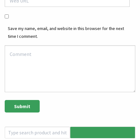
Save my name, email, and website in this browser for the next
time I comment.