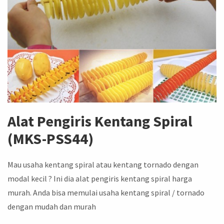
Alat Pengiris Kentang Spiral
(MKS-PSS44)
Mau usaha kentang spiral atau kentang tornado dengan
modal kecil ? Ini dia alat pengiris kentang spiral harga
murah. Anda bisa memulai usaha kentang spiral / tornado
dengan mudah dan murah