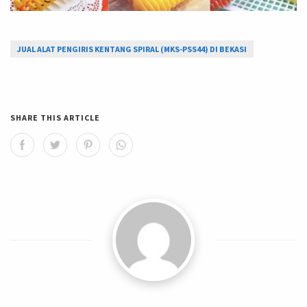
JUAL ALAT PENGIRIS KENTANG SPIRAL (MKS-PSS44) DI BEKASI
SHARE THIS ARTICLE