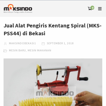
0
Jual Alat Pengiris Kentang Spiral (MKS-
PSS44) di Bekasi
MAKSINDOBEKASI1
SEPTEMBER 1, 2018
MESIN BARU
,
MESIN MAKANAN