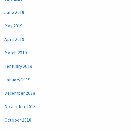
June 2019
May 2019
April 2019
March 2019
February 2019
January 2019
December 2018
November 2018
October 2018