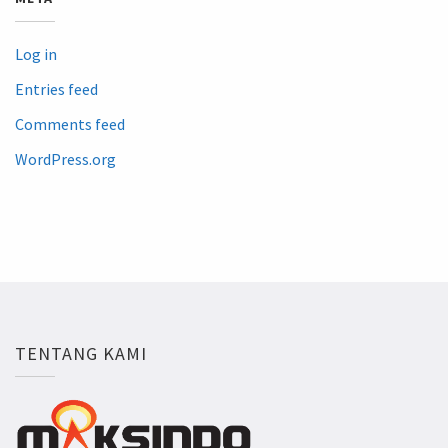
Log in
Entries feed
Comments feed
WordPress.org
TENTANG KAMI