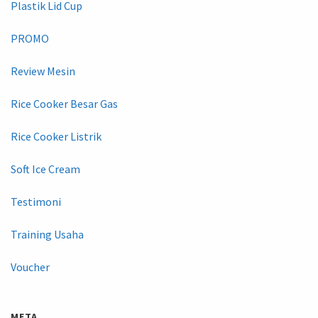
Plastik Lid Cup
PROMO
Review Mesin
Rice Cooker Besar Gas
Rice Cooker Listrik
Soft Ice Cream
Testimoni
Training Usaha
Voucher
META