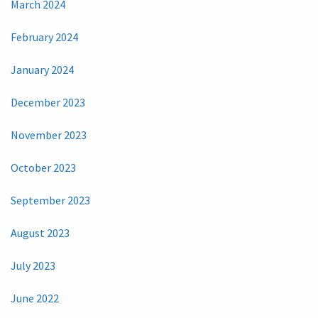
March 2024
February 2024
January 2024
December 2023
November 2023
October 2023
September 2023
August 2023
July 2023
June 2022