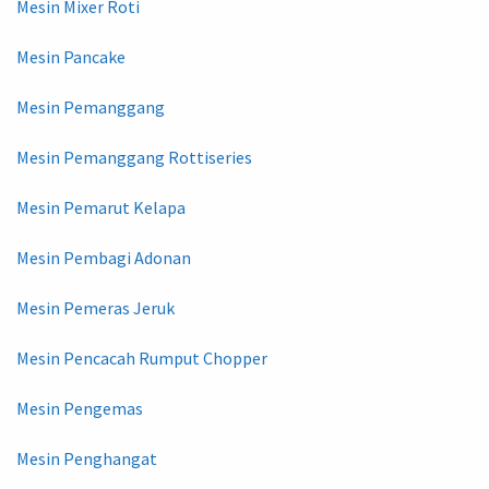
Mesin Mixer Roti
Mesin Pancake
Mesin Pemanggang
Mesin Pemanggang Rottiseries
Mesin Pemarut Kelapa
Mesin Pembagi Adonan
Mesin Pemeras Jeruk
Mesin Pencacah Rumput Chopper
Mesin Pengemas
Mesin Penghangat