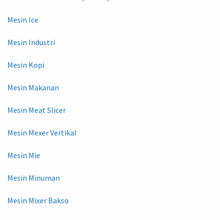
Mesin Ice
Mesin Industri
Mesin Kopi
Mesin Makanan
Mesin Meat Slicer
Mesin Mexer Vertikal
Mesin Mie
Mesin Minuman
Mesin Mixer Bakso