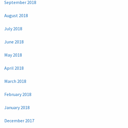
September 2018
August 2018
July 2018
June 2018
May 2018
April 2018
March 2018
February 2018
January 2018
December 2017