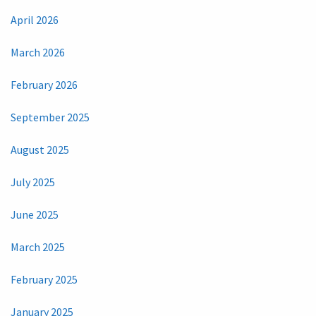
April 2026
March 2026
February 2026
September 2025
August 2025
July 2025
June 2025
March 2025
February 2025
January 2025