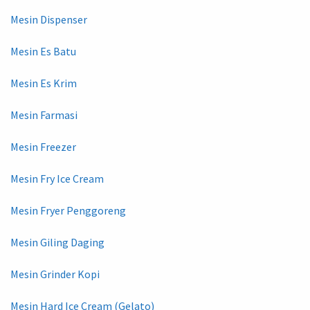
Mesin Dispenser
Mesin Es Batu
Mesin Es Krim
Mesin Farmasi
Mesin Freezer
Mesin Fry Ice Cream
Mesin Fryer Penggoreng
Mesin Giling Daging
Mesin Grinder Kopi
Mesin Hard Ice Cream (Gelato)