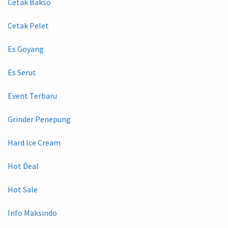
Cetak Bakso
Cetak Pelet
Es Goyang
Es Serut
Event Terbaru
Grinder Penepung
Hard Ice Cream
Hot Deal
Hot Sale
Info Maksindo