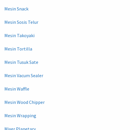
Mesin Snack
Mesin Sosis Telur
Mesin Takoyaki
Mesin Tortilla
Mesin Tusuk Sate
Mesin Vacum Sealer
Mesin Waffle
Mesin Wood Chipper
Mesin Wrapping
Mixer Planetary