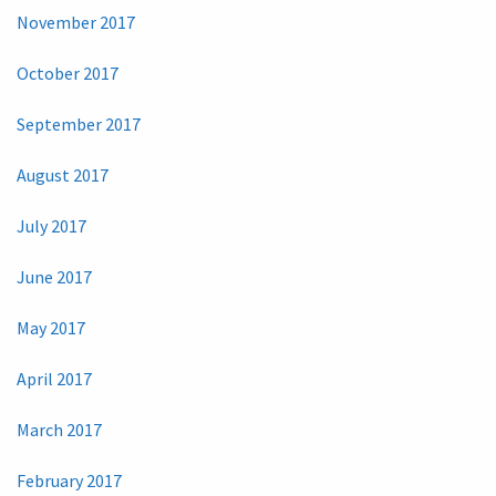
November 2017
October 2017
September 2017
August 2017
July 2017
June 2017
May 2017
April 2017
March 2017
February 2017