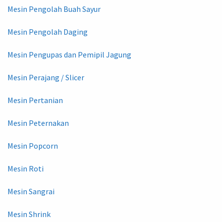
Mesin Pengolah Buah Sayur
Mesin Pengolah Daging
Mesin Pengupas dan Pemipil Jagung
Mesin Perajang / Slicer
Mesin Pertanian
Mesin Peternakan
Mesin Popcorn
Mesin Roti
Mesin Sangrai
Mesin Shrink