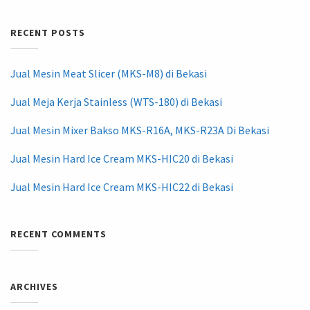
RECENT POSTS
Jual Mesin Meat Slicer (MKS-M8) di Bekasi
Jual Meja Kerja Stainless (WTS-180) di Bekasi
Jual Mesin Mixer Bakso MKS-R16A, MKS-R23A Di Bekasi
Jual Mesin Hard Ice Cream MKS-HIC20 di Bekasi
Jual Mesin Hard Ice Cream MKS-HIC22 di Bekasi
RECENT COMMENTS
ARCHIVES