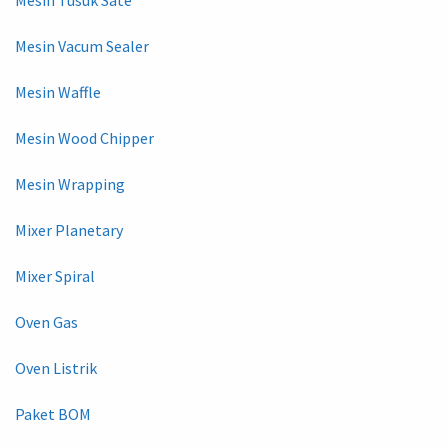
Mesin Vacum Sealer
Mesin Waffle
Mesin Wood Chipper
Mesin Wrapping
Mixer Planetary
Mixer Spiral
Oven Gas
Oven Listrik
Paket BOM