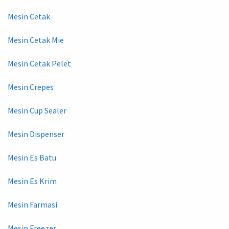
Mesin Cetak
Mesin Cetak Mie
Mesin Cetak Pelet
Mesin Crepes
Mesin Cup Sealer
Mesin Dispenser
Mesin Es Batu
Mesin Es Krim
Mesin Farmasi
Mesin Freezer