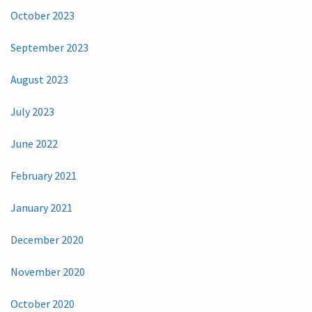
October 2023
September 2023
August 2023
July 2023
June 2022
February 2021
January 2021
December 2020
November 2020
October 2020