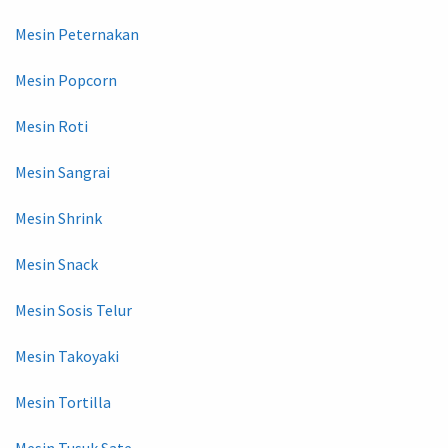
Mesin Peternakan
Mesin Popcorn
Mesin Roti
Mesin Sangrai
Mesin Shrink
Mesin Snack
Mesin Sosis Telur
Mesin Takoyaki
Mesin Tortilla
Mesin Tusuk Sate