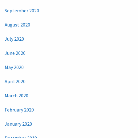
September 2020
August 2020
July 2020
June 2020
May 2020
April 2020
March 2020
February 2020
January 2020
December 2019