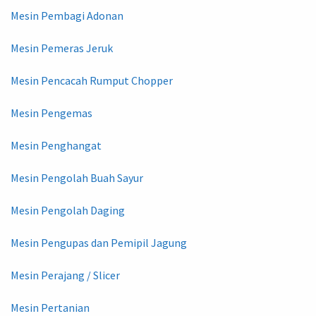
Mesin Pembagi Adonan
Mesin Pemeras Jeruk
Mesin Pencacah Rumput Chopper
Mesin Pengemas
Mesin Penghangat
Mesin Pengolah Buah Sayur
Mesin Pengolah Daging
Mesin Pengupas dan Pemipil Jagung
Mesin Perajang / Slicer
Mesin Pertanian