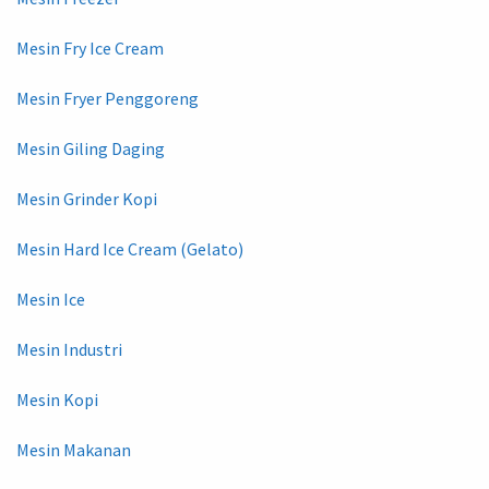
Mesin Fry Ice Cream
Mesin Fryer Penggoreng
Mesin Giling Daging
Mesin Grinder Kopi
Mesin Hard Ice Cream (Gelato)
Mesin Ice
Mesin Industri
Mesin Kopi
Mesin Makanan