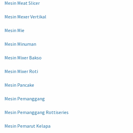
Mesin Meat Slicer
Mesin Mexer Vertikal
Mesin Mie
Mesin Minuman
Mesin Mixer Bakso
Mesin Mixer Roti
Mesin Pancake
Mesin Pemanggang
Mesin Pemanggang Rottiseries
Mesin Pemarut Kelapa