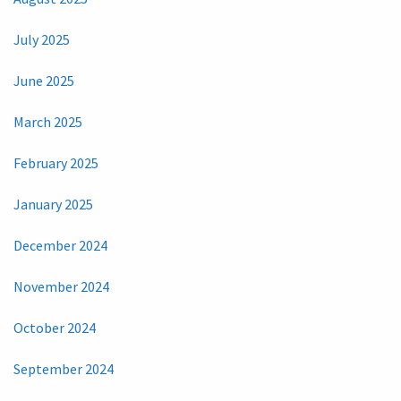
July 2025
June 2025
March 2025
February 2025
January 2025
December 2024
November 2024
October 2024
September 2024