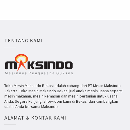
TENTANG KAMI
Toko Mesin Maksindo Bekasi adalah cabang dari PT Mesin Maksindo
Jakarta. Toko Mesin Maksindo Bekasi jual aneka mesin usaha seperti
mesin makanan, mesin kemasan dan mesin pertanian untuk usaha
Anda. Segera kunjungi showroom kami di Bekasi dan kembangkan
usaha Anda bersama Maksindo.
ALAMAT & KONTAK KAMI