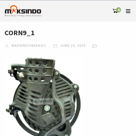
0
CORN9_1
MAKSINDOBEKASI1
JUNE 20, 2025