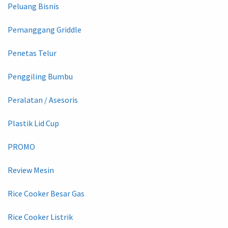
Peluang Bisnis
Pemanggang Griddle
Penetas Telur
Penggiling Bumbu
Peralatan / Asesoris
Plastik Lid Cup
PROMO
Review Mesin
Rice Cooker Besar Gas
Rice Cooker Listrik