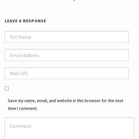
LEAVE A RESPONSE
Save my name, email, and website in this browser for the next
time I comment.