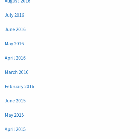
August 2016
July 2016
June 2016
May 2016
April 2016
March 2016
February 2016
June 2015
May 2015
April 2015