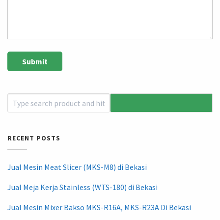
RECENT POSTS
Jual Mesin Meat Slicer (MKS-M8) di Bekasi
Jual Meja Kerja Stainless (WTS-180) di Bekasi
Jual Mesin Mixer Bakso MKS-R16A, MKS-R23A Di Bekasi