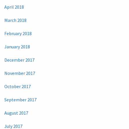
April 2018
March 2018
February 2018
January 2018
December 2017
November 2017
October 2017
September 2017
August 2017
July 2017