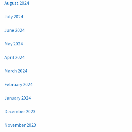
August 2024
July 2024
June 2024
May 2024
April 2024
March 2024
February 2024
January 2024
December 2023
November 2023