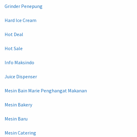
Grinder Penepung
Hard Ice Cream
Hot Deal
Hot Sale
Info Maksindo
Juice Dispenser
Mesin Bain Marie Penghangat Makanan
Mesin Bakery
Mesin Baru
Mesin Catering