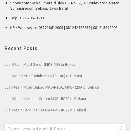
Showroom : Ruko Emerald Blok UG No 52, Jl. Boulevard Selatan
Summarecon, Bekasi, Jawa Barat
Telp : 021-29620593
HP / WhatsApp : 081218612009 | 081242422289 | 081218612008
Recent Posts
Jual Mesin Meat Slicer (MKS-M8) di Bekasi
Jual Meja Kerja Stainless (WTS-180) di Bekasi
Jual Mesin Mixer Bakso MKS-R16A, MKS-R23A Di Bekasi
Jual Mesin Hard Ice Cream MKS-HIC20 di Bekasi
Jual Mesin Hard Ice Cream MKS-HIC22 di Bekasi