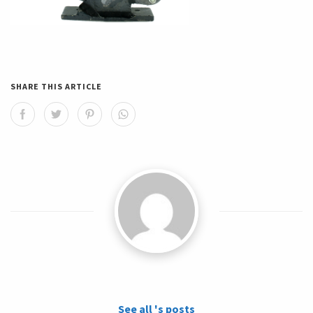
SHARE THIS ARTICLE
See all 's posts