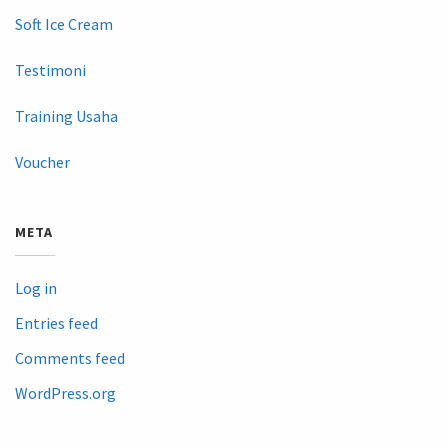
Soft Ice Cream
Testimoni
Training Usaha
Voucher
META
Log in
Entries feed
Comments feed
WordPress.org