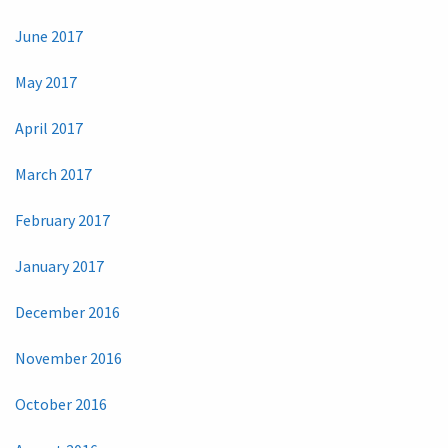
June 2017
May 2017
April 2017
March 2017
February 2017
January 2017
December 2016
November 2016
October 2016