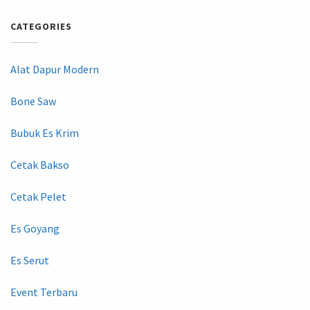
CATEGORIES
Alat Dapur Modern
Bone Saw
Bubuk Es Krim
Cetak Bakso
Cetak Pelet
Es Goyang
Es Serut
Event Terbaru