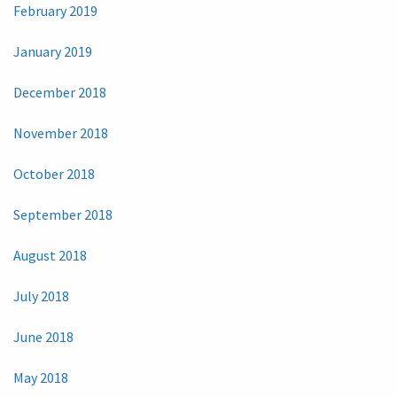
February 2019
January 2019
December 2018
November 2018
October 2018
September 2018
August 2018
July 2018
June 2018
May 2018