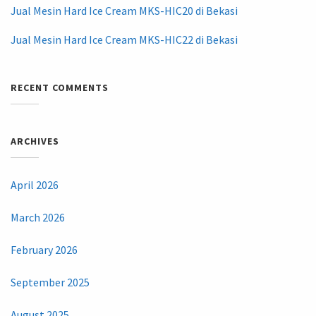
Jual Mesin Hard Ice Cream MKS-HIC20 di Bekasi
Jual Mesin Hard Ice Cream MKS-HIC22 di Bekasi
RECENT COMMENTS
ARCHIVES
April 2026
March 2026
February 2026
September 2025
August 2025