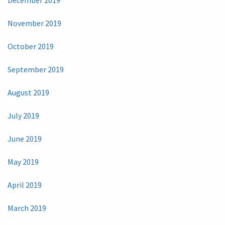
November 2019
October 2019
September 2019
August 2019
July 2019
June 2019
May 2019
April 2019
March 2019