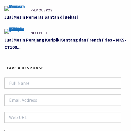
PREVIOUS POST
Jual Mesin Pemeras Santan di Bekasi
NEXT POST
Jual Mesin Perajang Keripik Kentang dan French Fries – MKS-
CT100...
LEAVE A RESPONSE