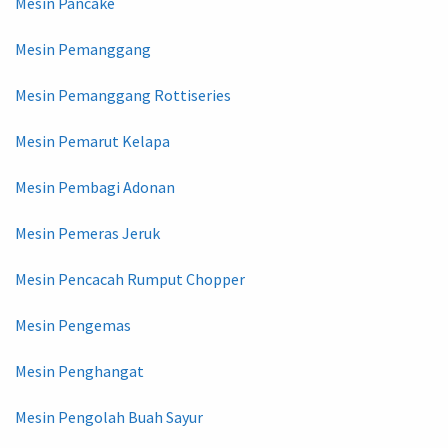
Mesin Pancake
Mesin Pemanggang
Mesin Pemanggang Rottiseries
Mesin Pemarut Kelapa
Mesin Pembagi Adonan
Mesin Pemeras Jeruk
Mesin Pencacah Rumput Chopper
Mesin Pengemas
Mesin Penghangat
Mesin Pengolah Buah Sayur