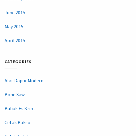
June 2015
May 2015
April 2015
CATEGORIES
Alat Dapur Modern
Bone Saw
Bubuk Es Krim
Cetak Bakso