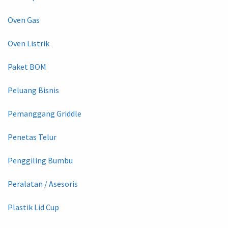
Oven Gas
Oven Listrik
Paket BOM
Peluang Bisnis
Pemanggang Griddle
Penetas Telur
Penggiling Bumbu
Peralatan / Asesoris
Plastik Lid Cup