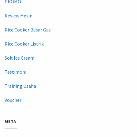
PROMO
Review Mesin
Rice Cooker Besar Gas
Rice Cooker Listrik
Soft Ice Cream
Testimoni
Training Usaha
Voucher
META