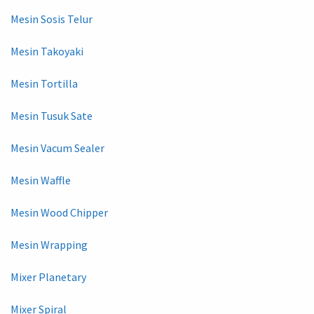
Mesin Sosis Telur
Mesin Takoyaki
Mesin Tortilla
Mesin Tusuk Sate
Mesin Vacum Sealer
Mesin Waffle
Mesin Wood Chipper
Mesin Wrapping
Mixer Planetary
Mixer Spiral