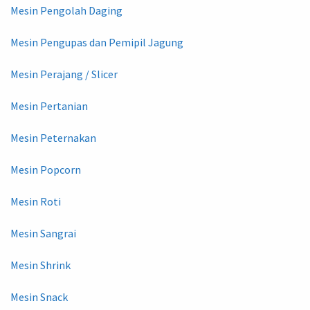
Mesin Pengolah Daging
Mesin Pengupas dan Pemipil Jagung
Mesin Perajang / Slicer
Mesin Pertanian
Mesin Peternakan
Mesin Popcorn
Mesin Roti
Mesin Sangrai
Mesin Shrink
Mesin Snack