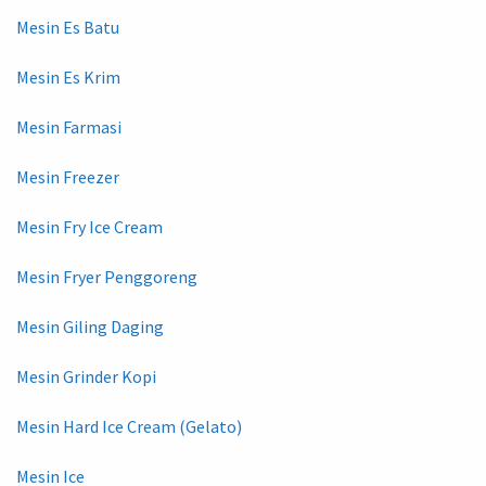
Mesin Es Batu
Mesin Es Krim
Mesin Farmasi
Mesin Freezer
Mesin Fry Ice Cream
Mesin Fryer Penggoreng
Mesin Giling Daging
Mesin Grinder Kopi
Mesin Hard Ice Cream (Gelato)
Mesin Ice