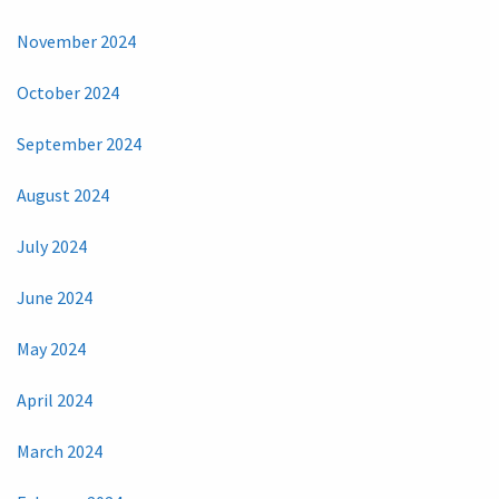
November 2024
October 2024
September 2024
August 2024
July 2024
June 2024
May 2024
April 2024
March 2024