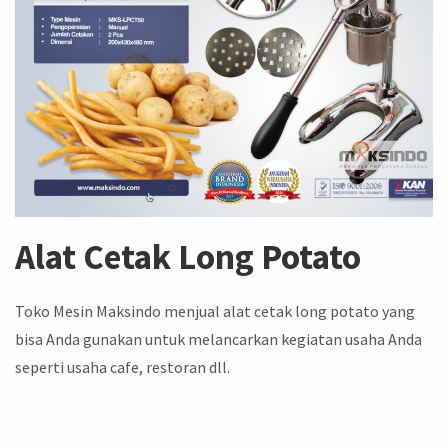
Alat Cetak Long Potato
Toko Mesin Maksindo menjual alat cetak long potato yang
bisa Anda gunakan untuk melancarkan kegiatan usaha Anda
seperti usaha cafe, restoran dll.