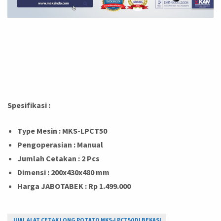
Spesifikasi :
Type Mesin : MKS-LPCT50
Pengoperasian : Manual
Jumlah Cetakan : 2 Pcs
Dimensi : 200x430x480 mm
Harga JABOTABEK : Rp 1.499.000
JUAL ALAT CETAK LONG POTATO MKS-LPCT50 DI BEKASI