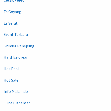
Cetak Pelet
Es Goyang
Es Serut
Event Terbaru
Grinder Penepung
Hard Ice Cream
Hot Deal
Hot Sale
Info Maksindo
Juice Dispenser