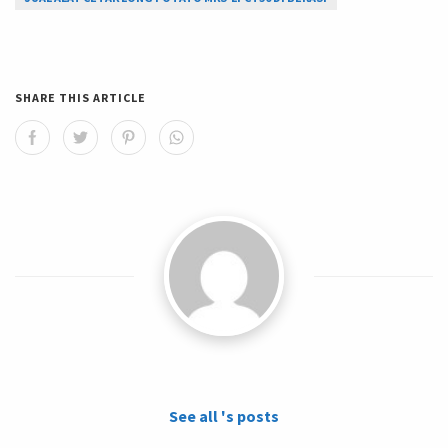
SHARE THIS ARTICLE
See all 's posts