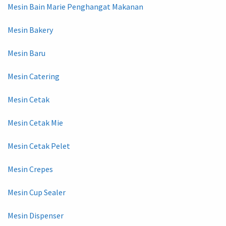
Mesin Bain Marie Penghangat Makanan
Mesin Bakery
Mesin Baru
Mesin Catering
Mesin Cetak
Mesin Cetak Mie
Mesin Cetak Pelet
Mesin Crepes
Mesin Cup Sealer
Mesin Dispenser