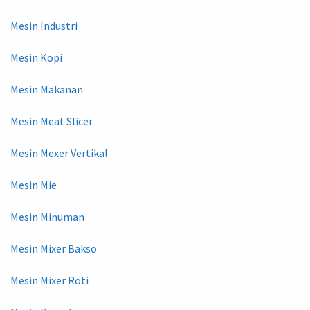
Mesin Industri
Mesin Kopi
Mesin Makanan
Mesin Meat Slicer
Mesin Mexer Vertikal
Mesin Mie
Mesin Minuman
Mesin Mixer Bakso
Mesin Mixer Roti