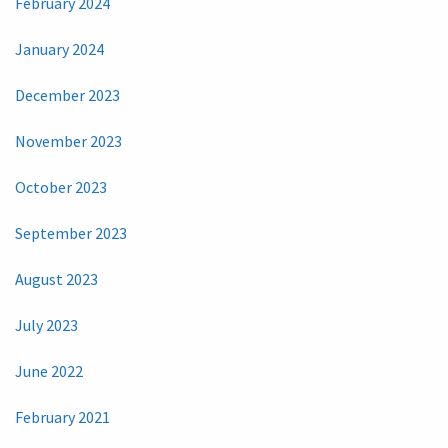
February 2024
January 2024
December 2023
November 2023
October 2023
September 2023
August 2023
July 2023
June 2022
February 2021