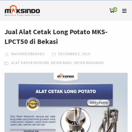
0
Jual Alat Cetak Long Potato MKS-
LPCT50 di Bekasi
MAKSINDOBEKASI1
DECEMBER 2, 2019
ALAT DAPUR MODERN
,
MESIN BARU
,
MESIN MAKANAN