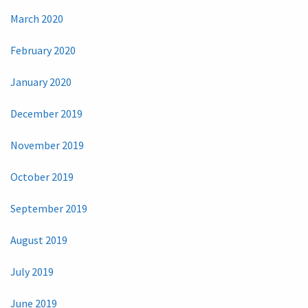
March 2020
February 2020
January 2020
December 2019
November 2019
October 2019
September 2019
August 2019
July 2019
June 2019