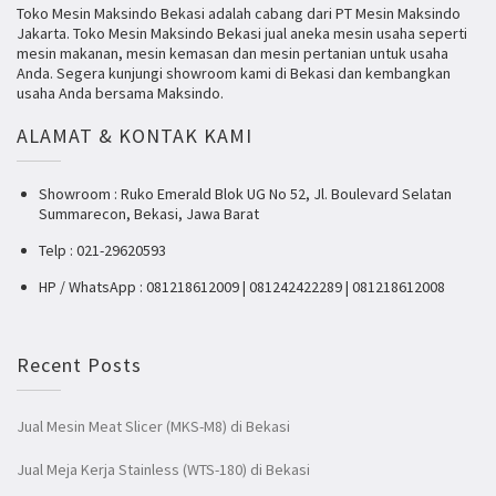
Toko Mesin Maksindo Bekasi adalah cabang dari PT Mesin Maksindo
Jakarta. Toko Mesin Maksindo Bekasi jual aneka mesin usaha seperti
mesin makanan, mesin kemasan dan mesin pertanian untuk usaha
Anda. Segera kunjungi showroom kami di Bekasi dan kembangkan
usaha Anda bersama Maksindo.
ALAMAT & KONTAK KAMI
Showroom : Ruko Emerald Blok UG No 52, Jl. Boulevard Selatan
Summarecon, Bekasi, Jawa Barat
Telp : 021-29620593
HP / WhatsApp : 081218612009 | 081242422289 | 081218612008
Recent Posts
Jual Mesin Meat Slicer (MKS-M8) di Bekasi
Jual Meja Kerja Stainless (WTS-180) di Bekasi