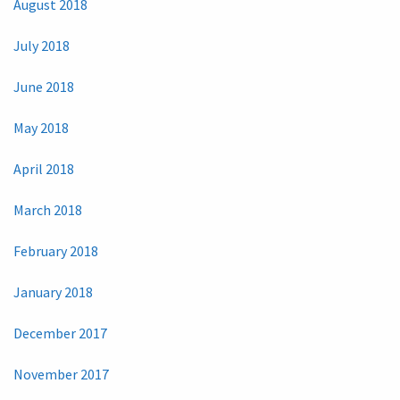
August 2018
July 2018
June 2018
May 2018
April 2018
March 2018
February 2018
January 2018
December 2017
November 2017