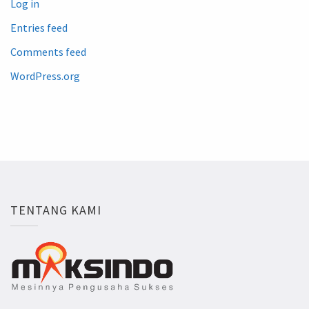
Log in
Entries feed
Comments feed
WordPress.org
TENTANG KAMI