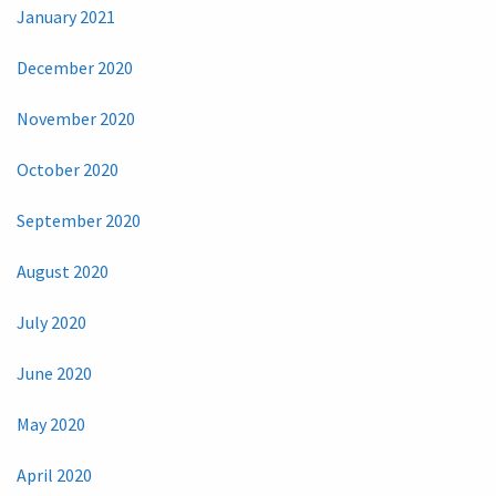
January 2021
December 2020
November 2020
October 2020
September 2020
August 2020
July 2020
June 2020
May 2020
April 2020