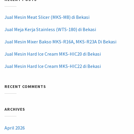
Jual Mesin Meat Slicer (MKS-M8) di Bekasi
Jual Meja Kerja Stainless (WTS-180) di Bekasi
Jual Mesin Mixer Bakso MKS-R16A, MKS-R23A Di Bekasi
Jual Mesin Hard Ice Cream MKS-HIC20 di Bekasi
Jual Mesin Hard Ice Cream MKS-HIC22 di Bekasi
RECENT COMMENTS
ARCHIVES
April 2026