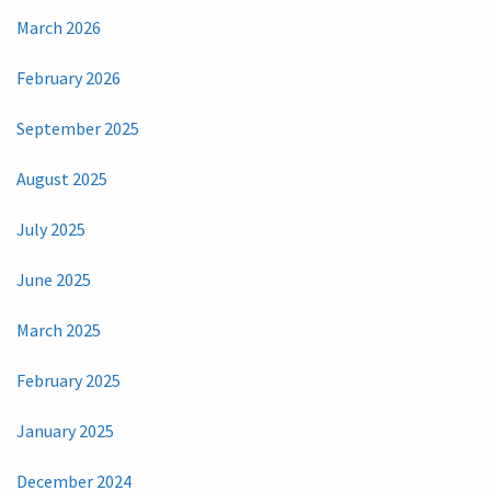
March 2026
February 2026
September 2025
August 2025
July 2025
June 2025
March 2025
February 2025
January 2025
December 2024