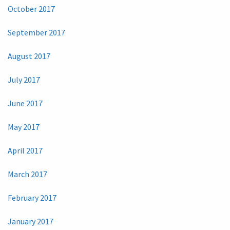
October 2017
September 2017
August 2017
July 2017
June 2017
May 2017
April 2017
March 2017
February 2017
January 2017