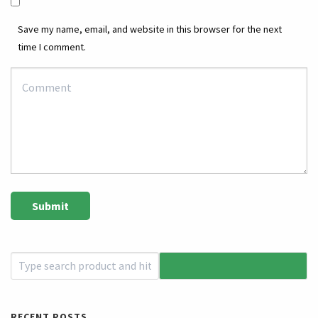
Save my name, email, and website in this browser for the next
time I comment.
RECENT POSTS