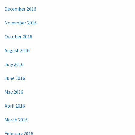
December 2016
November 2016
October 2016
August 2016
July 2016
June 2016
May 2016
April 2016
March 2016
February 2016