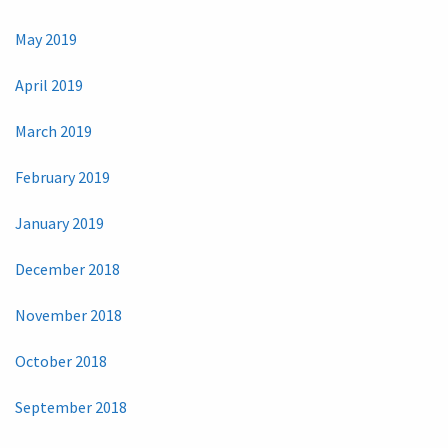
May 2019
April 2019
March 2019
February 2019
January 2019
December 2018
November 2018
October 2018
September 2018