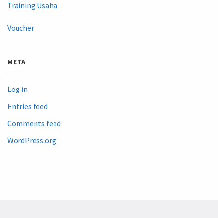
Training Usaha
Voucher
META
Log in
Entries feed
Comments feed
WordPress.org