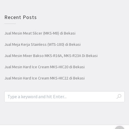
Recent Posts
Jual Mesin Meat Slicer (MKS-M8) di Bekasi
Jual Meja Kerja Stainless (WTS-180) di Bekasi
Jual Mesin Mixer Bakso MKS-R16A, MKS-R23A Di Bekasi
Jual Mesin Hard Ice Cream MKS-HIC20 di Bekasi
Jual Mesin Hard Ice Cream MKS-HIC22 di Bekasi