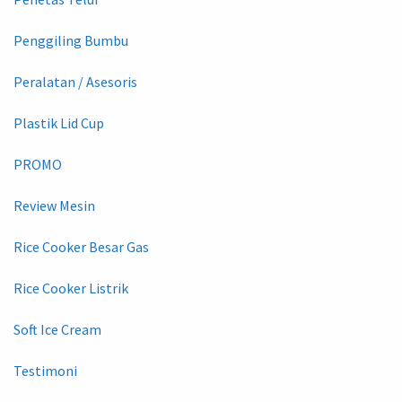
Penggiling Bumbu
Peralatan / Asesoris
Plastik Lid Cup
PROMO
Review Mesin
Rice Cooker Besar Gas
Rice Cooker Listrik
Soft Ice Cream
Testimoni