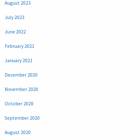
August 2023
July 2023
June 2022
February 2021
January 2021
December 2020
November 2020
October 2020
September 2020
August 2020