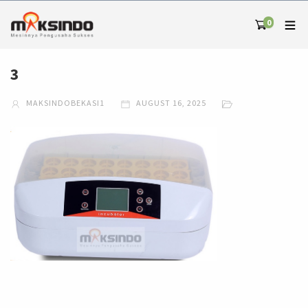
0
3
MAKSINDOBEKASI1
AUGUST 16, 2025