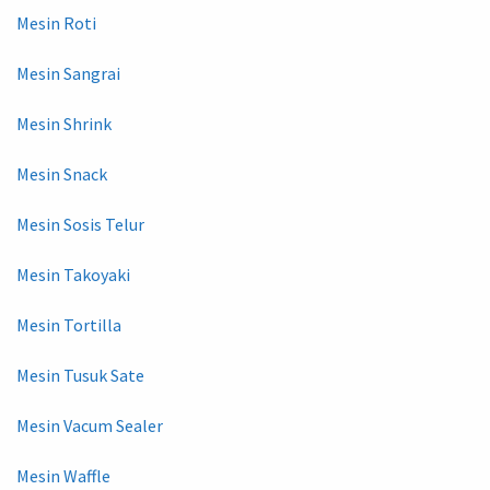
Mesin Roti
Mesin Sangrai
Mesin Shrink
Mesin Snack
Mesin Sosis Telur
Mesin Takoyaki
Mesin Tortilla
Mesin Tusuk Sate
Mesin Vacum Sealer
Mesin Waffle