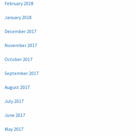
February 2018
January 2018
December 2017
November 2017
October 2017
September 2017
August 2017
July 2017
June 2017
May 2017