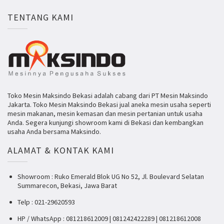
TENTANG KAMI
Toko Mesin Maksindo Bekasi adalah cabang dari PT Mesin Maksindo
Jakarta. Toko Mesin Maksindo Bekasi jual aneka mesin usaha seperti
mesin makanan, mesin kemasan dan mesin pertanian untuk usaha
Anda. Segera kunjungi showroom kami di Bekasi dan kembangkan
usaha Anda bersama Maksindo.
ALAMAT & KONTAK KAMI
Showroom : Ruko Emerald Blok UG No 52, Jl. Boulevard Selatan
Summarecon, Bekasi, Jawa Barat
Telp : 021-29620593
HP / WhatsApp : 081218612009 | 081242422289 | 081218612008