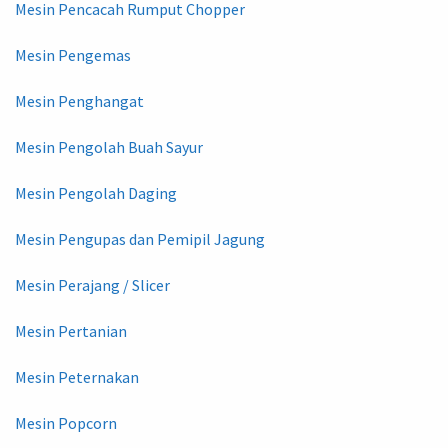
Mesin Pencacah Rumput Chopper
Mesin Pengemas
Mesin Penghangat
Mesin Pengolah Buah Sayur
Mesin Pengolah Daging
Mesin Pengupas dan Pemipil Jagung
Mesin Perajang / Slicer
Mesin Pertanian
Mesin Peternakan
Mesin Popcorn