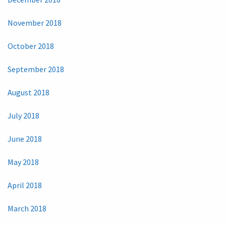
November 2018
October 2018
September 2018
August 2018
July 2018
June 2018
May 2018
April 2018
March 2018