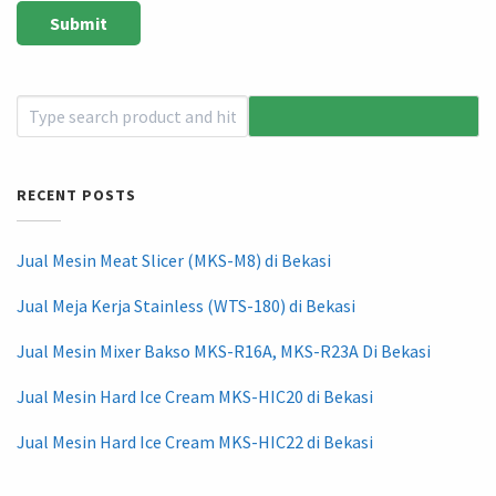
RECENT POSTS
Jual Mesin Meat Slicer (MKS-M8) di Bekasi
Jual Meja Kerja Stainless (WTS-180) di Bekasi
Jual Mesin Mixer Bakso MKS-R16A, MKS-R23A Di Bekasi
Jual Mesin Hard Ice Cream MKS-HIC20 di Bekasi
Jual Mesin Hard Ice Cream MKS-HIC22 di Bekasi