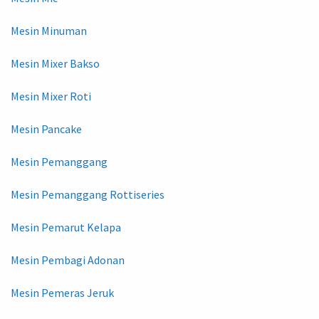
Mesin Minuman
Mesin Mixer Bakso
Mesin Mixer Roti
Mesin Pancake
Mesin Pemanggang
Mesin Pemanggang Rottiseries
Mesin Pemarut Kelapa
Mesin Pembagi Adonan
Mesin Pemeras Jeruk