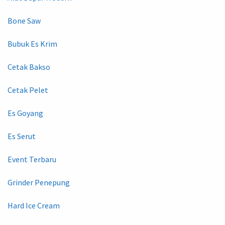
Bone Saw
Bubuk Es Krim
Cetak Bakso
Cetak Pelet
Es Goyang
Es Serut
Event Terbaru
Grinder Penepung
Hard Ice Cream