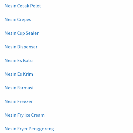
Mesin Cetak Pelet
Mesin Crepes
Mesin Cup Sealer
Mesin Dispenser
Mesin Es Batu
Mesin Es Krim
Mesin Farmasi
Mesin Freezer
Mesin Fry Ice Cream
Mesin Fryer Penggoreng