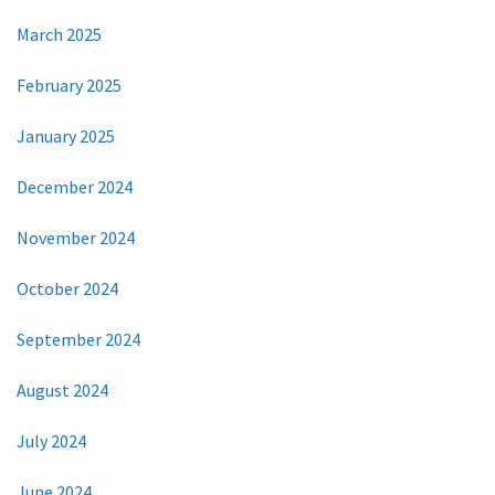
March 2025
February 2025
January 2025
December 2024
November 2024
October 2024
September 2024
August 2024
July 2024
June 2024