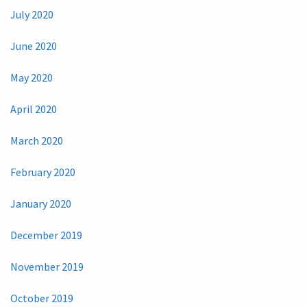
July 2020
June 2020
May 2020
April 2020
March 2020
February 2020
January 2020
December 2019
November 2019
October 2019