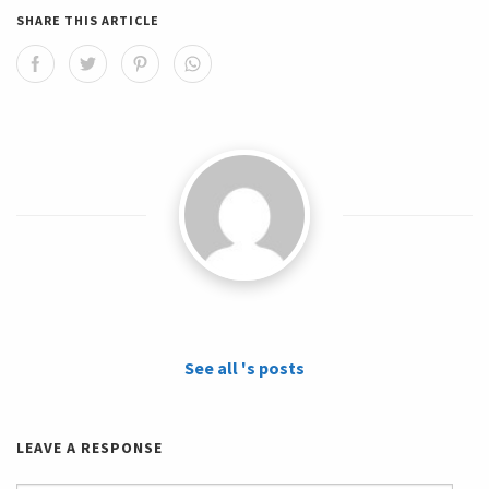
SHARE THIS ARTICLE
See all 's posts
LEAVE A RESPONSE