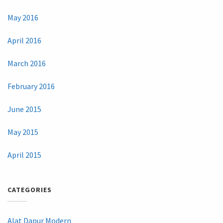
May 2016
April 2016
March 2016
February 2016
June 2015
May 2015
April 2015
CATEGORIES
Alat Dapur Modern