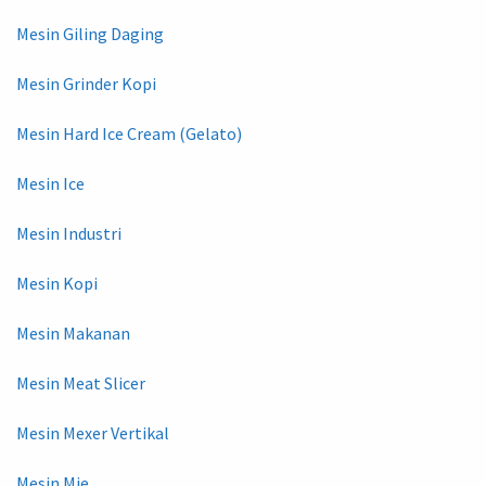
Mesin Giling Daging
Mesin Grinder Kopi
Mesin Hard Ice Cream (Gelato)
Mesin Ice
Mesin Industri
Mesin Kopi
Mesin Makanan
Mesin Meat Slicer
Mesin Mexer Vertikal
Mesin Mie