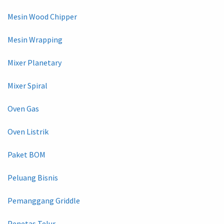
Mesin Wood Chipper
Mesin Wrapping
Mixer Planetary
Mixer Spiral
Oven Gas
Oven Listrik
Paket BOM
Peluang Bisnis
Pemanggang Griddle
Penetas Telur