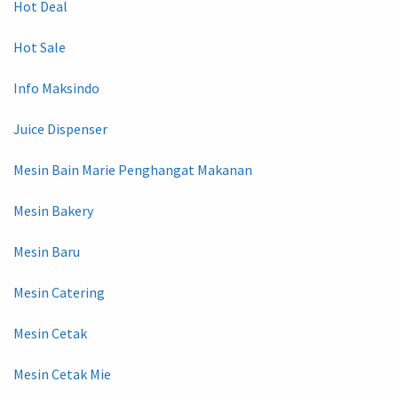
Hot Deal
Hot Sale
Info Maksindo
Juice Dispenser
Mesin Bain Marie Penghangat Makanan
Mesin Bakery
Mesin Baru
Mesin Catering
Mesin Cetak
Mesin Cetak Mie