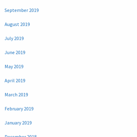
September 2019
August 2019
July 2019
June 2019
May 2019
April 2019
March 2019
February 2019
January 2019
December 2018