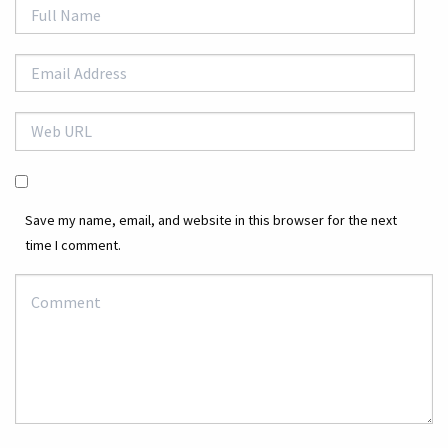
Save my name, email, and website in this browser for the next
time I comment.