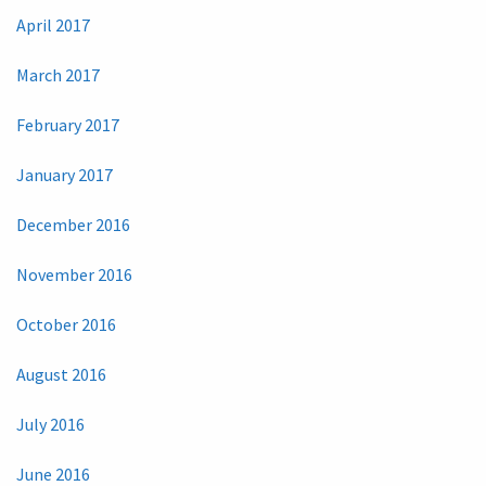
April 2017
March 2017
February 2017
January 2017
December 2016
November 2016
October 2016
August 2016
July 2016
June 2016