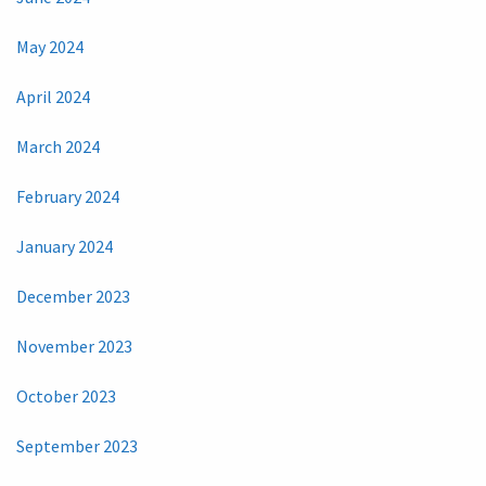
May 2024
April 2024
March 2024
February 2024
January 2024
December 2023
November 2023
October 2023
September 2023