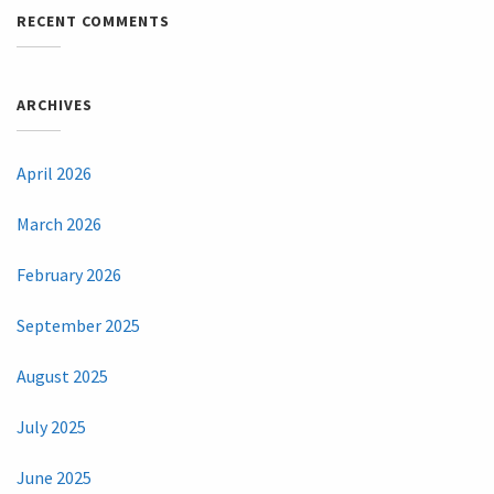
RECENT COMMENTS
ARCHIVES
April 2026
March 2026
February 2026
September 2025
August 2025
July 2025
June 2025