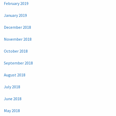
February 2019
January 2019
December 2018
November 2018
October 2018
September 2018
August 2018
July 2018
June 2018
May 2018