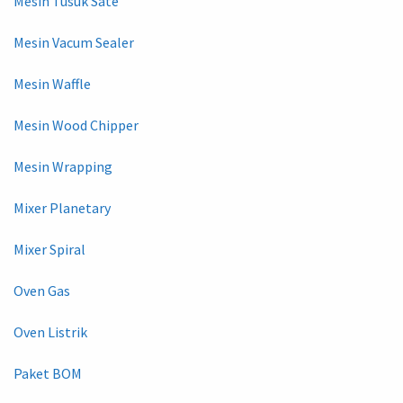
Mesin Tusuk Sate
Mesin Vacum Sealer
Mesin Waffle
Mesin Wood Chipper
Mesin Wrapping
Mixer Planetary
Mixer Spiral
Oven Gas
Oven Listrik
Paket BOM