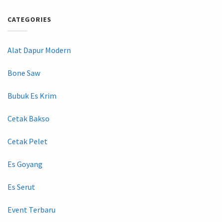
CATEGORIES
Alat Dapur Modern
Bone Saw
Bubuk Es Krim
Cetak Bakso
Cetak Pelet
Es Goyang
Es Serut
Event Terbaru