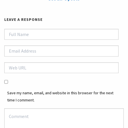
LEAVE A RESPONSE
Save my name, email, and website in this browser for the next
time I comment.