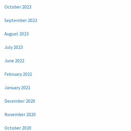
October 2023
September 2023
August 2023
July 2023
June 2022
February 2021
January 2021
December 2020
November 2020
October 2020