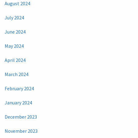
August 2024
July 2024
June 2024
May 2024
April 2024
March 2024
February 2024
January 2024
December 2023
November 2023