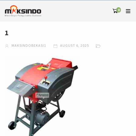
0
1
MAKSINDOBEKASI1
AUGUST 6, 2025