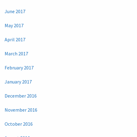
June 2017
May 2017
April 2017
March 2017
February 2017
January 2017
December 2016
November 2016
October 2016