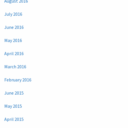
August 2016
July 2016
June 2016
May 2016
April 2016
March 2016
February 2016
June 2015
May 2015
April 2015