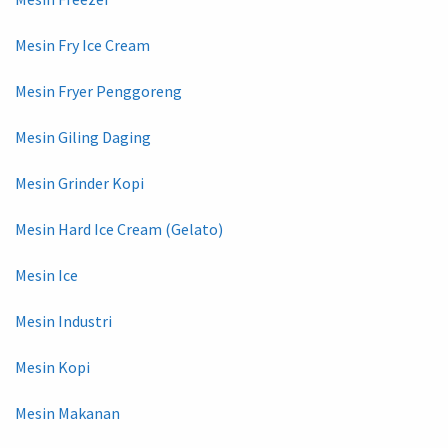
Mesin Fry Ice Cream
Mesin Fryer Penggoreng
Mesin Giling Daging
Mesin Grinder Kopi
Mesin Hard Ice Cream (Gelato)
Mesin Ice
Mesin Industri
Mesin Kopi
Mesin Makanan