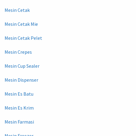
Mesin Cetak
Mesin Cetak Mie
Mesin Cetak Pelet
Mesin Crepes
Mesin Cup Sealer
Mesin Dispenser
Mesin Es Batu
Mesin Es Krim
Mesin Farmasi
Mesin Freezer