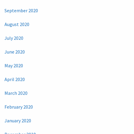
September 2020
August 2020
July 2020
June 2020
May 2020
April 2020
March 2020
February 2020
January 2020