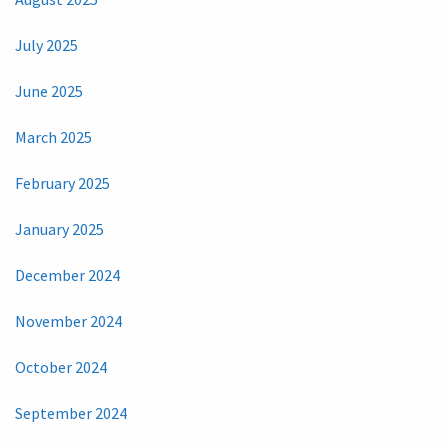
July 2025
June 2025
March 2025
February 2025
January 2025
December 2024
November 2024
October 2024
September 2024