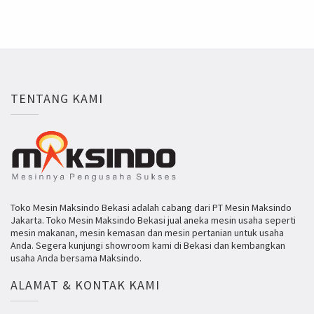
TENTANG KAMI
Toko Mesin Maksindo Bekasi adalah cabang dari PT Mesin Maksindo
Jakarta. Toko Mesin Maksindo Bekasi jual aneka mesin usaha seperti
mesin makanan, mesin kemasan dan mesin pertanian untuk usaha
Anda. Segera kunjungi showroom kami di Bekasi dan kembangkan
usaha Anda bersama Maksindo.
ALAMAT & KONTAK KAMI