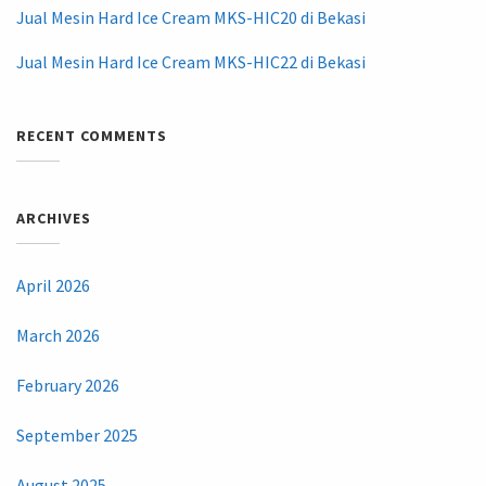
Jual Mesin Hard Ice Cream MKS-HIC20 di Bekasi
Jual Mesin Hard Ice Cream MKS-HIC22 di Bekasi
RECENT COMMENTS
ARCHIVES
April 2026
March 2026
February 2026
September 2025
August 2025