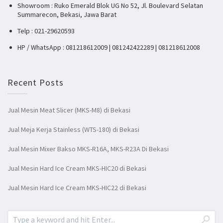
Showroom : Ruko Emerald Blok UG No 52, Jl. Boulevard Selatan
Summarecon, Bekasi, Jawa Barat
Telp : 021-29620593
HP / WhatsApp : 081218612009 | 081242422289 | 081218612008
Recent Posts
Jual Mesin Meat Slicer (MKS-M8) di Bekasi
Jual Meja Kerja Stainless (WTS-180) di Bekasi
Jual Mesin Mixer Bakso MKS-R16A, MKS-R23A Di Bekasi
Jual Mesin Hard Ice Cream MKS-HIC20 di Bekasi
Jual Mesin Hard Ice Cream MKS-HIC22 di Bekasi