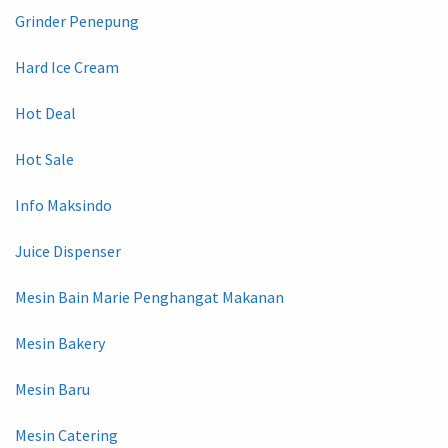
Grinder Penepung
Hard Ice Cream
Hot Deal
Hot Sale
Info Maksindo
Juice Dispenser
Mesin Bain Marie Penghangat Makanan
Mesin Bakery
Mesin Baru
Mesin Catering