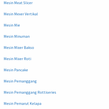
Mesin Meat Slicer
Mesin Mexer Vertikal
Mesin Mie
Mesin Minuman
Mesin Mixer Bakso
Mesin Mixer Roti
Mesin Pancake
Mesin Pemanggang
Mesin Pemanggang Rottiseries
Mesin Pemarut Kelapa