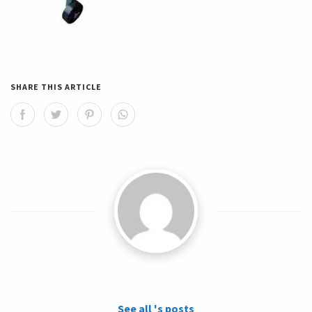
SHARE THIS ARTICLE
See all 's posts