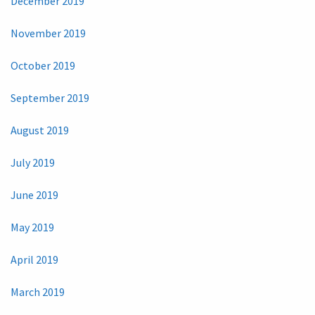
December 2019
November 2019
October 2019
September 2019
August 2019
July 2019
June 2019
May 2019
April 2019
March 2019