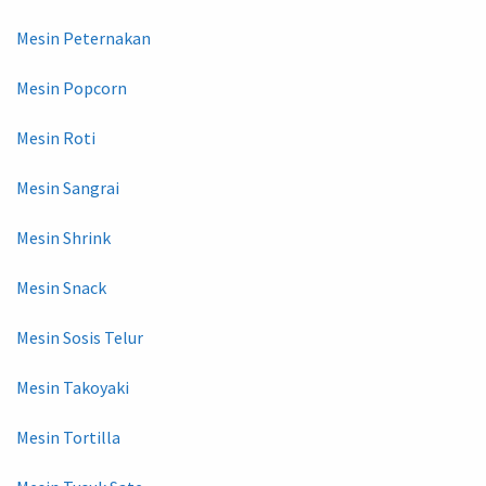
Mesin Peternakan
Mesin Popcorn
Mesin Roti
Mesin Sangrai
Mesin Shrink
Mesin Snack
Mesin Sosis Telur
Mesin Takoyaki
Mesin Tortilla