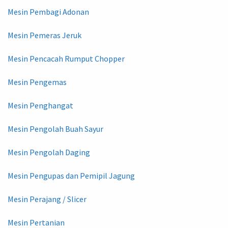
Mesin Pembagi Adonan
Mesin Pemeras Jeruk
Mesin Pencacah Rumput Chopper
Mesin Pengemas
Mesin Penghangat
Mesin Pengolah Buah Sayur
Mesin Pengolah Daging
Mesin Pengupas dan Pemipil Jagung
Mesin Perajang / Slicer
Mesin Pertanian