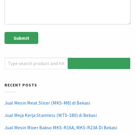
RECENT POSTS
Jual Mesin Meat Slicer (MKS-M8) di Bekasi
Jual Meja Kerja Stainless (WTS-180) di Bekasi
Jual Mesin Mixer Bakso MKS-R16A, MKS-R23A Di Bekasi