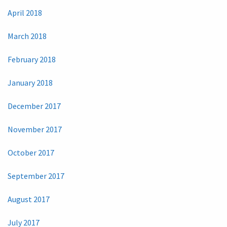
April 2018
March 2018
February 2018
January 2018
December 2017
November 2017
October 2017
September 2017
August 2017
July 2017