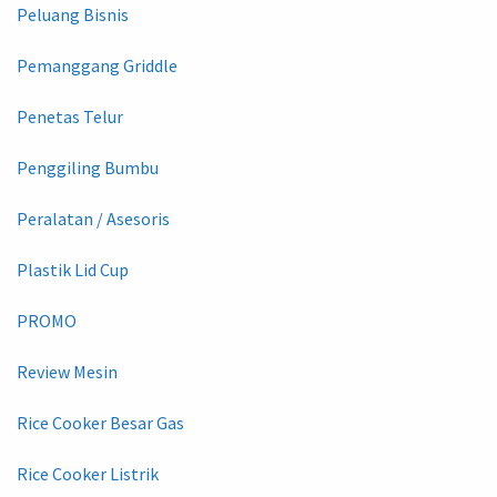
Peluang Bisnis
Pemanggang Griddle
Penetas Telur
Penggiling Bumbu
Peralatan / Asesoris
Plastik Lid Cup
PROMO
Review Mesin
Rice Cooker Besar Gas
Rice Cooker Listrik