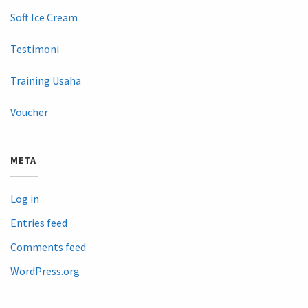
Soft Ice Cream
Testimoni
Training Usaha
Voucher
META
Log in
Entries feed
Comments feed
WordPress.org