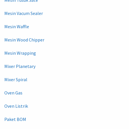
Mesin Vacum Sealer
Mesin Waffle
Mesin Wood Chipper
Mesin Wrapping
Mixer Planetary
Mixer Spiral
Oven Gas
Oven Listrik
Paket BOM