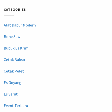
CATEGORIES
Alat Dapur Modern
Bone Saw
Bubuk Es Krim
Cetak Bakso
Cetak Pelet
Es Goyang
Es Serut
Event Terbaru