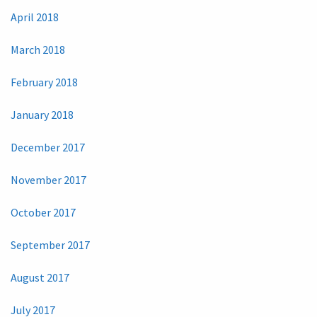
April 2018
March 2018
February 2018
January 2018
December 2017
November 2017
October 2017
September 2017
August 2017
July 2017