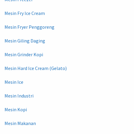
Mesin Fry Ice Cream
Mesin Fryer Penggoreng
Mesin Giling Daging
Mesin Grinder Kopi
Mesin Hard Ice Cream (Gelato)
Mesin Ice
Mesin Industri
Mesin Kopi
Mesin Makanan