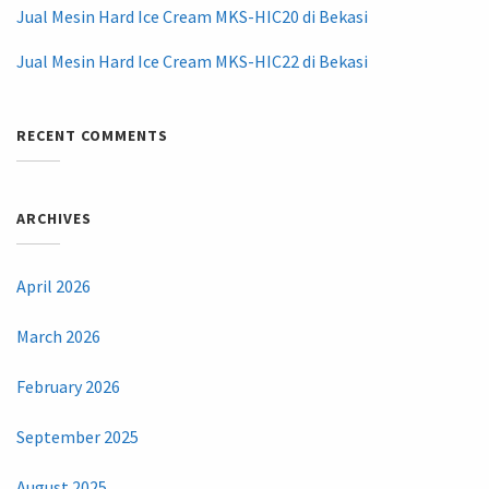
Jual Mesin Hard Ice Cream MKS-HIC20 di Bekasi
Jual Mesin Hard Ice Cream MKS-HIC22 di Bekasi
RECENT COMMENTS
ARCHIVES
April 2026
March 2026
February 2026
September 2025
August 2025