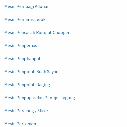
Mesin Pembagi Adonan
Mesin Pemeras Jeruk
Mesin Pencacah Rumput Chopper
Mesin Pengemas
Mesin Penghangat
Mesin Pengolah Buah Sayur
Mesin Pengolah Daging
Mesin Pengupas dan Pemipil Jagung
Mesin Perajang / Slicer
Mesin Pertanian