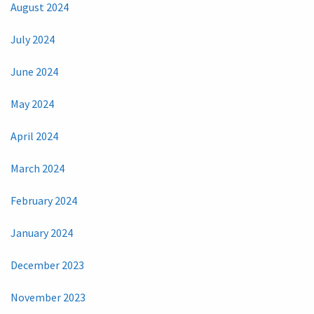
August 2024
July 2024
June 2024
May 2024
April 2024
March 2024
February 2024
January 2024
December 2023
November 2023