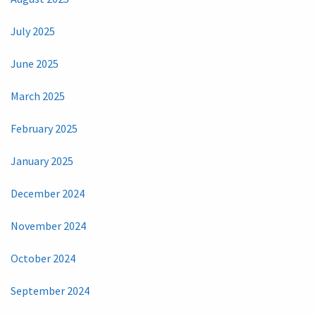
July 2025
June 2025
March 2025
February 2025
January 2025
December 2024
November 2024
October 2024
September 2024