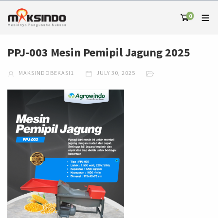
0
PPJ-003 Mesin Pemipil Jagung 2025
MAKSINDOBEKASI1
JULY 30, 2025