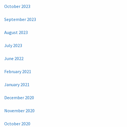
October 2023
September 2023
August 2023
July 2023
June 2022
February 2021
January 2021
December 2020
November 2020
October 2020