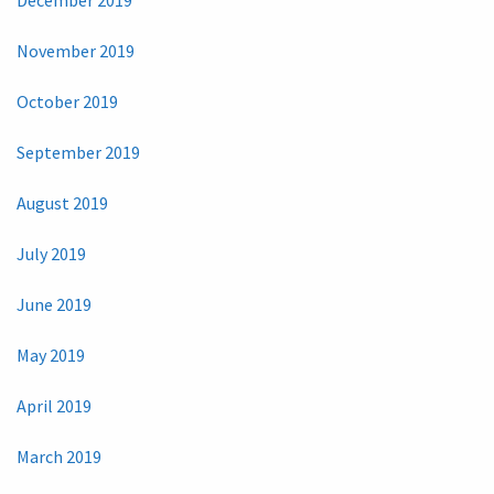
November 2019
October 2019
September 2019
August 2019
July 2019
June 2019
May 2019
April 2019
March 2019