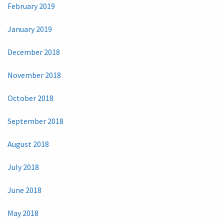
February 2019
January 2019
December 2018
November 2018
October 2018
September 2018
August 2018
July 2018
June 2018
May 2018