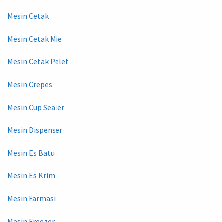
Mesin Cetak
Mesin Cetak Mie
Mesin Cetak Pelet
Mesin Crepes
Mesin Cup Sealer
Mesin Dispenser
Mesin Es Batu
Mesin Es Krim
Mesin Farmasi
Mesin Freezer