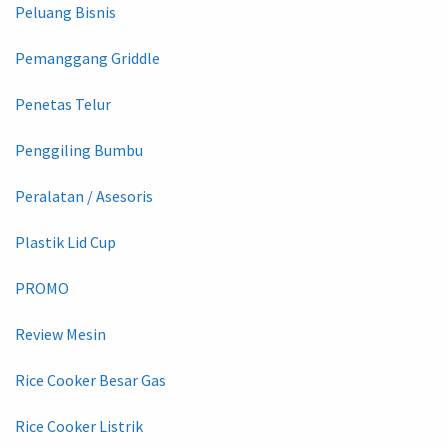
Peluang Bisnis
Pemanggang Griddle
Penetas Telur
Penggiling Bumbu
Peralatan / Asesoris
Plastik Lid Cup
PROMO
Review Mesin
Rice Cooker Besar Gas
Rice Cooker Listrik