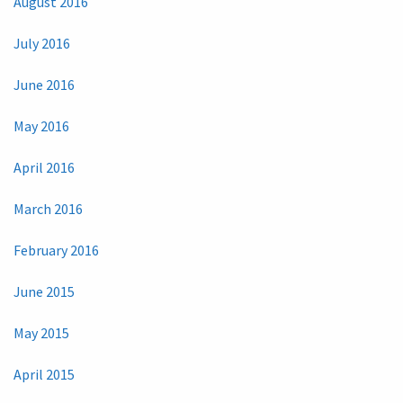
August 2016
July 2016
June 2016
May 2016
April 2016
March 2016
February 2016
June 2015
May 2015
April 2015