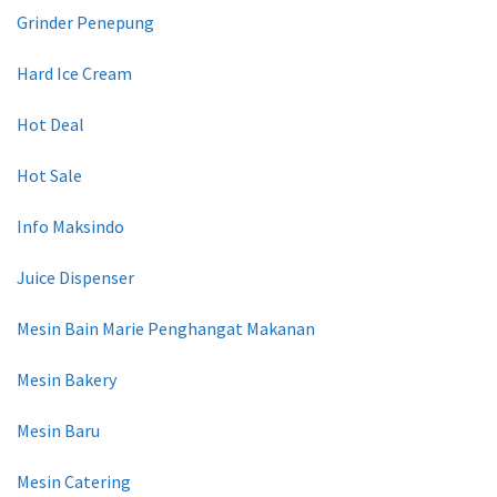
Grinder Penepung
Hard Ice Cream
Hot Deal
Hot Sale
Info Maksindo
Juice Dispenser
Mesin Bain Marie Penghangat Makanan
Mesin Bakery
Mesin Baru
Mesin Catering