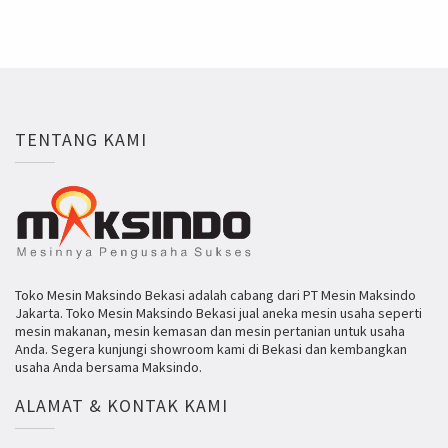
TENTANG KAMI
Toko Mesin Maksindo Bekasi adalah cabang dari PT Mesin Maksindo
Jakarta. Toko Mesin Maksindo Bekasi jual aneka mesin usaha seperti
mesin makanan, mesin kemasan dan mesin pertanian untuk usaha
Anda. Segera kunjungi showroom kami di Bekasi dan kembangkan
usaha Anda bersama Maksindo.
ALAMAT & KONTAK KAMI