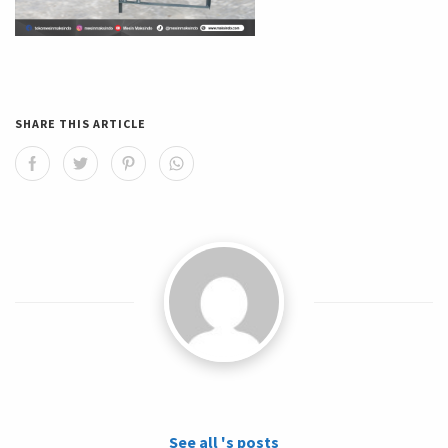
SHARE THIS ARTICLE
See all 's posts