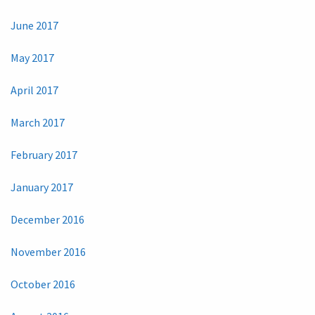
June 2017
May 2017
April 2017
March 2017
February 2017
January 2017
December 2016
November 2016
October 2016