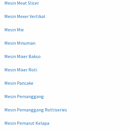
Mesin Meat Slicer
Mesin Mexer Vertikal
Mesin Mie
Mesin Minuman
Mesin Mixer Bakso
Mesin Mixer Roti
Mesin Pancake
Mesin Pemanggang
Mesin Pemanggang Rottiseries
Mesin Pemarut Kelapa