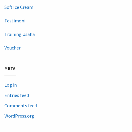
Soft Ice Cream
Testimoni
Training Usaha
Voucher
META
Log in
Entries feed
Comments feed
WordPress.org