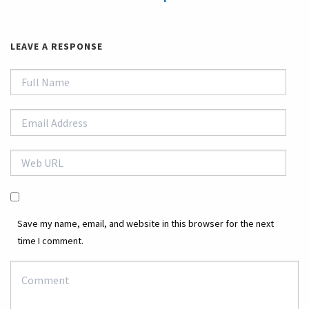
LEAVE A RESPONSE
Save my name, email, and website in this browser for the next
time I comment.