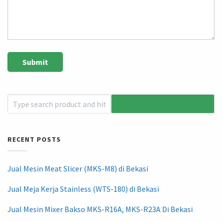
RECENT POSTS
Jual Mesin Meat Slicer (MKS-M8) di Bekasi
Jual Meja Kerja Stainless (WTS-180) di Bekasi
Jual Mesin Mixer Bakso MKS-R16A, MKS-R23A Di Bekasi