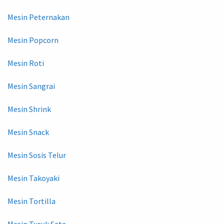
Mesin Peternakan
Mesin Popcorn
Mesin Roti
Mesin Sangrai
Mesin Shrink
Mesin Snack
Mesin Sosis Telur
Mesin Takoyaki
Mesin Tortilla
Mesin Tusuk Sate