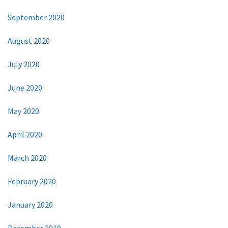
September 2020
August 2020
July 2020
June 2020
May 2020
April 2020
March 2020
February 2020
January 2020
December 2019