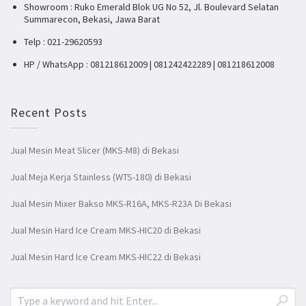
Showroom : Ruko Emerald Blok UG No 52, Jl. Boulevard Selatan
Summarecon, Bekasi, Jawa Barat
Telp : 021-29620593
HP / WhatsApp : 081218612009 | 081242422289 | 081218612008
Recent Posts
Jual Mesin Meat Slicer (MKS-M8) di Bekasi
Jual Meja Kerja Stainless (WTS-180) di Bekasi
Jual Mesin Mixer Bakso MKS-R16A, MKS-R23A Di Bekasi
Jual Mesin Hard Ice Cream MKS-HIC20 di Bekasi
Jual Mesin Hard Ice Cream MKS-HIC22 di Bekasi