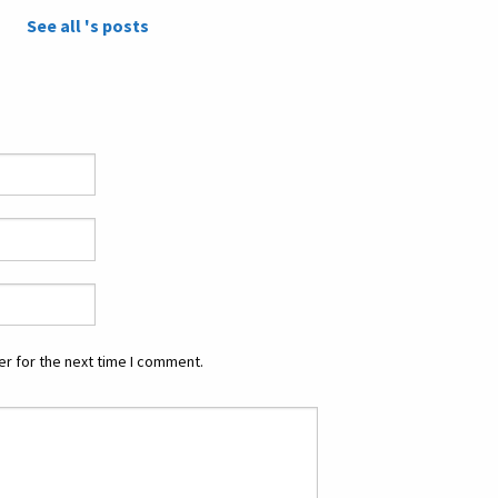
See all 's posts
r for the next time I comment.