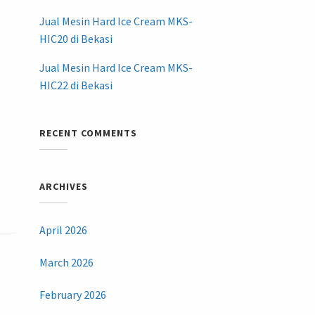
Jual Mesin Hard Ice Cream MKS-
HIC20 di Bekasi
Jual Mesin Hard Ice Cream MKS-
HIC22 di Bekasi
RECENT COMMENTS
ARCHIVES
April 2026
March 2026
February 2026