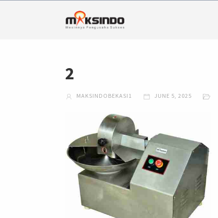
2
MAKSINDOBEKASI1
JUNE 5, 2025