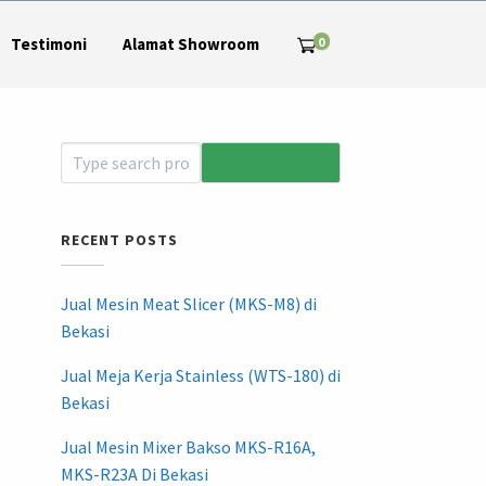
0
Testimoni
Alamat Showroom
RECENT POSTS
Jual Mesin Meat Slicer (MKS-M8) di
Bekasi
Jual Meja Kerja Stainless (WTS-180) di
Bekasi
Jual Mesin Mixer Bakso MKS-R16A,
MKS-R23A Di Bekasi