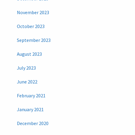
November 2023
October 2023
September 2023
August 2023
July 2023
June 2022
February 2021
January 2021
December 2020