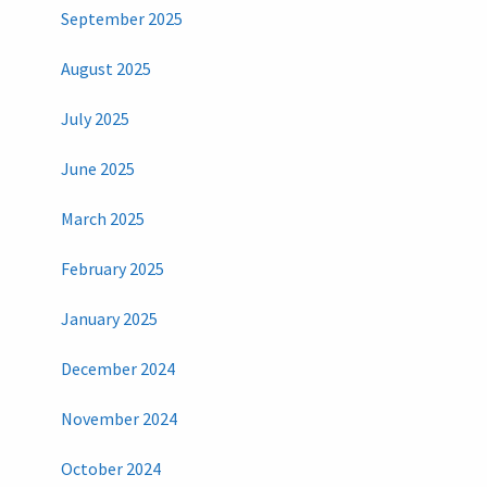
September 2025
August 2025
July 2025
June 2025
March 2025
February 2025
January 2025
December 2024
November 2024
October 2024