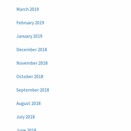
March 2019
February 2019
January 2019
December 2018
November 2018
October 2018
September 2018
August 2018
July 2018
June 2018