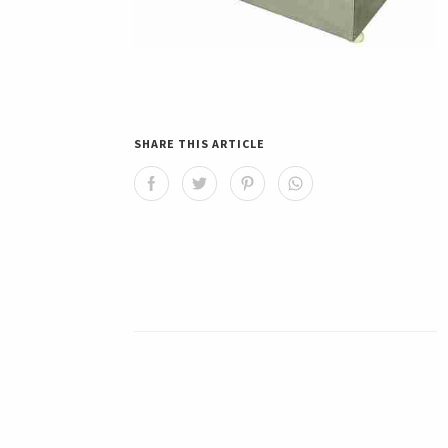
SHARE THIS ARTICLE