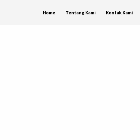
Home
Tentang Kami
Kontak Kami