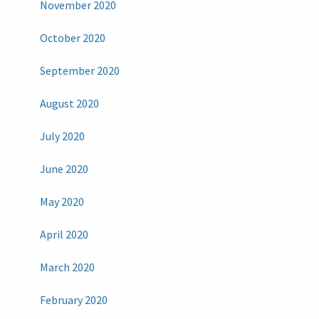
November 2020
October 2020
September 2020
August 2020
July 2020
June 2020
May 2020
April 2020
March 2020
February 2020