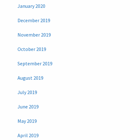
January 2020
December 2019
November 2019
October 2019
September 2019
August 2019
July 2019
June 2019
May 2019
April 2019