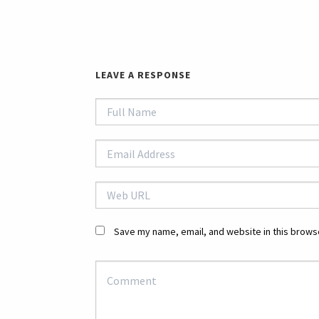
LEAVE A RESPONSE
Save my name, email, and website in this browse