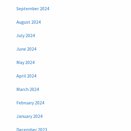
September 2024
August 2024
July 2024
June 2024
May 2024
April 2024
March 2024
February 2024
January 2024
December 2023