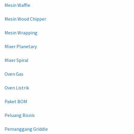
Mesin Waffle
Mesin Wood Chipper
Mesin Wrapping
Mixer Planetary
Mixer Spiral
Oven Gas
Oven Listrik
Paket BOM
Peluang Bisnis
Pemanggang Griddle