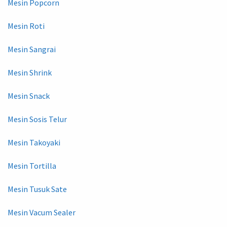
Mesin Popcorn
Mesin Roti
Mesin Sangrai
Mesin Shrink
Mesin Snack
Mesin Sosis Telur
Mesin Takoyaki
Mesin Tortilla
Mesin Tusuk Sate
Mesin Vacum Sealer