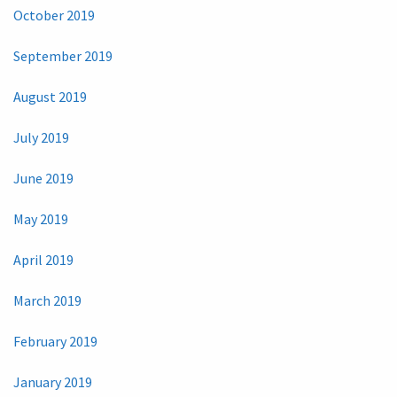
October 2019
September 2019
August 2019
July 2019
June 2019
May 2019
April 2019
March 2019
February 2019
January 2019