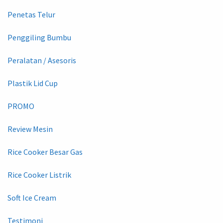
Penetas Telur
Penggiling Bumbu
Peralatan / Asesoris
Plastik Lid Cup
PROMO
Review Mesin
Rice Cooker Besar Gas
Rice Cooker Listrik
Soft Ice Cream
Testimoni