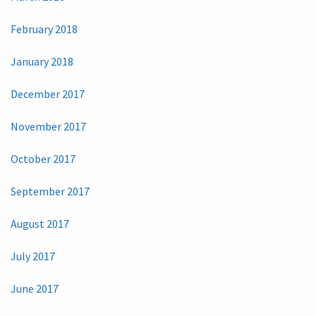
February 2018
January 2018
December 2017
November 2017
October 2017
September 2017
August 2017
July 2017
June 2017