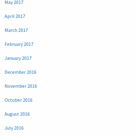
May 2017
April 2017
March 2017
February 2017
January 2017
December 2016
November 2016
October 2016
August 2016
July 2016