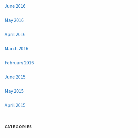
June 2016
May 2016
April 2016
March 2016
February 2016
June 2015
May 2015
April 2015
CATEGORIES