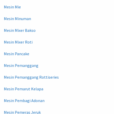
Mesin Mie
Mesin Minuman
Mesin Mixer Bakso
Mesin Mixer Roti
Mesin Pancake
Mesin Pemanggang
Mesin Pemanggang Rottiseries
Mesin Pemarut Kelapa
Mesin Pembagi Adonan
Mesin Pemeras Jeruk