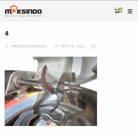
0
4
MAKSINDOBEKASI1
MAY 20, 2025