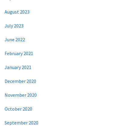
August 2023
July 2023
June 2022
February 2021
January 2021
December 2020
November 2020
October 2020
September 2020