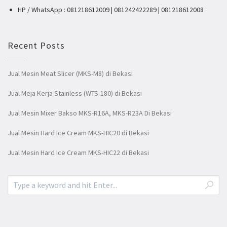
HP / WhatsApp : 081218612009 | 081242422289 | 081218612008
Recent Posts
Jual Mesin Meat Slicer (MKS-M8) di Bekasi
Jual Meja Kerja Stainless (WTS-180) di Bekasi
Jual Mesin Mixer Bakso MKS-R16A, MKS-R23A Di Bekasi
Jual Mesin Hard Ice Cream MKS-HIC20 di Bekasi
Jual Mesin Hard Ice Cream MKS-HIC22 di Bekasi