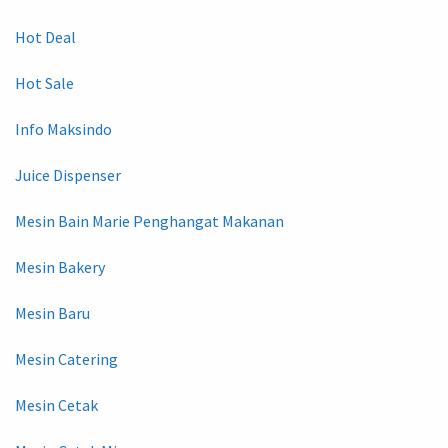
Hot Deal
Hot Sale
Info Maksindo
Juice Dispenser
Mesin Bain Marie Penghangat Makanan
Mesin Bakery
Mesin Baru
Mesin Catering
Mesin Cetak