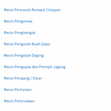
Mesin Pencacah Rumput Chopper
Mesin Pengemas
Mesin Penghangat
Mesin Pengolah Buah Sayur
Mesin Pengolah Daging
Mesin Pengupas dan Pemipil Jagung
Mesin Perajang / Slicer
Mesin Pertanian
Mesin Peternakan