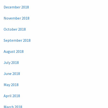
December 2018
November 2018
October 2018
September 2018
August 2018
July 2018
June 2018
May 2018
April 2018
March 2018