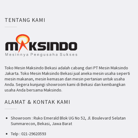
TENTANG KAMI
Toko Mesin Maksindo Bekasi adalah cabang dari PT Mesin Maksindo
Jakarta. Toko Mesin Maksindo Bekasi jual aneka mesin usaha seperti
mesin makanan, mesin kemasan dan mesin pertanian untuk usaha
Anda. Segera kunjungi showroom kami di Bekasi dan kembangkan
usaha Anda bersama Maksindo.
ALAMAT & KONTAK KAMI
Showroom : Ruko Emerald Blok UG No 52, Jl. Boulevard Selatan
Summarecon, Bekasi, Jawa Barat
Telp : 021-29620593