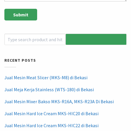
RECENT POSTS
Jual Mesin Meat Slicer (MKS-M8) di Bekasi
Jual Meja Kerja Stainless (WTS-180) di Bekasi
Jual Mesin Mixer Bakso MKS-R16A, MKS-R23A Di Bekasi
Jual Mesin Hard Ice Cream MKS-HIC20 di Bekasi
Jual Mesin Hard Ice Cream MKS-HIC22 di Bekasi