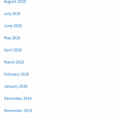
August 2020
July 2020
June 2020
May 2020
April 2020
March 2020
February 2020
January 2020
December 2019
November 2019