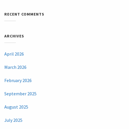
RECENT COMMENTS
ARCHIVES
April 2026
March 2026
February 2026
September 2025
August 2025
July 2025