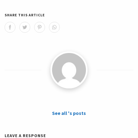
SHARE THIS ARTICLE
See all 's posts
LEAVE A RESPONSE