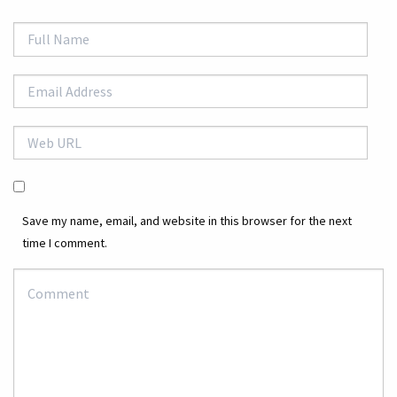
Save my name, email, and website in this browser for the next
time I comment.