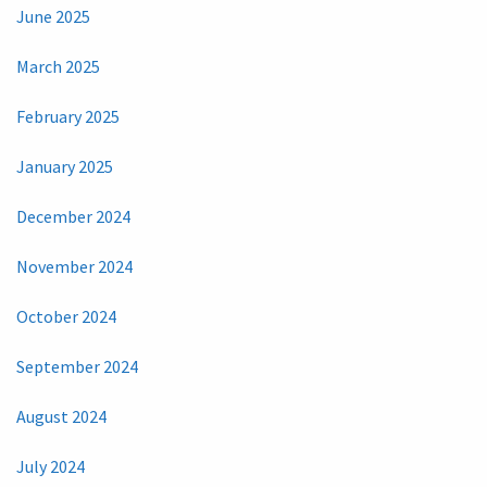
June 2025
March 2025
February 2025
January 2025
December 2024
November 2024
October 2024
September 2024
August 2024
July 2024