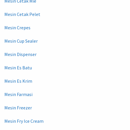
Mesin Cetak Mie
Mesin Cetak Pelet
Mesin Crepes
Mesin Cup Sealer
Mesin Dispenser
Mesin Es Batu
Mesin Es Krim
Mesin Farmasi
Mesin Freezer
Mesin Fry Ice Cream