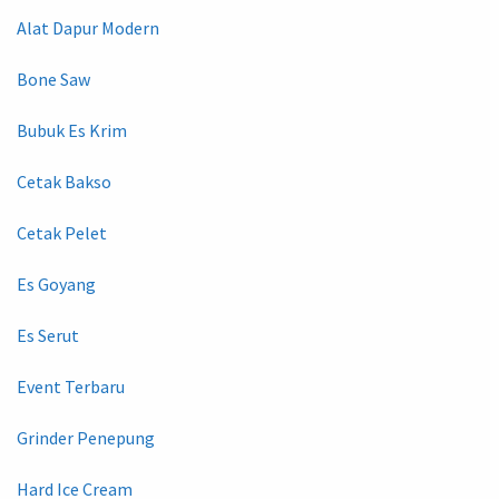
Alat Dapur Modern
Bone Saw
Bubuk Es Krim
Cetak Bakso
Cetak Pelet
Es Goyang
Es Serut
Event Terbaru
Grinder Penepung
Hard Ice Cream