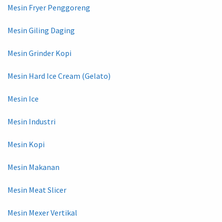
Mesin Fryer Penggoreng
Mesin Giling Daging
Mesin Grinder Kopi
Mesin Hard Ice Cream (Gelato)
Mesin Ice
Mesin Industri
Mesin Kopi
Mesin Makanan
Mesin Meat Slicer
Mesin Mexer Vertikal