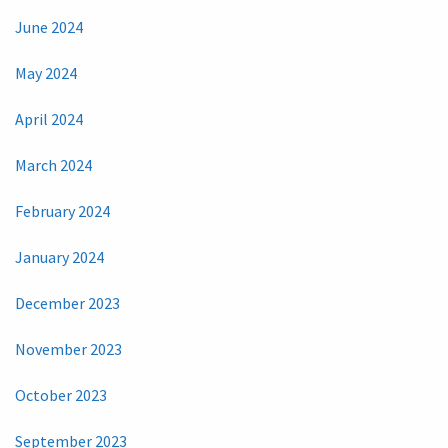
June 2024
May 2024
April 2024
March 2024
February 2024
January 2024
December 2023
November 2023
October 2023
September 2023