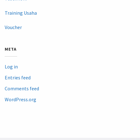
Training Usaha
Voucher
META
Log in
Entries feed
Comments feed
WordPress.org