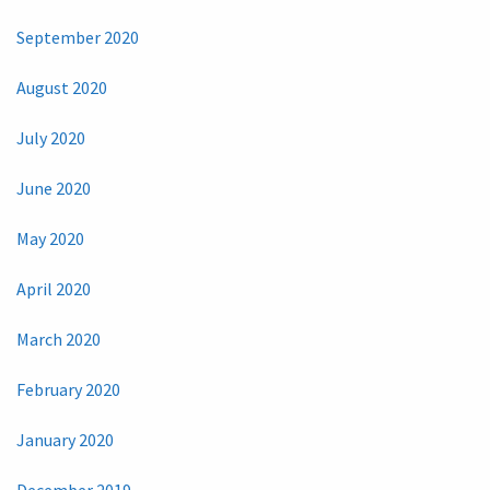
September 2020
August 2020
July 2020
June 2020
May 2020
April 2020
March 2020
February 2020
January 2020