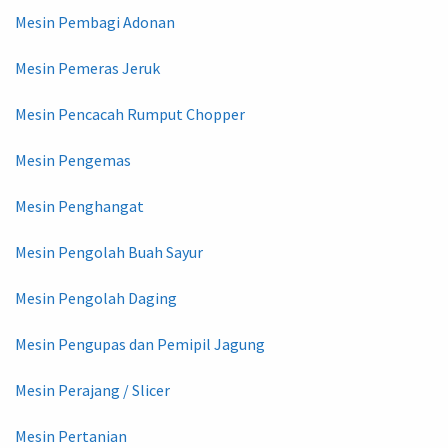
Mesin Pembagi Adonan
Mesin Pemeras Jeruk
Mesin Pencacah Rumput Chopper
Mesin Pengemas
Mesin Penghangat
Mesin Pengolah Buah Sayur
Mesin Pengolah Daging
Mesin Pengupas dan Pemipil Jagung
Mesin Perajang / Slicer
Mesin Pertanian