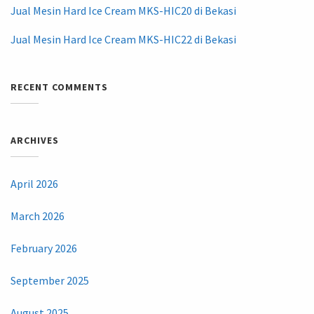
Jual Mesin Hard Ice Cream MKS-HIC20 di Bekasi
Jual Mesin Hard Ice Cream MKS-HIC22 di Bekasi
RECENT COMMENTS
ARCHIVES
April 2026
March 2026
February 2026
September 2025
August 2025