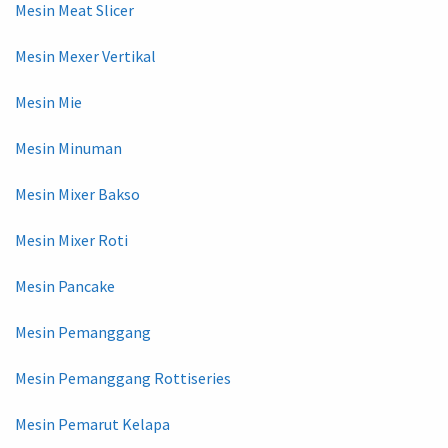
Mesin Meat Slicer
Mesin Mexer Vertikal
Mesin Mie
Mesin Minuman
Mesin Mixer Bakso
Mesin Mixer Roti
Mesin Pancake
Mesin Pemanggang
Mesin Pemanggang Rottiseries
Mesin Pemarut Kelapa