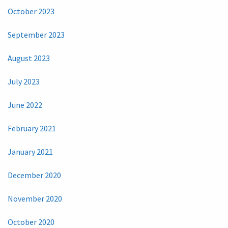
October 2023
September 2023
August 2023
July 2023
June 2022
February 2021
January 2021
December 2020
November 2020
October 2020