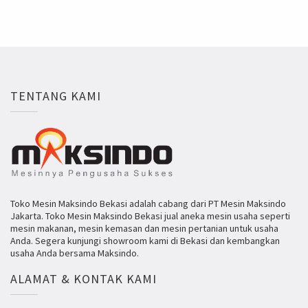
TENTANG KAMI
Toko Mesin Maksindo Bekasi adalah cabang dari PT Mesin Maksindo
Jakarta. Toko Mesin Maksindo Bekasi jual aneka mesin usaha seperti
mesin makanan, mesin kemasan dan mesin pertanian untuk usaha
Anda. Segera kunjungi showroom kami di Bekasi dan kembangkan
usaha Anda bersama Maksindo.
ALAMAT & KONTAK KAMI