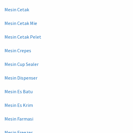
Mesin Cetak
Mesin Cetak Mie
Mesin Cetak Pelet
Mesin Crepes
Mesin Cup Sealer
Mesin Dispenser
Mesin Es Batu
Mesin Es Krim
Mesin Farmasi
Mesin Freezer