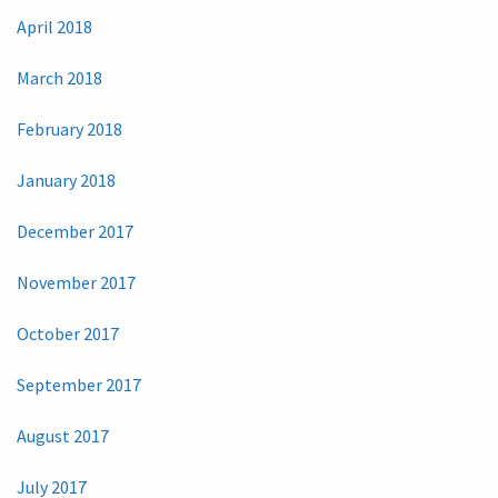
April 2018
March 2018
February 2018
January 2018
December 2017
November 2017
October 2017
September 2017
August 2017
July 2017