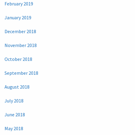
February 2019
January 2019
December 2018
November 2018
October 2018
September 2018
August 2018
July 2018
June 2018
May 2018