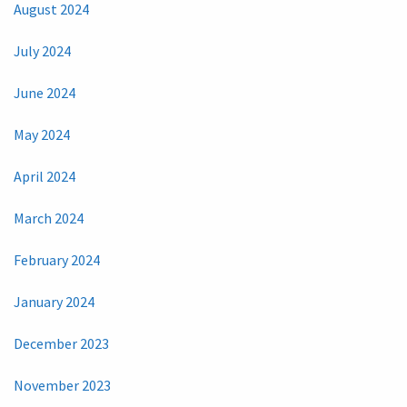
August 2024
July 2024
June 2024
May 2024
April 2024
March 2024
February 2024
January 2024
December 2023
November 2023