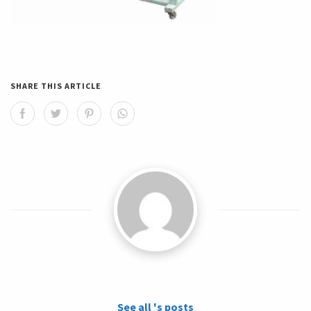
SHARE THIS ARTICLE
See all 's posts