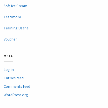
Soft Ice Cream
Testimoni
Training Usaha
Voucher
META
Log in
Entries feed
Comments feed
WordPress.org