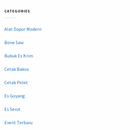
CATEGORIES
Alat Dapur Modern
Bone Saw
Bubuk Es Krim
Cetak Bakso
Cetak Pelet
Es Goyang
Es Serut
Event Terbaru