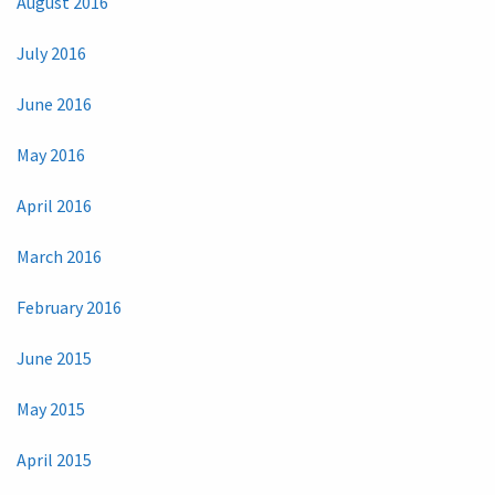
August 2016
July 2016
June 2016
May 2016
April 2016
March 2016
February 2016
June 2015
May 2015
April 2015