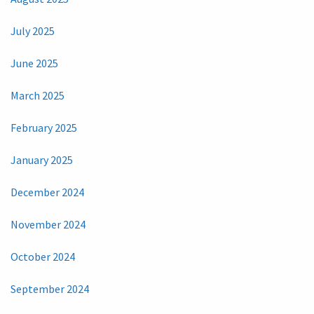
July 2025
June 2025
March 2025
February 2025
January 2025
December 2024
November 2024
October 2024
September 2024