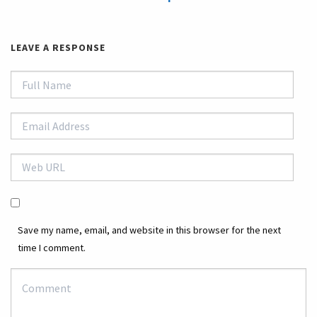
LEAVE A RESPONSE
Save my name, email, and website in this browser for the next
time I comment.