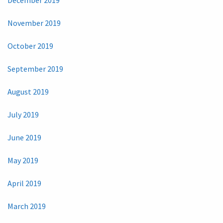
December 2019
November 2019
October 2019
September 2019
August 2019
July 2019
June 2019
May 2019
April 2019
March 2019