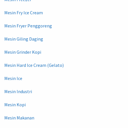
Mesin Fry Ice Cream
Mesin Fryer Penggoreng
Mesin Giling Daging
Mesin Grinder Kopi
Mesin Hard Ice Cream (Gelato)
Mesin Ice
Mesin Industri
Mesin Kopi
Mesin Makanan