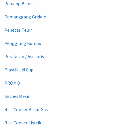
Peluang Bisnis
Pemanggang Griddle
Penetas Telur
Penggiling Bumbu
Peralatan / Asesoris
Plastik Lid Cup
PROMO
Review Mesin
Rice Cooker Besar Gas
Rice Cooker Listrik