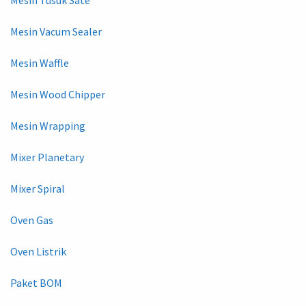
Mesin Tusuk Sate
Mesin Vacum Sealer
Mesin Waffle
Mesin Wood Chipper
Mesin Wrapping
Mixer Planetary
Mixer Spiral
Oven Gas
Oven Listrik
Paket BOM