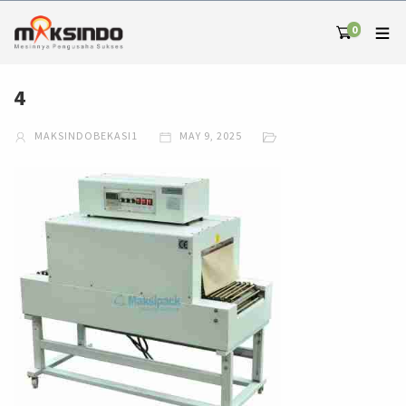
0
4
MAKSINDOBEKASI1
MAY 9, 2025