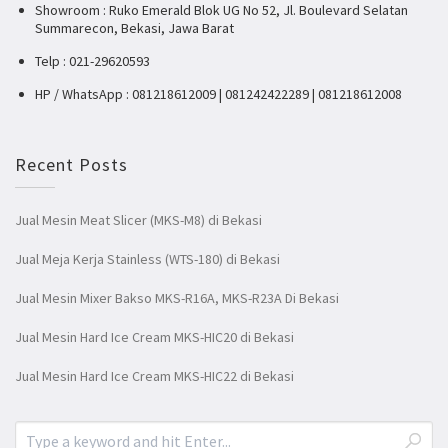
Showroom : Ruko Emerald Blok UG No 52, Jl. Boulevard Selatan
Summarecon, Bekasi, Jawa Barat
Telp : 021-29620593
HP / WhatsApp : 081218612009 | 081242422289 | 081218612008
Recent Posts
Jual Mesin Meat Slicer (MKS-M8) di Bekasi
Jual Meja Kerja Stainless (WTS-180) di Bekasi
Jual Mesin Mixer Bakso MKS-R16A, MKS-R23A Di Bekasi
Jual Mesin Hard Ice Cream MKS-HIC20 di Bekasi
Jual Mesin Hard Ice Cream MKS-HIC22 di Bekasi