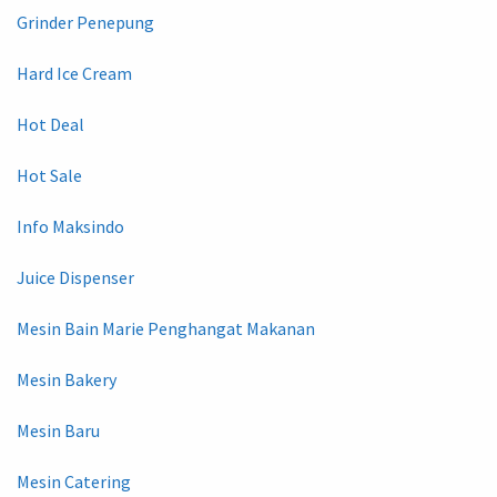
Grinder Penepung
Hard Ice Cream
Hot Deal
Hot Sale
Info Maksindo
Juice Dispenser
Mesin Bain Marie Penghangat Makanan
Mesin Bakery
Mesin Baru
Mesin Catering