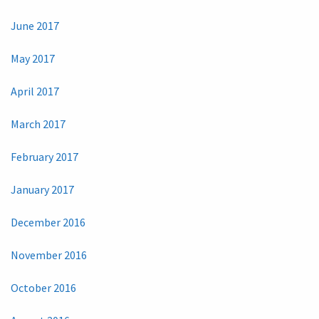
June 2017
May 2017
April 2017
March 2017
February 2017
January 2017
December 2016
November 2016
October 2016