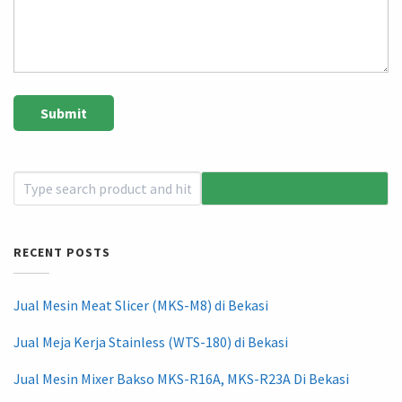
RECENT POSTS
Jual Mesin Meat Slicer (MKS-M8) di Bekasi
Jual Meja Kerja Stainless (WTS-180) di Bekasi
Jual Mesin Mixer Bakso MKS-R16A, MKS-R23A Di Bekasi