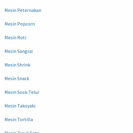
Mesin Peternakan
Mesin Popcorn
Mesin Roti
Mesin Sangrai
Mesin Shrink
Mesin Snack
Mesin Sosis Telur
Mesin Takoyaki
Mesin Tortilla