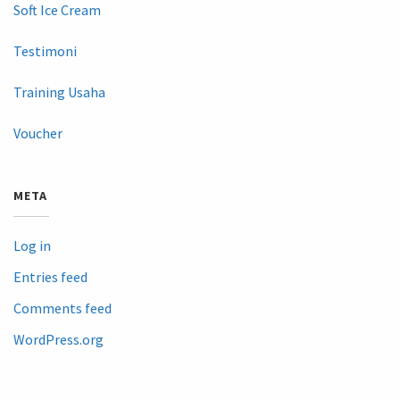
Soft Ice Cream
Testimoni
Training Usaha
Voucher
META
Log in
Entries feed
Comments feed
WordPress.org