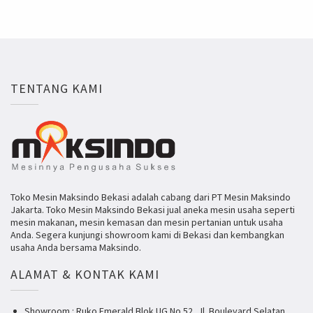
TENTANG KAMI
Toko Mesin Maksindo Bekasi adalah cabang dari PT Mesin Maksindo
Jakarta. Toko Mesin Maksindo Bekasi jual aneka mesin usaha seperti
mesin makanan, mesin kemasan dan mesin pertanian untuk usaha
Anda. Segera kunjungi showroom kami di Bekasi dan kembangkan
usaha Anda bersama Maksindo.
ALAMAT & KONTAK KAMI
Showroom : Ruko Emerald Blok UG No 52, Jl. Boulevard Selatan