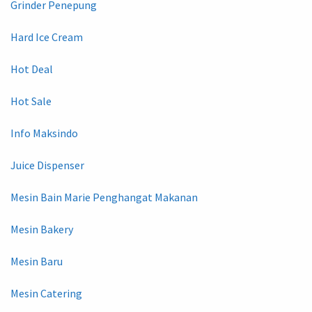
Grinder Penepung
Hard Ice Cream
Hot Deal
Hot Sale
Info Maksindo
Juice Dispenser
Mesin Bain Marie Penghangat Makanan
Mesin Bakery
Mesin Baru
Mesin Catering