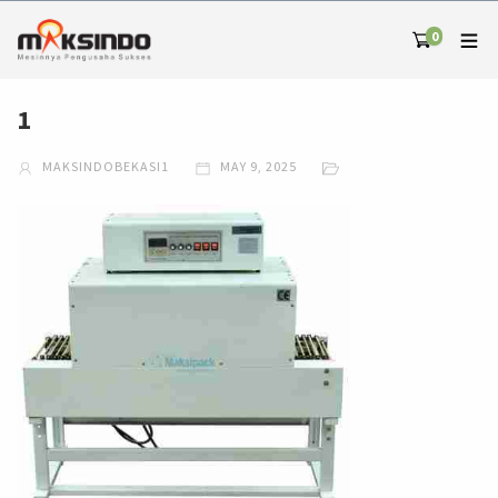
0
1
MAKSINDOBEKASI1
MAY 9, 2025