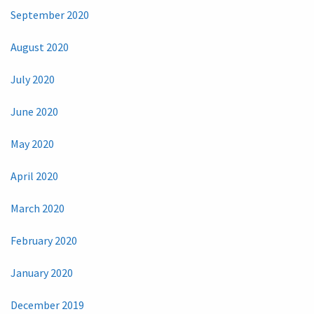
September 2020
August 2020
July 2020
June 2020
May 2020
April 2020
March 2020
February 2020
January 2020
December 2019