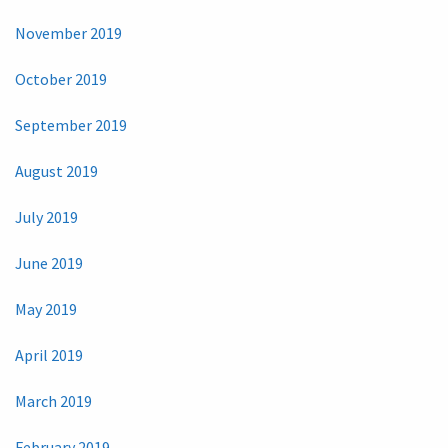
November 2019
October 2019
September 2019
August 2019
July 2019
June 2019
May 2019
April 2019
March 2019
February 2019