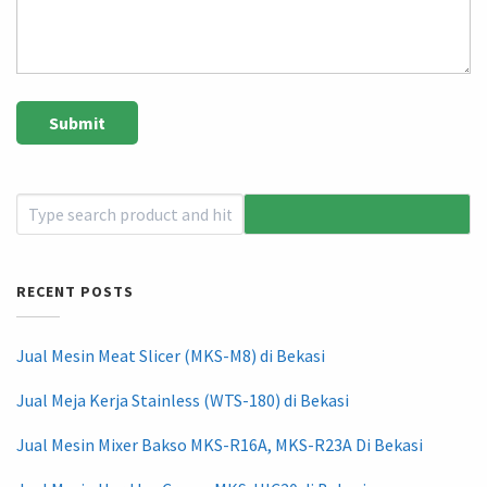
RECENT POSTS
Jual Mesin Meat Slicer (MKS-M8) di Bekasi
Jual Meja Kerja Stainless (WTS-180) di Bekasi
Jual Mesin Mixer Bakso MKS-R16A, MKS-R23A Di Bekasi