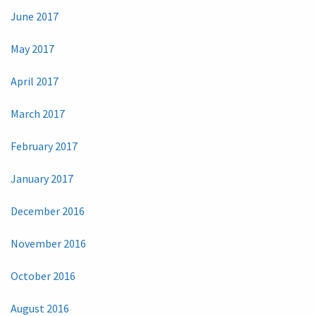
June 2017
May 2017
April 2017
March 2017
February 2017
January 2017
December 2016
November 2016
October 2016
August 2016