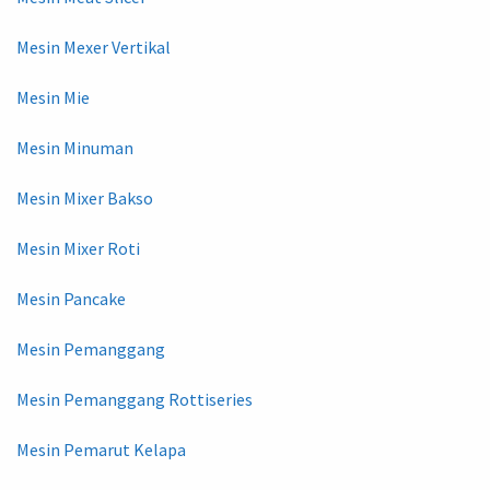
Mesin Mexer Vertikal
Mesin Mie
Mesin Minuman
Mesin Mixer Bakso
Mesin Mixer Roti
Mesin Pancake
Mesin Pemanggang
Mesin Pemanggang Rottiseries
Mesin Pemarut Kelapa