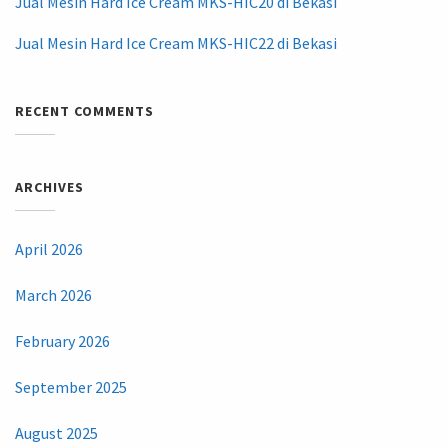
Jual Mesin Hard Ice Cream MKS-HIC20 di Bekasi
Jual Mesin Hard Ice Cream MKS-HIC22 di Bekasi
RECENT COMMENTS
ARCHIVES
April 2026
March 2026
February 2026
September 2025
August 2025