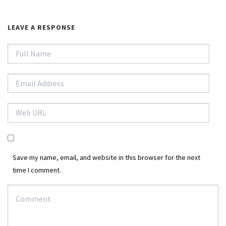
LEAVE A RESPONSE
Save my name, email, and website in this browser for the next
time I comment.