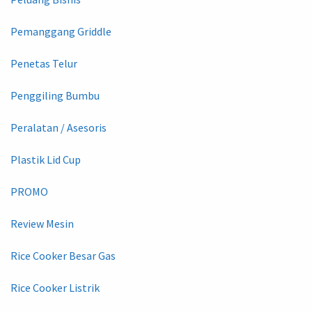
Pemanggang Griddle
Penetas Telur
Penggiling Bumbu
Peralatan / Asesoris
Plastik Lid Cup
PROMO
Review Mesin
Rice Cooker Besar Gas
Rice Cooker Listrik