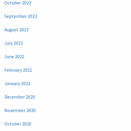
October 2023
September 2023
August 2023
July 2023
June 2022
February 2021
January 2021
December 2020
November 2020
October 2020