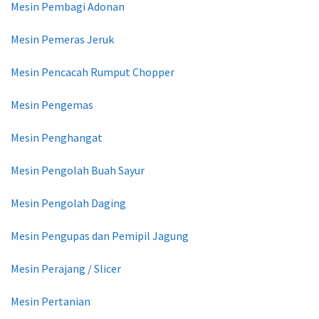
Mesin Pembagi Adonan
Mesin Pemeras Jeruk
Mesin Pencacah Rumput Chopper
Mesin Pengemas
Mesin Penghangat
Mesin Pengolah Buah Sayur
Mesin Pengolah Daging
Mesin Pengupas dan Pemipil Jagung
Mesin Perajang / Slicer
Mesin Pertanian