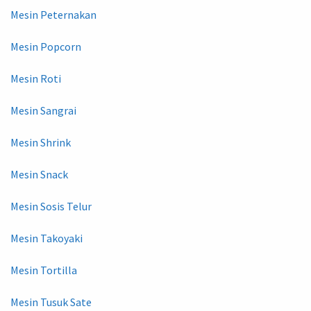
Mesin Peternakan
Mesin Popcorn
Mesin Roti
Mesin Sangrai
Mesin Shrink
Mesin Snack
Mesin Sosis Telur
Mesin Takoyaki
Mesin Tortilla
Mesin Tusuk Sate