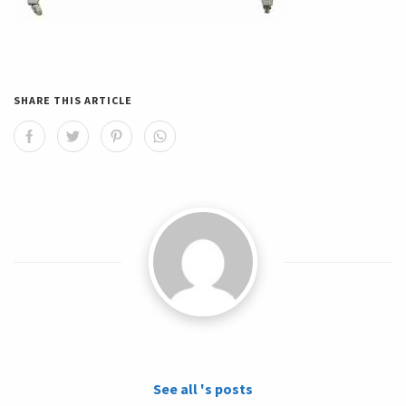
SHARE THIS ARTICLE
See all 's posts