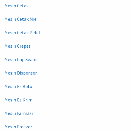
Mesin Cetak
Mesin Cetak Mie
Mesin Cetak Pelet
Mesin Crepes
Mesin Cup Sealer
Mesin Dispenser
Mesin Es Batu
Mesin Es Krim
Mesin Farmasi
Mesin Freezer