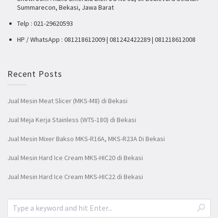
Summarecon, Bekasi, Jawa Barat
Telp : 021-29620593
HP / WhatsApp : 081218612009 | 081242422289 | 081218612008
Recent Posts
Jual Mesin Meat Slicer (MKS-M8) di Bekasi
Jual Meja Kerja Stainless (WTS-180) di Bekasi
Jual Mesin Mixer Bakso MKS-R16A, MKS-R23A Di Bekasi
Jual Mesin Hard Ice Cream MKS-HIC20 di Bekasi
Jual Mesin Hard Ice Cream MKS-HIC22 di Bekasi