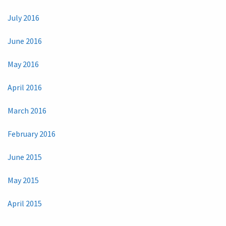
July 2016
June 2016
May 2016
April 2016
March 2016
February 2016
June 2015
May 2015
April 2015