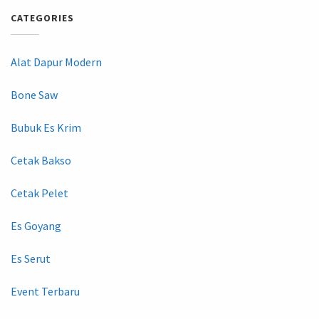
CATEGORIES
Alat Dapur Modern
Bone Saw
Bubuk Es Krim
Cetak Bakso
Cetak Pelet
Es Goyang
Es Serut
Event Terbaru