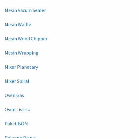
Mesin Vacum Sealer
Mesin Waffle
Mesin Wood Chipper
Mesin Wrapping
Mixer Planetary
Mixer Spiral
Oven Gas
Oven Listrik
Paket BOM
Peluang Bisnis