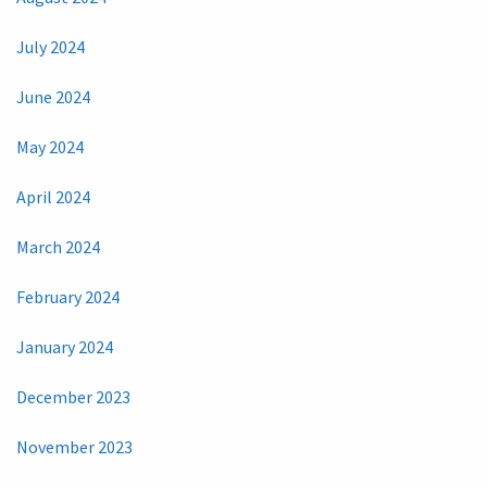
July 2024
June 2024
May 2024
April 2024
March 2024
February 2024
January 2024
December 2023
November 2023