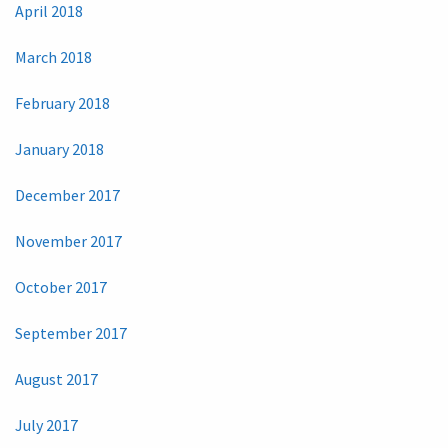
April 2018
March 2018
February 2018
January 2018
December 2017
November 2017
October 2017
September 2017
August 2017
July 2017