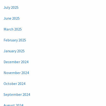
July 2025
June 2025
March 2025
February 2025
January 2025
December 2024
November 2024
October 2024
September 2024
August 2024