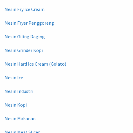
Mesin Fry Ice Cream
Mesin Fryer Penggoreng
Mesin Giling Daging
Mesin Grinder Kopi
Mesin Hard Ice Cream (Gelato)
Mesin Ice
Mesin Industri
Mesin Kopi
Mesin Makanan
Mesin Meat Slicer