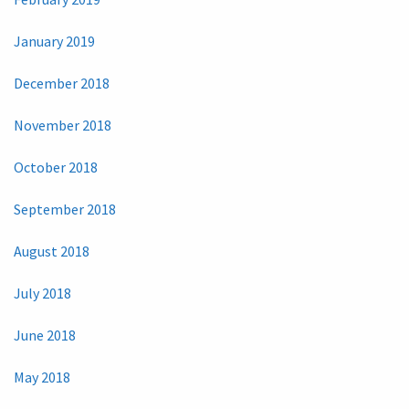
January 2019
December 2018
November 2018
October 2018
September 2018
August 2018
July 2018
June 2018
May 2018